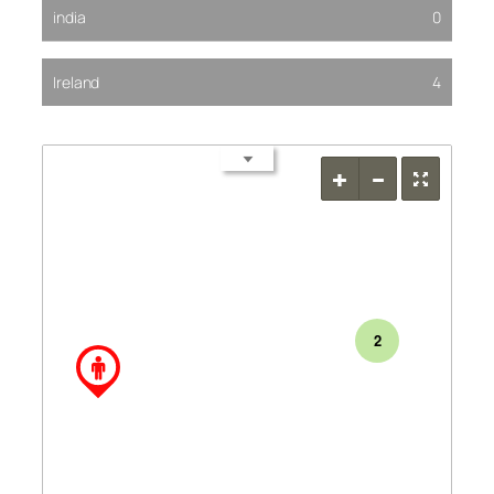
india
0
Ireland
4
2