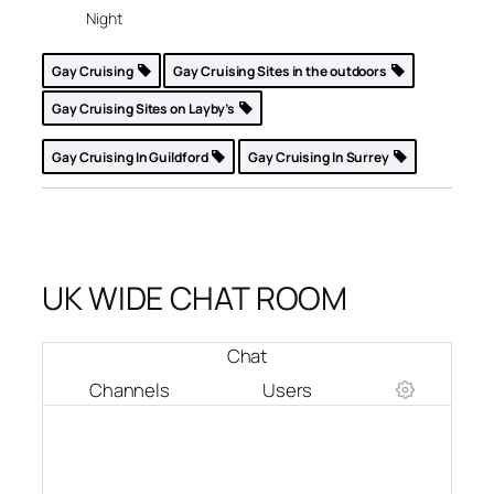
Night
Gay Cruising
Gay Cruising Sites in the outdoors
Gay Cruising Sites on Layby’s
Gay Cruising In Guildford
Gay Cruising In Surrey
UK WIDE CHAT ROOM
Chat
Channels
Users