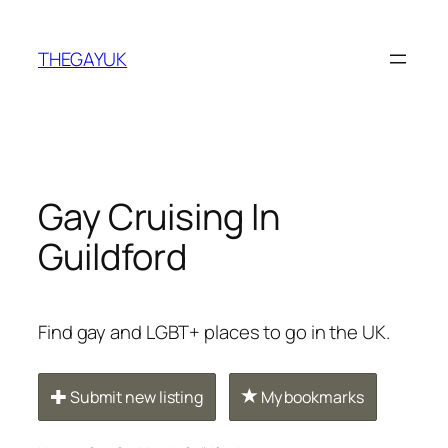
Skip
to
THEGAYUK
content
Gay Cruising In
Guildford
Find gay and LGBT+ places to go in the UK.
Submit new listing
My bookmarks