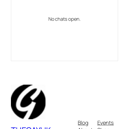
No chats open.
Blog
Events