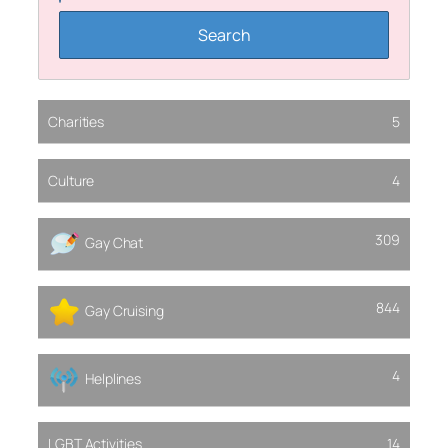
Charities
5
Culture
4
309
Gay Chat
844
Gay Cruising
4
Helplines
LGBT Activities
14