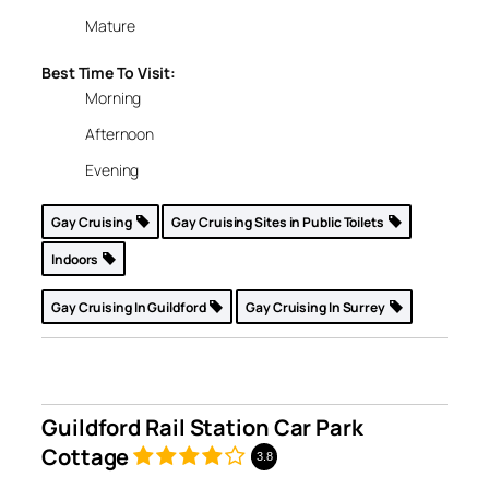
Mature
Best Time To Visit:
Morning
Afternoon
Evening
Gay Cruising
Gay Cruising Sites in Public Toilets
Indoors
Gay Cruising In Guildford
Gay Cruising In Surrey
Guildford Rail Station Car Park
Cottage
3.8