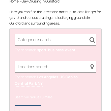
Home
»
Gay Cruising In Guildford
Here you can find the latest and most up-to-date listings for
gay, bi and curious cruising and cottaging grounds in
Guildford and surrounding areas.
Try to search
sport
business
event
Try to search
Los Angeles
US Capitol
Central Park NY
Search in radius
10
miles