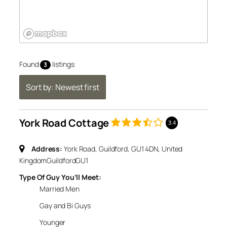
Found
listings
3
Sort by: Newest first
York Road Cottage
3.4
Address:
York Road, Guildford, GU1 4DN, United
Kingdom
Guildford
GU1
Type Of Guy You’ll Meet:
Married Men
Gay and Bi Guys
Younger