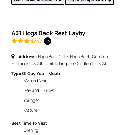
A31 Hogs Back Rest Layby
3.5
Address:
Hogs Back Cafe, Hogs Back, Guildford,
England GU3 2JR, United Kingdom
Guildford
GU3 2JR
Type Of Guy You’ll Meet:
Married Men
Gay and Bi Guys
Younger
Mature
Best Time To Visit:
Evening