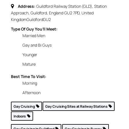
Address:
Guildford Railway Station (GLD), Station
Approach, Guildford, England GU2 7PD, United
Kingdom
Guildford
GU2
Type Of Guy You’ll Meet:
Married Men
Gay and Bi Guys
Younger
Mature
Best Time To Visit:
Morning
Afternoon
Gay Cruising
Gay Cruising Sites at Railway Stations
Indoors
Gay Cruising In Guildford
Gay Cruising In Surrey