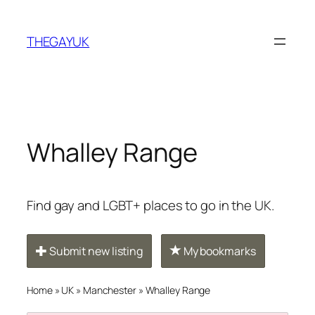
Skip
to
THEGAYUK
content
Whalley Range
Find gay and LGBT+ places to go in the UK.
Submit new listing
My bookmarks
Home
»
UK
»
Manchester
»
Whalley Range