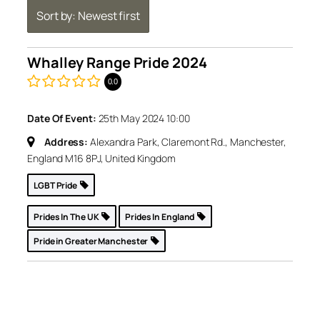
Sort by: Newest first
Whalley Range Pride 2024
0.0
Date Of Event:
25th May 2024 10:00
Address:
Alexandra Park, Claremont Rd., Manchester,
England M16 8PJ, United Kingdom
LGBT Pride
Prides In The UK
Prides In England
Pride in Greater Manchester