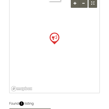
Found
listing
1