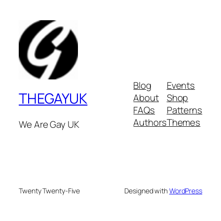
Blog
Events
THEGAYUK
About
Shop
FAQs
Patterns
Authors
Themes
We Are Gay UK
Twenty Twenty-Five
Designed with
WordPress