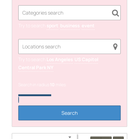
Try to search
sport
business
event
Try to search
Los Angeles
US Capitol
Central Park NY
Search in radius
10
miles