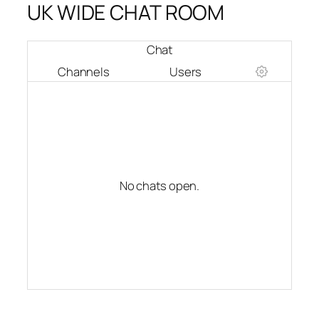
UK WIDE CHAT ROOM
Chat
Channels
Users
No chats open.