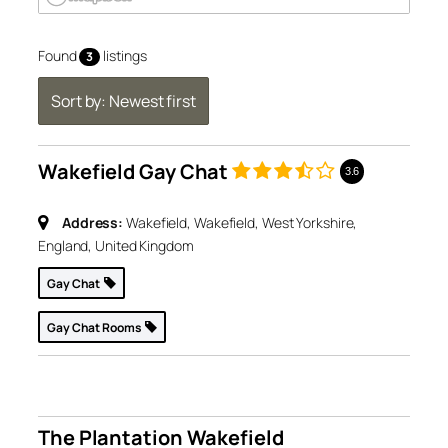
Found
listings
3
Sort by: Newest first
Wakefield Gay Chat
3.6
Address:
Wakefield, Wakefield, West Yorkshire,
England, United Kingdom
Gay Chat
Gay Chat Rooms
The Plantation Wakefield