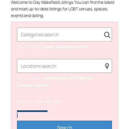
Welcome to Gay Wakefield Listings. You can find the latest
and most up-to-date listings for LGBT venues, spaces,
events and dating.
Try to search
sport
business
event
Try to search
Los Angeles
US Capitol
Central Park NY
Search in radius
10
miles