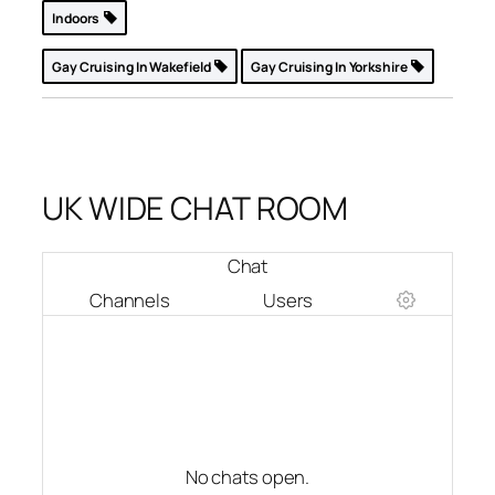
Indoors
Gay Cruising In Wakefield
Gay Cruising In Yorkshire
UK WIDE CHAT ROOM
Chat
Channels
Users
No chats open.