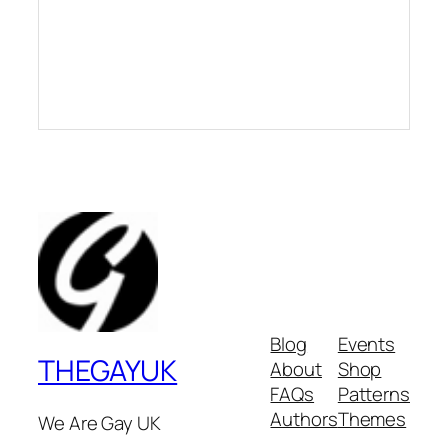
Blog
Events
THEGAYUK
About
Shop
FAQs
Patterns
Authors
Themes
We Are Gay UK