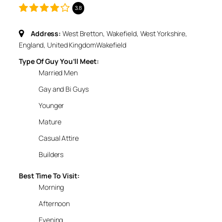
3.8
Address:
West Bretton, Wakefield, West Yorkshire,
England, United Kingdom
Wakefield
Type Of Guy You’ll Meet:
Married Men
Gay and Bi Guys
Younger
Mature
Casual Attire
Builders
Best Time To Visit:
Morning
Afternoon
Evening