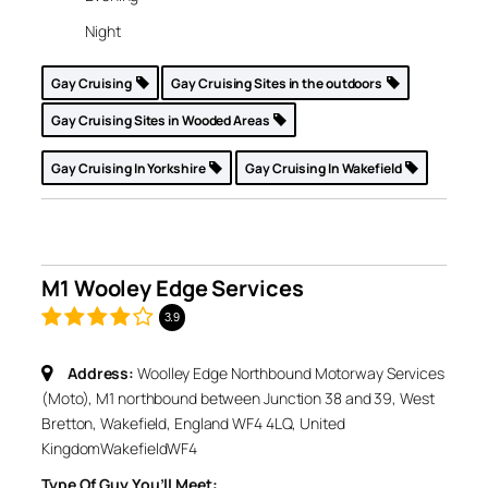
Night
Gay Cruising
Gay Cruising Sites in the outdoors
Gay Cruising Sites in Wooded Areas
Gay Cruising In Yorkshire
Gay Cruising In Wakefield
M1 Wooley Edge Services
3.9
Address:
Woolley Edge Northbound Motorway Services
(Moto), M1 northbound between Junction 38 and 39, West
Bretton, Wakefield, England WF4 4LQ, United
Kingdom
Wakefield
WF4
Type Of Guy You’ll Meet: