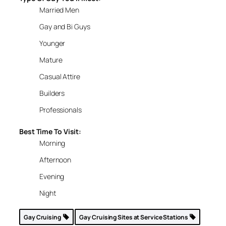
Married Men
Gay and Bi Guys
Younger
Mature
Casual Attire
Builders
Professionals
Best Time To Visit:
Morning
Afternoon
Evening
Night
Gay Cruising
Gay Cruising Sites at Service Stations