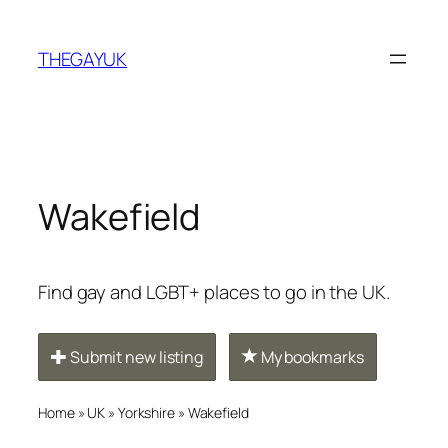
Skip
to
THEGAYUK
content
Wakefield
Find gay and LGBT+ places to go in the UK.
Submit new listing
My bookmarks
Home
»
UK
»
Yorkshire
»
Wakefield