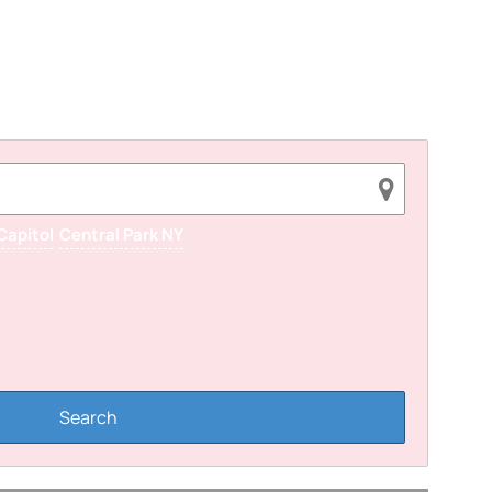
Capitol
Central Park NY