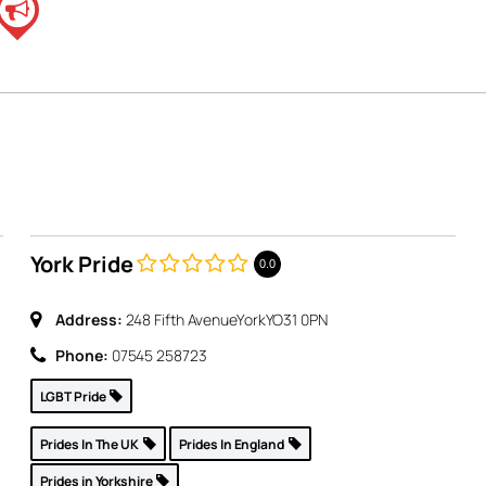
York Pride
0.0
Address:
248 Fifth Avenue
York
YO31 0PN
,
Phone:
07545 258723
LGBT Pride
Prides In The UK
Prides In England
Prides in Yorkshire