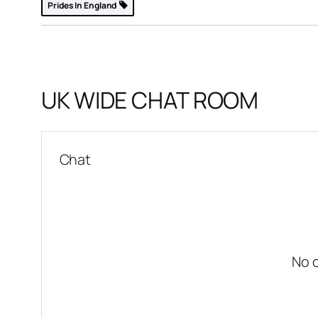
Prides In England
k
YO31
UK WIDE CHAT ROOM
p »
Chat
No 