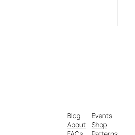
Blog
Events
About
Shop
FAQs
Patterns