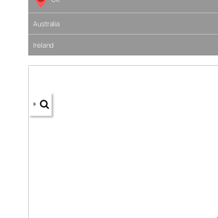
Australia
Ireland