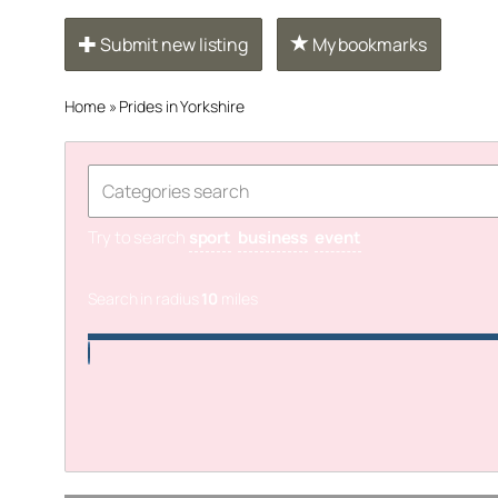
Submit new listing
My bookmarks
Home
»
Prides in Yorkshire
Try to search
sport
business
event
Search in radius
10
miles