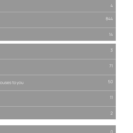
4
844
14
3
71
50
ouses to you
11
2
0