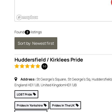
Found
listings
2
klees
Sort by: Newest first
5.0
Huddersfield / Kirklees Pride
 St
eld,
5.0
d
Address:
St George’s Square, St George’s Sq, Huddersfield
England HD1 1JB, United Kingdom
HD1 1JB
p »
LGBT Pride
Prides in Yorkshire
Prides In The UK