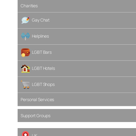
Charities
Gay Chat
Helplines
LGBT Bars
LGBT Hotels
LGBT Shops
Personal Services
Support Groups
UK