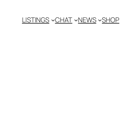
LISTINGS
CHAT
NEWS
SHOP