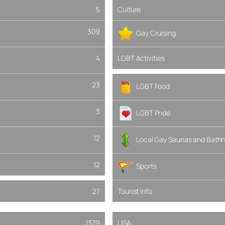
5
Culture
309
Gay Cruising
4
LGBT Activities
23
LGBT Food
3
LGBT Pride
12
Local Gay Saunas and Bathh
12
Sports
27
Tourist Info
1379
USA