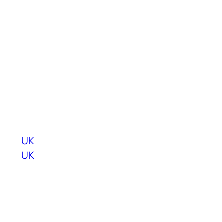
UK
UK