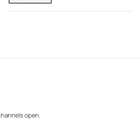
channels open.