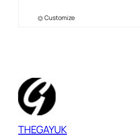
Customize
THEGAYUK