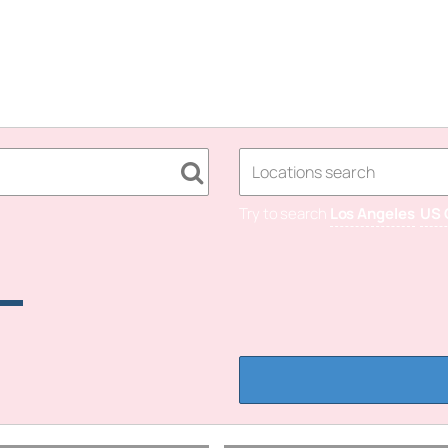
Try to search
Los Angeles
US 