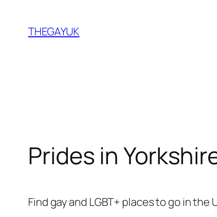
Skip
to
THEGAYUK
content
Prides in Yorkshir
Find gay and LGBT+ places to go in the 