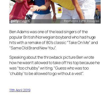
Ben Adams was one of the lead singers of the
popular British/Norwegian boyband who had huge
hits with a remake of 80’s classic “Take On Me” and
“Same Old Brand New You”.
Speaking about the throwback picture Ben wrote
how he wasn’t allowed to take off his top because he
was “too chubby” writing, “Guess who was too
‘chubby’ to be allowed to go without a vest”.
11th April 2019