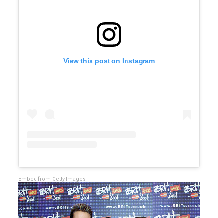
View this post on Instagram
Embed from Getty Images