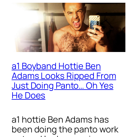
a1 Boyband Hottie Ben
Adams Looks Ripped From
Just Doing Panto… Oh Yes
He Does
a1 hottie Ben Adams has
been doing the panto work