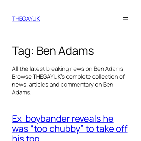
Skip
to
THEGAYUK
content
Tag:
Ben Adams
All the latest breaking news on Ben Adams.
Browse THEGAYUK’s complete collection of
news, articles and commentary on Ben
Adams.
Ex-boybander reveals he
was “too chubby” to take off
his top