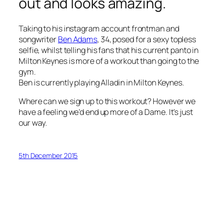
out and looks amazing.
Taking to his instagram account frontman and
songwriter
Ben Adams
, 34, posed for a sexy topless
selfie, whilst telling his fans that his current panto in
Milton Keynes is more of a workout than going to the
gym.
Ben is currently playing Alladin in Milton Keynes.
Where can we sign up to this workout? However we
have a feeling we’d end up more of a Dame. It’s just
our way.
5th December 2015