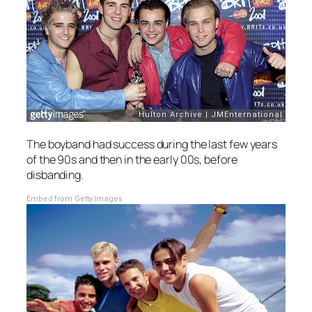
The boyband had success during the last few years
of the 90s and then in the early 00s, before
disbanding.
Embed from Getty Images