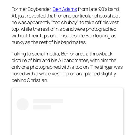
Former Boybander,
Ben Adams
from late 90’s band,
A1, just revealed that for one particular photo shoot
he was apparently “too chubby” to take off his vest
top, while the rest of his band were photographed
without their tops on. This, despite Ben looking as
hunky as the rest of his bandmates.
Taking to social media, Ben shared a throwback
picture of him and his A1 bandmates, with him the
only one photographed with a top on. The singer was
posed with a white vest top on and placed slightly
behind Christian.