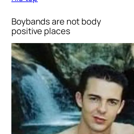
Boybands are not body
positive places