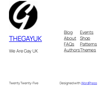
Blog
Events
THEGAYUK
About
Shop
FAQs
Patterns
Authors
Themes
We Are Gay UK
Twenty Twenty-Five
Designed with
WordPress