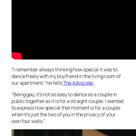
“I remember always thinking how special it was to
dance freely with my boyfriend in the living room of
our apartment,” he tells
The Advocate
.
“Being gay, it’s not as easy to dance as a couple in
public together as it is for a straight couple. I wanted
to express how special that moment is for a couple
when it’s just the two of you in the privacy of your
own four walls.”