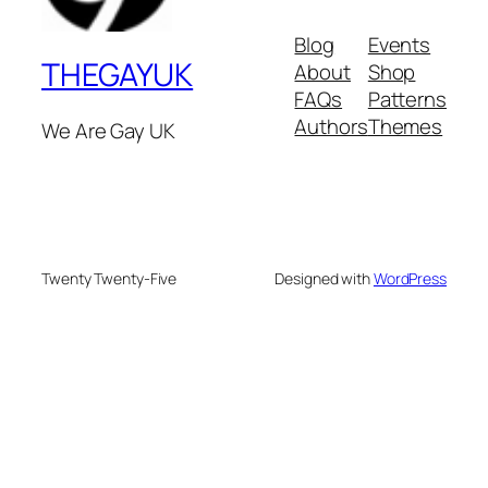
Blog
Events
THEGAYUK
About
Shop
FAQs
Patterns
Authors
Themes
We Are Gay UK
Twenty Twenty-Five
Designed with
WordPress