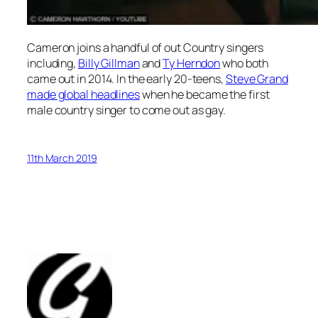
Cameron joins a handful of out Country singers
including,
Billy Gillman
and
Ty Herndon
who both
came out in 2014. In the early 20-teens,
Steve Grand
made global headlines
when he became the first
male country singer to come out as gay.
11th March 2019