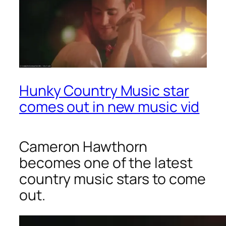
Hunky Country Music star
comes out in new music vid
Cameron Hawthorn
becomes one of the latest
country music stars to come
out.