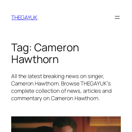
Skip
to
THEGAYUK
content
Tag:
Cameron
Hawthorn
All the latest breaking news on singer,
Cameron Hawthorn. Browse THEGAYUK’s
complete collection of news, articles and
commentary on Cameron Hawthorn.