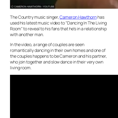
The Country music singer,
Cameron Hawthorn
has
used his latest music video to “Dancing In The Living
Room” to reveal to his fans that he’s in a relationship
with another man.
In the video, a range of couples are seen
romantically dancing in their own homes and one of
the couples happens to be Cameron and his partner,
who join together and slow dance in their very own
living room.