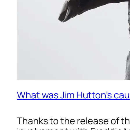
What was Jim Hutton’s cau
Thanks to the release of t