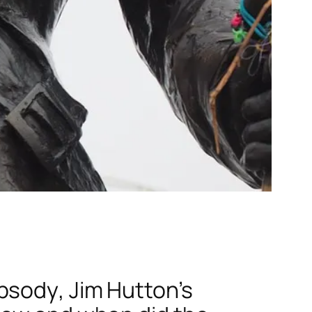
psody
, Jim Hutton’s