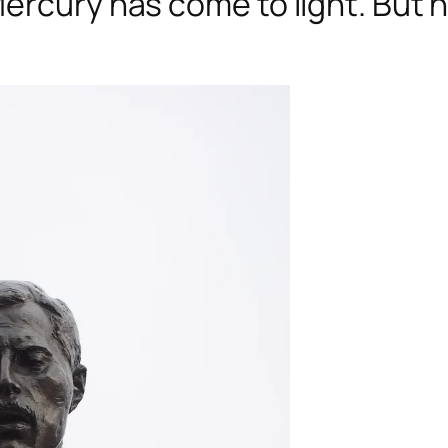
ercury has come to light. But