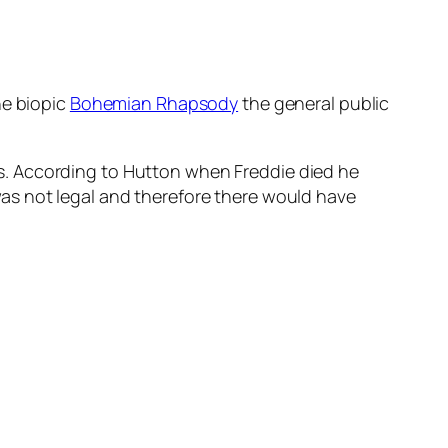
he biopic
Bohemian Rhapsody
the general public
 90s. According to Hutton when Freddie died he
as not legal and therefore there would have