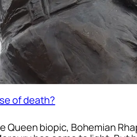
se of death?
he Queen biopic,
Bohemian Rha