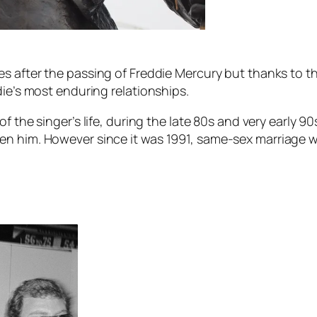
es after the passing of Freddie Mercury but thanks to t
die’s most enduring relationships.
of the singer’s life, during the late 80s and very early
en him. However since it was 1991, same-sex marriage w