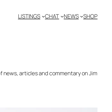
LISTINGS
CHAT
NEWS
SHOP
of news, articles and commentary on Jim