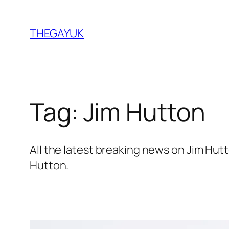
Skip
to
THEGAYUK
content
Tag:
Jim Hutton
All the latest breaking news on Jim Hu
Hutton.