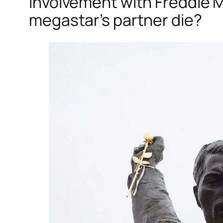
involvement with Freddie M
megastar’s partner die?