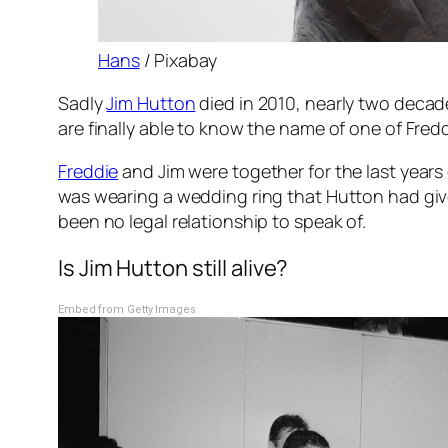
Hans
/ Pixabay
Sadly
Jim Hutton
died in 2010, nearly two decad
are finally able to know the name of one of Fred
Freddie
and Jim were together for the last years 
was wearing a wedding ring that Hutton had giv
been no legal relationship to speak of.
Is Jim Hutton still alive?
Embed from Getty Images