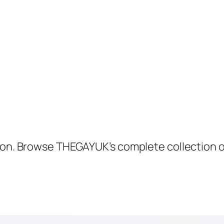
tton. Browse THEGAYUK’s complete collection 