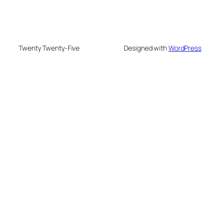
Twenty Twenty-Five
Designed with
WordPress