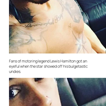
Fans of motoring legend Lewis Hamilton got an
eyeful when the star showed off his bulgetastic
undies.