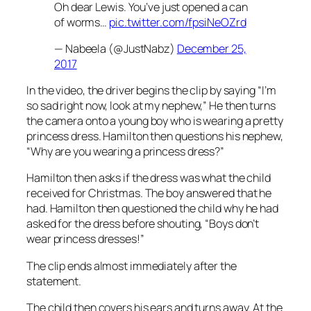
Oh dear Lewis. You’ve just opened a can
of worms…
pic.twitter.com/fpsiNeOZrd
— Nabeela (@JustNabz)
December 25,
2017
In the video, the driver begins the clip by saying “I’m
so sad right now, look at my nephew,” He then turns
the camera onto a young boy who is wearing a pretty
princess dress. Hamilton then questions his nephew,
“Why are you wearing a princess dress?”
Hamilton then asks if the dress was what the child
received for Christmas. The boy answered that he
had. Hamilton then questioned the child why he had
asked for the dress before shouting, “Boys don’t
wear princess dresses!”
The clip ends almost immediately after the
statement.
The child then covers his ears and turns away. At the