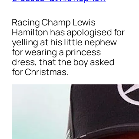
Racing Champ Lewis
Hamilton has apologised for
yelling at his little nephew
for wearing a princess
dress, that the boy asked
for Christmas.