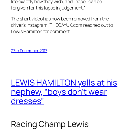
life exactly how they wish, and I hope I can be
forgiven for this lapse in judgement.”
The short video has now been removed from the
driver’s Instagram. THEGAYUK.com reached out to
Lewis Hamilton for comment
27th December 2017
LEWIS HAMILTON yells at his
nephew, “boys don’t wear
dresses”
Racing Champ Lewis