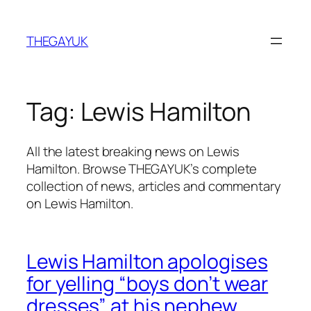
Skip
to
THEGAYUK
content
Tag:
Lewis Hamilton
All the latest breaking news on Lewis
Hamilton. Browse THEGAYUK’s complete
collection of news, articles and commentary
on Lewis Hamilton.
Lewis Hamilton apologises
for yelling “boys don’t wear
dresses” at his nephew