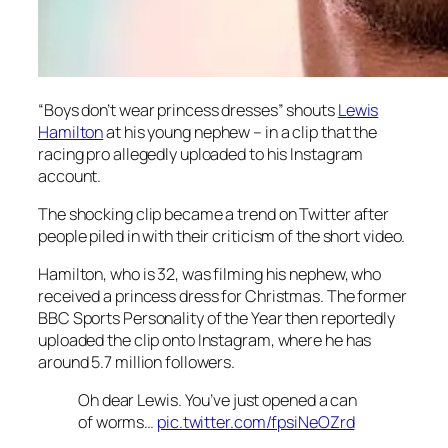
“Boys don’t wear princess dresses” shouts
Lewis
Hamilton
at his young nephew – in a clip that the
racing pro allegedly uploaded to his Instagram
account.
The shocking clip became a trend on Twitter after
people piled in with their criticism of the short video.
Hamilton, who is 32, was filming his nephew, who
received a princess dress for Christmas. The former
BBC Sports Personality of the Year then reportedly
uploaded the clip onto Instagram, where he has
around 5.7 million followers.
Oh dear Lewis. You’ve just opened a can
of worms…
pic.twitter.com/fpsiNeOZrd