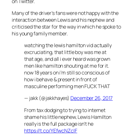
on Twitter.
Many of the driver’s fans were not happy with the
interaction between Lewis and his nephew and
criticised the star for the way in which he spoke to
his young family member.
watching the lewis hamilton vid actually
excruciating, that little boy was me at
that age, and all i ever heard was grown
men like hamilton shouting at me for it.
now 18 years on i’m still so conscious of
how i behave & present in front of
masculine performing men FUCK THAT
— jakk (@jakkhayes)
December 26, 2017
From tax dodging to trying to internet
shame his little nephew, Lewis Hamilton
really is the full package isn’t he
https://t.co/YEfwcNZcIF