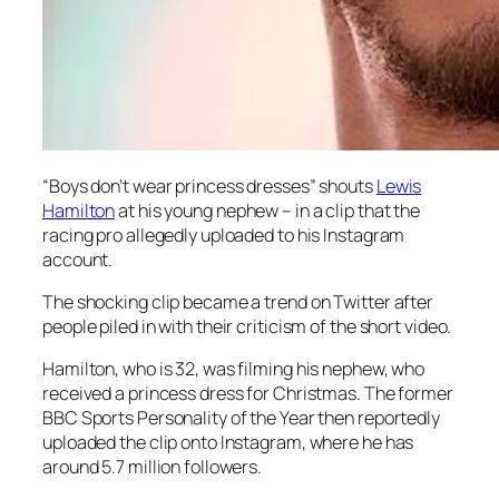
“Boys don’t wear princess dresses” shouts
Lewis
Hamilton
at his young nephew – in a clip that the
racing pro allegedly uploaded to his Instagram
account.
The shocking clip became a trend on Twitter after
people piled in with their criticism of the short video.
Hamilton, who is 32, was filming his nephew, who
received a princess dress for Christmas. The former
BBC Sports Personality of the Year then reportedly
uploaded the clip onto Instagram, where he has
around 5.7 million followers.