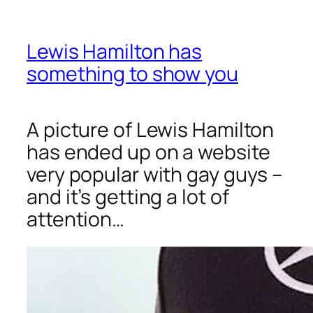
Lewis Hamilton has
something to show you
A picture of Lewis Hamilton
has ended up on a website
very popular with gay guys –
and it’s getting a lot of
attention…