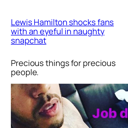
Lewis Hamilton shocks fans
with an eyeful in naughty
snapchat
Precious things for precious
people.