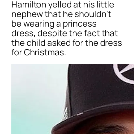
Hamilton yelled at his little
nephew that he shouldn’t
be wearing a princess
dress, despite the fact that
the child asked for the dress
for Christmas.