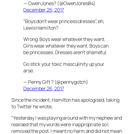
— Owen Jones? (@OwenJones84)
December 26, 2017
“Boys don’t wear princess dresses”, eh,
Lewis Hamilton?
Wrong. Boys wear whatever they want.
Girls wear whatever they want. Boys can
be princesses. Dresses aren’t shameful.
Go stick your toxic masculinity up your
arse.
— Penny Gift ? (@pennygotch)
December 26, 2017
Since the incident, Hamilton has apologised, taking
to Twitter he wrote,
“Yesterday I was playing around with my nephew and
realised that my words were inappropriate so I
removed the post. I meant no harm and did not mean