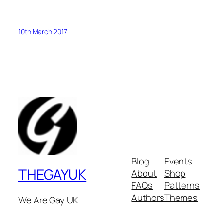
10th March 2017
Blog
Events
THEGAYUK
About
Shop
FAQs
Patterns
Authors
Themes
We Are Gay UK