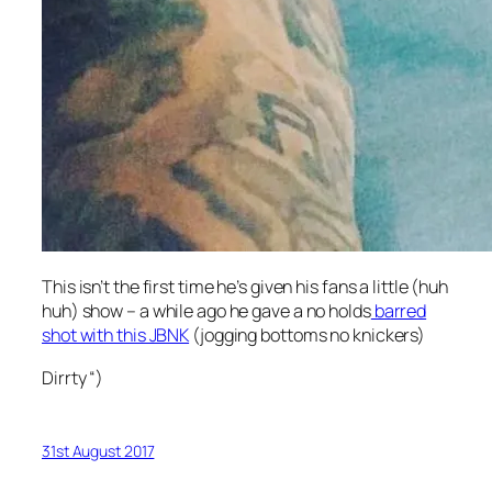
This isn’t the first time he’s given his fans a little (huh
huh) show – a while ago he gave a no holds
barred
shot with this JBNK
(jogging bottoms no knickers)
Dirrty “)
31st August 2017