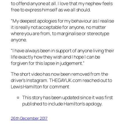
to offend anyone at all. I love that my nephew feels
free to express himself as we all should.
“My deepest apologies for my behaviour as I realise
it is really not acceptable for anyone, no matter
where you are from, to marginalise or stereotype
anyone.
“I have always been in support of anyone living their
life exactly how they wish and I hope I can be
forgiven for this lapse in judgement.”
The short video has now been removed from the
driver’s Instagram. THEGAYUK.com reached out to
Lewis Hamilton for comment
This story has been updated since it was first
published to include Hamilton’s apology.
26th December 2017