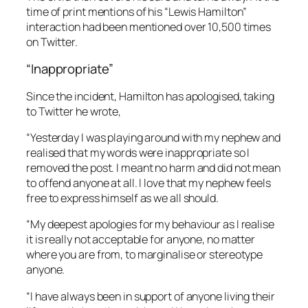
time of print mentions of his “Lewis Hamilton”
interaction had been mentioned over 10,500 times
on Twitter.
“Inappropriate”
Since the incident, Hamilton has apologised, taking
to Twitter he wrote,
“Yesterday I was playing around with my nephew and
realised that my words were inappropriate so I
removed the post. I meant no harm and did not mean
to offend anyone at all. I love that my nephew feels
free to express himself as we all should.
“My deepest apologies for my behaviour as I realise
it is really not acceptable for anyone, no matter
where you are from, to marginalise or stereotype
anyone.
“I have always been in support of anyone living their