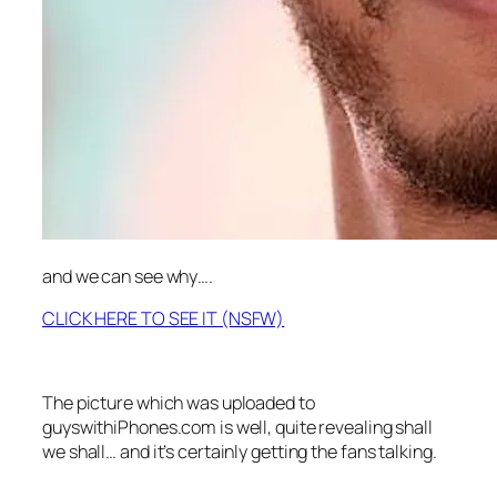
and we can see why….
CLICK HERE TO SEE IT (NSFW)
The picture which was uploaded to
guyswithiPhones.com is well, quite revealing shall
we shall… and it’s certainly getting the fans talking.