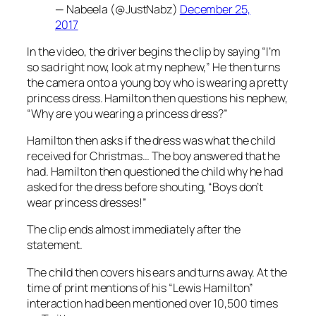
— Nabeela (@JustNabz)
December 25,
2017
In the video, the driver begins the clip by saying “I’m
so sad right now, look at my nephew,” He then turns
the camera onto a young boy who is wearing a pretty
princess dress. Hamilton then questions his nephew,
“Why are you wearing a princess dress?”
Hamilton then asks if the dress was what the child
received for Christmas… The boy answered that he
had. Hamilton then questioned the child why he had
asked for the dress before shouting, “Boys don’t
wear princess dresses!”
The clip ends almost immediately after the
statement.
The child then covers his ears and turns away. At the
time of print mentions of his “Lewis Hamilton”
interaction had been mentioned over 10,500 times