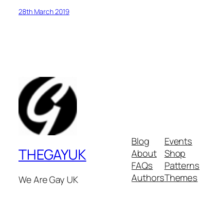
28th March 2019
Blog
Events
THEGAYUK
About
Shop
FAQs
Patterns
Authors
Themes
We Are Gay UK