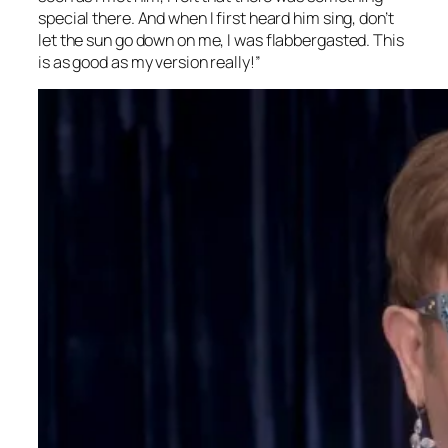
special there. And when I first heard him sing, don’t
let the sun go down on me, I was flabbergasted. This
is as good as my version really!”