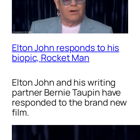
Elton John responds to his
biopic, Rocket Man
Elton John and his writing
partner Bernie Taupin have
responded to the brand new
film.