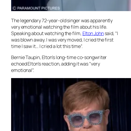
The legendary 72-year-old singer was apparently
very emotional watching the film about his life.
Speaking about watching the film,
Elton John
said, “I
was blown away. I was very moved, I cried the first
time I saw it… I cried a lot this time”.
Bernie Taupin, Elton’s long-time co-songwriter
echoed Elton’s reaction, adding it was “very
emotional”.