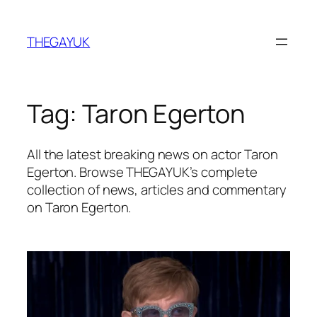
Skip
to
THEGAYUK
content
Tag:
Taron Egerton
All the latest breaking news on actor Taron
Egerton. Browse THEGAYUK’s complete
collection of news, articles and commentary
on Taron Egerton.