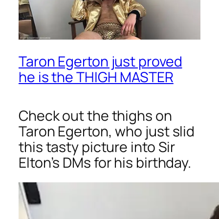
Taron Egerton just proved
he is the THIGH MASTER
Check out the thighs on
Taron Egerton, who just slid
this tasty picture into Sir
Elton’s DMs for his birthday.