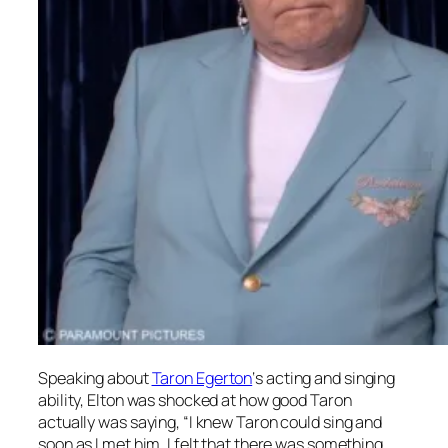
Speaking about
Taron Egerton
‘s acting and singing
ability, Elton was shocked at how good Taron
actually was saying, “I knew Taron could sing and
soon as I met him, I felt that there was something