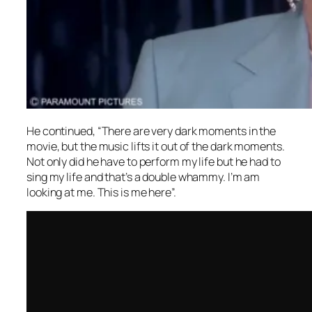
He continued, “There are very dark moments in the
movie, but the music lifts it out of the dark moments.
Not only did he have to perform my life but he had to
sing my life and that’s a double whammy. I’m am
looking at me. This is me here”.