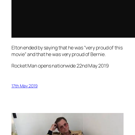
Elton ended by saying that he was “very proud of this
movie” and that he was very proud of Bernie.
Rocket Man opens nationwide 22nd May 2019
17th May 2019