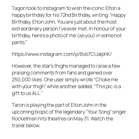
Tagon took to Instagram to wish the iconic Elton a
happy birthday for his 72nd Birthday, writing, “Happy
Birthday, Elton John, You are just about the most
extraordinary person I’ve ever met. In honour of your
birthday, here’s a photo of me (as you) in some hot
pants.”
https://www.instagram.com/p/Bvb7CUalphK/
However, the star’s thighs managed to raise a few
praising comments from fans and gained over
250,000 likes. One user simply wrote “Choke me
with your thigh” while another added, “This pic is a
gift to us ALL.”
Taron is playing the part of Elton John in the
upcoming biopic of the legendary “Your Song” singer.
Rocketman
hits theatres on May 31. Watch the
trailer below.