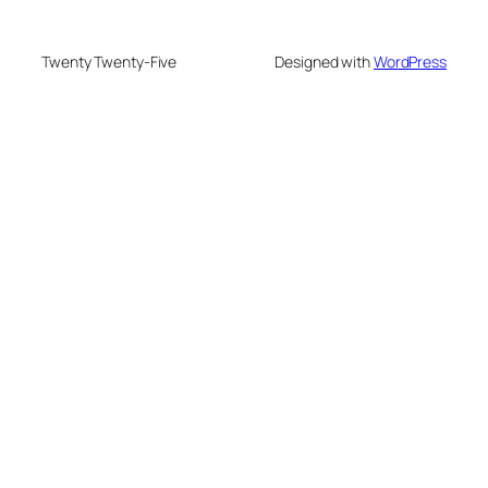
Twenty Twenty-Five
Designed with
WordPress