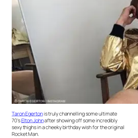
Taron Egerton
is truly channelling some ultimate
70’s
Elton John
after showing off some incredibly
sexy thighs in a cheeky birthday wish for the original
Rocket Man.