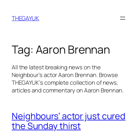
Skip
to
THEGAYUK
content
Tag:
Aaron Brennan
All the latest breaking news on the
Neighbour’s actor Aaron Brennan. Browse
THEGAYUK’s complete collection of news,
articles and commentary on Aaron Brennan.
Neighbours’ actor just cured
the Sunday thirst