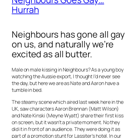
Hurrah
Neighbours has gone all gay
on us, and naturally we’re
excited as all butter.
Male on male kissing in Neighbours? As a young boy
watching the Aussie export, I thought I’d never see
the day, but here we are as Nate and Aaron have a
tumble in bed.
The steamy scene which aired last week here in the
UK, saw characters Aaron Brennan (Matt Wilson)
and Nate Kinski (Meyne Wyatt) share their first kiss
on screen, but it wasn’t a private moment. No they
did it in front of an audience. They were doing it as
part of a promotion stunt for Lassiter’s hotel. In our