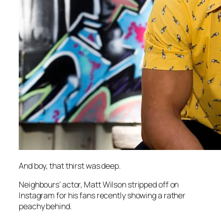
And boy, that thirst was deep.
Neighbours
‘ actor, Matt Wilson stripped off on
Instagram for his fans recently showing a rather
peachy behind.