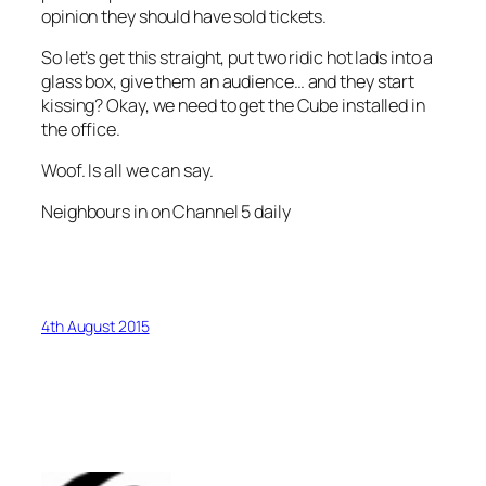
opinion they should have sold tickets.
So let’s get this straight, put two ridic hot lads into a
glass box, give them an audience… and they start
kissing? Okay, we need to get the Cube installed in
the office.
Woof. Is all we can say.
Neighbours in on Channel 5 daily
4th August 2015