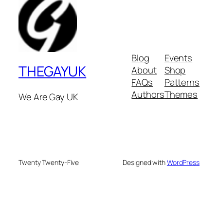
Blog
Events
THEGAYUK
About
Shop
FAQs
Patterns
Authors
Themes
We Are Gay UK
Twenty Twenty-Five
Designed with
WordPress