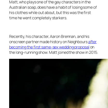
Matt, who plays one of the gay characters in the
Australian soap, does have a habit of losing some of
his clothes while out about, but this was the first
time he went completely starkers.
Recently, his character, Aaron Brennan, and his
onscreen partner made history on
Neighbours
after
becoming the first same-sex wedding proposal
on
the long-running show. Matt joined the show in 2015.