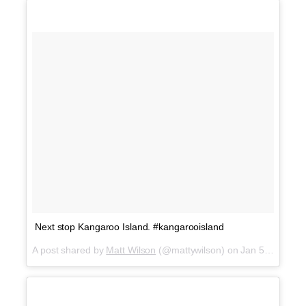
Next stop Kangaroo Island. #kangarooisland
A post shared by
Matt Wilson
(@mattywilson) on
Jan 5, 2018 at 2:13pm PST