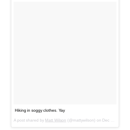
Hiking in soggy clothes. Yay
A post shared by
Matt Wilson
(@mattywilson) on
Dec 20, 2017 at 12:56pm PST