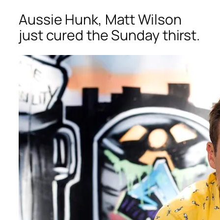
Aussie Hunk, Matt Wilson
just cured the Sunday thirst.