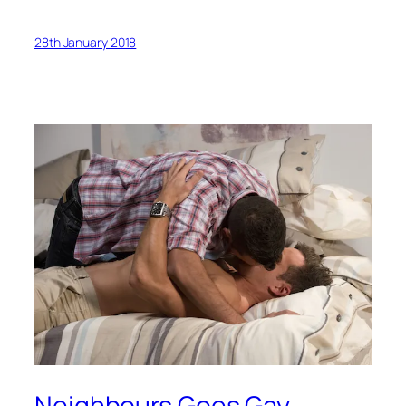
28th January 2018
Neighbours Goes Gay…