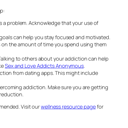
p:
 is a problem. Acknowledge that your use of
 goals can help you stay focused and motivated.
its on the amount of time you spend using them
 Talking to others about your addiction can help
ike
Sex and Love Addicts Anonymous
.
raction from dating apps. This might include
 overcoming addiction. Make sure you are getting
 reduction.
mmended. Visit our
wellness resource page
for