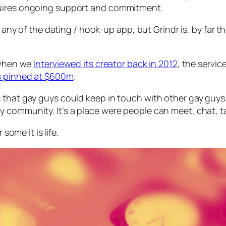
quires ongoing support and commitment.
be any of the dating / hook-up app, but Grindr is, by fa
t when we
interviewed its creator back in 2012
, the servic
as pinned at $600m
.
that gay guys could keep in touch with other gay guys. I
community. It’s a place were people can meet, chat, tal
some it is life.