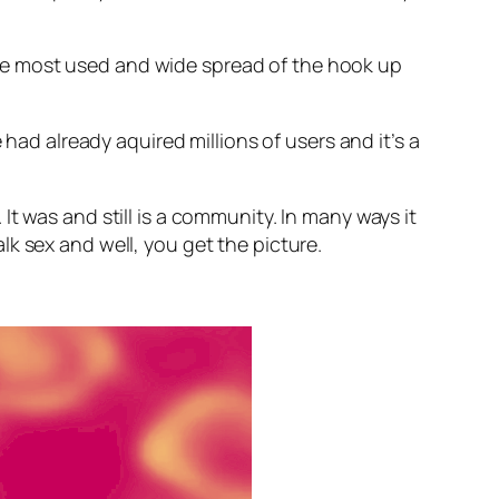
r the most used and wide spread of the hook up
e had already aquired millions of users and it’s a
t was and still is a community. In many ways it
k sex and well, you get the picture.