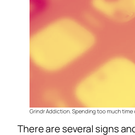
Grindr Addiction. Spending too much time c
There are several signs an