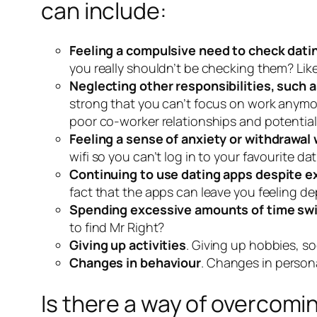
can include:
Feeling a compulsive need to check dati
you really shouldn’t be checking them? Lik
Neglecting other responsibilities, such as
strong that you can’t focus on work anymo
poor co-worker relationships and potentiall
Feeling a sense of anxiety or withdrawal
wifi so you can’t log in to your favourite 
Continuing to use dating apps despite ex
fact that the apps can leave you feeling de
Spending excessive amounts of time swipi
to find Mr Right?
Giving up activities
. Giving up hobbies, so
Changes in behaviour
. Changes in person
Is there a way of overcomi