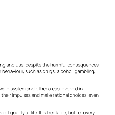
eking and use, despite the harmful consequences
r behaviour, such as drugs, alcohol, gambling,
eward system and other areas involved in
l their impulses and make rational choices, even
l quality of life. It is treatable, but recovery