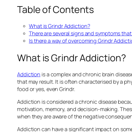
Table of Contents
What is Grindr Addiction?
There are several signs and symptoms that 
Is there a way of overcoming Grindr Addict
What is Grindr Addiction?
Addiction
is a complex and chronic brain diseas
that may result. It is often characterised by a
food or yes, even Grindr.
Addiction is considered a chronic disease becau
motivation, memory, and decision-making. These 
when they are aware of the negative consequenc
Addiction can have a significant impact on someon