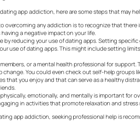
 dating app addiction, here are some steps that may hel
p to overcoming any addiction is to recognize that there
aving a negative impact on your life.
e by reducing your use of dating apps. Setting specific
our use of dating apps. This might include setting lim
y members, or a mental health professional for support.
to change. You could even check out self-help groups l
ities that you enjoy and that can serve as a healthy dist
riends.
f physically, emotionally, and mentally is important for
gaging in activities that promote relaxation and stress
ating app addiction, seeking professional help is reco