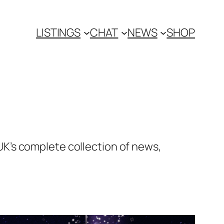
LISTINGS
CHAT
NEWS
SHOP
K’s complete collection of news,