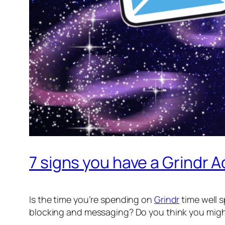
7 signs you have a Grindr A
Is the time you’re spending on
Grindr
time well s
blocking and messaging? Do you think you migh