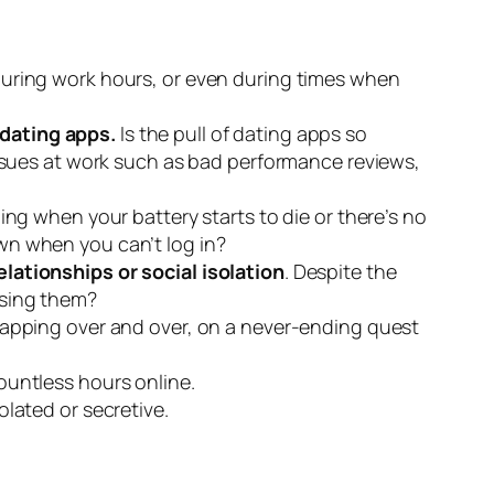
during work hours, or even during times when
 dating apps.
Is the pull of dating apps so
ssues at work such as bad performance reviews,
ng when your battery starts to die or there’s no
awn when you can’t log in?
ationships or social isolation
. Despite the
 using them?
tapping over and over, on a never-ending quest
countless hours online.
lated or secretive.