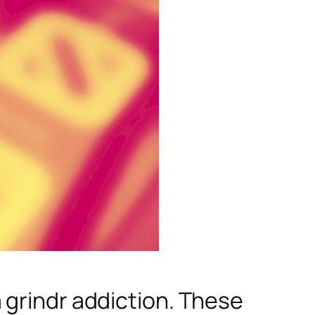
 grindr addiction. These