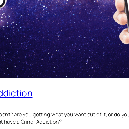
ddiction
pent? Are you getting what you want out of it, or do you 
t have a Grindr Addiction?