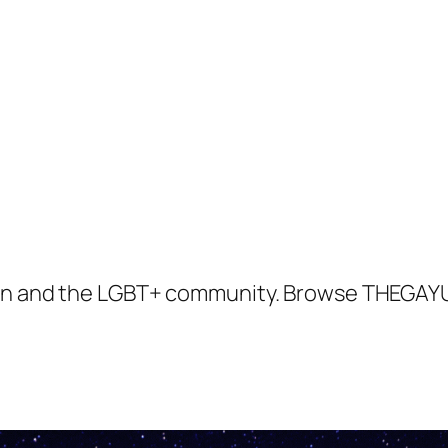
tion and the LGBT+ community. Browse THEGAYU