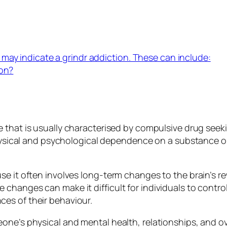
may indicate a grindr addiction. These can include:
ion?
e that is usually characterised by compulsive drug se
 physical and psychological dependence on a substance o
se it often involves long-term changes to the brain’s r
changes can make it difficult for individuals to contro
es of their behaviour.
e’s physical and mental health, relationships, and overal