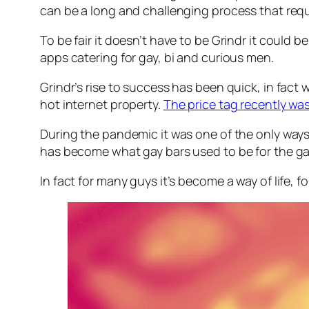
can be a long and challenging process that re
To be fair it doesn’t have to be Grindr it could 
apps catering for gay, bi and curious men.
Grindr’s rise to success has been quick, in fac
hot internet property.
The price tag recently w
During the pandemic it was one of the only ways 
has become what gay bars used to be for the gay 
In fact for many guys it’s become a way of life, for 