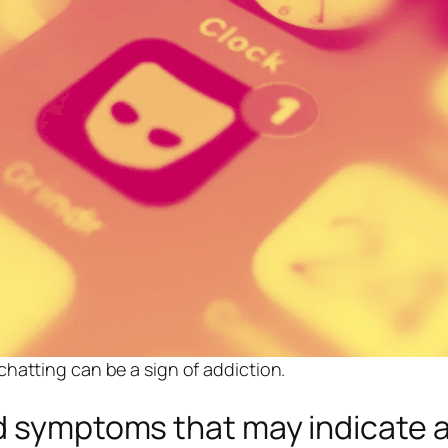
hatting can be a sign of addiction.
d symptoms that may indicate a