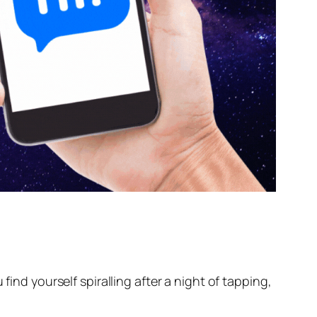
find yourself spiralling after a night of tapping,