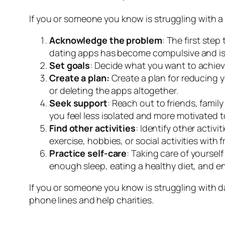
If you or someone you know is struggling with a
Acknowledge the problem
: The first ste
dating apps has become compulsive and is h
Set goals
: Decide what you want to achiev
Create a plan:
Create a plan for reducing y
or deleting the apps altogether.
Seek support
: Reach out to friends, famil
you feel less isolated and more motivated 
Find other activities
: Identify other activ
exercise, hobbies, or social activities with f
Practice self-care
: Taking care of yoursel
enough sleep, eating a healthy diet, and en
If you or someone you know is struggling with d
phone lines and help charities.