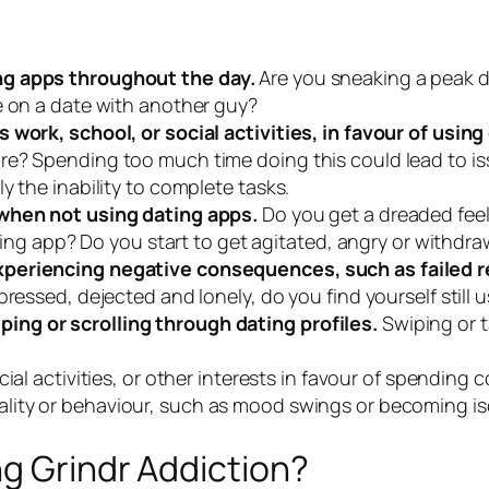
ng apps throughout the day.
Are you sneaking a peak 
e on a date with another guy?
 work, school, or social activities, in favour of using
re? Spending too much time doing this could lead to i
y the inability to complete tasks.
 when not using dating apps.
Do you get a dreaded feeli
dating app? Do you start to get agitated, angry or withdr
periencing negative consequences, such as failed rel
pressed, dejected and lonely, do you find yourself still
ng or scrolling through dating profiles.
Swiping or 
cial activities, or other interests in favour of spending 
ality or behaviour, such as mood swings or becoming iso
ng Grindr Addiction?