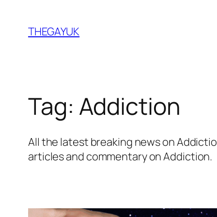
Skip
to
THEGAYUK
content
Tag:
Addiction
All the latest breaking news on Addic
articles and commentary on Addiction.