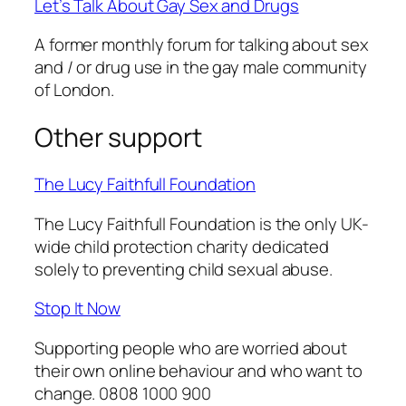
Let’s Talk About Gay Sex and Drugs
A former monthly forum for talking about sex
and / or drug use in the gay male community
of London.
Other support
The Lucy Faithfull Foundation
The Lucy Faithfull Foundation is the only UK-
wide child protection charity dedicated
solely to preventing child sexual abuse.
Stop It Now
Supporting people who are worried about
their own online behaviour and who want to
change. 0808 1000 900