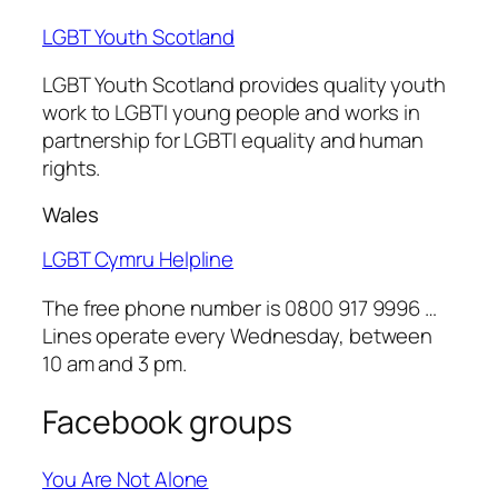
LGBT Youth Scotland
LGBT Youth Scotland
provides quality youth
work to LGBTI young people and works in
partnership for LGBTI equality and human
rights.
Wales
LGBT Cymru Helpline
The free phone number is 0800 917 9996 …
Lines operate every Wednesday, between
10 am and 3 pm.
Facebook groups
You Are Not Alone