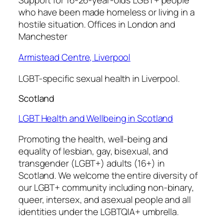
who have been made homeless or living in a
hostile situation. Offices in London and
Manchester
Armistead Centre, Liverpool
LGBT-specific sexual health in Liverpool.
Scotland
LGBT Health and Wellbeing in Scotland
Promoting the health, well-being and
equality of lesbian, gay, bisexual, and
transgender (LGBT+) adults (16+) in
Scotland. We welcome the entire diversity of
our LGBT+ community including non-binary,
queer, intersex, and asexual people and all
identities under the LGBTQIA+ umbrella.