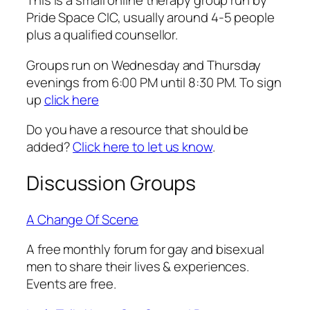
This is a small online therapy group run by
Pride Space CIC, usually around 4-5 people
plus a qualified counsellor.
Groups run on Wednesday and Thursday
evenings from 6:00 PM until 8:30 PM. To sign
up
click here
Do you have a resource that should be
added?
Click here to let us know
.
Discussion Groups
A Change Of Scene
A free monthly forum for gay and bisexual
men to share their lives & experiences.
Events are free.