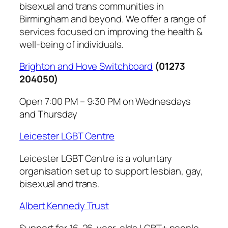
bisexual and trans communities in
Birmingham and beyond. We offer a range of
services focused on improving the health &
well-being of individuals.
Brighton and Hove Switchboard
(01273
204050)
Open 7:00 PM – 9:30 PM on Wednesdays
and Thursday
Leicester LGBT Centre
Leicester LGBT Centre is a voluntary
organisation set up to support lesbian, gay,
bisexual and trans.
Albert Kennedy Trust
Support for 16-26-year-olds LGBT+ people