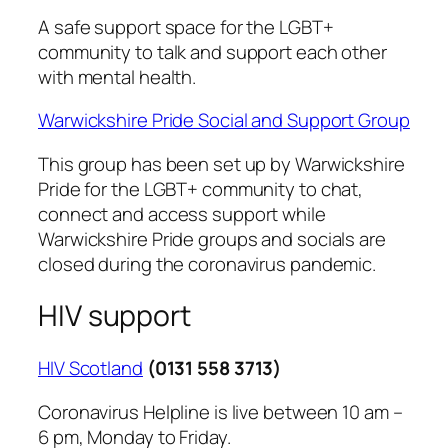
A safe support space for the LGBT+
community to talk and support each other
with mental health.
Warwickshire Pride Social and Support Group
This group has been set up by Warwickshire
Pride for the LGBT+ community to chat,
connect and access support while
Warwickshire Pride groups and socials are
closed during the coronavirus pandemic.
HIV support
HIV Scotland
(0131 558 3713)
Coronavirus Helpline is live between 10 am –
6 pm, Monday to Friday.