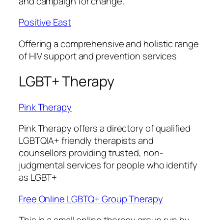
and campaign for change.
Positive East
Offering a comprehensive and holistic range
of HIV support and prevention services
LGBT+ Therapy
Pink Therapy
Pink Therapy
offers a directory of qualified
LGBTQIA+ friendly therapists and
counsellors providing trusted, non-
judgmental services for people who identify
as LGBT+
Free Online LGBTQ+ Group Therapy