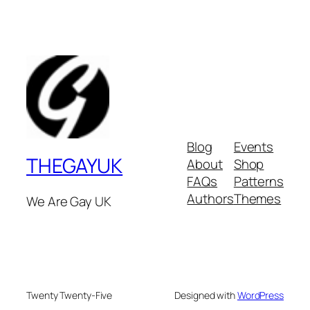
Blog
Events
THEGAYUK
About
Shop
FAQs
Patterns
Authors
Themes
We Are Gay UK
Twenty Twenty-Five
Designed with
WordPress