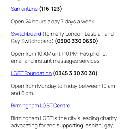
Samaritans
(116-123)
Open 24 hours a day 7 days a week.
Switchboard
(formerly London Lesbian and
Gay Switchboard)
(0300 330 0630)
Open from 10 AM until 10 PM. Has phone,
email and instant messages services.
LGBT Foundation
(0345 3 30 30 30)
Open from Monday to Friday between 10 am
and 6 pm.
Birmingham LGBT Centre
Birmingham LGBT is the city’s leading charity
advocating for and supporting lesbian, gay,