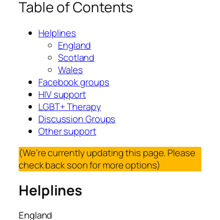
Table of Contents
Helplines
England
Scotland
Wales
Facebook groups
HIV support
LGBT+ Therapy
Discussion Groups
Other support
(We’re currently updating this page. Please
check back soon for more options)
Helplines
England