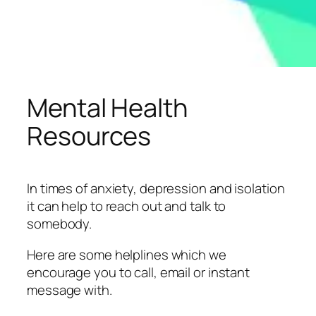
Mental Health
Resources
In times of anxiety, depression and isolation
it can help to reach out and talk to
somebody.
Here are some helplines which we
encourage you to call, email or instant
message with.