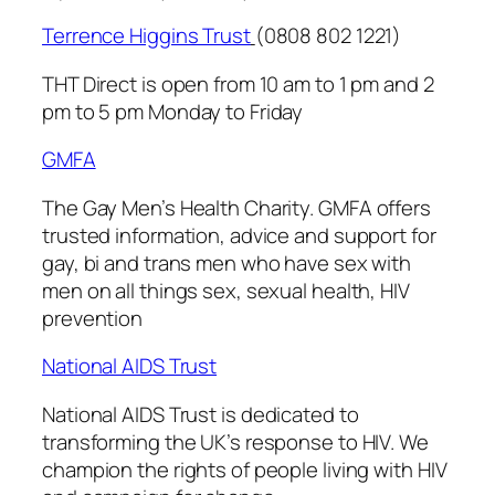
Terrence Higgins Trust
(0808 802 1221)
THT Direct is open from 10 am to 1 pm and 2
pm to 5 pm Monday to Friday
GMFA
The Gay Men’s Health Charity.
GMFA
offers
trusted information, advice and support for
gay, bi and trans men who have sex with
men on all things sex, sexual health, HIV
prevention
National AIDS Trust
National AIDS Trust
is dedicated to
transforming the UK’s response to HIV. We
champion the rights of people living with HIV