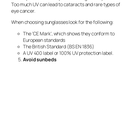
Too much UV can lead to cataracts and rare types of
eye cancer.
When choosing sunglasses look for the following:
The ‘CE Mark’, which shows they conform to
European standards
The British Standard (BS EN 1836)
A UV 400 label or 100% UV protection label.
Avoid sunbeds