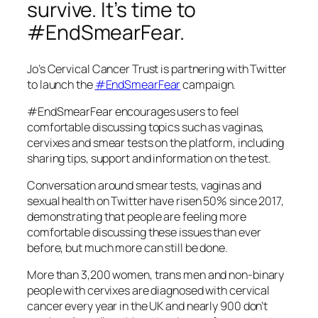
survive. It’s time to
#EndSmearFear.
Jo’s Cervical Cancer Trust is partnering with Twitter
to launch the
#EndSmearFear
campaign.
#EndSmearFear encourages users to feel
comfortable discussing topics such as vaginas,
cervixes and smear tests on the platform, including
sharing tips, support and information on the test.
Conversation around smear tests, vaginas and
sexual health on Twitter have risen 50% since 2017,
demonstrating that people are feeling more
comfortable discussing these issues than ever
before, but much more can still be done.
More than 3,200 women, trans men and non-binary
people with cervixes are diagnosed with cervical
cancer every year in the UK and nearly 900 don’t