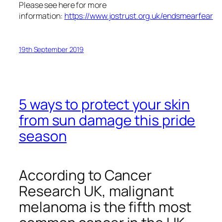
Please see here for more
information:
https://www.jostrust.org.uk/endsmearfear
19th September 2019
5 ways to protect your skin
from sun damage this pride
season
According to Cancer
Research UK, malignant
melanoma is the fifth most