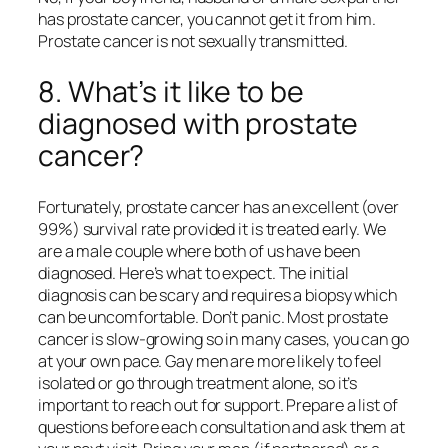
has prostate cancer, you cannot get it from him.
Prostate cancer is not sexually transmitted.
8. What’s it like to be
diagnosed with prostate
cancer?
Fortunately, prostate cancer has an excellent (over
99%) survival rate provided it is treated early. We
are a male couple where both of us have been
diagnosed. Here’s what to expect. The initial
diagnosis can be scary and requires a biopsy which
can be uncomfortable. Don’t panic. Most prostate
cancer is slow-growing so in many cases, you can go
at your own pace. Gay men are more likely to feel
isolated or go through treatment alone, so it’s
important to reach out for support. Prepare a list of
questions before each consultation and ask them at