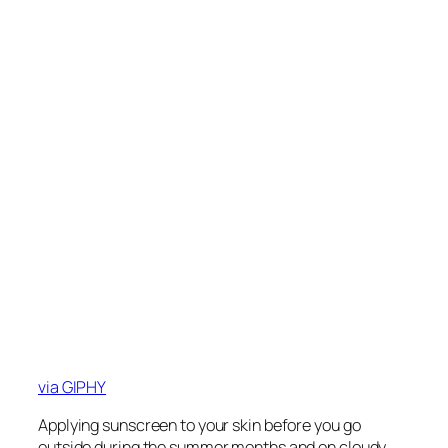
via GIPHY
Applying sunscreen to your skin before you go
outside during the summer months and on cloudy