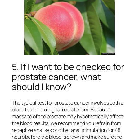
5. If I want to be checked for
prostate cancer, what
should I know?
The typical test for prostate cancer involves both a
blood test and a digital rectal exam. Because
massage of the prostate may hypothetically affect
the blood results, we recommend you refrain from
receptive anal sex or other anal stimulation for 48
hours before the blood is drawn and make sure the