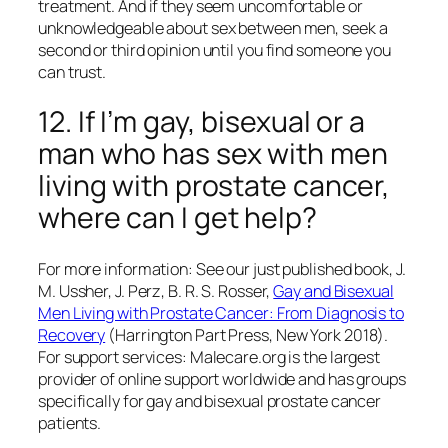
treatment. And if they seem uncomfortable or
unknowledgeable about sex between men, seek a
second or third opinion until you find someone you
can trust.
12. If I’m gay, bisexual or a
man who has sex with men
living with prostate cancer,
where can I get help?
For more information: See our just published book, J.
M. Ussher, J. Perz, B. R. S. Rosser,
Gay and Bisexual
Men Living with Prostate Cancer: From Diagnosis to
Recovery
(Harrington Part Press, New York 2018).
For support services: Malecare.org is the largest
provider of online support worldwide and has groups
specifically for gay and bisexual prostate cancer
patients.