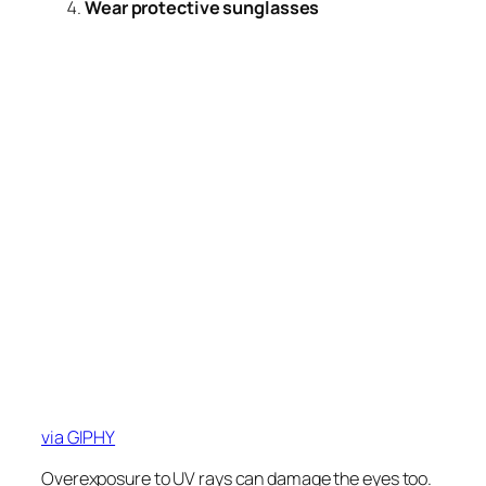
Wear protective sunglasses
via GIPHY
Overexposure to UV rays can damage the eyes too.