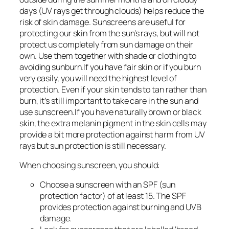
days (UV rays get through clouds) helps reduce the
risk of skin damage. Sunscreens are useful for
protecting our skin from the sun’s rays, but will not
protect us completely from sun damage on their
own. Use them together with shade or clothing to
avoiding sunburn.If you have fair skin or if you burn
very easily, you will need the highest level of
protection. Even if your skin tends to tan rather than
burn, it’s still important to take care in the sun and
use sunscreen.If you have naturally brown or black
skin, the extra melanin pigment in the skin cells may
provide a bit more protection against harm from UV
rays but sun protection is still necessary.
When choosing sunscreen, you should:
Choose a sunscreen with an SPF (sun
protection factor) of at least 15. The SPF
provides protection against burning and UVB
damage.