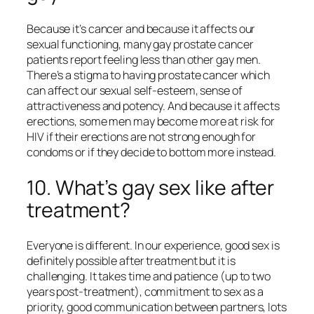
Because it’s cancer and because it affects our
sexual functioning, many gay prostate cancer
patients report feeling less than other gay men.
There’s a stigma to having prostate cancer which
can affect our sexual self-esteem, sense of
attractiveness and potency. And because it affects
erections, some men may become more at risk for
HIV if their erections are not strong enough for
condoms or if they decide to bottom more instead.
10. What’s gay sex like after
treatment?
Everyone is different. In our experience, good sex is
definitely possible after treatment but it is
challenging. It takes time and patience (up to two
years post-treatment), commitment to sex as a
priority, good communication between partners, lots