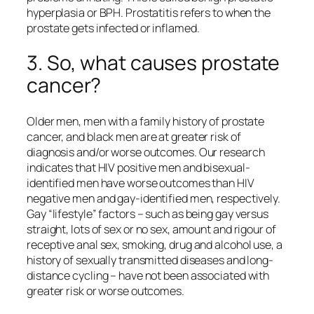
hyperplasia or BPH. Prostatitis refers to when the
prostate gets infected or inflamed.
3. So, what causes prostate
cancer?
Older men, men with a family history of prostate
cancer, and black men are at greater risk of
diagnosis and/or worse outcomes. Our research
indicates that HIV positive men and bisexual-
identified men have worse outcomes than HIV
negative men and gay-identified men, respectively.
Gay “lifestyle” factors – such as being gay versus
straight, lots of sex or no sex, amount and rigour of
receptive anal sex, smoking, drug and alcohol use, a
history of sexually transmitted diseases and long-
distance cycling – have not been associated with
greater risk or worse outcomes.