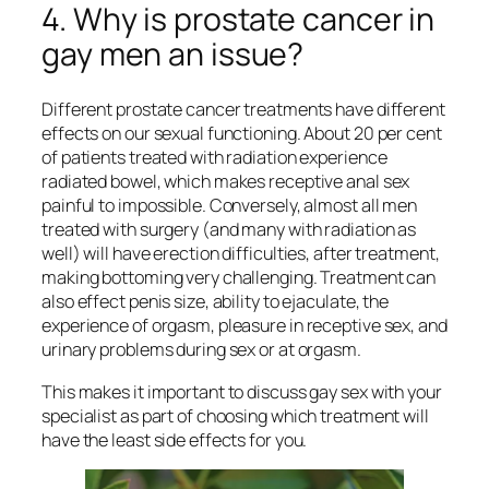
4. Why is prostate cancer in
gay men an issue?
Different prostate cancer treatments have different
effects on our sexual functioning. About 20 per cent
of patients treated with radiation experience
radiated bowel, which makes receptive anal sex
painful to impossible. Conversely, almost all men
treated with surgery (and many with radiation as
well) will have erection difficulties, after treatment,
making bottoming very challenging. Treatment can
also effect penis size, ability to ejaculate, the
experience of orgasm, pleasure in receptive sex, and
urinary problems during sex or at orgasm.
This makes it important to discuss gay sex with your
specialist as part of choosing which treatment will
have the least side effects for you.