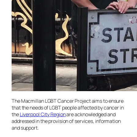
The Macmillan LGBT Cancer Project aims to ensure
that the needs of LGBT people affected by cancer in
the
Liverpool City Region
are acknowledged and
addressed in the provision of services, information
and support.