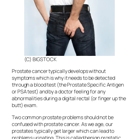
(C) BIGSTOCK
Prostate cancer typically develops without
symptoms which is why it needs to be detected
through a blood test (the Prostate Specific Antigen
or PSA test) and by a doctor feeling for any
abnormalities during a digital rectal (or finger up the
butt) exam.
Two common prostate problems should not be
confused with prostate cancer. As we age, our
prostates typically get larger which can lead to
problems urinating. This is called benign prostatic