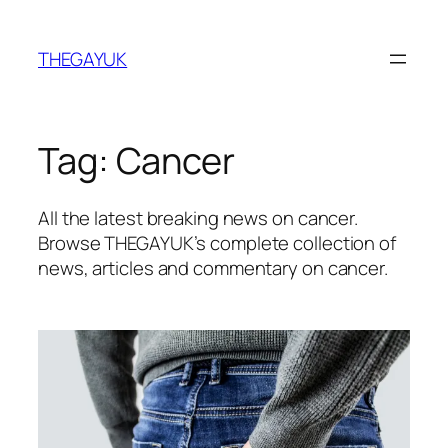
Skip
to
THEGAYUK
content
Tag:
Cancer
All the latest breaking news on cancer.
Browse THEGAYUK’s complete collection of
news, articles and commentary on cancer.