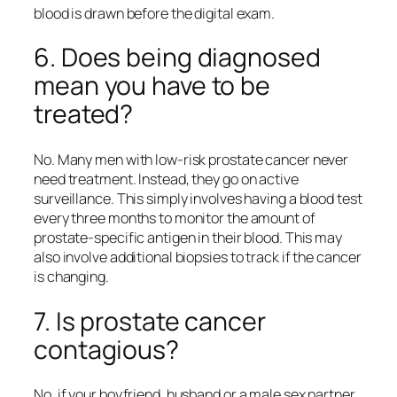
blood is drawn before the digital exam.
6. Does being diagnosed
mean you have to be
treated?
No. Many men with low-risk prostate cancer never
need treatment. Instead, they go on active
surveillance. This simply involves having a blood test
every three months to monitor the amount of
prostate-specific antigen in their blood. This may
also involve additional biopsies to track if the cancer
is changing.
7. Is prostate cancer
contagious?
No, if your boyfriend, husband or a male sex partner