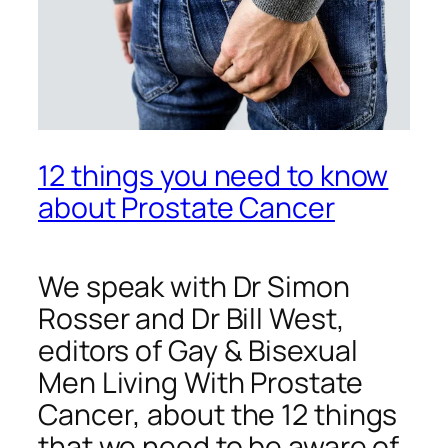
12 things you need to know
about Prostate Cancer
We speak with Dr Simon
Rosser and Dr Bill West,
editors of
Gay & Bisexual
Men Living With Prostate
Cancer
, about the 12 things
that we need to be aware of