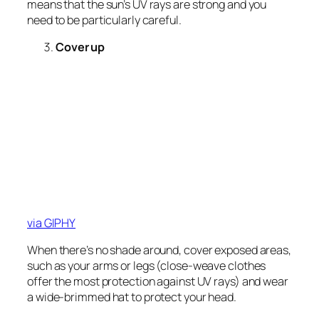
means that the sun’s UV rays are strong and you
need to be particularly careful.
Cover up
via GIPHY
When there’s no shade around, cover exposed areas,
such as your arms or legs (close-weave clothes
offer the most protection against UV rays) and wear
a wide-brimmed hat to protect your head.