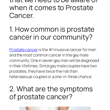
when it comes to Prostate
Cancer.
1. How common is prostate
cancer in our community?
Prostate cancer
is the #1 invasive cancer for men
and the most common cancer in the gay male
community. One in seven gay men will be diagnosed
in their lifetimes. Since gay male couples have two
prostates, they have twice the risk than
heterosexual couples or a one-in-three chance.
2. What are the symptoms
of prostate cancer?