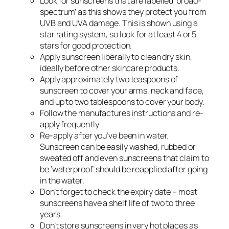
Look for sunscreens that are labelled ‘broad-
spectrum’ as this shows they protect you from
UVB and UVA damage. This is shown using a
star rating system, so look for at least 4 or 5
stars for good protection.
Apply sunscreen liberally to clean dry skin,
ideally before other skincare products.
Apply approximately two teaspoons of
sunscreen to cover your arms, neck and face,
and up to two tablespoons to cover your body.
Follow the manufactures instructions and re-
apply frequently
Re-apply after you’ve been in water.
Sunscreen can be easily washed, rubbed or
sweated off and even sunscreens that claim to
be ‘waterproof’ should be reapplied after going
in the water.
Don’t forget to check the expiry date – most
sunscreens have a shelf life of two to three
years.
Don’t store sunscreens in very hot places as