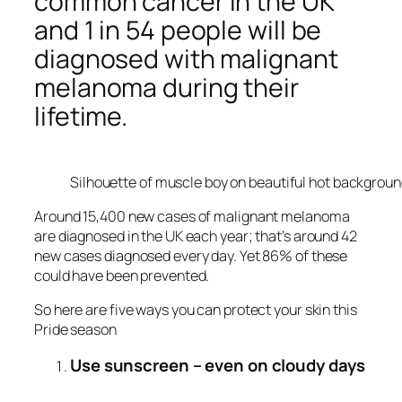
common cancer in the UK
and 1 in 54 people will be
diagnosed with malignant
melanoma during their
lifetime.
Silhouette of muscle boy on beautiful hot backgrou
Around 15,400 new cases of malignant melanoma
are diagnosed in the UK each year; that’s around 42
new cases diagnosed every day. Yet 86% of these
could have been prevented.
So here are five ways you can protect your skin this
Pride season
Use sunscreen – even on cloudy days