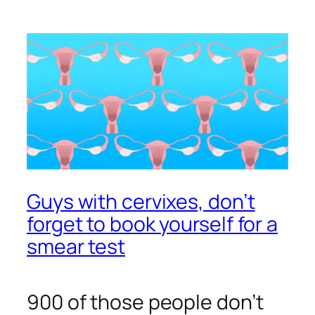
Guys with cervixes, don’t
forget to book yourself for a
smear test
900 of those people don’t