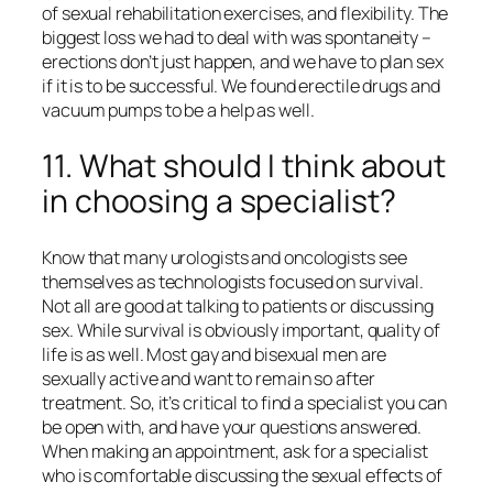
of sexual rehabilitation exercises, and flexibility. The
biggest loss we had to deal with was spontaneity –
erections don’t just happen, and we have to plan sex
if it is to be successful. We found erectile drugs and
vacuum pumps to be a help as well.
11. What should I think about
in choosing a specialist?
Know that many urologists and oncologists see
themselves as technologists focused on survival.
Not all are good at talking to patients or discussing
sex. While survival is obviously important, quality of
life is as well. Most gay and bisexual men are
sexually active and want to remain so after
treatment. So, it’s critical to find a specialist you can
be open with, and have your questions answered.
When making an appointment, ask for a specialist
who is comfortable discussing the sexual effects of