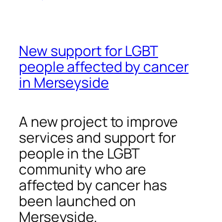
New support for LGBT
people affected by cancer
in Merseyside
A new project to improve
services and support for
people in the LGBT
community who are
affected by cancer has
been launched on
Merseyside.