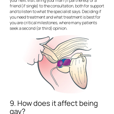
your next visit. Bring your man (if partnered) or a
friend (if single) to the consultation, both for support
and to listen to what the specialist says. Deciding if
you need treatment and what treatment is best for
you are critical milestones, where many patients
seek a second (or third) opinion.
9. How does it affect being
gay?