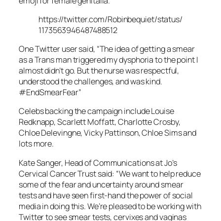
emoji for female genitalia.
https://twitter.com/Robinbequiet/status/
1173563946487488512
One Twitter user said, “The idea of getting a smear
as a Trans man triggered my dysphoria to the point I
almost didn’t go. But the nurse was respectful,
understood the challenges, and was kind.
#EndSmearFear”
Celebs backing the campaign include Louise
Redknapp, Scarlett Moffatt, Charlotte Crosby,
Chloe Delevingne, Vicky Pattinson, Chloe Sims and
lots more.
Kate Sanger, Head of Communications at Jo’s
Cervical Cancer Trust said: “We want to help reduce
some of the fear and uncertainty around smear
tests and have seen first-hand the power of social
media in doing this. We’re pleased to be working with
Twitter to see smear tests, cervixes and vaginas