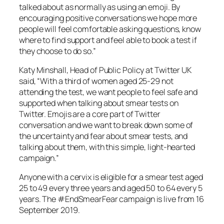
talked about as normally as using an emoji. By
encouraging positive conversations we hope more
people will feel comfortable asking questions, know
where to find support and feel able to book a test if
they choose to do so.”
Katy Minshall, Head of Public Policy at Twitter UK
said, “With a third of women aged 25-29 not
attending the test, we want people to feel safe and
supported when talking about smear tests on
Twitter. Emojis are a core part of Twitter
conversation and we want to break down some of
the uncertainty and fear about smear tests, and
talking about them, with this simple, light-hearted
campaign.”
Anyone with a cervix is eligible for a smear test aged
25 to 49 every three years and aged 50 to 64 every 5
years. The #EndSmearFear campaign is live from 16
September 2019.