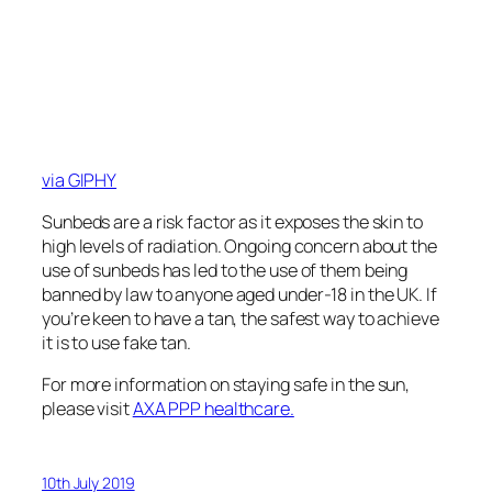
via GIPHY
Sunbeds are a risk factor as it exposes the skin to
high levels of radiation. Ongoing concern about the
use of sunbeds has led to the use of them being
banned by law to anyone aged under-18 in the UK. If
you’re keen to have a tan, the safest way to achieve
it is to use fake tan.
For more information on staying safe in the sun,
please visit
AXA PPP healthcare.
10th July 2019