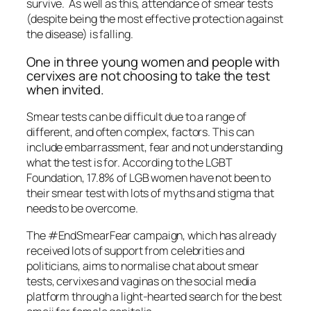
survive. As well as this, attendance of smear tests
(despite being the most effective protection against
the disease) is falling.
One in three young women and people with
cervixes are not choosing to take the test
when invited.
Smear tests can be difficult due to a range of
different, and often complex, factors. This can
include embarrassment, fear and not understanding
what the test is for. According to the LGBT
Foundation, 17.8% of LGB women have not been to
their smear test with lots of myths and stigma that
needs to be overcome.
The #EndSmearFear campaign, which has already
received lots of support from celebrities and
politicians, aims to normalise chat about smear
tests, cervixes and vaginas on the social media
platform through a light-hearted search for the best