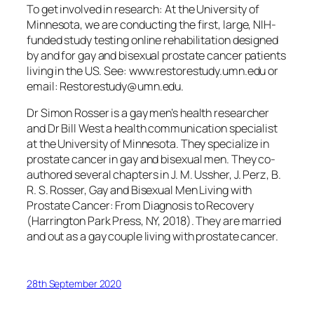
To get involved in research: At the University of
Minnesota, we are conducting the first, large, NIH-
funded study testing online rehabilitation designed
by and for gay and bisexual prostate cancer patients
living in the US.
See:
www.restorestudy.umn.edu or
email: Restorestudy@umn.edu.
Dr Simon Rosser is a gay men’s health researcher
and Dr Bill West a health communication specialist
at the University of Minnesota. They specialize in
prostate cancer in gay and bisexual men. They co-
authored several chapters in J. M. Ussher, J. Perz, B.
R. S. Rosser, Gay and Bisexual Men Living with
Prostate Cancer: From Diagnosis to Recovery
(Harrington Park Press, NY, 2018). They are married
and out as a gay couple living with prostate cancer.
28th September 2020