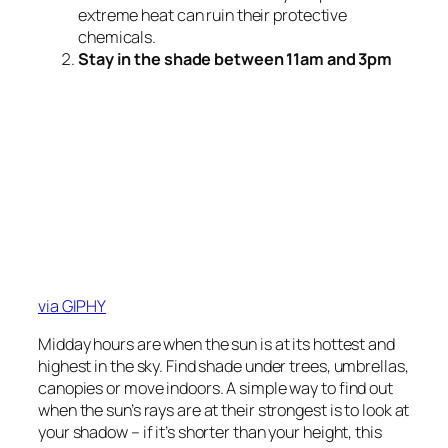
extreme heat can ruin their protective
chemicals.
Stay in the shade between 11am and 3pm
via GIPHY
Midday hours are when the sun is at its hottest and
highest in the sky. Find shade under trees, umbrellas,
canopies or move indoors. A simple way to find out
when the sun’s rays are at their strongest is to look at
your shadow – if it’s shorter than your height, this