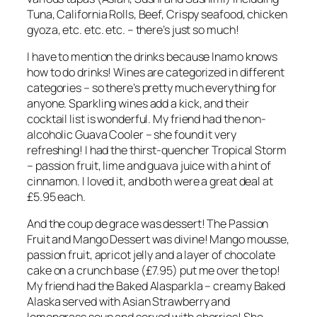
Tuna, California Rolls, Beef, Crispy seafood, chicken
gyoza, etc. etc. etc. – there’s just so much!
I have to mention the drinks because Inamo knows
how to do drinks! Wines are categorized in different
categories – so there’s pretty much everything for
anyone. Sparkling wines add a kick, and their
cocktail list is wonderful. My friend had the non-
alcoholic Guava Cooler – she found it very
refreshing! I had the thirst-quencher Tropical Storm
– passion fruit, lime and guava juice with a hint of
cinnamon. I loved it, and both were a great deal at
£5.95 each.
And the coup de grace was dessert! The Passion
Fruit and Mango Dessert was divine! Mango mousse,
passion fruit, apricot jelly and a layer of chocolate
cake on a crunch base (£7.95) put me over the top!
My friend had the Baked Alasparkla – creamy Baked
Alaska served with Asian Strawberry and