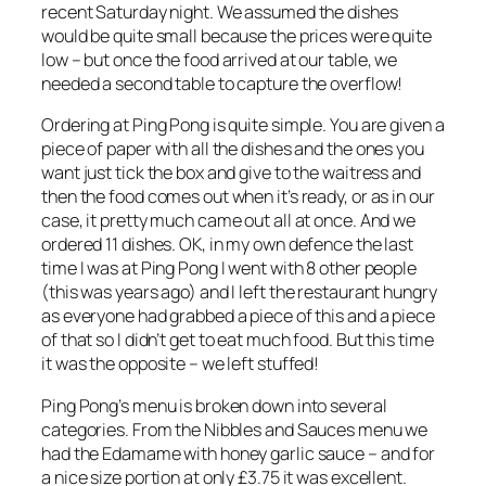
recent Saturday night. We assumed the dishes
would be quite small because the prices were quite
low – but once the food arrived at our table, we
needed a second table to capture the overflow!
Ordering at Ping Pong is quite simple. You are given a
piece of paper with all the dishes and the ones you
want just tick the box and give to the waitress and
then the food comes out when it’s ready, or as in our
case, it pretty much came out all at once. And we
ordered 11 dishes. OK, in my own defence the last
time I was at Ping Pong I went with 8 other people
(this was years ago) and I left the restaurant hungry
as everyone had grabbed a piece of this and a piece
of that so I didn’t get to eat much food. But this time
it was the opposite – we left stuffed!
Ping Pong’s menu is broken down into several
categories. From the Nibbles and Sauces menu we
had the Edamame with honey garlic sauce – and for
a nice size portion at only £3.75 it was excellent.