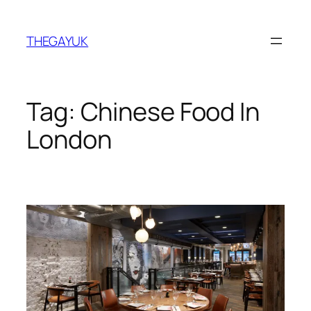
Skip
to
THEGAYUK
content
Tag:
Chinese Food In
London