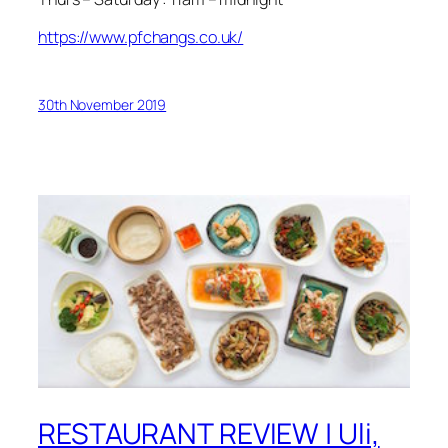
https://www.pfchangs.co.uk/
30th November 2019
RESTAURANT REVIEW | Uli,