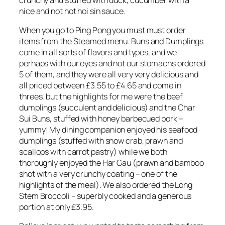
nice and not hot hoi sin sauce.
When you go to Ping Pong you must must order
items from the Steamed menu. Buns and Dumplings
come in all sorts of flavors and types, and we
perhaps with our eyes and not our stomachs ordered
5 of them, and they were all very very delicious and
all priced between £3.55 to £4.65 and come in
threes, but the highlights for me were the beef
dumplings (succulent and delicious) and the Char
Sui Buns, stuffed with honey barbecued pork –
yummy! My dining companion enjoyed his seafood
dumplings (stuffed with snow crab, prawn and
scallops with carrot pastry) while we both
thoroughly enjoyed the Har Gau (prawn and bamboo
shot with a very crunchy coating – one of the
highlights of the meal). We also ordered the Long
Stem Broccoli – superbly cooked and a generous
portion at only £3.95.