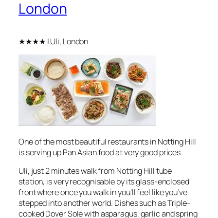
London
★★★★ | Uli, London
One of the most beautiful restaurants in Notting Hill
is serving up Pan Asian food at very good prices.
Uli, just 2 minutes walk from Notting Hill tube
station, is very recognisable by its glass-enclosed
front where once you walk in you’ll feel like you’ve
stepped into another world. Dishes such as Triple-
cooked Dover Sole with asparagus, garlic and spring