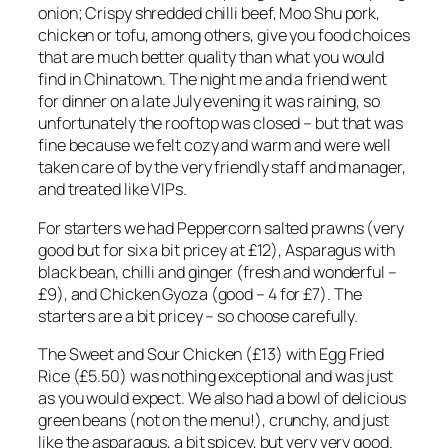
onion; Crispy shredded chilli beef, Moo Shu pork,
chicken or tofu, among others, give you food choices
that are much better quality than what you would
find in Chinatown. The night me and a friend went
for dinner on a late July evening it was raining, so
unfortunately the rooftop was closed – but that was
fine because we felt cozy and warm and were well
taken care of by the very friendly staff and manager,
and treated like VIPs.
For starters we had Peppercorn salted prawns (very
good but for six a bit pricey at £12), Asparagus with
black bean, chilli and ginger (fresh and wonderful –
£9), and Chicken Gyoza (good – 4 for £7). The
starters are a bit pricey – so choose carefully.
The Sweet and Sour Chicken (£13) with Egg Fried
Rice (£5.50) was nothing exceptional and was just
as you would expect. We also had a bowl of delicious
green beans (not on the menu!), crunchy, and just
like the asparagus, a bit spicey, but very very good.