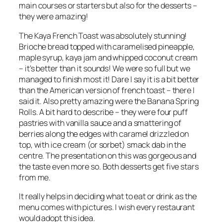
main courses or starters but also for the desserts –
they were amazing!
The Kaya French Toast was absolutely stunning!
Brioche bread topped with caramelised pineapple,
maple syrup, kaya jam and whipped coconut cream
– it’s better than it sounds! We were so full but we
managed to finish most it! Dare I say it is a bit better
than the American version of french toast – there I
said it. Also pretty amazing were the Banana Spring
Rolls. A bit hard to describe – they were four puff
pastries with vanilla sauce and a smattering of
berries along the edges with caramel drizzled on
top, with ice cream (or sorbet) smack dab in the
centre. The presentation on this was gorgeous and
the taste even more so. Both desserts get five stars
from me.
It really helps in deciding what to eat or drink as the
menu comes with pictures. I wish every restaurant
would adopt this idea.