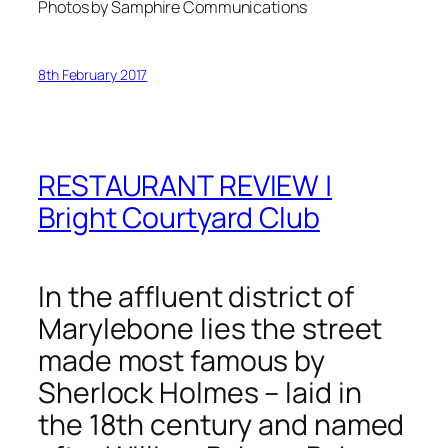
Photos by Samphire Communications
8th February 2017
RESTAURANT REVIEW |
Bright Courtyard Club
In the affluent district of
Marylebone lies the street
made most famous by
Sherlock Holmes – laid in
the 18th century and named