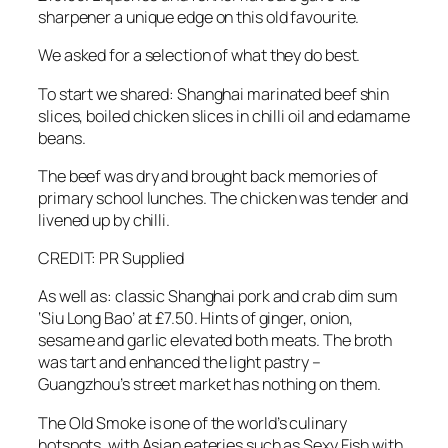
sharpener a unique edge on this old favourite.
We asked for a selection of what they do best.
To start we shared: Shanghai marinated beef shin
slices, boiled chicken slices in chilli oil and edamame
beans.
The beef was dry and brought back memories of
primary school lunches. The chicken was tender and
livened up by chilli.
CREDIT: PR Supplied
As well as: classic Shanghai pork and crab dim sum
‘Siu Long Bao’ at £7.50. Hints of ginger, onion,
sesame and garlic elevated both meats. The broth
was tart and enhanced the light pastry –
Guangzhou’s street market has nothing on them.
The Old Smoke is one of the world’s culinary
hotspots, with Asian eateries such as Sexy Fish with