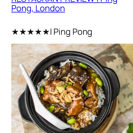
Pong, London
★★★★★| Ping Pong