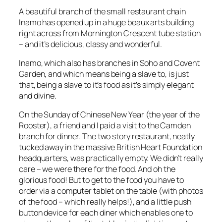
A beautiful branch of the small restaurant chain
Inamo has opened up in a huge beaux arts building
right across from Mornington Crescent tube station
– and it’s delicious, classy and wonderful.
Inamo, which also has branches in Soho and Covent
Garden, and which means being a slave to, is just
that, being a slave to it’s food as it’s simply elegant
and divine.
On the Sunday of Chinese New Year (the year of the
Rooster), a friend and I paid a visit to the Camden
branch for dinner. The two story restaurant, neatly
tucked away in the massive British Heart Foundation
headquarters, was practically empty. We didn’t really
care – we were there for the food. And oh the
glorious food! But to get to the food you have to
order via a computer tablet on the table (with photos
of the food – which really helps!), and a little push
button device for each diner which enables one to