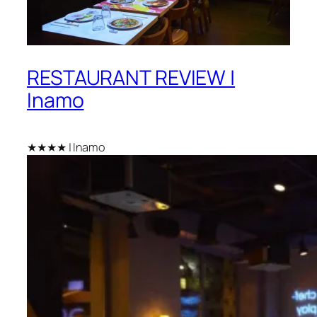
RESTAURANT REVIEW |
Inamo
★★★★ | Inamo