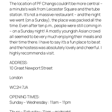
The location of PF Changs couldn’t be more central –
a minute’s walk from Leicester Square and the tube
station. It’s not a massive restaurant – and the night
we went (on a Sunday), the place was packed all the
time. Even after ten p.m., people were still coming in
– on a Sunday night! A mostly youngish Asian crowd
all seemed to be very much enjoying their meals and
their time there. I have to say it’s a fun place to be at
and the hostess was absolutely lovely and cheerful. I
highly recommend a visit.
ADDRESS:
10 Great Newport Street
London
WC2H 7JA
OPENING TIMES:
Sunday – Wednesday : 11am – 11pm
Thurs – Saturday : 11am – midnight