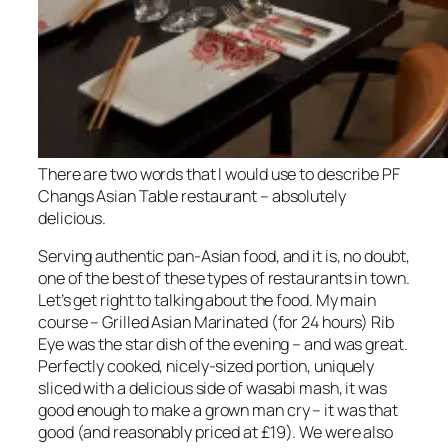
There are two words that I would use to describe PF
Changs Asian Table restaurant – absolutely
delicious.
Serving authentic pan-Asian food, and it is, no doubt,
one of the best of these types of restaurants in town.
Let’s get right to talking about the food. My main
course – Grilled Asian Marinated (for 24 hours) Rib
Eye was the star dish of the evening – and was great.
Perfectly cooked, nicely-sized portion, uniquely
sliced with a delicious side of wasabi mash, it was
good enough to make a grown man cry – it was that
good (and reasonably priced at £19). We were also