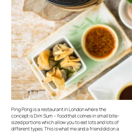
Ping Pong is a restaurant in London where the
concept is Dim Sum – food that comes in small bite-
sized portions which allow you to eat lots and lots of
different types. This is what me and a friend did on a