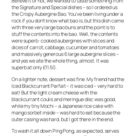
Believe it or not, we wanted to taste something from
the Signature and Special dishes – so I ordered us
the Crispy Aubergine Bao. You’ve been living under a
rock if you don’t know what bao is, but this dish came
with three very large bao buns and the point is to
stuff the contents into the bao. Well, the contents
were superb: cooked aubergines with slices and
dices of carrot, cabbage, cucumber and tomatoes
and massively generous 6 large aubergine slices –
and yes we ate the whole thing, almost. It was
superb at only £11.50.
On a lighter note, dessert was fine. My friend had the
Iced Blackcurrant Parfait – it was iced – very hard to
eat! But the light cream cheese with the
blackcurrant coulis and meringue disc was good,
while my tiny Mochi – a Japanese rice cake with
mango sorbet inside – was hard to eat because the
outer casing was hard, but I got there in the end.
To wash it all down Ping Pong, as expected, serves