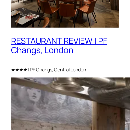
RESTAURANT REVIEW | PF
Changs, London
★★★★ | PF Changs, Central London