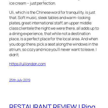
ice cream – just perfection.
Uli, which is the Chinese word for tranquility, is just
that. Soft music, sleek tables and warm-looking
plates, great international staff, an upper middle
class clientele the night we were there, all adds up to
a dining experience, that while not a destination
place, is a perfect place for the local area. And when
you do go there, pick a seat along the windows in the
atrium, so cozy and nice you’ll never want to leave. I
didn’t.
https://ulilondon.com
25th July 2019
RESTAURANT REVIEW | Ping