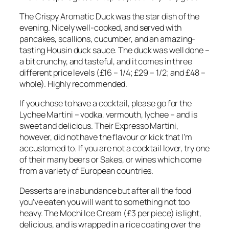
The Crispy Aromatic Duck was the star dish of the
evening. Nicely well-cooked, and served with
pancakes, scallions, cucumber, and an amazing-
tasting Housin duck sauce. The duck was well done –
a bit crunchy, and tasteful, and it comes in three
different price levels (£16 – 1/4; £29 – 1/2; and £48 –
whole). Highly recommended.
If you chose to have a cocktail, please go for the
Lychee Martini – vodka, vermouth, lychee – and is
sweet and delicious. Their Expresso Martini,
however, did not have the flavour or kick that I’m
accustomed to. If you are not a cocktail lover, try one
of their many beers or Sakes, or wines which come
from a variety of European countries.
Desserts are in abundance but after all the food
you’ve eaten you will want to something not too
heavy. The Mochi Ice Cream (£3 per piece) is light,
delicious, and is wrapped in a rice coating over the