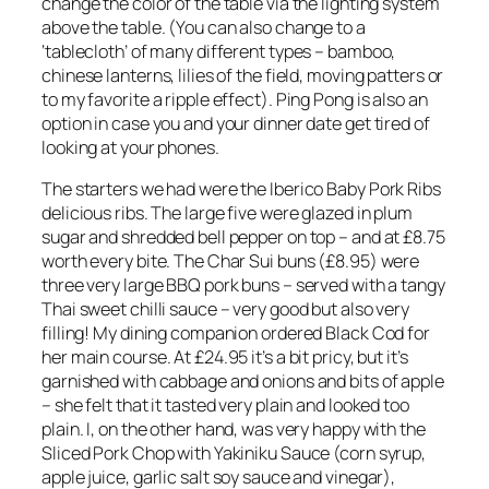
change the color of the table via the lighting system
above the table. (You can also change to a
‘tablecloth’ of many different types – bamboo,
chinese lanterns, lilies of the field, moving patters or
to my favorite a ripple effect). Ping Pong is also an
option in case you and your dinner date get tired of
looking at your phones.
The starters we had were the Iberico Baby Pork Ribs
delicious ribs. The large five were glazed in plum
sugar and shredded bell pepper on top – and at £8.75
worth every bite. The Char Sui buns (£8.95) were
three very large BBQ pork buns – served with a tangy
Thai sweet chilli sauce – very good but also very
filling! My dining companion ordered Black Cod for
her main course. At £24.95 it’s a bit pricy, but it’s
garnished with cabbage and onions and bits of apple
– she felt that it tasted very plain and looked too
plain. I, on the other hand, was very happy with the
Sliced Pork Chop with Yakiniku Sauce (corn syrup,
apple juice, garlic salt soy sauce and vinegar),