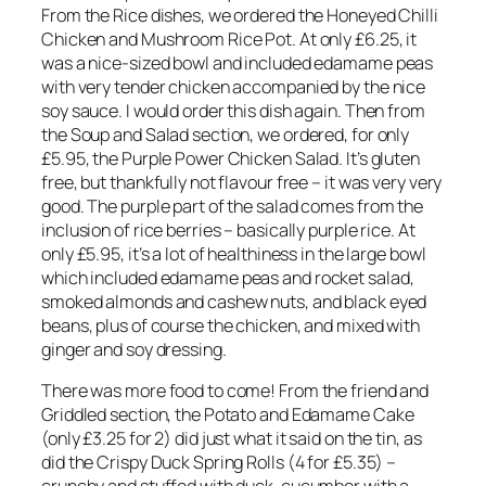
From the Rice dishes, we ordered the Honeyed Chilli
Chicken and Mushroom Rice Pot. At only £6.25, it
was a nice-sized bowl and included edamame peas
with very tender chicken accompanied by the nice
soy sauce. I would order this dish again. Then from
the Soup and Salad section, we ordered, for only
£5.95, the Purple Power Chicken Salad. It’s gluten
free, but thankfully not flavour free – it was very very
good. The purple part of the salad comes from the
inclusion of rice berries – basically purple rice. At
only £5.95, it’s a lot of healthiness in the large bowl
which included edamame peas and rocket salad,
smoked almonds and cashew nuts, and black eyed
beans, plus of course the chicken, and mixed with
ginger and soy dressing.
There was more food to come! From the friend and
Griddled section, the Potato and Edamame Cake
(only £3.25 for 2) did just what it said on the tin, as
did the Crispy Duck Spring Rolls (4 for £5.35) –
crunchy and stuffed with duck, cucumber with a