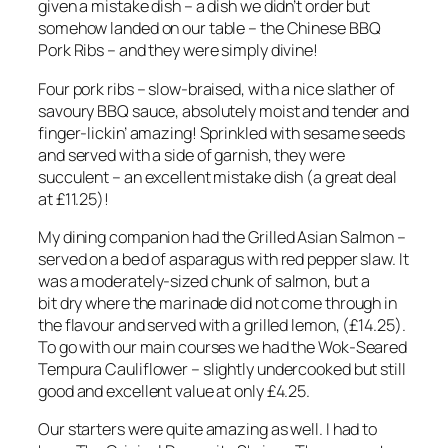
given a mistake dish – a dish we didn’t order but
somehow landed on our table – the Chinese BBQ
Pork Ribs – and they were simply divine!
Four pork ribs – slow-braised, with a nice slather of
savoury BBQ sauce, absolutely moist and tender and
finger-lickin’ amazing! Sprinkled with sesame seeds
and served with a side of garnish, they were
succulent – an excellent mistake dish (a great deal
at £11.25)!
My dining companion had the Grilled Asian Salmon –
served on a bed of asparagus with red pepper slaw. It
was a moderately-sized chunk of salmon, but a
bit dry where the marinade did not come through in
the flavour and served with a grilled lemon, (£14.25).
To go with our main courses we had the Wok-Seared
Tempura Cauliflower – slightly undercooked but still
good and excellent value at only £4.25.
Our starters were quite amazing as well. I had to