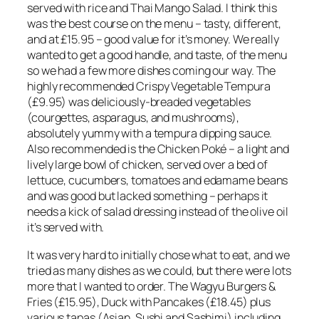
served with rice and Thai Mango Salad. I think this
was the best course on the menu – tasty, different,
and at £15.95 – good value for it’s money. We really
wanted to get a good handle, and taste, of the menu
so we had a few more dishes coming our way. The
highly recommended Crispy Vegetable Tempura
(£9.95) was deliciously-breaded vegetables
(courgettes, asparagus, and mushrooms),
absolutely yummy with a tempura dipping sauce.
Also recommended is the Chicken Poké – a light and
lively large bowl of chicken, served over a bed of
lettuce, cucumbers, tomatoes and edamame beans
and was good but lacked something – perhaps it
needs a kick of salad dressing instead of the olive oil
it’s served with.
It was very hard to initially chose what to eat, and we
tried as many dishes as we could, but there were lots
more that I wanted to order. The Wagyu Burgers &
Fries (£15.95), Duck with Pancakes (£18.45) plus
various tapas (Asian, Sushi and Sashimi) including