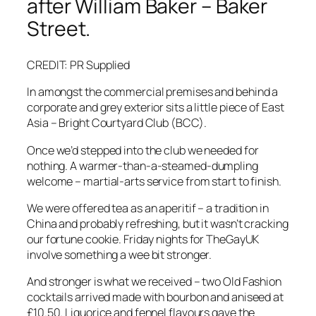
after William Baker – Baker
Street.
CREDIT: PR Supplied
In amongst the commercial premises and behind a
corporate and grey exterior sits a little piece of East
Asia – Bright Courtyard Club (BCC).
Once we’d stepped into the club we needed for
nothing. A warmer-than-a-steamed-dumpling
welcome – martial-arts service from start to finish.
We were offered tea as an aperitif – a tradition in
China and probably refreshing, but it wasn’t cracking
our fortune cookie. Friday nights for TheGayUK
involve something a wee bit stronger.
And stronger is what we received – two Old Fashion
cocktails arrived made with bourbon and aniseed at
£10.50. Liquorice and fennel flavours gave the