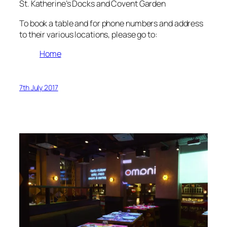
St. Katherine’s Docks and Covent Garden
To book a table and for phone numbers and address
to their various locations, please go to:
Home
7th July 2017