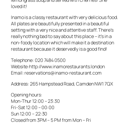
lemongrass soup and served with cherries! She
loved it!
Inamo is a classy restaurant with very delicious food.
All plates are beautifully presented in a beautiful
setting with a very nice and attentive staff. There’s
really nothing bad to say about this place – it’s in a
non-foody location which will make it a destination
restaurant because it deservedly is a good find!
Telephone: 020 7484 0500
Website:http://www.inamorestaurants.london
Email: reservations@inamo-restaurant.com
Address: 265 Hampstead Road, Camden NW1 7QX
Opening hours:
Mon-Thur 12:00 – 23:30
Fri-Sat 12:00 – 00:00
Sun 12:00 – 22:30
Closed from 3PM – 5 PM from Mon – Fri