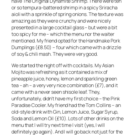
have The Original Dynamite Shrimp. There were ten
or so tempura-battered shrimp in a spicy Sriracha
aioli with a sprinkle of spring onions. The texture was
amazing as they were crunchy and were nicely
presented in a large cocktail glass – but were a bit
too spicy for me – which the menu nor the waiter
mentioned. My friend opted for the Handmake Pork
Dumplings (£8.50) – four which came with a drizzle
of soy & chili mash. They were very good.
We started the night off with cocktails. My Asian
Mojito was refreshing as it contained a mix of
pineapple juice, honey, lemon and sparkling green
tea – ah – a very very nice combination (£7), and it
came with a never seen shisole leaf. They,
unfortunately, didn’t have my first choice – the Pink
Paradise Cooler. My friend had the Tom Collins – an
old-style drink with Gin, Lemon Juice, Sugar Syrup,
Soda and Lemon Oil (£10). Lots of other drinks on the
menu that I will try next time I visit (yes, I will
definitely go again). And I will go back not just for the