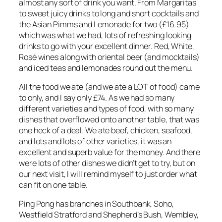
almost any sort of drink you want. From Margaritas
to sweet juicy drinks to long and short cocktails and
the Asian Pimms and Lemonade for two (£16.95)
which was what we had, lots of refreshing looking
drinks to go with your excellent dinner. Red, White,
Rosé wines along with oriental beer (and mocktails)
and iced teas and lemonades round out the menu.
All the food we ate (and we ate a LOT of food) came
to only, and I say only £74. As we had so many
different varieties and types of food, with so many
dishes that overflowed onto another table, that was
one heck of a deal. We ate beef, chicken, seafood,
and lots and lots of other varieties, it was an
excellent and superb value for the money. And there
were lots of other dishes we didn’t get to try, but on
our next visit, I will remind myself to just order what
can fit on one table.
Ping Pong has branches in Southbank, Soho,
Westfield Stratford and Shepherd’s Bush, Wembley,