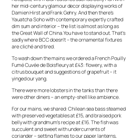
her mid-century glamour decor displaying works of
Damien Hirst and Frank Gehry. And then there’s
Yauatcha Soho with contemporary expertly crafted
dim sum and interior – the list is almost as long as
the Great Wall of China.You have to stand out. That’s
sadly where BCC doesn’t – the ornamental fixtures
are cliché and tired.
To wash down the mains we ordered a French Pouilly
Fumé Cuvée de Boisfleury at £43: flowery, with a
citrus bouquet and suggestions of grapefruit – it
yinged our yang.
There were more lobsters in the tanks than there
were other diners – an empty-shell like ambience.
For our mains, we shared: Chilean sea bass steamed
with preserved vegetables at £15, and braised pork
belly with grandmum’s recipe at £16. The fish was
succulent and sweet with undercurrents of
coriander – setting flames to our paper lanterns,