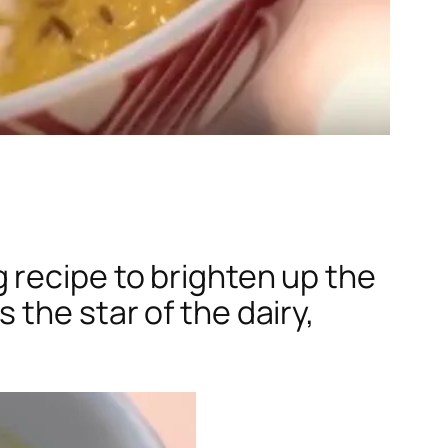
 recipe to brighten up the
the star of the dairy,