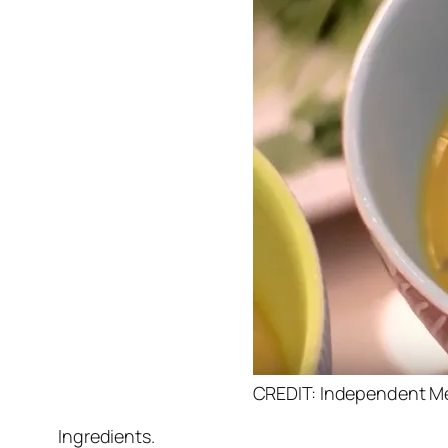
CREDIT: Independent M
Ingredients.