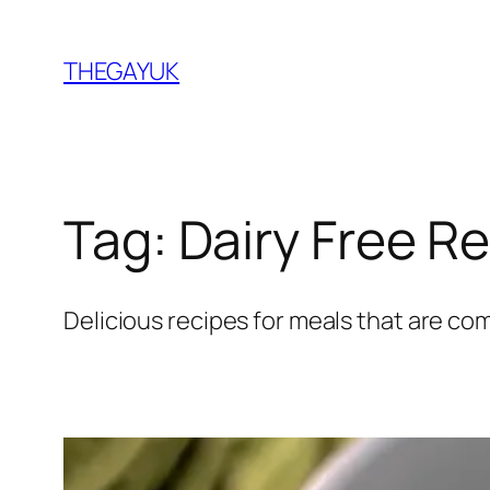
Skip
to
THEGAYUK
content
Tag:
Dairy Free R
Delicious recipes for meals that are com