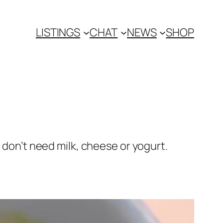
LISTINGS
CHAT
NEWS
SHOP
 don’t need milk, cheese or yogurt.