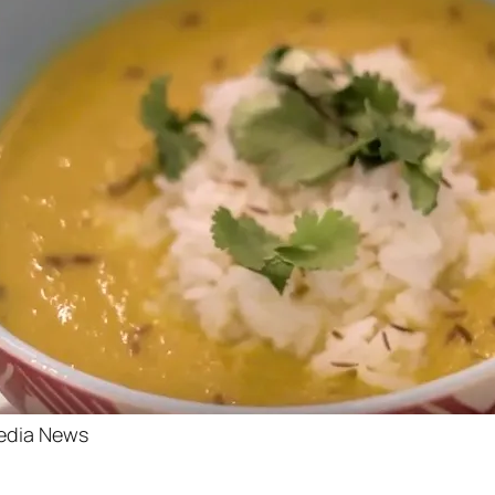
edia News