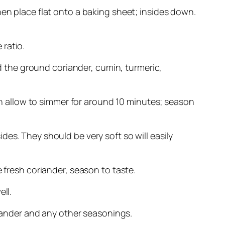
hen place flat onto a baking sheet; insides down.
 ratio.
dd the ground coriander, cumin, turmeric,
hen allow to simmer for around 10 minutes; season
es. They should be very soft so will easily
 fresh coriander, season to taste.
ll.
riander and any other seasonings.