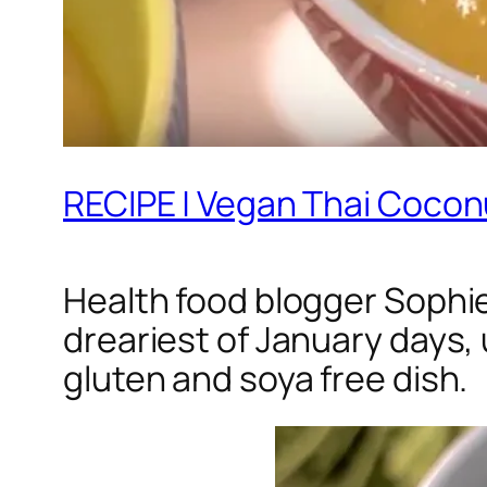
RECIPE | Vegan Thai Coco
Health food blogger Sophie
dreariest of January days, 
gluten and soya free dish.