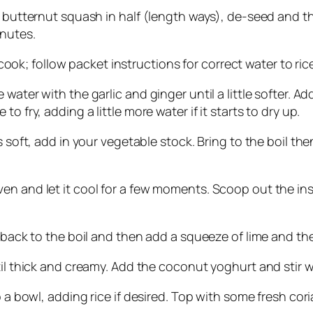
r butternut squash in half (length ways), de-seed and t
inutes.
o cook; follow packet instructions for correct water to rice
water with the garlic and ginger until a little softer. A
o fry, adding a little more water if it starts to dry up.
s soft, add in your vegetable stock. Bring to the boil t
n and let it cool for a few moments. Scoop out the insid
g back to the boil and then add a squeeze of lime and the
til thick and creamy. Add the coconut yoghurt and stir we
to a bowl, adding rice if desired. Top with some fresh co