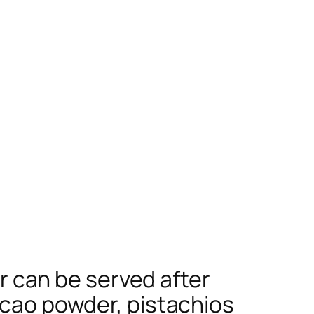
or can be served after
cacao powder, pistachios