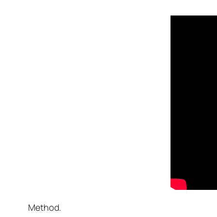
Method.