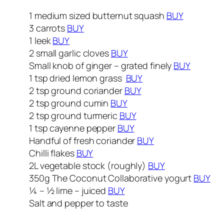
1 medium sized butternut squash
BUY
3 carrots
BUY
1 leek
BUY
2 small garlic cloves
BUY
Small knob of ginger – grated finely
BUY
1 tsp dried lemon grass
BUY
2 tsp ground coriander
BUY
2 tsp ground cumin
BUY
2 tsp ground turmeric
BUY
1 tsp cayenne pepper
BUY
Handful of fresh coriander
BUY
Chilli flakes
BUY
2L vegetable stock (roughly)
BUY
350g The Coconut Collaborative yogurt
BUY
¼ – ½ lime – juiced
BUY
Salt and pepper to taste