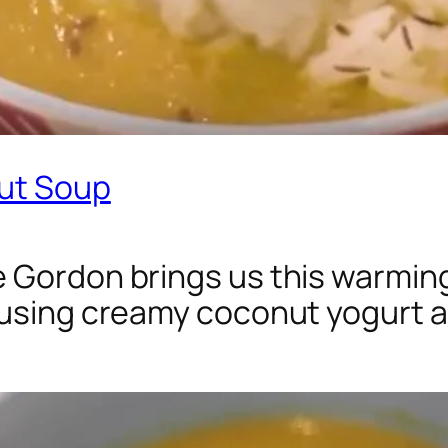
nut Soup
 Gordon brings us this warming
using creamy coconut yogurt as 