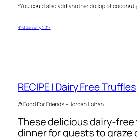
*You could also add another dollop of coconut 
31st January 2017
RECIPE | Dairy Free Truffles
© Food For Friends – Jordan Lohan
These delicious dairy-free t
dinner for guests to graze