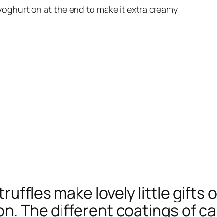
yoghurt on at the end to make it extra creamy
ruffles make lovely little gifts 
 on. The different coatings of 