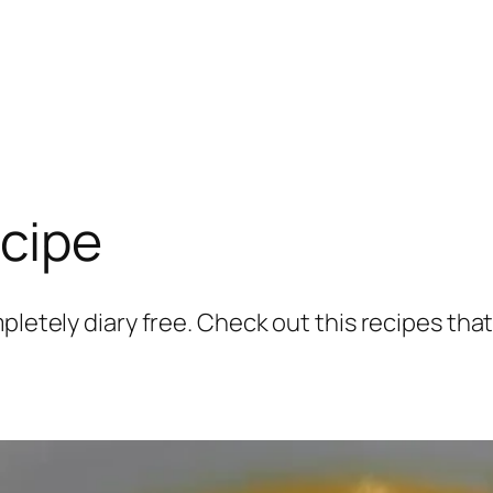
ecipe
pletely diary free. Check out this recipes that