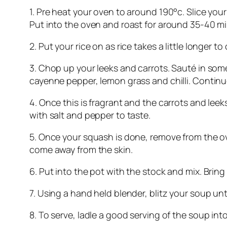
1. Pre heat your oven to around 190°c. Slice you
Put into the oven and roast for around 35-40 m
2. Put your rice on as rice takes a little longer t
3. Chop up your leeks and carrots. Sauté in some 
cayenne pepper, lemon grass and chilli. Continue t
4. Once this is fragrant and the carrots and leek
with salt and pepper to taste.
5. Once your squash is done, remove from the ove
come away from the skin.
6. Put into the pot with the stock and mix. Brin
7. Using a hand held blender, blitz your soup un
8. To serve, ladle a good serving of the soup in