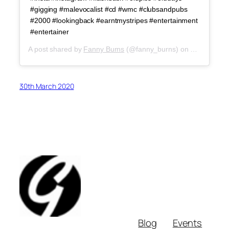
#gigging #malevocalist #cd #wmc #clubsandpubs
#2000 #lookingback #earntmystripes #entertainment
#entertainer
A post shared by
Fanny Burns
(@fanny_burns) on
Mar 29, 20
30th March 2020
Blog
Events