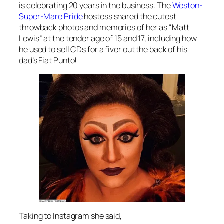
is celebrating 20 years in the business. The
Weston-
Super-Mare Pride
hostess shared the cutest
throwback photos and memories of her as “Matt
Lewis” at the tender age of 15 and 17, including how
he used to sell CDs for a fiver out the back of his
dad’s Fiat Punto!
Taking to Instagram she said,