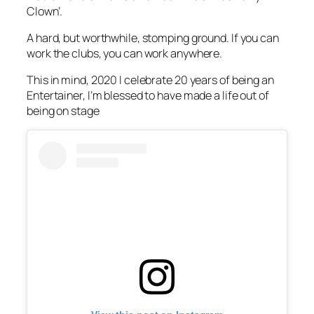
Clown’.
A hard, but worthwhile, stomping ground. If you can
work the clubs, you can work anywhere.
This in mind, 2020 I celebrate 20 years of being an
Entertainer, I’m blessed to have made a life out of
being on stage