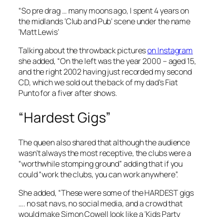
“So pre drag … many moons ago, I spent 4 years on
the midlands ‘Club and Pub’ scene under the name
‘Matt Lewis’
Talking about the throwback pictures
on Instagram
she added, “On the left was the year 2000 – aged 15,
and the right 2002 having just recorded my second
CD, which we sold out the back of my dad’s Fiat
Punto for a fiver after shows.
“Hardest Gigs”
The queen also shared that although the audience
wasn’t always the most receptive, the clubs were a
“worthwhile stomping ground” adding that if you
could “work the clubs, you can work anywhere”.
She added, “These were some of the HARDEST gigs
…. no sat navs, no social media, and a crowd that
would make Simon Cowell look like a ‘Kids Party