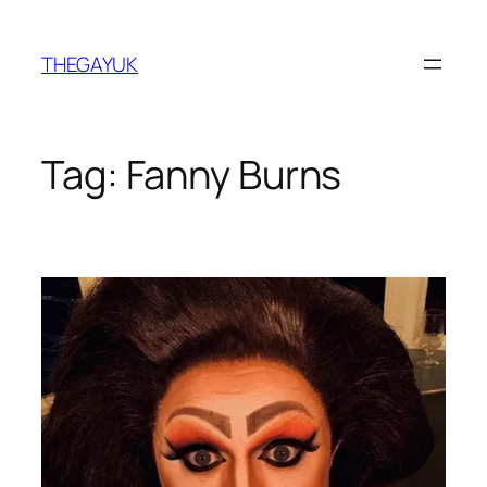
Skip
to
THEGAYUK
content
Tag:
Fanny Burns