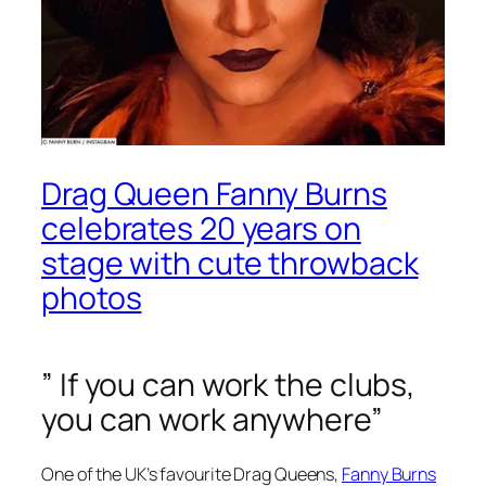
Drag Queen Fanny Burns
celebrates 20 years on
stage with cute throwback
photos
” If you can work the clubs,
you can work anywhere”
One of the UK’s favourite Drag Queens,
Fanny Burns