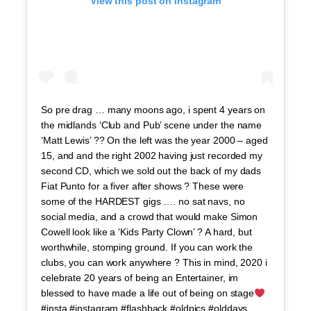
View this post on Instagram
So pre drag … many moons ago, i spent 4 years on
the midlands ‘Club and Pub’ scene under the name
‘Matt Lewis’ ?? On the left was the year 2000 – aged
15, and and the right 2002 having just recorded my
second CD, which we sold out the back of my dads
Fiat Punto for a fiver after shows ? These were
some of the HARDEST gigs …. no sat navs, no
social media, and a crowd that would make Simon
Cowell look like a ‘Kids Party Clown’ ? A hard, but
worthwhile, stomping ground. If you can work the
clubs, you can work anywhere ? This in mind, 2020 i
celebrate 20 years of being an Entertainer, im
blessed to have made a life out of being on stage
#insta #instagram #flashback #oldpics #olddays