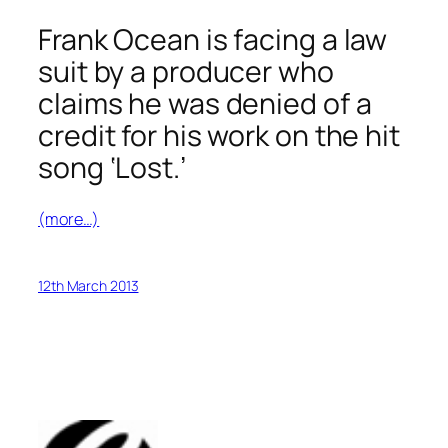
Frank Ocean is facing a law
suit by a producer who
claims he was denied of a
credit for his work on the hit
song ‘Lost.’
(more…)
12th March 2013