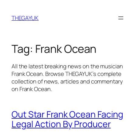
Skip
to
THEGAYUK
content
Tag:
Frank Ocean
All the latest breaking news on the musician
Frank Ocean. Browse THEGAYUK’s complete
collection of news, articles and commentary
on Frank Ocean.
Out Star Frank Ocean Facing
Legal Action By Producer