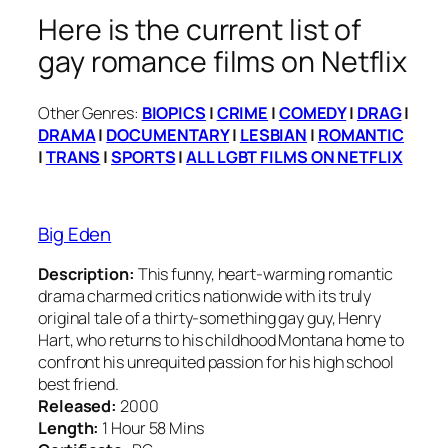
Here is the current list of
gay romance films on Netflix
Other Genres:
BIOPICS
|
CRIME
|
COMEDY
|
DRAG
|
DRAMA
|
DOCUMENTARY
|
LESBIAN
|
ROMANTIC
|
TRANS
|
SPORTS
|
ALL LGBT FILMS ON NETFLIX
Big Eden
Description:
This funny, heart-warming romantic
drama charmed critics nationwide with its truly
original tale of a thirty-something gay guy, Henry
Hart, who returns to his childhood Montana home to
confront his unrequited passion for his high school
best friend.
Released:
2000
Length:
1 Hour 58 Mins