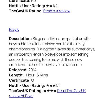
Certificate:
PG
Netflix User Rating:
★★1/2
TheGayUK Rating:
Read our review
Boys
Description:
Sieger and Marc are part of an all-
boys athletics club, training hard for the relay
championships. During their lakeside summer days,
an innocent friendship develops into something
deeper, but coming to terms with these new
emotions is a hurdle they have to overcome.
Released:
2014
Length:
1 Hour 16 Mins
Certificate:
G
Netflix User Rating:
★★★1/2
TheGayUK Rating:
★★★★
Read The Gay UK
review of Boys