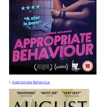
1.
Appropriate Behaviour