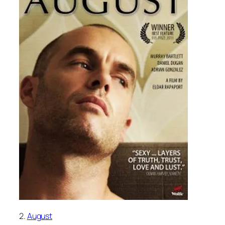
2.
August