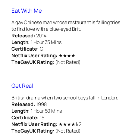
Eat With Me
A gay Chinese man whose restaurant is failing tries
to find love with a blue-eyed Brit.
Released:
2014
Length:
1 Hour 35 Mins
Certificate:
G
Netflix User Rating:
★★★★
TheGayUK Rating:
(Not Rated)
Get Real
British drama when two school boys fall in London.
Released:
1998
Length:
1 Hour 50 Mins
Certificate:
15
Netflix User Rating:
★★★★1/2
TheGayUK Rating:
(Not Rated)