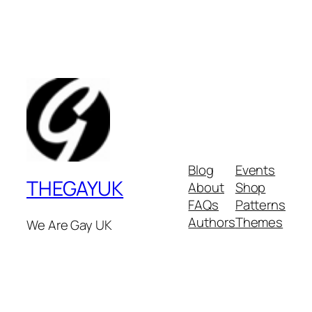
Blog
Events
THEGAYUK
About
Shop
FAQs
Patterns
Authors
Themes
We Are Gay UK