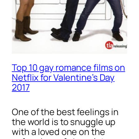
Top 10 gay romance films on
Netflix for Valentine’s Day
2017
One of the best feelings in
the world is to snuggle up
with a loved one on the