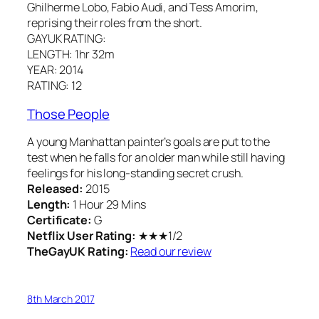
Ghilherme Lobo, Fabio Audi, and Tess Amorim,
reprising their roles from the short.
GAYUK RATING:
LENGTH: 1hr 32m
YEAR: 2014
RATING: 12
Those People
A young Manhattan painter’s goals are put to the
test when he falls for an older man while still having
feelings for his long-standing secret crush.
Released:
2015
Length:
1 Hour 29 Mins
Certificate:
G
Netflix User Rating:
★★★1/2
TheGayUK Rating:
Read our review
8th March 2017