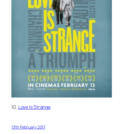
10.
Love Is Strange
13th February 2017