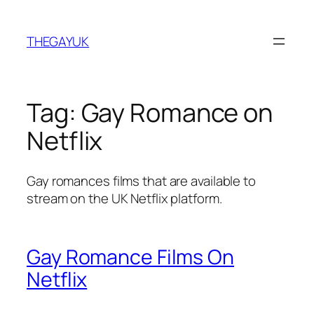
Skip
to
THEGAYUK
content
Tag:
Gay Romance on
Netflix
Gay romances films that are available to
stream on the UK Netflix platform.
Gay Romance Films On
Netflix