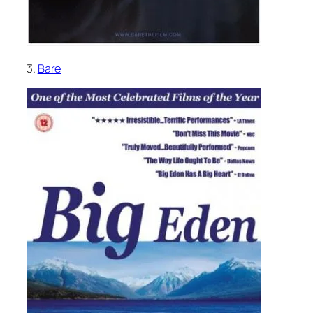
3.
Bare