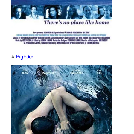
4.
Big Eden