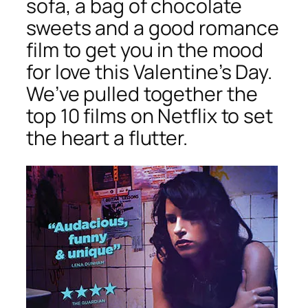
sofa, a bag of chocolate
sweets and a good romance
film to get you in the mood
for love this Valentine’s Day.
We’ve pulled together the
top 10 films on Netflix to set
the heart a flutter.