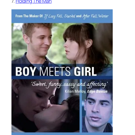
7.
Holding The Man