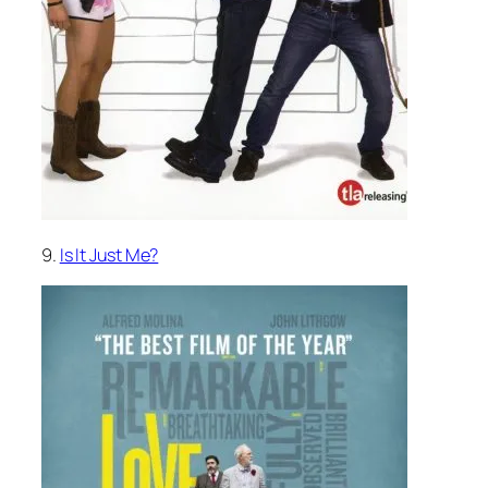
9.
Is It Just Me?