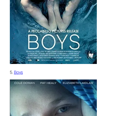
5.
Boys