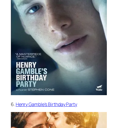
6.
Henry Gamble’s Birthday Party