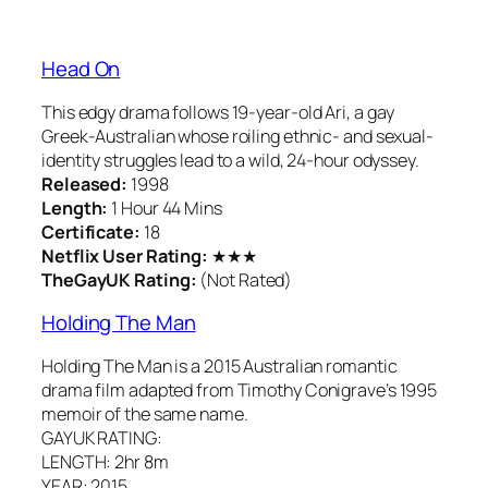
Head On
This edgy drama follows 19-year-old Ari, a gay
Greek-Australian whose roiling ethnic- and sexual-
identity struggles lead to a wild, 24-hour odyssey.
Released:
1998
Length:
1 Hour 44 Mins
Certificate:
18
Netflix User Rating:
★★★
TheGayUK Rating:
(Not Rated)
Holding The Man
Holding The Man is a 2015 Australian romantic
drama film adapted from Timothy Conigrave’s 1995
memoir of the same name.
GAYUK RATING:
LENGTH: 2hr 8m
YEAR: 2015