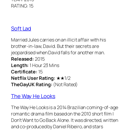
RATING: 15
Soft Lad
Married Jules carries on an illicit affair with his
brother-in-law, David. But their secrets are
jeopardised when David falls for another man.
Released:
2015
Length:
1 Hour 23 Mins
Certificate:
15
Netflix User Rating:
★★1/2
TheGayUK Rating:
(Not Rated)
The Way He Looks
The Way He Looks is a 2014 Brazilian coming-of-age
romantic drama film based on the 2010 short film I
Don’t Want to Go Back Alone. It was directed, written
and co-produced by Daniel Ribeiro, and stars