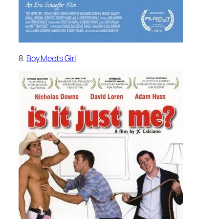
8.
Boy Meets Girl