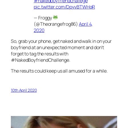
#nakedboyfriendchallege
pic.twitter.com/DpyvBTWHqR
— Froggy
(@Theorangefrog86)
April 4,
2020
So, grab your phone, get naked and walk in on your
boyfriend at an unexpected moment and don’t
forget to tag the results with
#NakedBoyfriendChallenge.
The results could keep us all amused for a while.
10th April 2020