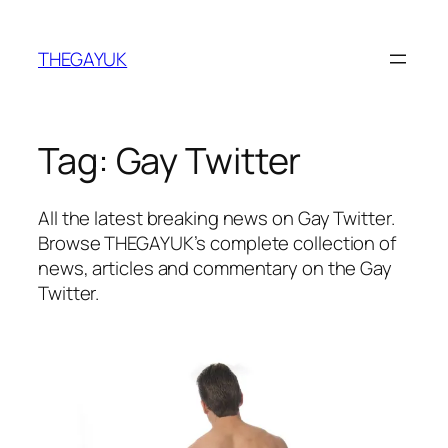
Skip
to
THEGAYUK
content
Tag:
Gay Twitter
All the latest breaking news on Gay Twitter.
Browse THEGAYUK’s complete collection of
news, articles and commentary on the Gay
Twitter.