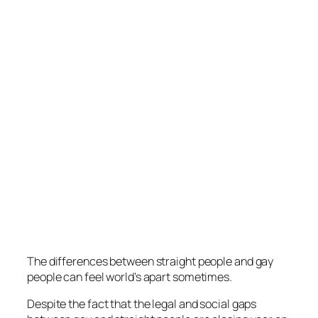
The differences between straight people and gay
people can feel world’s apart sometimes.
Despite the fact that the legal and social gaps