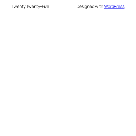
Twenty Twenty-Five
Designed with
WordPress