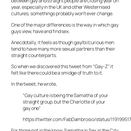
between gay and straight people are closing year on
year, especially in the UK and other Westernised
cultures, somethings probably won’t ever change.
One of the major differences is the way in which gay
guys view, have and find sex.
Anecdotally, it feels as though gay/bi/curious men
tend to have many more sexual partners than their
straight counterparts.
So when we discovered this tweet from “Gay-Z” it
felt like there could be a smidge of truth to it.
In the tweet, he wrote,
“Gay culture is being the Samatha of your
straight group, but the Charlotte of your
gay one”
https://twitter.com/FabDambrosio/status/1191995
For those not in the know, Samatha in
Sex in the City