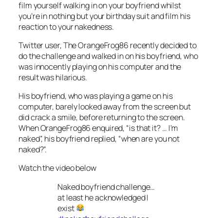
film yourself walking in on your boyfriend whilst
you’re in nothing but your birthday suit and film his
reaction to your nakedness.
Twitter user, The OrangeFrog86 recently decided to
do the challenge and walked in on his boyfriend, who
was innocently playing on his computer and the
result was hilarious.
His boyfriend, who was playing a game on his
computer, barely looked away from the screen but
did crack a smile, before returning to the screen.
When OrangeFrog86 enquired, “is that it? … I’m
naked”, his boyfriend replied, “when are you not
naked?”.
Watch the video below
Naked boyfriend challenge…
at least he acknowledged I
exist