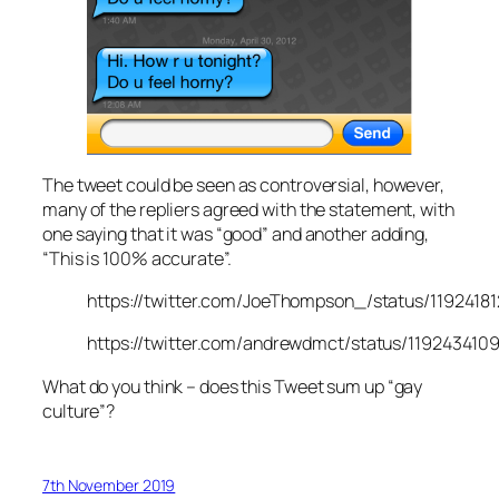
The tweet could be seen as controversial, however,
many of the repliers agreed with the statement, with
one saying that it was “good” and another adding,
“This is 100% accurate”.
https://twitter.com/JoeThompson_/status/119241
https://twitter.com/andrewdmct/status/119243410
What do you think – does this Tweet sum up “gay
culture”?
7th November 2019