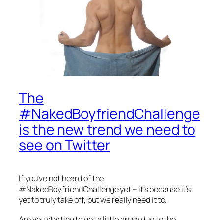
The
#NakedBoyfriendChallenge
is the new trend we need to
see on Twitter
If you’ve not heard of the
#NakedBoyfriendChallenge yet – it’s because it’s
yet to truly take off, but we really need it to.
Are you starting to get a little antsy due to the