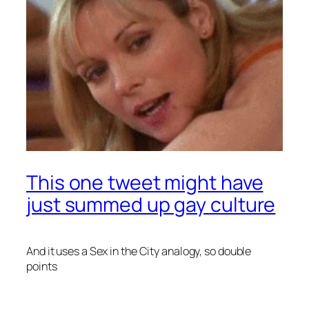
This one tweet might have
just summed up gay culture
And it uses a
Sex in the City
analogy, so double
points