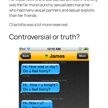
was the far more raunchy, sexualised character –
who had many sexual partners and sexual exploits
than her friends.
Charlotte was a lot more reserved.
Controversial or truth?