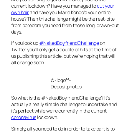
current lockdown? Have you managed to
cut your
own hair
and have you Marie Kondo’d your entire
house? Then this challenge might be the rest-bite
from boredom you need from those long, drawn-out
days.
If you look up
#NakedBoyfriendChallenge
on
Twitter you’ll only get a couple of hits at the time of
us publishing this article, but we’re hoping that will
all change soon.
©-logoff-
Depositphotos
So what is the #NakedBoyfriendChallenge? It’s
actually a really simple challenge to undertake and
it’s perfect while we’re currently in the current
coronavirus
lockdown.
Simply, all you need to do in order to take part is to