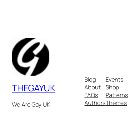
Blog
Events
THEGAYUK
About
Shop
FAQs
Patterns
Authors
Themes
We Are Gay UK