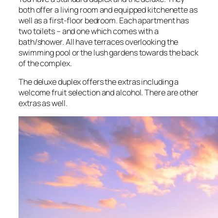
both offer a living room and equipped kitchenette as
well as a first-floor bedroom. Each apartment has
two toilets – and one which comes with a
bath/shower. All have terraces overlooking the
swimming pool or the lush gardens towards the back
of the complex.
The deluxe duplex offers the extras including a
welcome fruit selection and alcohol. There are other
extras as well.