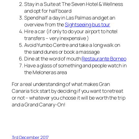
Stay in a Suite at The Seven Hotel & Wellness
and opt for half board
Spend half a day in Las Palmas and get an
overview from the
Sightseeing bus tour
Hire a car (if only to do your airport to hotel
transfers – very inexpensive )
Avoid Yumbo Centre and take a long walk on
the sand dunes or book a massage
Dine at the word of mouth
Restaurante Borneo
Have a glass of something and people watch in
the Meloneras area
For a real understanding of what makes Gran
Canaria tick start by deciding if you want to retreat
or not – whatever you choose it will be worth the trip
and a Grand Canary-On!
3rd December 2017