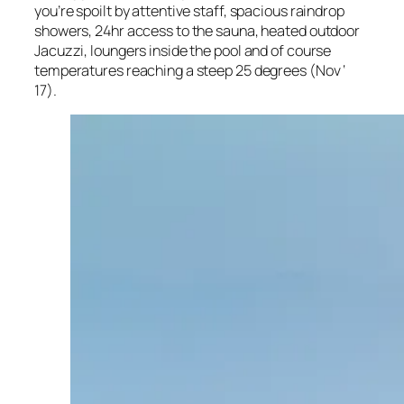
you’re spoilt by attentive staff, spacious raindrop
showers, 24hr access to the sauna, heated outdoor
Jacuzzi, loungers inside the pool and of course
temperatures reaching a steep 25 degrees (Nov ‘
17).