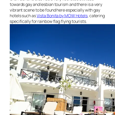
towards gay and lesbian tourism and there is a very
vibrant scene to be found here especially with gay
hotels such as
Vista Bonita by MOW Hotels
, catering
specifically for rainbow flag flying tourists.