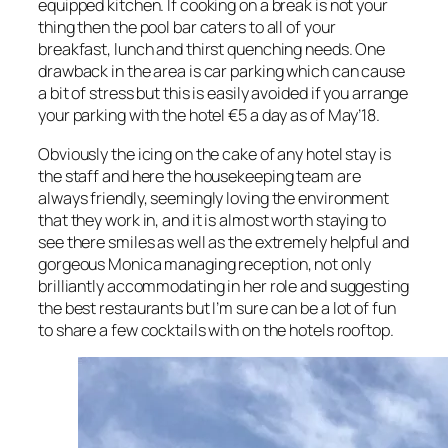
equipped kitchen. If cooking on a break is not your
thing then the pool bar caters to all of your
breakfast, lunch and thirst quenching needs. One
drawback in the area is car parking which can cause
a bit of stress but this is easily avoided if you arrange
your parking with the hotel €5 a day as of May’18.
Obviously the icing on the cake of any hotel stay is
the staff and here the housekeeping team are
always friendly, seemingly loving the environment
that they work in, and it is almost worth staying to
see there smiles as well as the extremely helpful and
gorgeous Monica managing reception, not only
brilliantly accommodating in her role and suggesting
the best restaurants but I’m sure can be a lot of fun
to share a few cocktails with on the hotels rooftop.