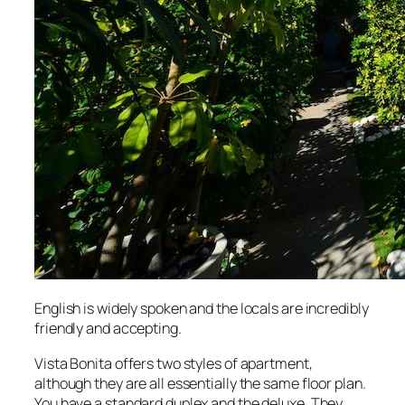
English is widely spoken and the locals are incredibly
friendly and accepting.
Vista Bonita offers two styles of apartment,
although they are all essentially the same floor plan.
You have a standard duplex and the deluxe. They