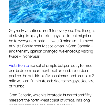
Gay-only vacations aren’t for everyone. The thought
of staying in a gay hotel or gay apartment might not
be to everyone’s taste – it wasn’t mine until I stayed
at Vista Bonita near Maspalomas in Gran Canaria –
and then my opinion changed. We ended up visiting
twice – in one year.
Vista Bonita
is a set of simple but perfectly formed
one bedroom apartments set around an outdoor
pool on the outskirts of Maspalomas and around a 2-
mile walk or 10-minute cab ride to the gay epicentre
of Yumbo.
Gran Canaria, which is located a hundred and fifty
miles off the north-west coast of Africa, has long