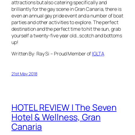
attractions but also catering specifically and
brilliantly for the gay scene in Gran Canaria, there is
even an annual gay pride event and a number of boat
parties and other activities to explore. The perfect
destination and the perfect time to hit the sun, grab
yourself a twenty-five year old…scotch and bottoms
up!
Written By: Ray Si – Proud Member of
IGLTA
21st May 2018
HOTEL REVIEW | The Seven
Hotel & Wellness, Gran
Canaria