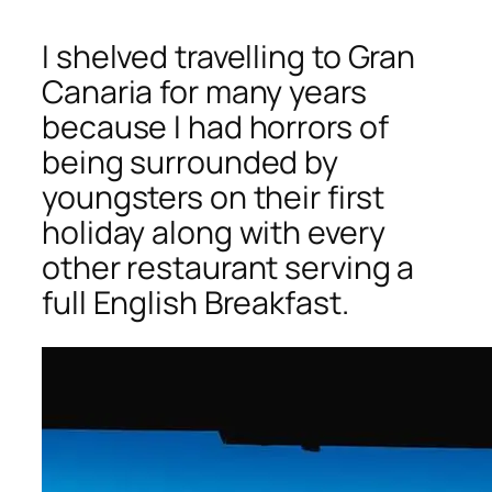
I shelved travelling to Gran
Canaria for many years
because I had horrors of
being surrounded by
youngsters on their first
holiday along with every
other restaurant serving a
full English Breakfast.