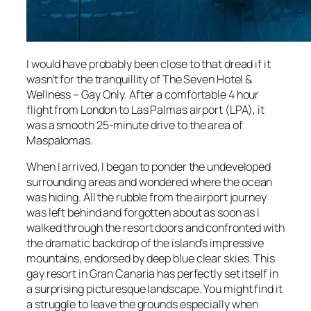
I would have probably been close to that dread if it
wasn’t for the tranquillity of The Seven Hotel &
Wellness – Gay Only. After a comfortable 4 hour
flight from London to Las Palmas airport (LPA), it
was a smooth 25-minute drive to the area of
Maspalomas.
When I arrived, I began to ponder the undeveloped
surrounding areas and wondered where the ocean
was hiding. All the rubble from the airport journey
was left behind and forgotten about as soon as I
walked through the resort doors and confronted with
the dramatic backdrop of the island’s impressive
mountains, endorsed by deep blue clear skies. This
gay resort in Gran Canaria has perfectly set itself in
a surprising picturesque landscape. You might find it
a struggle to leave the grounds especially when