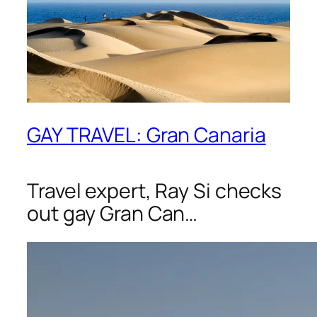
GAY TRAVEL: Gran Canaria
Travel expert, Ray Si checks
out gay Gran Can…