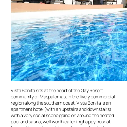
Vista Bonita sits at the heart of the Gay Resort
community of Maspalomas, in the lively commercial
region along the southern coast. Vista Bonita is an
apartment hotel (with an upstairs and downstairs)
with a very social scene going on around the heated
pool and sauna, well worth catching happy hour at