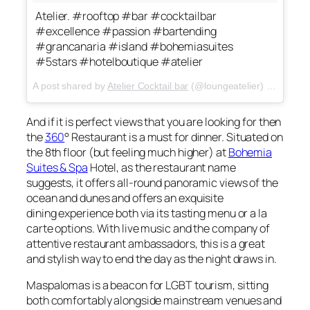
Atelier. #rooftop #bar #cocktailbar
#excellence #passion #bartending
#grancanaria #island #bohemiasuites
#5stars #hotelboutique #atelier
A post shared by
Atelier Cocktail bar
(@loungeatelier) on
May 3,
And if it is perfect views that you are looking for then
the
360
°
Restaurant is a must for dinner. Situated on
the 8th floor (but feeling much higher) at
Bohemia
Suites & Spa
Hotel, as the restaurant name
suggests, it offers all-round panoramic views of the
ocean and dunes and offers an exquisite
dining experience both via its tasting menu or a la
carte options. With live music and the company of
attentive restaurant ambassadors, this is a great
and stylish way to end the day as the night draws in.
Maspalomas is a beacon for LGBT tourism, sitting
both comfortably alongside mainstream venues and