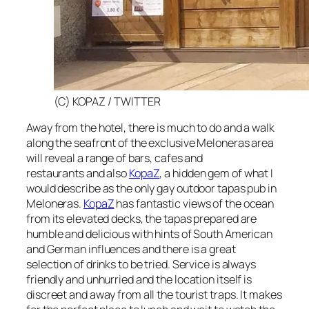
(C) KOPAZ / TWITTER
Away from the hotel, there is much to do and a walk
along the seafront of the exclusive Meloneras area
will reveal a range of bars, cafes and
restaurants and also
KopaZ
, a hidden gem of what I
would describe as the only gay outdoor tapas pub in
Meloneras.
KopaZ
has fantastic views of the ocean
from its elevated decks, the tapas prepared are
humble and delicious with hints of South American
and German influences and there is a great
selection of drinks to be tried. Service is always
friendly and unhurried and the location itself is
discreet and away from all the tourist traps. It makes