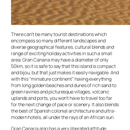
There can’t be many tourist destinations which
encompass so many different landscapes and
diverse geographical features, cultural blends and
range of exciting holiday activities in such a small
area. Gran Canaria may have a diameter of only
50km, so it is safe to say that this island is compact
and bijou, but that just makes it easily navigable. And
with this “miniature continent” having everything
from long golden beaches and dunes of rich sand to
green ravines and picturesque villages, volcanic
uplands and ports, you won’t have to travel too far
for the next change of pace or scenery. It also blends
the best of Spanish colonial architecture and ultra-
modern hotels, all under the rays of an African sun.
Gran Canaria also has a very liberated attitude