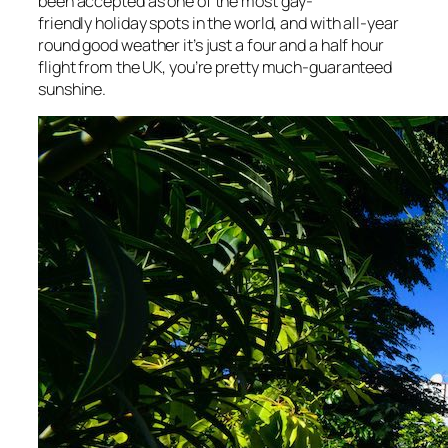
been accepted as one of the most gay-
friendly holiday spots in the world, and with all-year
round good weather it’s just a four and a half hour
flight from the UK, you’re pretty much-guaranteed
sunshine.