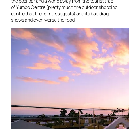
the pool bar and a world away from the tourist trap
of Yumbo Centre (pretty much the outdoor shopping
centre that the name suggests) and its bad drag
shows and even worse the food.