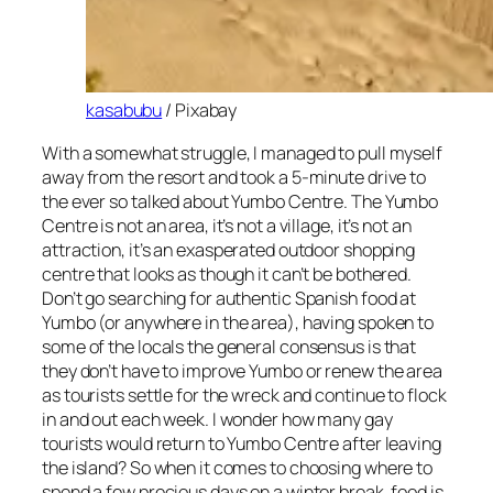
kasabubu
/ Pixabay
With a somewhat struggle, I managed to pull myself
away from the resort and took a 5-minute drive to
the ever so talked about Yumbo Centre. The Yumbo
Centre is not an area, it’s not a village, it’s not an
attraction, it’s an exasperated outdoor shopping
centre that looks as though it can’t be bothered.
Don’t go searching for authentic Spanish food at
Yumbo (or anywhere in the area), having spoken to
some of the locals the general consensus is that
they don’t have to improve Yumbo or renew the area
as tourists settle for the wreck and continue to flock
in and out each week. I wonder how many gay
tourists would return to Yumbo Centre after leaving
the island? So when it comes to choosing where to
spend a few precious days on a winter break, food is