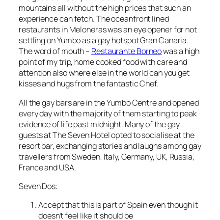
mountains all without the high prices that such an
experience can fetch. The oceanfront lined
restaurants in Meloneras was an eye opener for not
settling on Yumbo as a gay hotspot Gran Canaria.
The word of mouth –
Restaurante Borneo
was a high
point of my trip, home cooked food with care and
attention also where else in the world can you get
kisses and hugs from the fantastic Chef.
All the gay bars are in the Yumbo Centre and opened
every day with the majority of them starting to peak
evidence of life past midnight. Many of the gay
guests at The Seven Hotel opted to socialise at the
resort bar, exchanging stories and laughs among gay
travellers from Sweden, Italy, Germany, UK, Russia,
France and USA.
Seven Dos:
Accept that this is part of Spain even though it
doesn’t feel like it should be