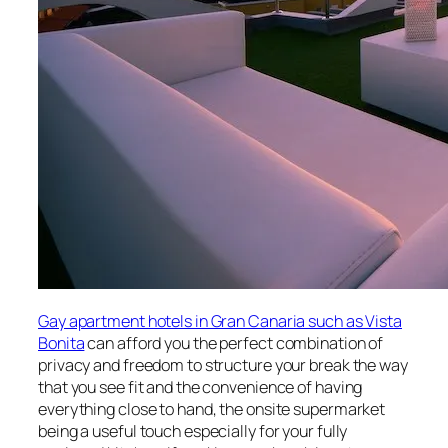
Gay apartment hotels in Gran Canaria such as Vista
Bonita
can afford you the perfect combination of
privacy and freedom to structure your break the way
that you see fit and the convenience of having
everything close to hand, the onsite supermarket
being a useful touch especially for your fully