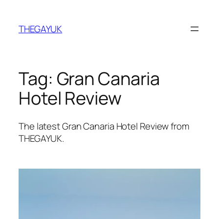
Skip
to
THEGAYUK
content
Tag:
Gran Canaria
Hotel Review
The latest Gran Canaria Hotel Review from
THEGAYUK.