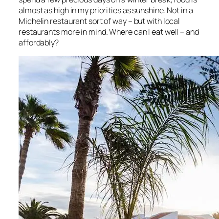
almost as high in my priorities as sunshine. Not in a
Michelin restaurant sort of way – but with local
restaurants more in mind. Where can I eat well – and
affordably?