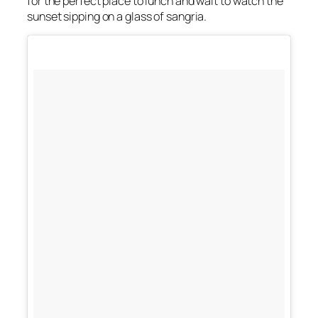
for the perfect place to lunch and wait to watch the
sunset sipping on a glass of sangria.