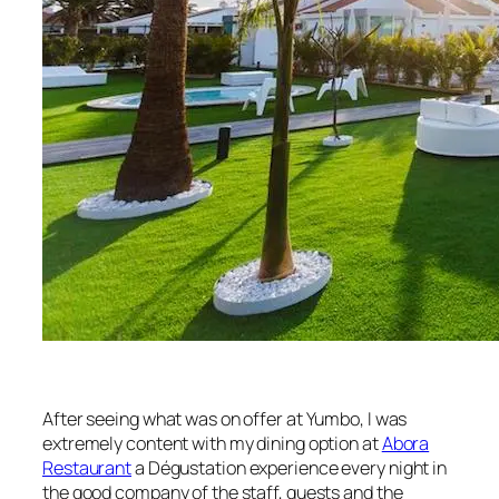
After seeing what was on offer at Yumbo, I was
extremely content with my dining option at
Abora
Restaurant
a Dégustation experience every night in
the good company of the staff, guests and the