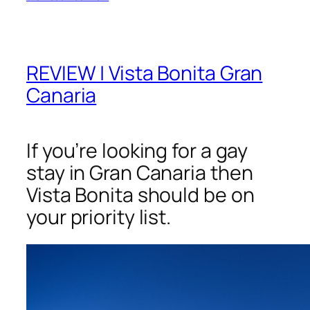
REVIEW | Vista Bonita Gran
Canaria
If you’re looking for a gay
stay in Gran Canaria then
Vista Bonita should be on
your priority list.