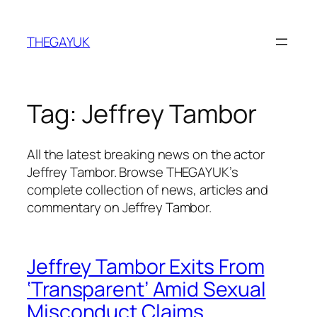
Skip
to
THEGAYUK
content
Tag:
Jeffrey Tambor
All the latest breaking news on the actor
Jeffrey Tambor. Browse THEGAYUK’s
complete collection of news, articles and
commentary on Jeffrey Tambor.
Jeffrey Tambor Exits From
‘Transparent’ Amid Sexual
Misconduct Claims