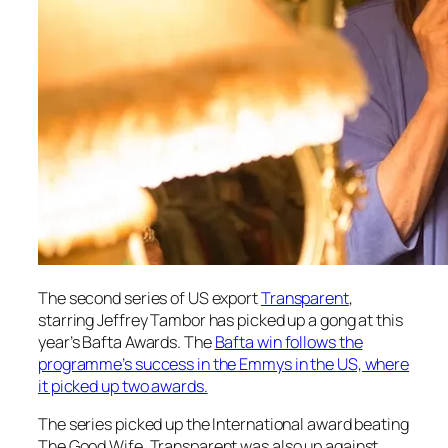
The second series of US export
Transparent
,
starring Jeffrey Tambor has picked up a gong at this
year’s Bafta Awards. The
Bafta win follows the
programme’s success in the Emmys in the US, where
it picked up two awards.
The series picked up the International award beating
The Good Wife. Transparent was also up against