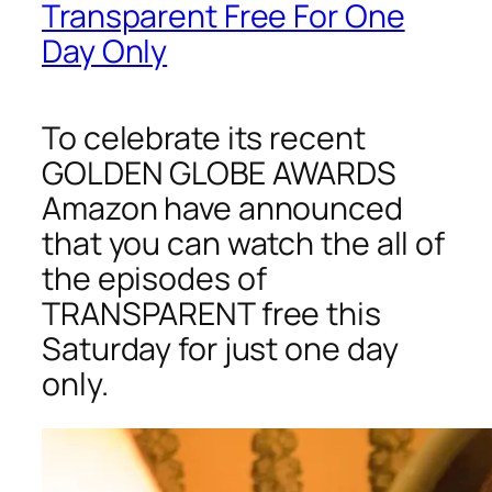
Transparent Free For One
Day Only
To celebrate its recent
GOLDEN GLOBE AWARDS
Amazon have announced
that you can watch the all of
the episodes of
TRANSPARENT free this
Saturday for just one day
only.