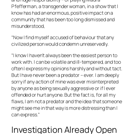
Pfefferman, a transgender woman, in a show that I
know has had an enormous, positive impact on a
community that has been too long dismissed and
misunderstood,
“Now I find myself accused of behaviour that any
civilized person would condemn unreservedly.
“I know I haven’t always been the easiest person to
work with. I can be volatile and ill-tempered, and too
often I express my opinions harshly and without tact.
But I have never been a predator – ever. I am deeply
sorry if any action of mine was ever misinterpreted
by anyone as being sexually aggressive or if I ever
offended or hurt anyone. But the fact is, for all my
flaws, I am not a predator and the idea that someone
might see me in that way is more distressing than I
can express.”
Investigation Already Open