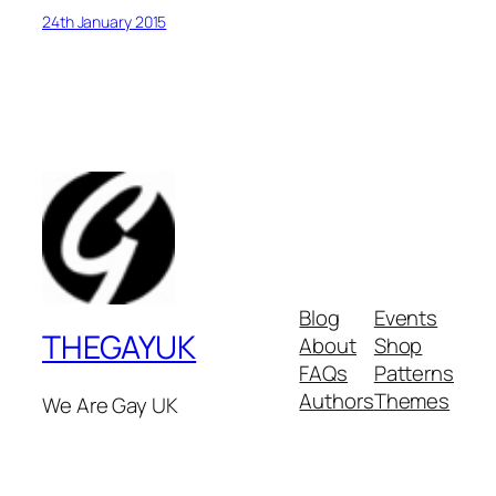
24th January 2015
Blog
Events
THEGAYUK
About
Shop
FAQs
Patterns
Authors
Themes
We Are Gay UK