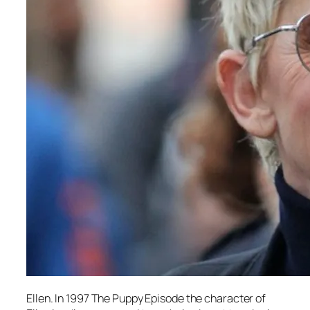
Ellen. In 1997 The Puppy Episode the character of