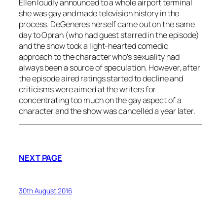
Ellen loudly announced to a whole airport terminal
she was gay and made television history in the
process. DeGeneres herself came out on the same
day to Oprah (who had guest starred in the episode)
and the show took a light-hearted comedic
approach to the character who’s sexuality had
always been a source of speculation. However, after
the episode aired ratings started to decline and
criticisms were aimed at the writers for
concentrating too much on the gay aspect of a
character and the show was cancelled a year later.
NEXT PAGE
30th August 2016