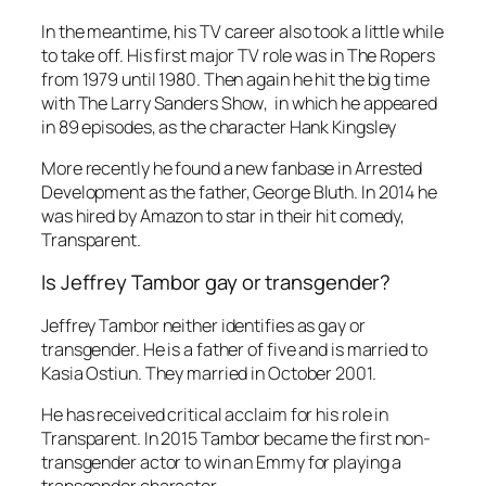
In the meantime, his TV career also took a little while
to take off. His first major TV role was in
The Ropers
from 1979 until 1980. Then again he hit the big time
with
The Larry Sanders Show
, in which he appeared
in 89 episodes, as the character Hank Kingsley
More recently he found a new fanbase in
Arrested
Development
as the father, George Bluth. In 2014 he
was hired by Amazon to star in their hit comedy,
Transparent.
Is Jeffrey Tambor gay or transgender?
Jeffrey Tambor neither identifies as gay or
transgender. He is a father of five and is married to
Kasia Ostiun. They married in October 2001.
He has received critical acclaim for his role in
Transparent
. In 2015 Tambor became the first non-
transgender actor to win an Emmy for playing a