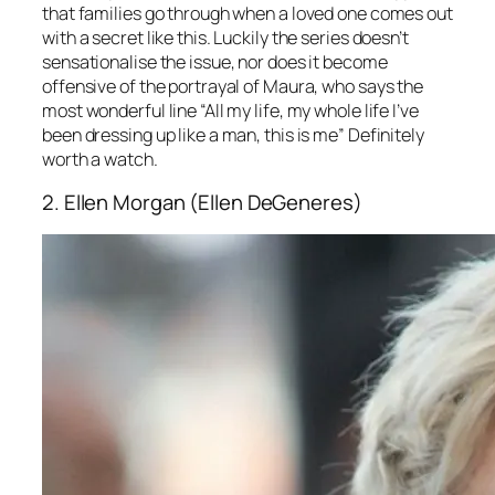
that families go through when a loved one comes out
with a secret like this. Luckily the series doesn’t
sensationalise the issue, nor does it become
offensive of the portrayal of Maura, who says the
most wonderful line “All my life, my whole life I’ve
been dressing up like a man, this is me” Definitely
worth a watch.
2. Ellen Morgan (Ellen DeGeneres)