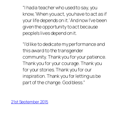
“I had a teacher who used to say, you
know, ‘When you act, you have to act as if
your life depends on it.’ And now I’ve been
given the opportunity to act because
people’s lives depend on it.
“I’d like to dedicate my performance and
this award to the transgender
community. Thank you for your patience.
Thank you for your courage. Thank you
for your stories. Thank you for our
inspiration. Thank you for letting us be
part of the change. God bless.”
21st September 2015