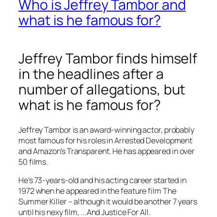
Who is Jeffrey Tambor and
what is he famous for?
Jeffrey Tambor finds himself
in the headlines after a
number of allegations, but
what is he famous for?
Jeffrey Tambor is an award-winning actor, probably
most famous for his roles in
Arrested Development
and Amazon’s
Transparent
. He has appeared in over
50 films.
He’s 73-years-old and his acting career started in
1972 when he appeared in the feature film
The
Summer Killer
– although it would be another 7 years
until his nexy film, .
..And Justice For All.