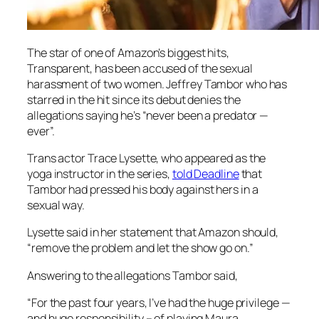
The star of one of Amazon’s biggest hits,
Transparent
, has been accused of the sexual
harassment of two women. Jeffrey Tambor who has
starred in the hit since its debut denies the
allegations saying he’s “never been a predator —
ever”.
Trans actor Trace Lysette, who appeared as the
yoga instructor in the series,
told
Deadline
that
Tambor had pressed his body against hers in a
sexual way.
Lysette said in her statement that Amazon should,
“remove the problem and let the show go on.”
Answering to the allegations Tambor said,
“For the past four years, I’ve had the huge privilege —
and huge responsibility – of playing Maura