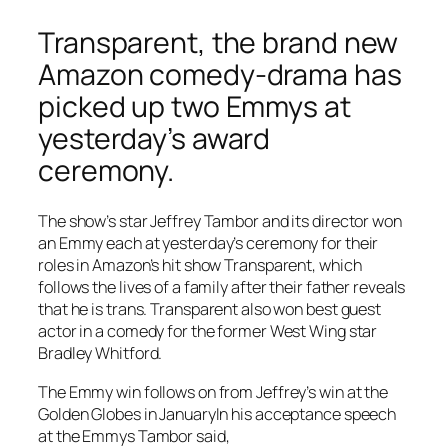
Transparent, the brand new
Amazon comedy-drama has
picked up two Emmys at
yesterday’s award
ceremony.
The show’s star Jeffrey Tambor and its director won
an Emmy each at yesterday’s ceremony for their
roles in Amazon’s hit show Transparent, which
follows the lives of a family after their father reveals
that he is trans. Transparent also won best guest
actor in a comedy for the former West Wing star
Bradley Whitford.
The Emmy win follows on from Jeffrey’s win at the
Golden Globes in JanuaryIn his acceptance speech
at the Emmys Tambor said,