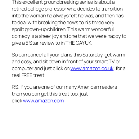
This excellent groundbreaking series is about a
retired college professor who decides to transition
into the woman he always felt he was, and then has
to deal with breaking the news to his three very
spoilt grown-up children. This warm wonderful
comedy is a sheer joy and one that we were happy to
give a 5 Star review to in THE GAY UK
.
So can cancel all your plans this Saturday, get warm
and cosy, and sit down in front of your smart TV or
computer and just click on
www.amazon.co.uk
. for a
real FREE treat.
P.S. If you are one of our many American readers
then you can get this treat too, just
click
www.amazon.com