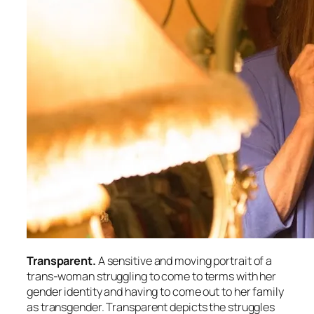
Transparent.
A sensitive and moving portrait of a
trans-woman struggling to come to terms with her
gender identity and having to come out to her family
as transgender. Transparent depicts the struggles