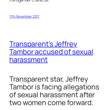
transgender character.
17th November 2017
Transparent’s Jeffrey
Tambor accused of sexual
harassment
Transparent
star, Jeffrey
Tambor is facing allegations
of sexual harassment after
two women come forward.