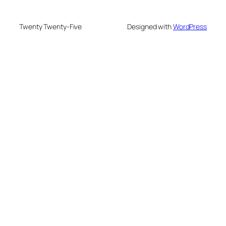
Twenty Twenty-Five
Designed with
WordPress