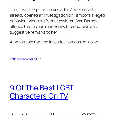
The fresh allegation comes after Amazon had
already opened an investigation on Tambor’s alleged
behaviour when his former assistant Van Barnes
alleged that he had made unwelcomed lewd and
suggestive remarks to her.
Amazon said that the investigation was on-going.
17th November 2017
9 Of The Best LGBT
Characters On TV