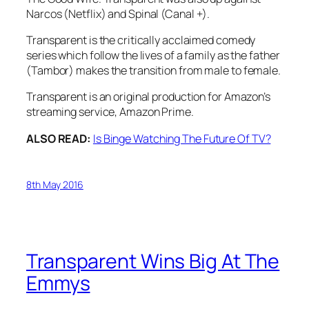
Narcos
(Netflix) and
Spinal
(Canal +).
Transparent is the critically acclaimed comedy
series which follow the lives of a family as the father
(Tambor) makes the transition from male to female.
Transparent is an original production for Amazon’s
streaming service, Amazon Prime.
ALSO READ:
Is Binge Watching The Future Of TV?
8th May 2016
Transparent Wins Big At The
Emmys