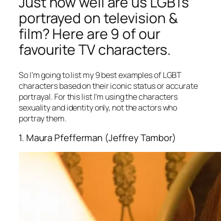
Just how well are us LGBTs
portrayed on television &
film? Here are 9 of our
favourite TV characters.
So I’m going to list my 9 best examples of LGBT
characters based on their iconic status or accurate
portrayal. For this list I’m using the characters
sexuality and identity only, not the actors who
portray them.
1. Maura Pfefferman (Jeffrey Tambor)