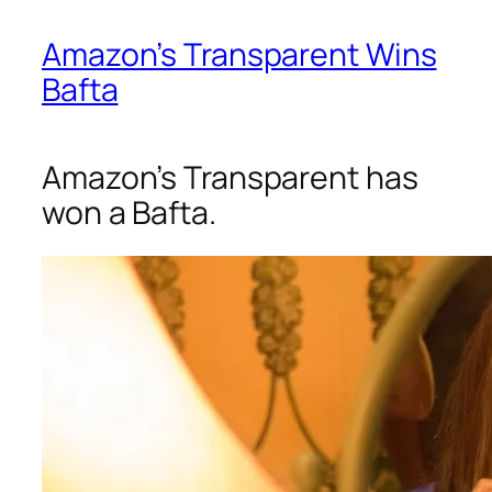
Amazon’s Transparent Wins
Bafta
Amazon’s Transparent has
won a Bafta.