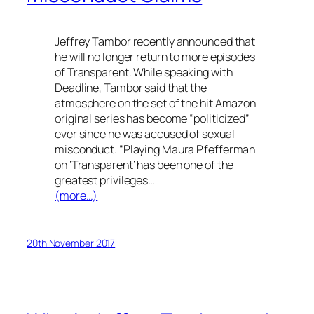
Jeffrey Tambor recently announced that
he will no longer return to more episodes
of
Transparent
. While speaking with
Deadline, Tambor said that the
atmosphere on the set of the hit Amazon
original series has become “politicized”
ever since he was accused of sexual
misconduct. “Playing Maura Pfefferman
on ‘Transparent’ has been one of the
greatest privileges…
(more…)
20th November 2017