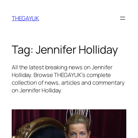
Skip
to
THEGAYUK
content
Tag:
Jennifer Holliday
All the latest breaking news on Jennifer
Holliday. Browse THEGAYUK’s complete
collection of news, articles and commentary
on Jennifer Holliday.