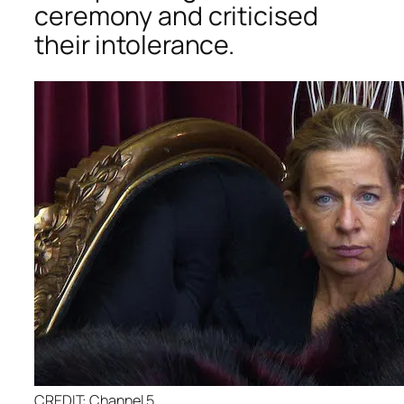
ceremony and criticised
their intolerance.
CREDIT: Channel 5