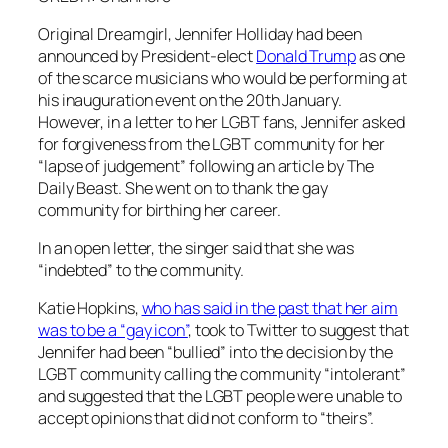
Original
Dreamgirl
, Jennifer Holliday had been
announced by President-elect
Donald Trump
as one
of the scarce musicians who would be performing at
his inauguration event on the 20th January.
However, in a letter to her LGBT fans, Jennifer asked
for forgiveness from the LGBT community for her
“lapse of judgement” following an article by
The
Daily Beast.
She went on to thank the gay
community for birthing her career.
In an open letter, the singer said that she was
“indebted” to the community.
Katie Hopkins,
who has said in the past that her aim
was to be a “gay icon”
, took to Twitter to suggest that
Jennifer had been “bullied” into the decision by the
LGBT community calling the community “intolerant”
and suggested that the LGBT people were unable to
accept opinions that did not conform to “theirs”.