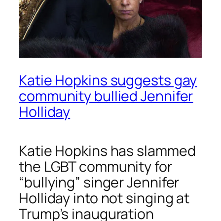
Katie Hopkins suggests gay
community bullied Jennifer
Holliday
Katie Hopkins has slammed
the LGBT community for
“bullying” singer Jennifer
Holliday into not singing at
Trump’s inauguration