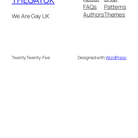
FAQs
Patterns
Authors
Themes
We Are Gay UK
Twenty Twenty-Five
Designed with
WordPress