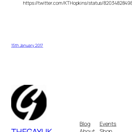
https://twitter.com/KTHopkins/status/820348284
15th January 2017
Blog
Events
THEGAYUK
About
Shop