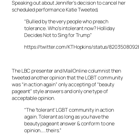
Speaking out about Jennifer’s decision to cancel her
scheduled performance Katie Tweeted,
“Bullied by the very people who preach
tolerance. Who’s intolerant now? Holliday
Decides Not to Sing for Trump”
https://twitter.com/KTHopkins/status/820350809
The LBC presenter and MailOnline columnist then
tweeted another opinion that the LGBT community
was “in action again” only accepting of “beauty
pageant” style answers and only one type of
acceptable opinion.
“The ‘tolerant’ LGBT community in action
again. Tolerant as long as you have the
beauty pageant answer & conform to one
opinion…..theirs.”