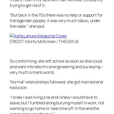
trying to get rid of it.
“But back in the 70s there was no help or support for
transgender people, it was very much taboo, under
the radar,” she said.
CREDIT: Monty McKinnen / THEGAYUK
So conforming, she left school as soon as she could
and went into electrical engineering and surveying –
very much a man’s world.
‘Normal’ relationships followed, she got married and
had a son.
“I knew I was living a lie and I knew I would have to
leave, but I fumbled along burying myself in work, not
wanting to go home or take time off. In the end the