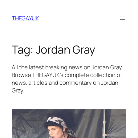
Skip
to
THEGAYUK
content
Tag:
Jordan Gray
All the latest breaking news on Jordan Gray.
Browse THEGAYUK’s complete collection of
news, articles and commentary on Jordan
Gray.