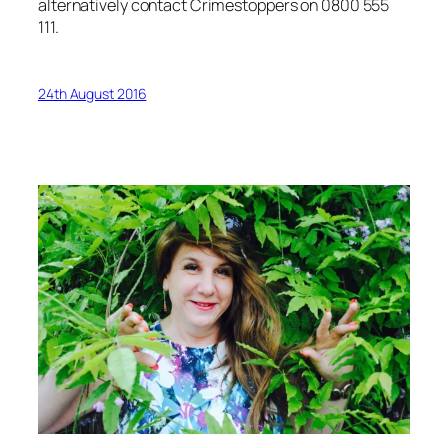
alternatively contact Crimestoppers on 0800 555
111.
24th August 2016