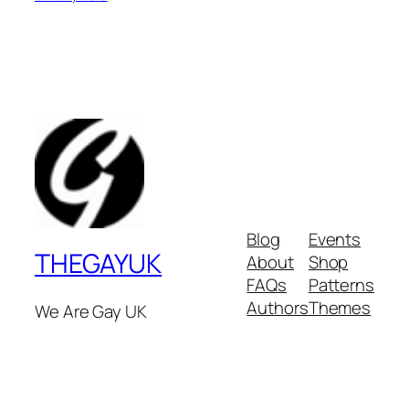
Blog
Events
THEGAYUK
About
Shop
FAQs
Patterns
Authors
Themes
We Are Gay UK