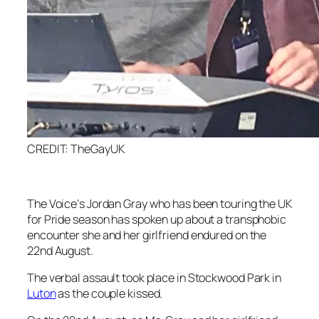
CREDIT: TheGayUK
The Voice’
s Jordan Gray who has been touring the UK
for Pride season has spoken up about a transphobic
encounter she and her girlfriend endured on the
22nd August.
The verbal assault took place in Stockwood Park in
Luton
as the couple kissed.