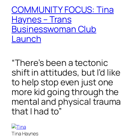
COMMUNITY FOCUS: Tina
Haynes – Trans
Businesswoman Club
Launch
“There’s been a tectonic
shift in attitudes, but I’d like
to help stop even just one
more kid going through the
mental and physical trauma
that I had to”
Tina Haynes