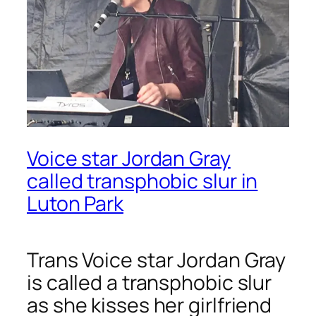
Voice star Jordan Gray
called transphobic slur in
Luton Park
Trans
Voice
star Jordan Gray
is called a transphobic slur
as she kisses her girlfriend