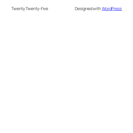
Twenty Twenty-Five
Designed with
WordPress