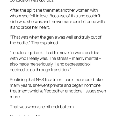
conclusion was obvious.”
After the split she then met another woman with
whom she fell in love. Because of this she couldn’t
hide who she was and the woman couldn’t cope with
it and broke her heart.
“That was when the genie was well and truly out of
the bottle,” Tina explained.
“I couldn’t go back, I had to move forward and deal
with who I really was. The stress – mainly mental –
also made me seriously ill and depressed so I
decided to go through transition.”
Realising that NHS treatment back then could take
many years, she went private and began hormone
treatment which affected her emotional issues even
more.
That was when she hit rock bottom.