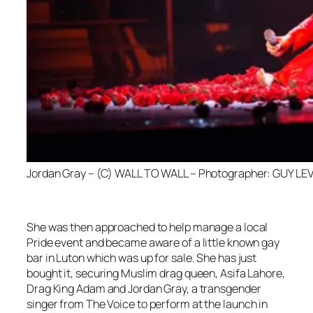
Jordan Gray – (C) WALL TO WALL – Photographer: GUY LEV
She was then approached to help manage a local
Pride event and became aware of a little known gay
bar in Luton which was up for sale. She has just
bought it, securing Muslim drag queen, Asifa Lahore,
Drag King Adam and Jordan Gray, a transgender
singer from
The Voice
to perform at the launch in