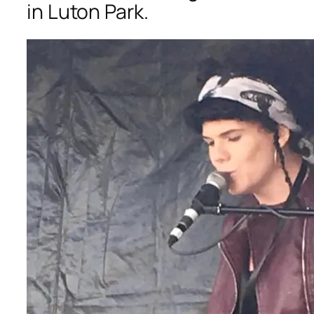
in Luton Park.