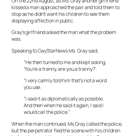
On the 22nd August, as Ms. Gray and her girlfriend
kissed a man approached the pair and told them to
stop as he didn’t want his children to see them
displaying affection in public.
Gray’s girlfriend asked the man what the problem
was.
Speaking to GayStarNews Ms. Gray said,
“He then turned to me and kept asking,
‘You’re a tranny, are you a tranny?’.
“I very calmly told him that’s not a word
you use.
“I said it as diplomatically as possible.
And then when he said it again, I said I
would call the police.”
When the man continued, Ms Gray called the police,
but the perpetrator fled the scene with his children