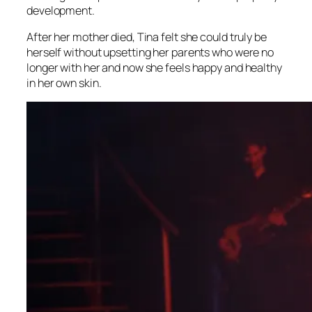
development.
After her mother died, Tina felt she could truly be
herself without upsetting her parents who were no
longer with her and now she feels happy and healthy
in her own skin.