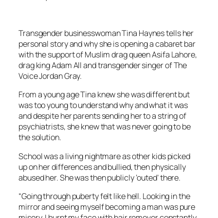
Transgender businesswoman Tina Haynes tells her
personal story and why she is opening a cabaret bar
with the support of Muslim drag queen Asifa Lahore,
drag king Adam All and transgender singer of
The
Voice
Jordan Gray.
From a young age Tina knew she was different but
was too young to understand why and what it was
and despite her parents sending her to a string of
psychiatrists, she knew that was never going to be
the solution.
School was a living nightmare as other kids picked
up on her differences and bullied, then physically
abused her. She was then publicly ‘outed’ there.
“Going through puberty felt like hell. Looking in the
mirror and seeing myself becoming a man was pure
misery. I burnt my face with hair remover constantly