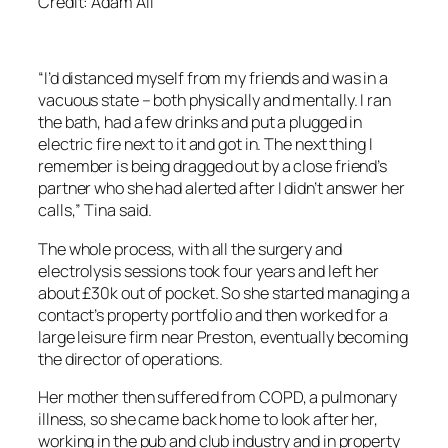
Credit: Adam All
“I’d distanced myself from my friends and was in a
vacuous state – both physically and mentally. I ran
the bath, had a few drinks and put a plugged in
electric fire next to it and got in. The next thing I
remember is being dragged out by a close friend’s
partner who she had alerted after I didn’t answer her
calls,” Tina said.
The whole process, with all the surgery and
electrolysis sessions took four years and left her
about £30k out of pocket. So she started managing a
contact’s property portfolio and then worked for a
large leisure firm near Preston, eventually becoming
the director of operations.
Her mother then suffered from COPD, a pulmonary
illness, so she came back home to look after her,
working in the pub and club industry and in property