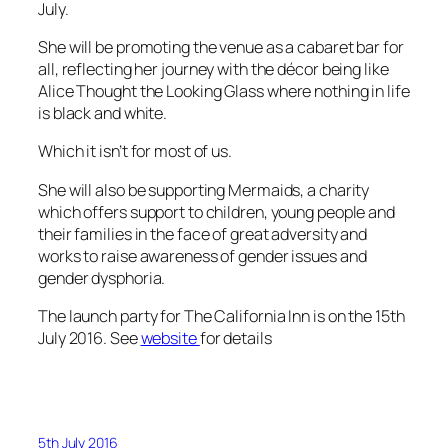
July.
She will be promoting the venue as a cabaret bar for
all, reflecting her journey with the décor being like
Alice Thought the Looking Glass
where nothing in life
is black and white.
Which it isn’t for most of us.
She will also be supporting Mermaids, a charity
which offers support to children, young people and
their families in the face of great adversity and
works to raise awareness of gender issues and
gender dysphoria.
The launch party for The California Inn is on the 15th
July 2016. See
website
for details
5th July 2016