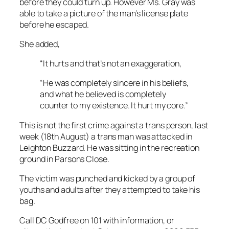
before they could turn up. However Ms. Gray was
able to take a picture of the man’s license plate
before he escaped.
She added,
“It hurts and that’s not an exaggeration,
“He was completely sincere in his beliefs,
and what he believed is completely
counter to my existence. It hurt my core.”
This is not the first crime against a trans person, last
week (18th August) a trans man was attacked in
Leighton Buzzard. He was sitting in the recreation
ground in Parsons Close.
The victim was punched and kicked by a group of
youths and adults after they attempted to take his
bag.
Call DC Godfree on 101 with information, or