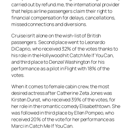
carried out by refund.me, the international provider
that helps airline passengers claim their right to
financial compensation for delays, cancellations,
missed connections and diversions.
Cruise isn’t alone on the wish-list of British
passengers. Second place went to Leonardo
DiCaprio, who received 32% of the votes thanks to
his role in the Hollywood hit Catch Me If You Can,
and third place to Denzel Washington for his
performance as a pilot in Flight with 18% of the
votes.
When it comes to female cabin crew, the most
desired actress after Catherine Zeta Jones was
Kirsten Dunst, who received 39% of the votes, for
her role in the romantic comedy Elisabethtown. She
was followed in third place by Ellen Pompeo, who
received 20% of the vote for her performance as
Marci in Catch Me If You Can.