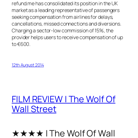
refund.me has consolidated its position in the UK
market as a leading representative of passengers
seeking compensation from airlines for delays,
cancellations, missed connections and diversions.
Charging a sector-low commission of 15%, the
provider helps users to receive compensation of up
to €600.
12th August 2014
FILM REVIEW | The Wolf Of
Wall Street
★★★★ | The Wolf Of Wall