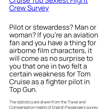
Cruise Top Sexiest Flight
Crew Survey
Pilot or stewardess? Man or
woman? If you’re an aviation
fan and you have a thing for
airborne film characters, it
will come as no surprise to
you that one in two felt a
certain weakness for Tom
Cruise as a fighter pilot in
Top Gun.
The statistics are drawn from the Travel and
Compensation Habits of English Passengers survey