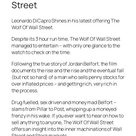
Street
Leonardo DiCapro Shines in his latest offering The
Wolf Of Wall Street.
Despite its 3 hour run time,
The Wolf Of Wall Street
managed to entertain – with only one glance to the
watch to check on the time.
Following the true story of Jordan Belfort, the film
documents the rise and the rise and the eventual fall
(but not so hard) of a man who sells penny stocks for
over inflated prices – and getting rich, very rich in
the process.
Drug fuelled, sex driven and money mad Belfort –
slams from Pillar to Post, whipping up a moneyed
frenzy in his wake. If you ever want to hear on how to
sell anything to anyone,
The Wolf Of Wall Street
offers an insight into the inner machinations of Wall
Street and Stock markets.