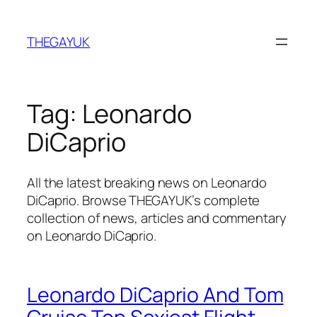
Skip
to
THEGAYUK
content
Tag:
Leonardo
DiCaprio
All the latest breaking news on Leonardo
DiCaprio. Browse THEGAYUK’s complete
collection of news, articles and commentary
on Leonardo DiCaprio.
Leonardo DiCaprio And Tom