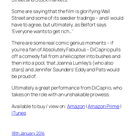
Some are saying that the film is glorifying Wall
Street and some of its seedier tradings – and I would
have to agree, but ultimately, as Belfort says
‘Everyone wants to get rich…’
There are some real comic genius moments – if
you’re a fan of
Absolutely Fabulous
– DiCaprio pulls
off a comedy fall from a helicopter into bushes and
then into a pool, that Joanna Lumley’s (who also
stars) and Jennifer Saunders’ Eddy and Pats would
be proud of.
Ultimately a great performance from DiCaprio, who
takes on the role with an unshakable prowess.
Available to buy / view on:
Amazon
|
Amazon Prime
|
iTunes
18th January 2014