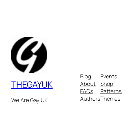
Blog
Events
THEGAYUK
About
Shop
FAQs
Patterns
Authors
Themes
We Are Gay UK