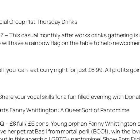
cial Group: 1st Thursday Drinks
SZ – This casual monthly after works drinks gathering i
e will have a rainbow flag on the table to help newcomers
l-you-can-eat curry night for just £6.99. All profits goi
hare your vocal skills for a fun filled evening with Dona
ents Fanny Whittington:
A Queer Sort of Pantomime
2AQ – £8 full/ £6 cons. Young orphan Fanny Whittington 
save her pet rat Basil from mortal peril (BOO!), win the 
 out in this anarchic LGBTQ+ pantomime! Show 8pm Frid