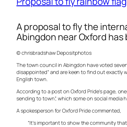
Proposal to fly rainbow fla
A proposal to fly the inter
Abingdon near Oxford has 
© chrisbradshaw Depositphotos
The town council in Abingdon have voted seven to 
disappointed” and are keen to find out exactly w
English town.
According to a post on Oxford Pride’s page, on
sending to town”, which some on social media ha
A spokesperson for Oxford Pride commented,
“It’s important to show the community tha