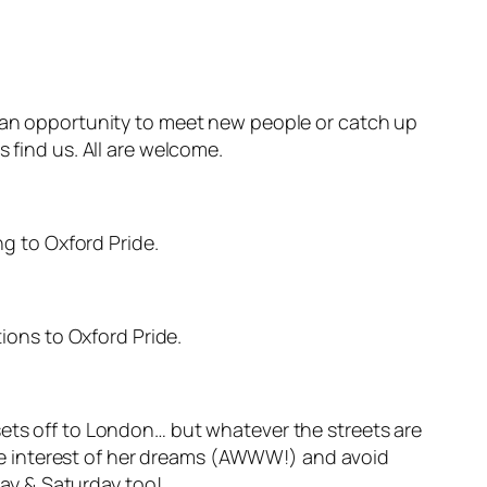
s an opportunity to meet new people or catch up
 find us. All are welcome.
ng to Oxford Pride.
tions to Oxford Pride.
sets off to London… but whatever the streets are
love interest of her dreams (AWWW!) and avoid
ay & Saturday too!