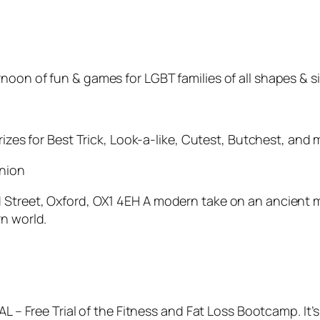
oon of fun & games for LGBT families of all shapes & si
rizes for Best Trick, Look-a-like, Cutest, Butchest, and 
union
Street, Oxford, OX1 4EH A modern take on an ancient med
rn world.
7AL – Free Trial of the Fitness and Fat Loss Bootcamp. I