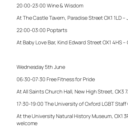
20:00-23:00 Wine & Wisdom
At The Castle Tavern, Paradise Street OX1 1LD –
22:00-03:00 Poptarts
At Baby Love Bar, Kind Edward Street OX1 4HS –
Wednesday 5th June
06:30-07:30 Free Fitness for Pride
At All Saints Church Hall, New High Street, OX3 
17:30-19:00 The University of Oxford LGBT Staff
At the University Natural History Museum, OX1 3P
welcome