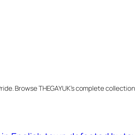
 Pride. Browse THEGAYUK’s complete collectio