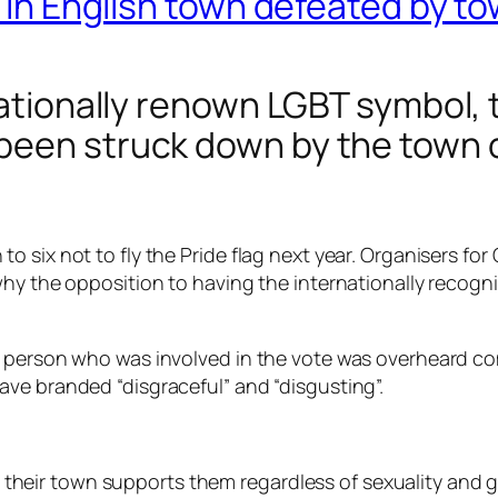
g in English town defeated by t
nationally renown LGBT symbol, t
been struck down by the town c
six not to fly the Pride flag next year. Organisers for 
hy the opposition to having the internationally recogni
e person who was involved in the vote was overheard c
ve branded “disgraceful” and “disgusting”.
t their town supports them regardless of sexuality and