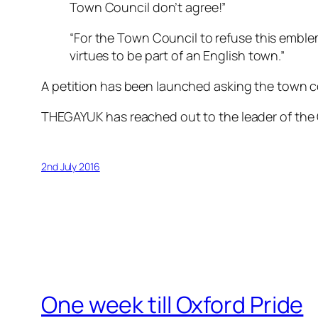
Town Council don’t agree!”
“For the Town Council to refuse this emble
virtues to be part of an English town.”
A petition has been launched asking the town cou
THEGAYUK has reached out to the leader of the
2nd July 2016
One week till Oxford Pride