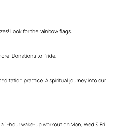
zes! Look for the rainbow flags.
more! Donations to Pride.
itation practice. A spiritual journey into our
t’s a 1-hour wake-up workout on Mon, Wed & Fri.