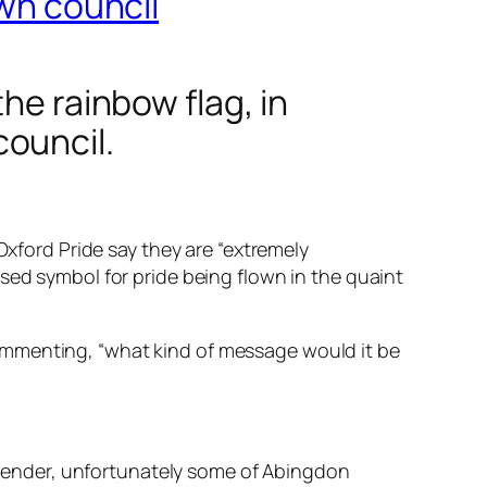
own council
he rainbow flag, in
ouncil.
Oxford Pride say they are “extremely
sed symbol for pride being flown in the quaint
ommenting, “what kind of message would it be
 gender, unfortunately some of Abingdon