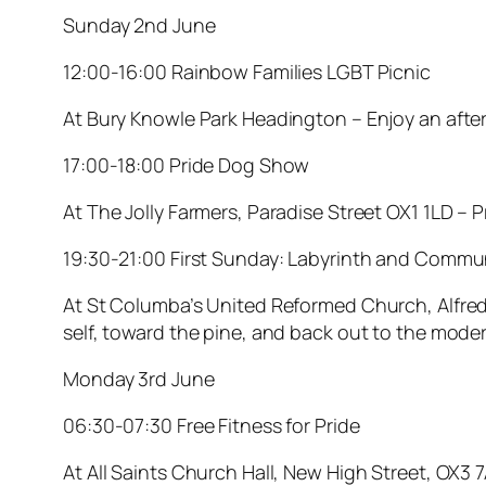
Sunday 2nd June
12:00-16:00 Rainbow Families LGBT Picnic
At Bury Knowle Park Headington – Enjoy an aftern
17:00-18:00 Pride Dog Show
At The Jolly Farmers, Paradise Street OX1 1LD – P
19:30-21:00 First Sunday: Labyrinth and Comm
At St Columba’s United Reformed Church, Alfred 
self, toward the pine, and back out to the mode
Monday 3rd June
06:30-07:30 Free Fitness for Pride
At All Saints Church Hall, New High Street, OX3 