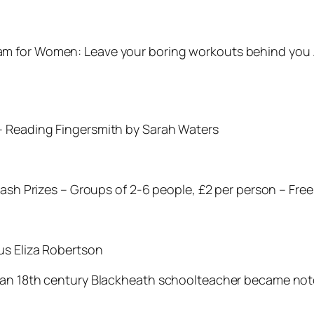
m for Women: Leave your boring workouts behind you …
– Reading Fingersmith by Sarah Waters
Cash Prizes – Groups of 2-6 people, £2 per person – Free
us Eliza Robertson
 an 18th century Blackheath schoolteacher became noto