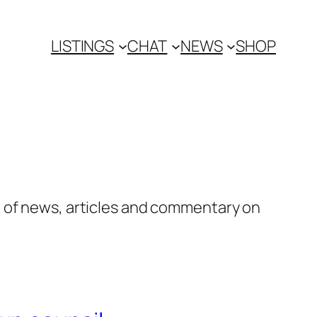
LISTINGS
CHAT
NEWS
SHOP
n of news, articles and commentary on