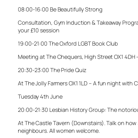
08:00-16:00 Be Beautifully Strong
Consultation, Gym Induction & Takeaway Progra
your £10 session
19:00-21:00 The Oxford LGBT Book Club
Meeting at The Chequers, High Street OX1 4DH 
20:30-23:00 The Pride Quiz
At The Jolly Farmers OX1 1LD – A fun night with 
Tuesday 4th June
20:00-21:30 Lesbian History Group: The notorio
At The Castle Tavern (Downstairs). Talk on how
neighbours. All women welcome.