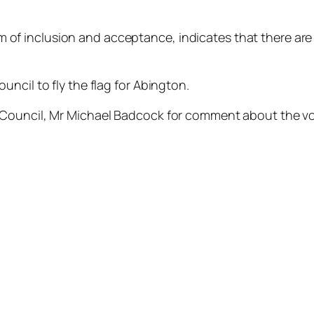
m of inclusion and acceptance, indicates that there are
ncil to fly the flag for Abington.
 Council, Mr Michael Badcock for comment about the v