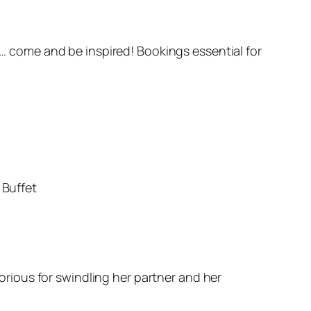
 come and be inspired! Bookings essential for
 Buffet
rious for swindling her partner and her