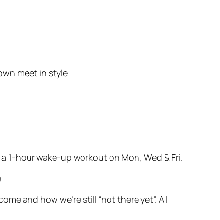
own meet in style
t’s a 1-hour wake-up workout on Mon, Wed & Fri.
e
me and how we’re still “not there yet”. All