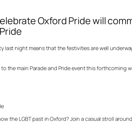
o celebrate Oxford Pride will c
 Pride
ty last night means that the festivities are well underwa
 up to the main Parade and Pride event this forthcoming 
de
w the LGBT past in Oxford? Join a casual stroll around O