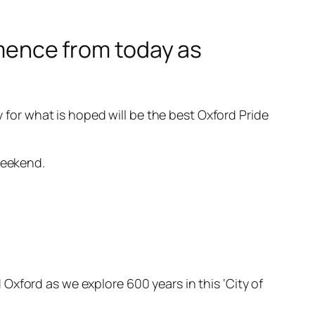
ommence from today as
y for what is hoped will be the best Oxford Pride
weekend.
xford as we explore 600 years in this ‘City of