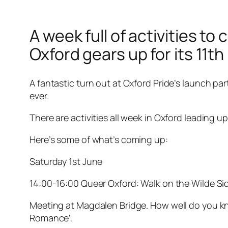
A week full of activities t
Oxford gears up for its 11th
A fantastic turn out at Oxford Pride’s launch par
ever.
There are activities all week in Oxford leading
Here’s some of what’s coming up:
Saturday 1st June
14:00-16:00 Queer Oxford: Walk on the Wilde Si
Meeting at Magdalen Bridge. How well do you kno
Romance’.