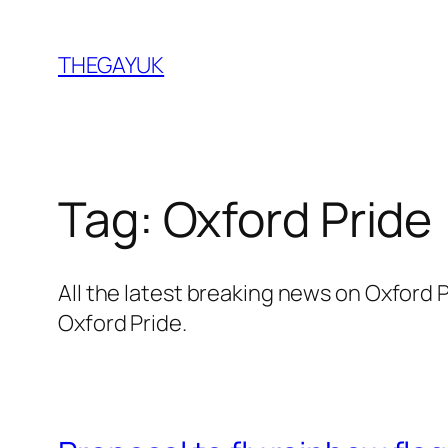
Skip
to
THEGAYUK
content
Tag:
Oxford Pride
All the latest breaking news on Oxford
Oxford Pride.