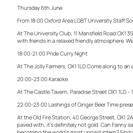
Thursday 6th June
From 18:00 Oxford Area LGBT University Staff So
At The University Club, 11 Mansfield Road OX1 3
with friends in a relaxed friendly atmosphere. W
18:00-21:00 Pride Curry Night
At The Jolly Farmers, OX1 1LD Come along to an al
20:00-23:00 Karaoke
At The Castle Tavern, Paradise Street OX1 1LD – S
22:00-23:00 Lashings of Ginger Beer Time pres
At the Old Fire Station, 40 George Street, OX1 
paved with, it’s definitely not gold. Can Fanny 
becoming the world’s most unpaid intern? Find