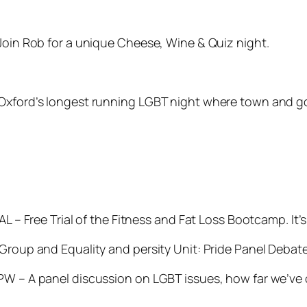
 Join Rob for a unique Cheese, Wine & Quiz night.
 Oxford’s longest running LGBT night where town and g
7AL – Free Trial of the Fitness and Fat Loss Bootcamp. I
 Group and Equality and persity Unit:
Pride Panel Debat
W – A panel discussion on LGBT issues, how far we’ve co