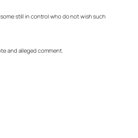
 some still in control who do not wish such
ote and alleged comment.