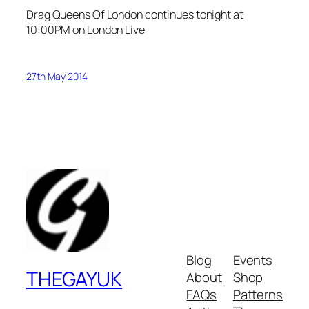
Drag Queens Of London continues tonight at
10:00PM
on London Live
27th May 2014
Blog
Events
THEGAYUK
About
Shop
FAQs
Patterns