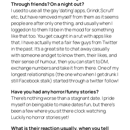
Through friends? On a night out?
I used to use all the gay ‘dating’ apps, Grindr,Scruff
etc, but have removed myself from them as it seems
people are after only one thing, and usually when I
logged on to them I’d be in the mood for something
like that too. You get caught in a rut with apps like
that. I have actually met a fair few guys from Twitter
in the past. It’s a great site to chat away casually
with someone and get to know them, their likes, and
their sense of humour, then you can start to DM,
exchange numbers and take it from there. One of my
longest relationships (the one who when I get drunk I
still Facebook stalk) started through a twitter follow!
Have you had any horror/funny stories?
There’s nothing worse than a stagnant date. I pride
myself on being able to make dates fun, but there’s
been a few where you sit there clock watching.
Luckily no horror stories yet!
What is their reaction usually, when you tell