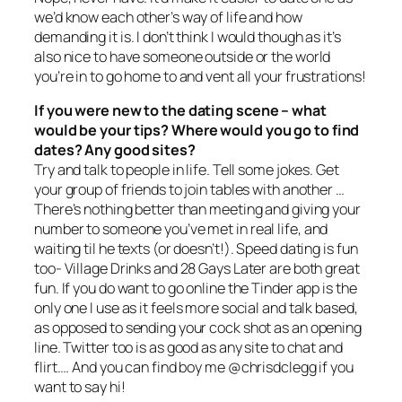
we’d know each other’s way of life and how
demanding it is. I don’t think I would though as it’s
also nice to have someone outside or the world
you’re in to go home to and vent all your frustrations!
If you were new to the dating scene – what
would be your tips? Where would you go to find
dates? Any good sites?
Try and talk to people in life. Tell some jokes. Get
your group of friends to join tables with another …
There’s nothing better than meeting and giving your
number to someone you’ve met in real life, and
waiting til he texts (or doesn’t!). Speed dating is fun
too- Village Drinks and 28 Gays Later are both great
fun. If you do want to go online the Tinder app is the
only one I use as it feels more social and talk based,
as opposed to sending your cock shot as an opening
line. Twitter too is as good as any site to chat and
flirt…. And you can find boy me @chrisdclegg if you
want to say hi!