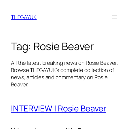
Skip
to
THEGAYUK
content
Tag:
Rosie Beaver
All the latest breaking news on Rosie Beaver.
Browse THEGAYUK’s complete collection of
news, articles and commentary on Rosie
Beaver.
INTERVIEW | Rosie Beaver