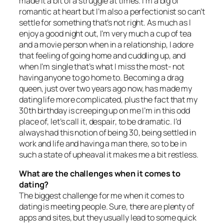
made it a bit of a struggle at times. I’m a big ol’
romantic at heart but I’m also a perfectionist so can’t
settle for something that’s not right. As much as I
enjoy a good night out, I’m very much a cup of tea
and a movie person when in a relationship, I adore
that feeling of going home and cuddling up, and
when I’m single that’s what I miss the most- not
having anyone to go home to. Becoming a drag
queen, just over two years ago now, has made my
dating life more complicated, plus the fact that my
30th birthday is creeping up on me I’m in this odd
place of, let’s call it, despair, to be dramatic. I’d
always had this notion of being 30, being settled in
work and life and having a man there, so to be in
such a state of upheaval it makes me a bit restless.
What are the challenges when it comes to
dating?
The biggest challenge for me when it comes to
dating is meeting people. Sure, there are plenty of
apps and sites, but they usually lead to some quick