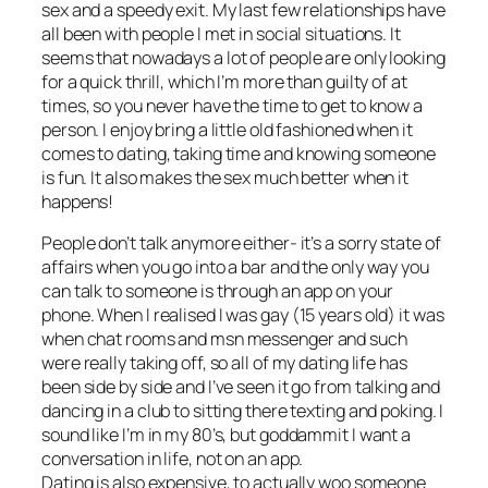
sex and a speedy exit. My last few relationships have
all been with people I met in social situations. It
seems that nowadays a lot of people are only looking
for a quick thrill, which I’m more than guilty of at
times, so you never have the time to get to know a
person. I enjoy bring a little old fashioned when it
comes to dating, taking time and knowing someone
is fun. It also makes the sex much better when it
happens!
People don’t talk anymore either- it’s a sorry state of
affairs when you go into a bar and the only way you
can talk to someone is through an app on your
phone. When I realised I was gay (15 years old) it was
when chat rooms and msn messenger and such
were really taking off, so all of my dating life has
been side by side and I’ve seen it go from talking and
dancing in a club to sitting there texting and poking. I
sound like I’m in my 80’s, but goddammit I want a
conversation in life, not on an app.
Dating is also expensive, to actually woo someone