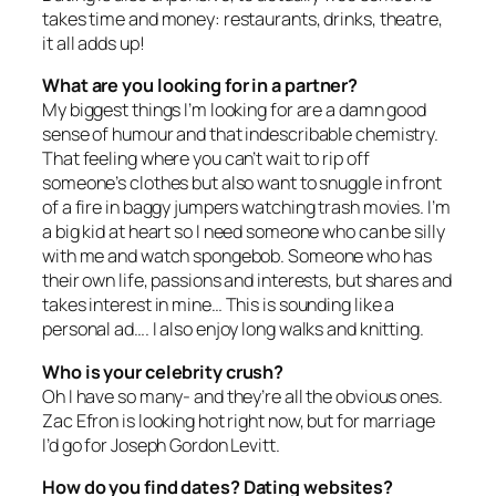
takes time and money: restaurants, drinks, theatre,
it all adds up!
What are you looking for in a partner?
My biggest things I’m looking for are a damn good
sense of humour and that indescribable chemistry.
That feeling where you can’t wait to rip off
someone’s clothes but also want to snuggle in front
of a fire in baggy jumpers watching trash movies. I’m
a big kid at heart so I need someone who can be silly
with me and watch spongebob. Someone who has
their own life, passions and interests, but shares and
takes interest in mine… This is sounding like a
personal ad…. I also enjoy long walks and knitting.
Who is your celebrity crush?
Oh I have so many- and they’re all the obvious ones.
Zac Efron is looking hot right now, but for marriage
I’d go for Joseph Gordon Levitt.
How do you find dates? Dating websites?