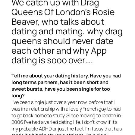
We catch up with Drag
Queens Of London’s Rosie
Beaver, who talks about
dating and mating, why drag
queens should never date
each other and why App
dating is sooo over….
Tell me about your dating history. Have you had
long terms partners, has it been short and
sweet bursts, have you been single for too
long?
I’ve been single just over a year now, before that I
was in a relationship with a lovely French guy to had
to go back home to study. Since moving to london in
2006 I’ve had a varied dating life. I don’t know if it’s
my probable ADHD or just the fact I’m fussy that has