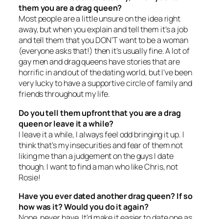
them you are a drag queen?
Most people are a little unsure on the idea right
away, but when you explain and tell them it’s a job
and tell them that you DON’T want to be a woman
(everyone asks that!) then it’s usually fine. A lot of
gay men and drag queens have stories that are
horrific in and out of the dating world, but I’ve been
very lucky to have a supportive circle of family and
friends throughout my life.
Do you tell them upfront that you are a drag
queen or leave it a while?
I leave it a while, I always feel odd bringing it up. I
think that’s my insecurities and fear of them not
liking me than a judgement on the guys I date
though. I want to find a man who like Chris, not
Rosie!
Have you ever dated another drag queen? If so
how was it? Would you do it again?
Nope, never have. It’d make it easier to date one as