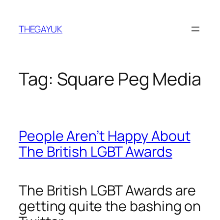
Skip
to
THEGAYUK
content
Tag:
Square Peg Media
People Aren’t Happy About
The British LGBT Awards
The British LGBT Awards are
getting quite the bashing on