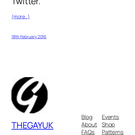
Twitter.
(more…)
18th February 2016
Blog
Events
THEGAYUK
About
Shop
FAQs
Patterns