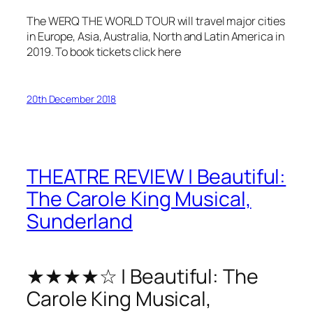
The WERQ THE WORLD TOUR will travel major cities
in Europe, Asia, Australia, North and Latin America in
2019. To book tickets click here
20th December 2018
THEATRE REVIEW | Beautiful:
The Carole King Musical,
Sunderland
★★★★☆ | Beautiful: The
Carole King Musical,