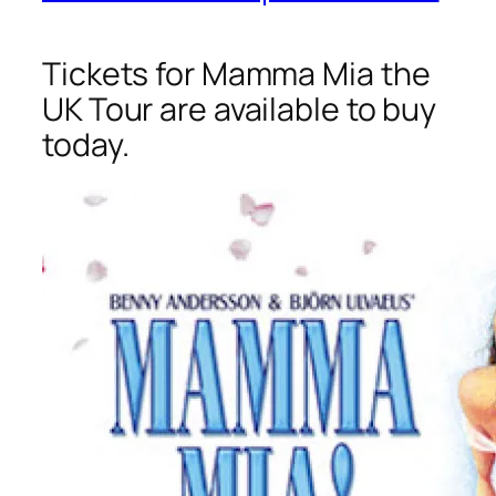
Tickets for Mamma Mia the
UK Tour are available to buy
today.