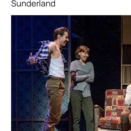
Sunderland