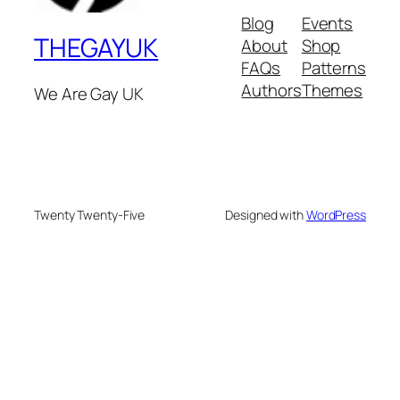
Blog
Events
THEGAYUK
About
Shop
FAQs
Patterns
Authors
Themes
We Are Gay UK
Twenty Twenty-Five
Designed with
WordPress