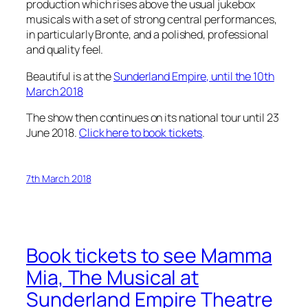
production which rises above the usual jukebox
musicals with a set of strong central performances,
in particularly Bronte, and a polished, professional
and quality feel.
Beautiful is at the
Sunderland Empire, until the 10th
March 2018
The show then continues on its national tour until 23
June 2018.
Click here to book tickets
.
7th March 2018
Book tickets to see Mamma
Mia, The Musical at
Sunderland Empire Theatre