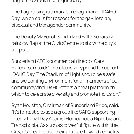
flag at the Stadium of Light today.
The flag-raising is a mark of recognition of IDAHO
Day, which calls for respect for the gay, lesbian,
bisexual and transgender community.
The Deputy Mayor of Sunderland will also raise a
rainbow flag at the Civic Centre to show the city’s
support.
Sunderland AFC’s commercial director Gary
Hutchinson said: “The club is very proud to support
IDAHO Day. The Stadium of Light should be a safe
and welcoming environment for all members of our
community and IDAHO offers a great platform on
which to celebrate diversity and promote inclusion.”
Ryan Houston, Chairman of Sunderland Pride, said:
“It’s fantastic to see a group like SAFC supporting
International Day Against Homophobia Biphobia and
Transphobia. As such as powerful figure within the
City, it’s great to see their attitude towards equality