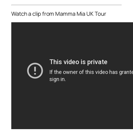
Watch a clip from Mamma Mia UK Tour