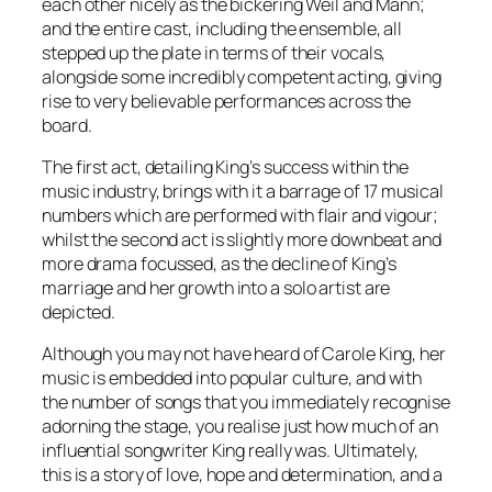
each other nicely as the bickering Weil and Mann;
and the entire cast, including the ensemble, all
stepped up the plate in terms of their vocals,
alongside some incredibly competent acting, giving
rise to very believable performances across the
board.
The first act, detailing King’s success within the
music industry, brings with it a barrage of 17 musical
numbers which are performed with flair and vigour;
whilst the second act is slightly more downbeat and
more drama focussed, as the decline of King’s
marriage and her growth into a solo artist are
depicted.
Although you may not have heard of Carole King, her
music is embedded into popular culture, and with
the number of songs that you immediately recognise
adorning the stage, you realise just how much of an
influential songwriter King really was. Ultimately,
this is a story of love, hope and determination, and a