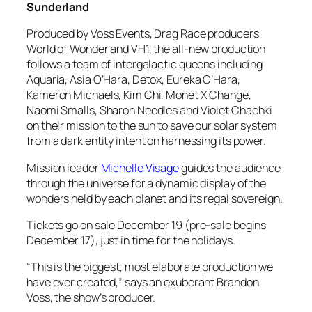
Sunderland
Produced by Voss Events, Drag Race producers
World of Wonder and VH1, the all-new production
follows a team of intergalactic queens including
Aquaria, Asia O’Hara, Detox, Eureka O’Hara,
Kameron Michaels, Kim Chi, Monét X Change,
Naomi Smalls, Sharon Needles and Violet Chachki
on their mission to the sun to save our solar system
from a dark entity intent on harnessing its power.
Mission leader
Michelle Visage
guides the audience
through the universe for a dynamic display of the
wonders held by each planet and its regal sovereign.
Tickets go on sale December 19 (pre-sale begins
December 17), just in time for the holidays.
“This is the biggest, most elaborate production we
have ever created,” says an exuberant Brandon
Voss, the show’s producer.