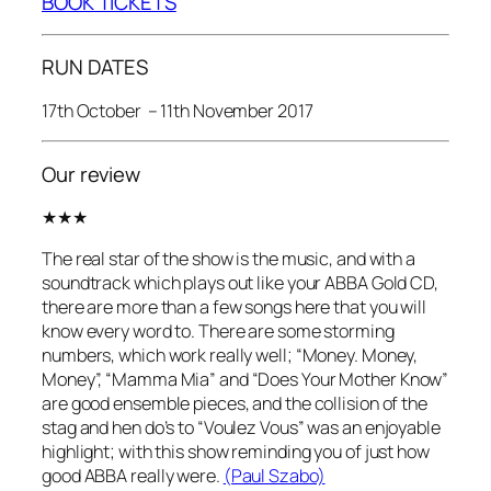
BOOK TICKETS
RUN DATES
17th October – 11th November 2017
Our review
★★★
The real star of the show is the music, and with a
soundtrack which plays out like your ABBA Gold CD,
there are more than a few songs here that you will
know every word to. There are some storming
numbers, which work really well; “Money. Money,
Money”, “Mamma Mia” and “Does Your Mother Know”
are good ensemble pieces, and the collision of the
stag and hen do’s to “Voulez Vous” was an enjoyable
highlight; with this show reminding you of just how
good ABBA really were.
(Paul Szabo)