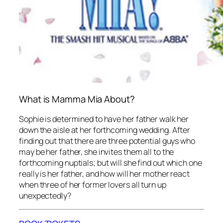
What is Mamma Mia About?
Sophie is determined to have her father walk her
down the aisle at her forthcoming wedding. After
finding out that there are three potential guys who
may be her father, she invites them all to the
forthcoming nuptials; but will she find out which one
really is her father, and how will her mother react
when three of her former lovers all turn up
unexpectedly?