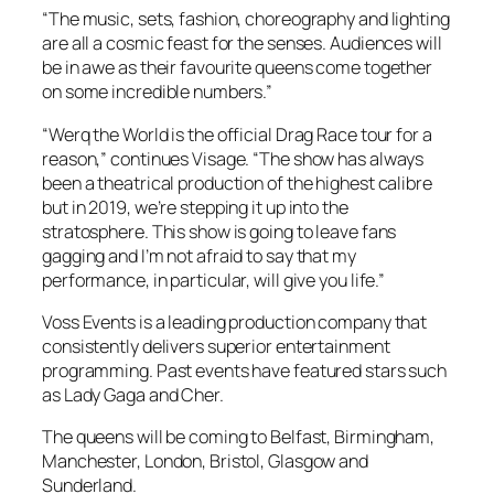
“The music, sets, fashion, choreography and lighting
are all a cosmic feast for the senses. Audiences will
be in awe as their favourite queens come together
on some incredible numbers.”
“Werq the World is the official Drag Race tour for a
reason,” continues Visage. “The show has always
been a theatrical production of the highest calibre
but in 2019, we’re stepping it up into the
stratosphere. This show is going to leave fans
gagging and I’m not afraid to say that my
performance, in particular, will give you life.”
Voss Events is a leading production company that
consistently delivers superior entertainment
programming. Past events have featured stars such
as Lady Gaga and Cher.
The queens will be coming to Belfast, Birmingham,
Manchester, London, Bristol, Glasgow and
Sunderland.