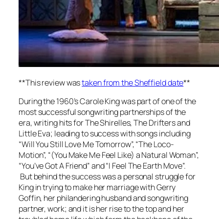
**This review was
taken from the Sheffield date
**
During the 1960’s Carole King was part of one of the
most successful songwriting partnerships of the
era, writing hits for The Shirelles, The Drifters and
Little Eva; leading to success with songs including
“Will You Still Love Me Tomorrow”, “The Loco-
Motion”, “(You Make Me Feel Like) a Natural Woman”,
“You’ve Got A Friend” and “I Feel The Earth Move”.
But behind the success was a personal struggle for
King in trying to make her marriage with Gerry
Goffin, her philandering husband and songwriting
partner, work; and it is her rise to the top and her