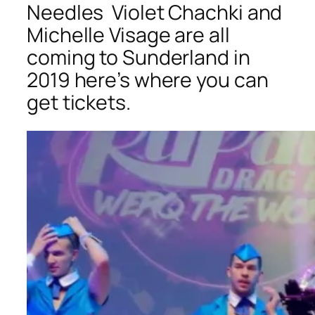
Needles
Violet Chachki and
Michelle Visage are all
coming to Sunderland in
2019 here’s where you can
get tickets.