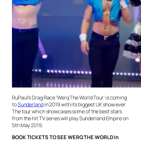
RuPaul’s Drag Race ‘Werq The World Tour’ is coming
to
Sunderland
in 2019 with its biggest UK show ever.
The tour which showcases some of the best stars
from the hit TV series will play Sunderland Empire on
5th May 2019.
BOOK TICKETS TO SEE WERQ THE WORLD In