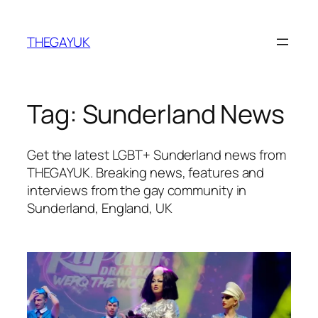
Skip
to
THEGAYUK
content
Tag:
Sunderland News
Get the latest LGBT+ Sunderland news from
THEGAYUK. Breaking news, features and
interviews from the gay community in
Sunderland, England, UK