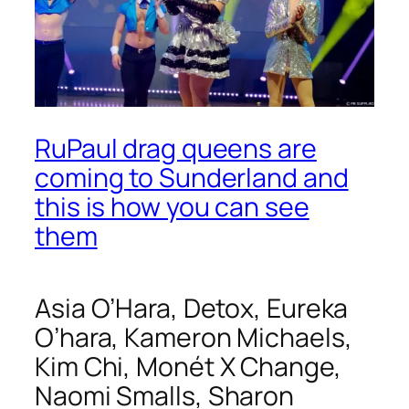
RuPaul drag queens are
coming to Sunderland and
this is how you can see
them
Asia O’Hara, Detox, Eureka
O’hara, Kameron Michaels,
Kim Chi,
Monét X Change,
Naomi Smalls
,
Sharon