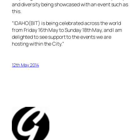
and diversity being showcased with an event such as
this.
“IDAHO(BIT) is being celebrated across the world
from Friday 16th May to Sunday 18th May, and I am
delighted to see support to the events we are
hosting within the City.”
12th May 2014