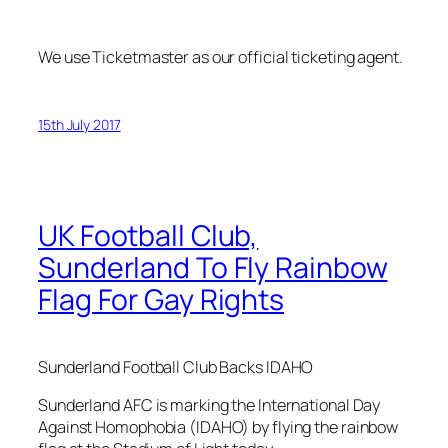
We use Ticketmaster as our official ticketing agent.
15th July 2017
UK Football Club,
Sunderland To Fly Rainbow
Flag For Gay Rights
Sunderland Football Club Backs IDAHO
Sunderland AFC is marking the International Day
Against Homophobia (IDAHO) by flying the rainbow