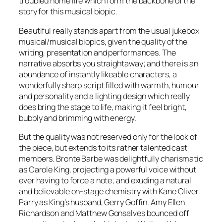
troubled home life which form the backbone of the
story for this musical biopic.
Beautiful
really stands apart from the usual jukebox
musical/musical biopics, given the quality of the
writing, presentation and performances. The
narrative absorbs you straightaway; and there is an
abundance of instantly likeable characters, a
wonderfully sharp script filled with warmth, humour
and personality and a lighting design which really
does bring the stage to life, making it feel bright,
bubbly and brimming with energy.
But the quality was not reserved only for the look of
the piece, but extends to its rather talented cast
members. Bronte Barbe was delightfully charismatic
as Carole King, projecting a powerful voice without
ever having to force a note; and exuding a natural
and believable on-stage chemistry with Kane Oliver
Parry as King’s husband, Gerry Goffin. Amy Ellen
Richardson and Matthew Gonsalves bounced off