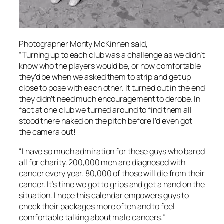
Photographer Monty McKinnen said,
“Turning up to each club was a challenge as we didn’t
know who the players would be, or how comfortable
they’d be when we asked them to strip and get up
close to pose with each other. It turned out in the end
they didn’t need much encouragement to derobe. In
fact at one club we turned around to find them all
stood there naked on the pitch before I’d even got
the camera out!
“I have so much admiration for these guys who bared
all for charity. 200,000 men are diagnosed with
cancer every year. 80,000 of those will die from their
cancer. It’s time we got to grips and get a hand on the
situation. I hope this calendar empowers guys to
check their packages more often and to feel
comfortable talking about male cancers.”