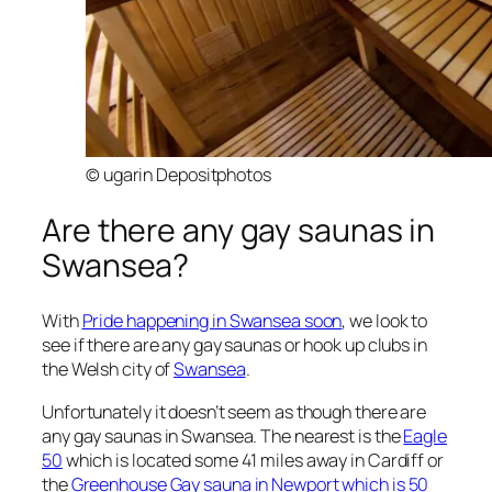
© ugarin Depositphotos
Are there any gay saunas in
Swansea?
With
Pride happening in Swansea soon
, we look to
see if there are any gay saunas or hook up clubs in
the Welsh city of
Swansea
.
Unfortunately it doesn’t seem as though there are
any gay saunas in Swansea. The nearest is the
Eagle
50
which is located some 41 miles away in Cardiff or
the
Greenhouse Gay sauna in Newport which is 50