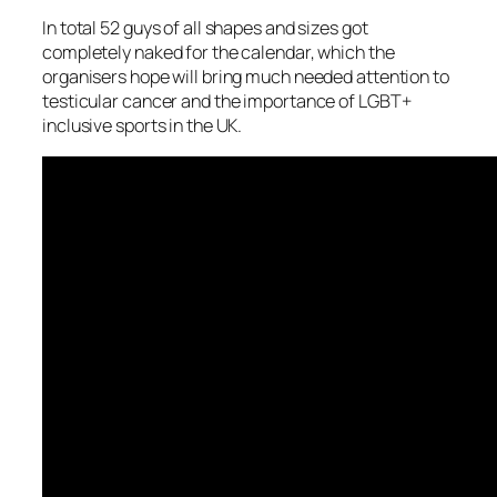
In total 52 guys of all shapes and sizes got
completely naked for the calendar, which the
organisers hope will bring much needed attention to
testicular cancer and the importance of LGBT+
inclusive sports in the UK.