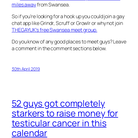
miles away
from Swansea.
So if you’re looking for a hook up you could join a gay
chat app like Grindr, Scruff or Growlr or why not join
THEGAYUK’s free Swansea meet group.
Do you know of any good places to meet guys? Leave
a comment in the comment sections below.
30th April 2019
52 guys got completely
starkers to raise money for
testicular cancer in this
calendar