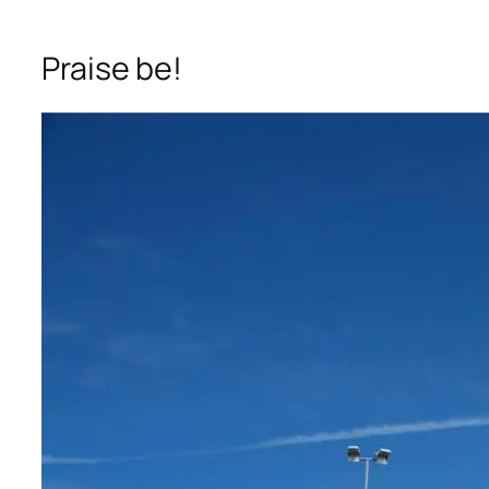
Praise be!