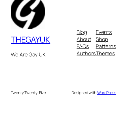
Blog
Events
THEGAYUK
About
Shop
FAQs
Patterns
Authors
Themes
We Are Gay UK
Twenty Twenty-Five
Designed with
WordPress