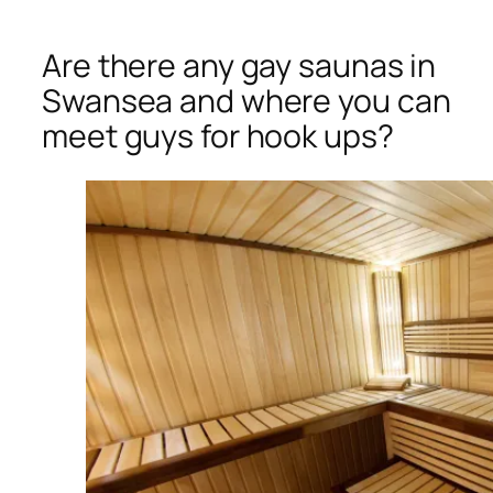
Are there any gay saunas in
Swansea and where you can
meet guys for hook ups?