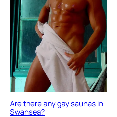
Are there any gay saunas in
Swansea?