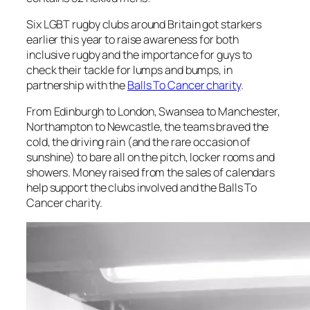
Six LGBT rugby clubs around Britain got starkers
earlier this year to raise awareness for both
inclusive rugby and the importance for guys to
check their tackle for lumps and bumps, in
partnership with the
Balls To Cancer charity
.
From Edinburgh to London, Swansea to Manchester,
Northampton to Newcastle, the teams braved the
cold, the driving rain (and the rare occasion of
sunshine) to bare all on the pitch, locker rooms and
showers. Money raised from the sales of calendars
help support the clubs involved and the Balls To
Cancer charity.