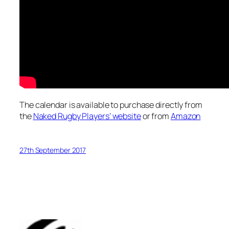
The calendar is available to purchase directly from
the
Naked Rugby Players’ website
or from
Amazon
27th September 2017