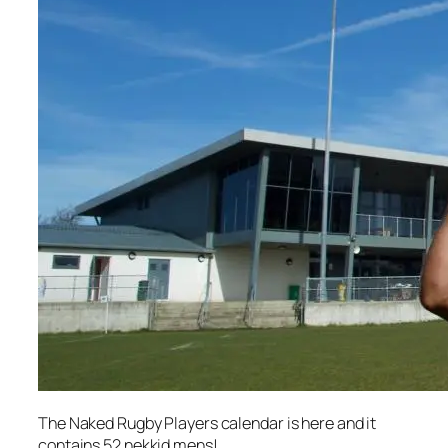
The Naked Rugby Players calendar is here and it
contains 52 nekkid mens!