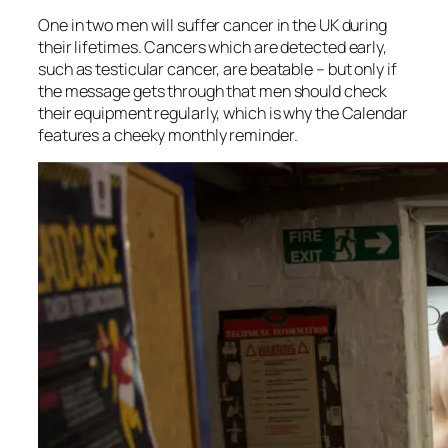
One in two men will suffer cancer in the UK during
their lifetimes. Cancers which are detected early,
such as testicular cancer, are beatable – but only if
the message gets through that men should check
their equipment regularly, which is why the Calendar
features a cheeky monthly reminder.