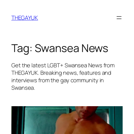
Skip
to
THEGAYUK
content
Tag:
Swansea News
Get the latest LGBT+ Swansea News from
THEGAYUK. Breaking news, features and
interviews from the gay community in
Swansea.