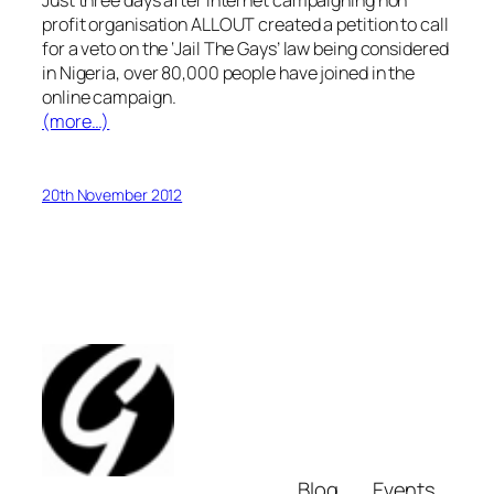
Just three days after internet campaigning non
profit organisation ALLOUT created a petition
to call
for a veto on the ‘Jail The Gays’ law being considered
in Nigeria, over 80,000 people have joined in the
online campaign.
(more…)
20th November 2012
Blog
Events