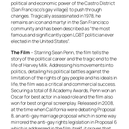
political and economic power of the Castro District
(San Francisco’s gay village) to push through
changes. Tragically assassinated in 1978, he
remains an icon and martyr in the San Francisco
community and has been described as “the most
famous and significantly open LGBT politician ever
elected in the United States”.
The Film
– Starring Sean Penn, the film tells the
story of the political career and the tragic end to the
life of Harvey Milk. Addressing his movements into
politics, detailing his political battles against the
limitation of the rights of gay people and his ideals in
life, the film was a critical and commercial success.
Securing a total of 8 Academy Awards, Penn won an
Oscar for best actor in a lead role and the film also
won for best original screenplay. Released in 2008,
at the time when California were debating Proposal
8, an anti-gay marriage proposal which in some way
mirrored the anti-gay rights legislation in Proposal 6
which is addressed in the film itself, it proves that