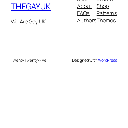
THEGAYUK
About
Shop
FAQs
Patterns
Authors
Themes
We Are Gay UK
Twenty Twenty-Five
Designed with
WordPress