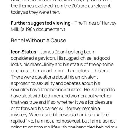
the themes explored from the 70’s are as relevant
today as they were then.
Further suggested viewing
–
The Times of Harvey
Milk
(a 1984 documentary).
Rebel Without A Cause
Icon Status
– James Dean has long been
considered a gay icon. His rugged, chiselled good
looks, his masculinity and his status of the epitome
of cool set him apart from other actors of his era.
There were questions about his ambivalent
approach to sexuality and debates about his
sexuality have long been circulated. He is alleged to
have slept with both men and women, but whether
that was true and if so, whether it was for pleasure
or to forward his career will forever remain a
mystery. When asked if he was a homosexual, he
replied “No, I am not a homosexual, but I am also not
going to go through life with one hand tied behind my