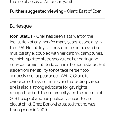
the moral decay of American youth.
Further suggested viewing
–
Giant; East of Eden
.
Burlesque
Icon Status –
Cher has been a stalwart of the
idolisation of gay men for many years, especially in
the USA. Her ability to transform her image and her
musical style, coupled with her catchy, camp tunes,
her high-spirited stage shows and her daring and
non-conformist attitude confirm her icon status. But
aside from her ability to not take herself too
seriously (her appearance in Will & Grace is
evidence of this), her music and her acting career,
she is also a strong advocate for gay rights
(supporting both the community and the parents of
GLBT people) and has publically supported her
oldest child, Chaz Bono who stated that he was
transgender in 2009.