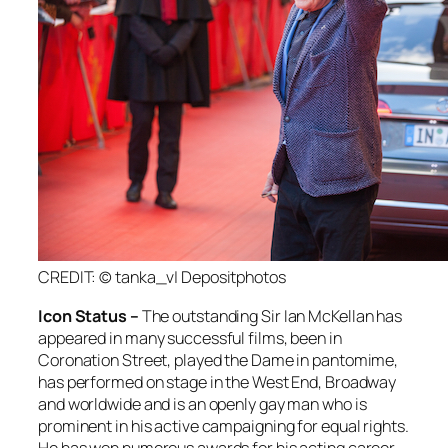
CREDIT: © tanka_v| Depositphotos
Icon Status –
The outstanding Sir Ian McKellan has
appeared in many successful films, been in
Coronation Street, played the Dame in pantomime,
has performed on stage in the West End, Broadway
and worldwide and is an openly gay man who is
prominent in his active campaigning for equal rights.
He has won numerous awards for his acting career