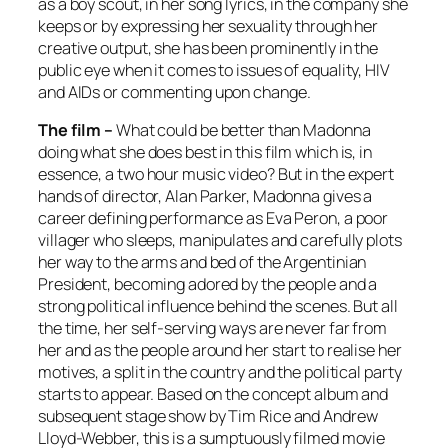
as a boy scout, in her song lyrics, in the company she
keeps or by expressing her sexuality through her
creative output, she has been prominently in the
public eye when it comes to issues of equality, HIV
and AIDs or commenting upon change.
The film –
What could be better than Madonna
doing what she does best in this film which is, in
essence, a two hour music video? But in the expert
hands of director, Alan Parker, Madonna gives a
career defining performance as Eva Peron, a poor
villager who sleeps, manipulates and carefully plots
her way to the arms and bed of the Argentinian
President, becoming adored by the people and a
strong political influence behind the scenes. But all
the time, her self-serving ways are never far from
her and as the people around her start to realise her
motives, a split in the country and the political party
starts to appear. Based on the concept album and
subsequent stage show by Tim Rice and Andrew
Lloyd-Webber, this is a sumptuously filmed movie