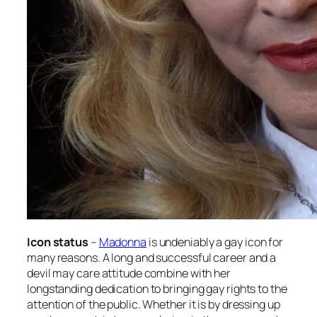
Icon status
–
Madonna
is undeniably a gay icon for
many reasons. A long and successful career and a
devil may care attitude combine with her
longstanding dedication to bringing gay rights to the
attention of the public. Whether it is by dressing up