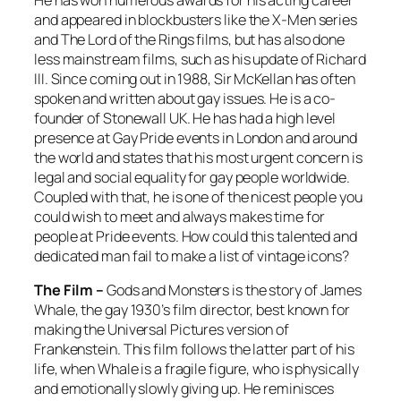
and appeared in blockbusters like the X-Men series
and The Lord of the Rings films, but has also done
less mainstream films, such as his update of Richard
III. Since coming out in 1988, Sir McKellan has often
spoken and written about gay issues. He is a co-
founder of Stonewall UK. He has had a high level
presence at Gay Pride events in London and around
the world and states that his most urgent concern is
legal and social equality for gay people worldwide.
Coupled with that, he is one of the nicest people you
could wish to meet and always makes time for
people at Pride events. How could this talented and
dedicated man fail to make a list of vintage icons?
The Film –
Gods and Monsters
is the story of James
Whale, the gay 1930’s film director, best known for
making the Universal Pictures version of
Frankenstein. This film follows the latter part of his
life, when Whale is a fragile figure, who is physically
and emotionally slowly giving up. He reminisces