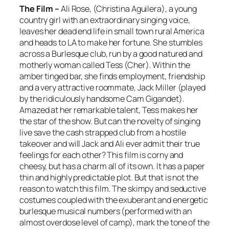
The Film –
Ali Rose, (Christina Aguilera), a young
country girl with an extraordinary singing voice,
leaves her dead end life in small town rural America
and heads to LA to make her fortune. She stumbles
across a Burlesque club, run by a good natured and
motherly woman called Tess (Cher). Within the
amber tinged bar, she finds employment, friendship
and a very attractive roommate, Jack Miller (played
by the ridiculously handsome Cam Gigandet).
Amazed at her remarkable talent, Tess makes her
the star of the show. But can the novelty of singing
live save the cash strapped club from a hostile
takeover and will Jack and Ali ever admit their true
feelings for each other? This film is corny and
cheesy, but has a charm all of its own. It has a paper
thin and highly predictable plot. But that is not the
reason to watch this film. The skimpy and seductive
costumes coupled with the exuberant and energetic
burlesque musical numbers (performed with an
almost overdose level of camp), mark the tone of the