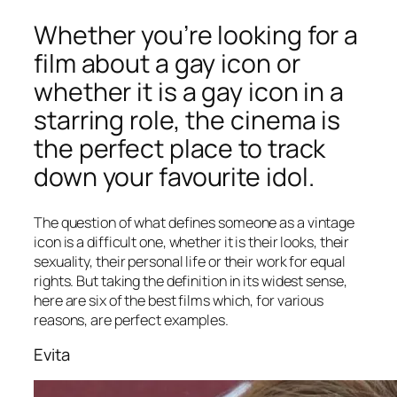
Whether you’re looking for a
film about a gay icon or
whether it is a gay icon in a
starring role, the cinema is
the perfect place to track
down your favourite idol.
The question of what defines someone as a vintage
icon is a difficult one, whether it is their looks, their
sexuality, their personal life or their work for equal
rights. But taking the definition in its widest sense,
here are six of the best films which, for various
reasons, are perfect examples.
Evita