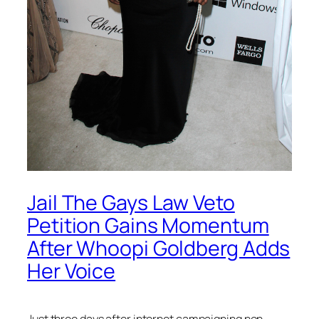
Jail The Gays Law Veto
Petition Gains Momentum
After Whoopi Goldberg Adds
Her Voice