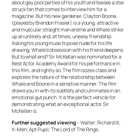
about gay pool parties of his youth and teases a star
struck fan that comes to interview him for a
magazine. But his new gardener, Clayton Boone,
(played by Brendon Frasier) is a young, attractive
and muscular straight man and he and Whale strike
up an unlikely and, at times, uneasy friendship.
Asking his young muse to pose nude for his life
drawing, Whale’s obsession with his friend deepens.
But to what end? Sir McKellan was nominated for a
Best Actor Academy Award for his performance in
this film, and rightly so. The film oozes class and
explores the nature of the relationship between
Whale and Boone in a sensitive manner. The film
draws you in with its subtlety and culminates in an
emotional gut punch. It is the perfect vehicle for
demonstrating what an exceptional actor Sir
McKellan is.
Further suggested viewing
–
Walter; Richard III;
X-Men; Apt Pupil; The Lord of The Rings.