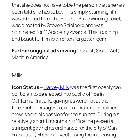
that she does not have to be the person that she has
been told she has to be. This simply stunning film
was adapted from the Pulitzer Prize winning novel,
was directed by Steven Spielberg and was
nominated for 11 Academy Awards. This touching
and beautiful film is an often forgotten gem.
Further suggested viewing
–
Ghost; Sister Act;
Made In America
.
Milk
Icon Status –
Harvey Milk
was the first openly gay
politician to be elected into public office in
California. Initially, gay rights were not at the
forefront of his agenda, but as his time in politics
grew, so did his passion for the subject. During his
relatively short 11 months in office, he passed a
stringent gay rights ordinance for the city of San
Francisco (where he lived), using the increasing