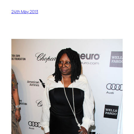
24th May 2013