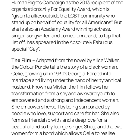
Human Rights Campaign as the 2013 recipient of the
organization’s Ally For Equality Award, which is
“given to allies outside the LGBT community who
stand up on behalf of equality for all Americans”. But
she is also an Academy Award winning actress,
singer, songwriter, and comedienne and, to top that
list off, has appeared in the Absolutely Fabulous
special “Gay”.
The Film
– Adapted from the novel by Alice Walker,
the
Colour Purple
tells the story of a black woman,
Celie, growing up in 1930’s Georgia. Forced into
marriage and living under the hand of her tyrannical
husband, known as Mister, the film follows her
transformation from a shy and awkward youth to
empowered and a strong and independent woman.
She empowers herself by being surrounded by
people who love, support and care for her. She also
forms a friendship with, and a deep love for, a
beautiful and sultry lounge singer, Shug, and the two
women form a bond which allows Celie to realise