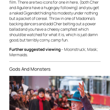
film. There are two icons for one in here, (both Cher
and Aguilera have a huge gay following) and you get
a naked Gigandet hiding his modesty under nothing
but a packet of cereal. Throw in one of Madonna’s
backing dancers and add Cher belting out a power
ballad and you have a cheesy campfest which
should be watched for what it is, which is just damn
good, but terribly corny, camp fun.
Further suggested viewing
–
Moonstruck; Mask;
Mermaids
.
Gods And Monsters