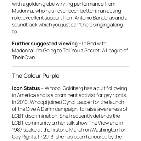
with a golden globe winning performance from
Madonna, who has never been better in an acting
role, excellent support from Antonio Banderas and a
soundtrack which you just can’t help singing along
to.
Further suggested viewing
–
In Bed with
Madonna; I’m Going to Tell You a Secret; A League of
Their Own
The Colour Purple
Icon Status
– Whoopi Goldberg has a cult following
in America and is a prominent activist for gay rights.
In 2010, Whoopi joined Cyndi Lauper for the launch
of the Give A Damn campaign, to raise awareness of
LGBT discrimination. She frequently defends the
LGBT community on her talk show
The View
and in
1987 spoke at the historic March on Washington for
Gay Rights. In 2013, she has been honoured by the