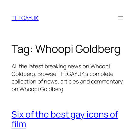
Skip
to
THEGAYUK
content
Tag:
Whoopi Goldberg
All the latest breaking news on Whoopi
Goldberg. Browse THEGAYUK’s complete
collection of news, articles and commentary
on Whoopi Goldberg.
Six of the best gay icons of
film