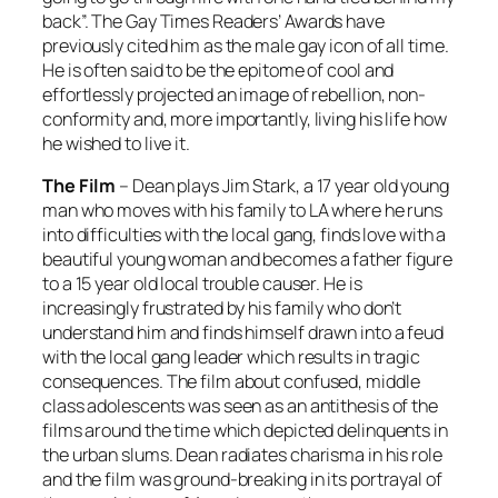
back”. The Gay Times Readers’ Awards have
previously cited him as the male gay icon of all time.
He is often said to be the epitome of cool and
effortlessly projected an image of rebellion, non-
conformity and, more importantly, living his life how
he wished to live it.
The Film
– Dean plays Jim Stark, a 17 year old young
man who moves with his family to LA where he runs
into difficulties with the local gang, finds love with a
beautiful young woman and becomes a father figure
to a 15 year old local trouble causer. He is
increasingly frustrated by his family who don’t
understand him and finds himself drawn into a feud
with the local gang leader which results in tragic
consequences. The film about confused, middle
class adolescents was seen as an antithesis of the
films around the time which depicted delinquents in
the urban slums. Dean radiates charisma in his role
and the film was ground-breaking in its portrayal of