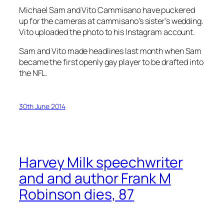
Michael Sam and Vito Cammisano have puckered
up for the cameras at cammisano’s sister’s wedding.
Vito uploaded the photo to his Instagram account.
Sam and Vito made headlines last month when Sam
became the first openly gay player to be drafted into
the NFL.
30th June 2014
Harvey Milk speechwriter
and and author Frank M
Robinson dies, 87