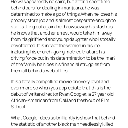
He was apparently no saint, but after a short time
behind bars for dealing in marijuana, he was
determined to make a go of things.When he loses his
grocery store job and is almost desperate enough to
start selling pot again, he throws away his stash as
he knows that another arrest would take him away
from his girlfriend and young daughter who is totally
devoted too. It is in fact the women in his life,
including his church-going mother, that are his
driving force but in his determination to be the ‘man’
of the family he hides his financial struggles from
them all behind a web of lies.
It is a totally compelling movie on every level and
even more so when you appreciate that this is the
debut of writer/director Ryan Coogler, a 27 year old
African-American from Oakland fresh out of Film
School.
What Coogler does so brilliantly is show that behind
the statistic of another black man needlessly killed