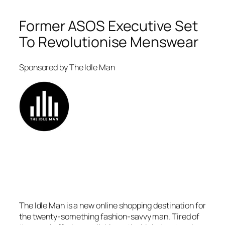
Former ASOS Executive Set
To Revolutionise Menswear
Sponsored by The Idle Man
The Idle Man is a new online shopping destination for
the twenty-something fashion-savvy man. Tired of