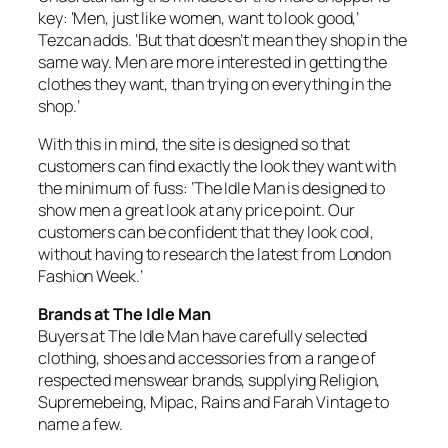
key: ‘Men, just like women, want to look good,’
Tezcan adds. ‘But that doesn’t mean they shop in the
same way. Men are more interested in getting the
clothes they want, than trying on everything in the
shop.’
With this in mind, the site is designed so that
customers can find exactly the look they want with
the minimum of fuss: ‘The Idle Man is designed to
show men a great look at any price point. Our
customers can be confident that they look cool,
without having to research the latest from London
Fashion Week.’
Brands at The Idle Man
Buyers at The Idle Man have carefully selected
clothing, shoes and accessories from a range of
respected menswear brands, supplying Religion,
Supremebeing, Mipac, Rains and Farah Vintage to
name a few.