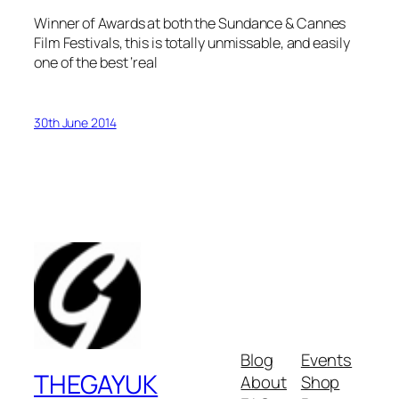
Winner of Awards at both the Sundance & Cannes
Film Festivals, this is totally unmissable, and easily
one of the best ‘real
30th June 2014
Blog
Events
THEGAYUK
About
Shop