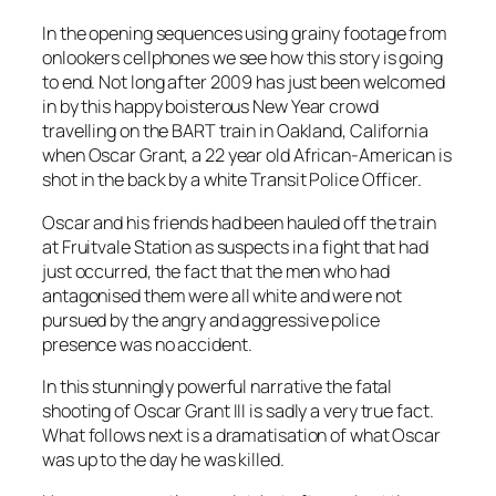
In the opening sequences using grainy footage from
onlookers cellphones we see how this story is going
to end. Not long after 2009 has just been welcomed
in by this happy boisterous New Year crowd
travelling on the BART train in Oakland, California
when Oscar Grant, a 22 year old African-American is
shot in the back by a white Transit Police Officer.
Oscar and his friends had been hauled off the train
at Fruitvale Station as suspects in a fight that had
just occurred, the fact that the men who had
antagonised them were all white and were not
pursued by the angry and aggressive police
presence was no accident.
In this stunningly powerful narrative the fatal
shooting of Oscar Grant III is sadly a very true fact.
What follows next is a dramatisation of what Oscar
was up to the day he was killed.