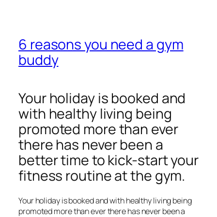
6 reasons you need a gym
buddy
Your holiday is booked and
with healthy living being
promoted more than ever
there has never been a
better time to kick-start your
fitness routine at the gym.
Your holiday is booked and with healthy living being
promoted more than ever there has never been a