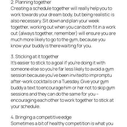
2. Planning together
Creating a schedule together will really help you to
work towards your dream body, but being realistic is
also necessary. Sit down and plan your week
together, working out when you can both fit in a work
out (always together, remember) will ensure you are
much more likely to go to the gym, because you
know your buddy is there waiting for you.
3. Sticking at it together
It’s easier to stick to a goal if you’re doing it with
someone else so you’re far less likely to avoid a gym
session because you’ve been invited to impromptu
after-work cocktails on a Tuesday. Give your gym
buddy a text to encourage him or her not to skip gym
sessions and they can do the same for you –
encouraging each other to work together to stick at
your schedule.
4. Bringing a competitive edge
Sometimes a bit of healthy competition is what you