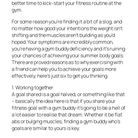
better time to kick-start your fitness routine at the
gym.
For some reason you’re finding it a bit of a slog, and
no matter how good your intentions the weight isn’t
shifting and the muscles aren’t building as you’d
hoped. Your symptoms are incredibly common,
you’re having a gym buddy deficiency and it’s ruining
your chances of achieving your summer body goals.
There are proved reasons as to why exercising with
a friend can help you to achieve your goals more
effectively, here’s just six to get you thinking.
1. Working together
A goal shared is a goal halved, or something like that
– basically the idea here is that if you share your
fitness goal with a gym buddy it’s going to be a hell of
a lot easier to realise that dream. Whether it be flat
abs or bulging muscles, finding a gym buddy who’s
goals are similar to yours is key.