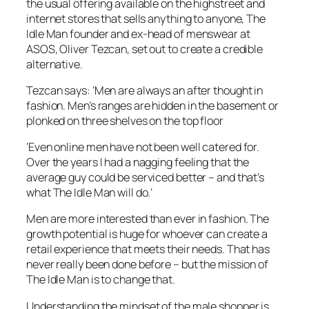
the usual offering available on the highstreet and
internet stores that sells anything to anyone, The
Idle Man founder and ex-head of menswear at
ASOS, Oliver Tezcan, set out to create a credible
alternative.
Tezcan says: ‘Men are always an after thought in
fashion. Men’s ranges are hidden in the basement or
plonked on three shelves on the top floor
‘Even online men have not been well catered for.
Over the years I had a nagging feeling that the
average guy could be serviced better – and that’s
what The Idle Man will do.’
Men are more interested than ever in fashion. The
growth potential is huge for whoever can create a
retail experience that meets their needs. That has
never really been done before – but the mission of
The Idle Man is to change that.
Understanding the mindset of the male shopper is