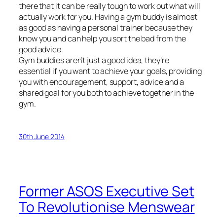
there that it can be really tough to work out what will
actually work for you. Having a gym buddy is almost
as good as having a personal trainer because they
know you and can help you sort the bad from the
good advice.
Gym buddies aren’t just a good idea, they’re
essential if you want to achieve your goals, providing
you with encouragement, support, advice and a
shared goal for you both to achieve together in the
gym.
30th June 2014
Former ASOS Executive Set
To Revolutionise Menswear