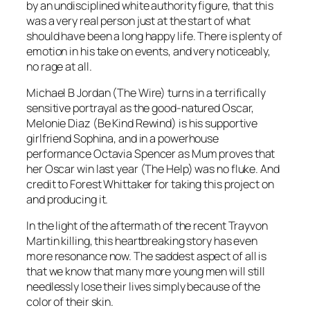
by an undisciplined white authority figure, that this
was a very real person just at the start of what
should have been a long happy life. There is plenty of
emotion in his take on events, and very noticeably,
no rage at all.
Michael B Jordan (The Wire) turns in a terrifically
sensitive portrayal as the good-natured Oscar,
Melonie Diaz (Be Kind Rewind) is his supportive
girlfriend Sophina, and in a powerhouse
performance Octavia Spencer as Mum proves that
her Oscar win last year (The Help) was no fluke. And
credit to Forest Whittaker for taking this project on
and producing it.
In the light of the aftermath of the recent Trayvon
Martin killing, this heartbreaking story has even
more resonance now. The saddest aspect of all is
that we know that many more young men will still
needlessly lose their lives simply because of the
color of their skin.