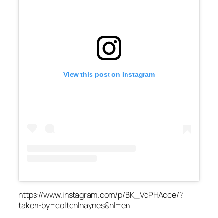
View this post on Instagram
https://www.instagram.com/p/BK_VcPHAcce/?
taken-by=coltonlhaynes&hl=en