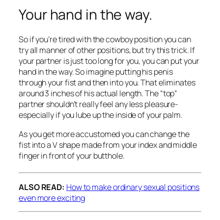
Your hand in the way.
So if you’re tired with the cowboy position you can
try all manner of other positions, but try this trick. If
your partner is just too long for you, you can put your
hand in the way. So imagine putting his penis
through your fist and then into you. That eliminates
around 3 inches of his actual length. The “top”
partner shouldn’t really feel any less pleasure-
especially if you lube up the inside of your palm.
As you get more accustomed you can change the
fist into a V shape made from your index and middle
finger in front of your butthole.
ALSO READ:
How to make ordinary sexual positions
even more exciting