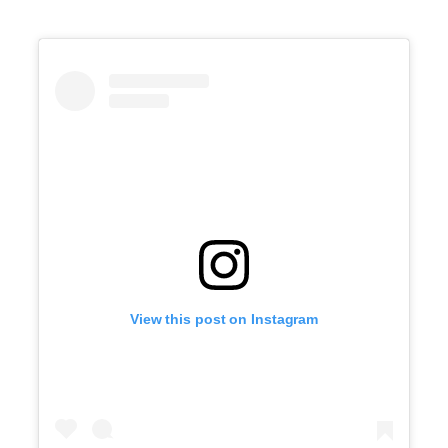
View this post on Instagram