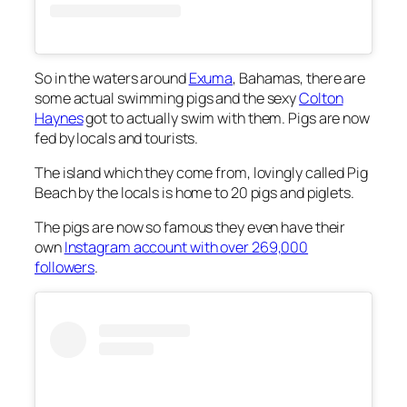
So in the waters around
Exuma
, Bahamas, there are
some actual swimming pigs and the sexy
Colton
Haynes
got to actually swim with them. Pigs are now
fed by locals and tourists.
The island which they come from, lovingly called Pig
Beach by the locals is home to 20 pigs and piglets.
The pigs are now so famous they even have their
own
Instagram account with over 269,000
followers
.