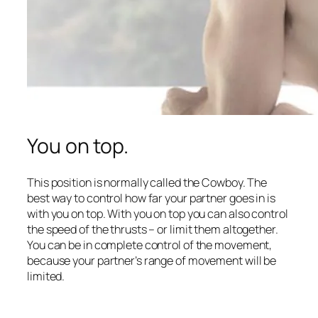
You on top.
This position is normally called the Cowboy. The
best way to control how far your partner goes in is
with you on top. With you on top you can also control
the speed of the thrusts – or limit them altogether.
You can be in complete control of the movement,
because your partner’s range of movement will be
limited.