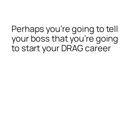
Perhaps you’re going to tell
your boss that you’re going
to start your DRAG career