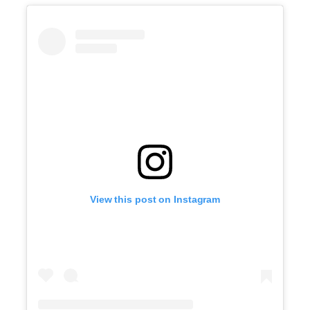
View this post on Instagram