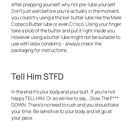
After prepping yourself, why not pre-lube yourself.
Don’t just wait before you’re actually in the moment,
you could try using a thicker butter lube like the Male
Cobeco Butter lube or even Crisco. Using your finger
take a blob of the butter and put it right inside you.
However using a butter lube might not be suitable to
use with latex condoms – always check the
packaging for instructions.
Tell Him STFD
In the end it’s your body and your butt. If you’re not
happy TELL HIM. Or as we like to say… Slow The F***
DOWN. There’s no need to rush and you should take
your time. Be sensitive to your body and let go at
your pace.