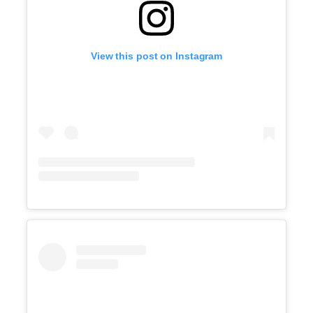
View this post on Instagram