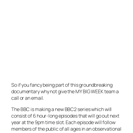
So if you fancy being part of this groundbreaking
documentary why not give the MY BIG WEEK team a
call or an email.
The BBC is making a new BBC2 series which will
consist of 6 hour-long episodes that will go out next
year at the 9pm time slot. Each episode will follow
members of the public of all ages in an observational