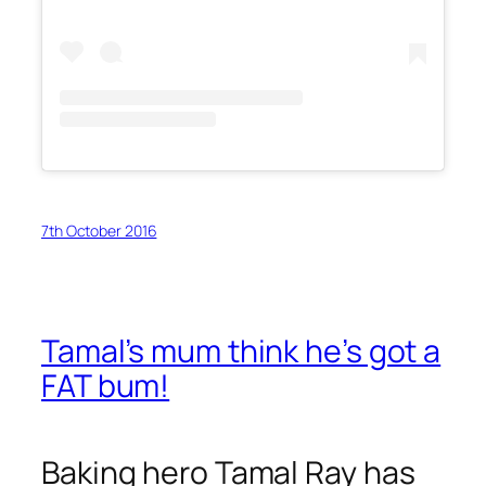
7th October 2016
Tamal’s mum think he’s got a
FAT bum!
Baking hero Tamal Ray has