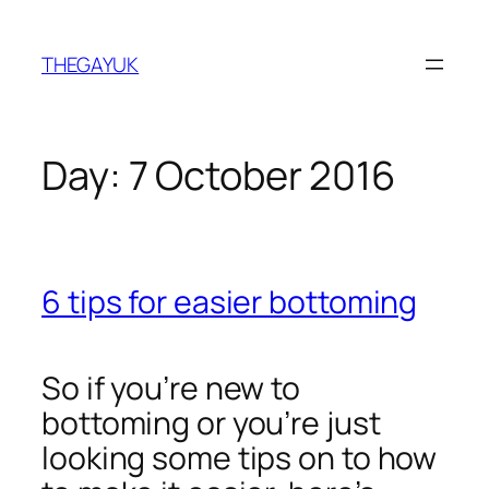
Skip
to
THEGAYUK
content
Day:
7 October 2016
6 tips for easier bottoming
So if you’re new to
bottoming or you’re just
looking some tips on to how