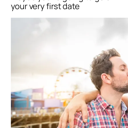
your very first date