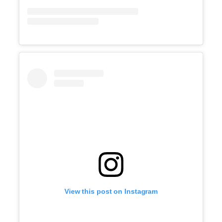
View this post on Instagram