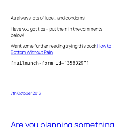
As always lots of lube… and condoms!
Have you got tips – put them in the comments
below!
Want some further reading trying this book
How to
Bottom Without Pain
[mailmunch-form id="358329"]
7th October 2016
Are you planning something