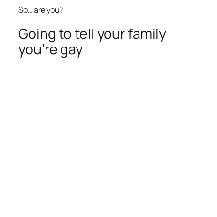
So… are you?
Going to tell your family
you’re gay