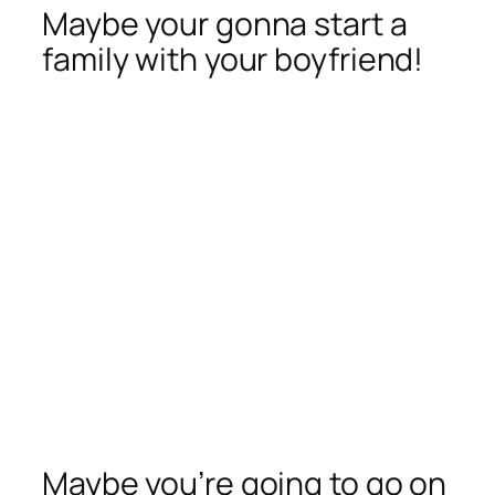
Maybe your gonna start a
family with your boyfriend!
Maybe you’re going to go on