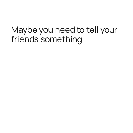
Maybe you need to tell your
friends something