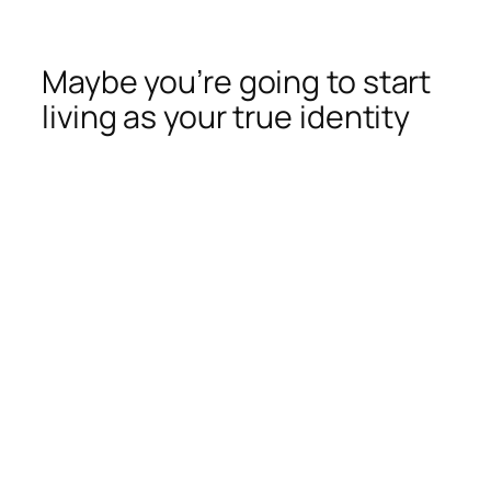
Maybe you’re going to start
living as your true identity