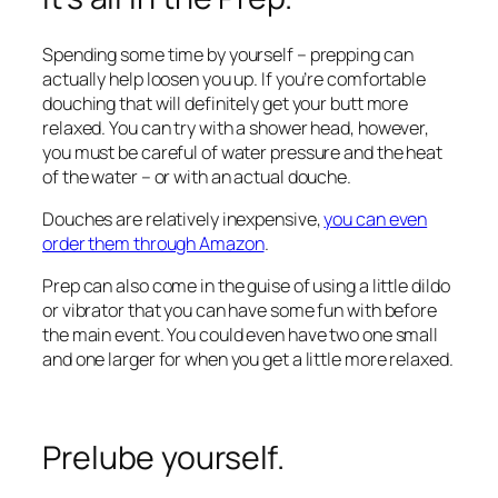
Spending some time by yourself – prepping can
actually help loosen you up. If you’re comfortable
douching that will definitely get your butt more
relaxed. You can try with a shower head, however,
you must be careful of water pressure and the heat
of the water – or with an actual douche.
Douches are relatively inexpensive,
you can even
order them through Amazon
.
Prep can also come in the guise of using a little dildo
or vibrator that you can have some fun with before
the main event. You could even have two one small
and one larger for when you get a little more relaxed.
Prelube yourself.