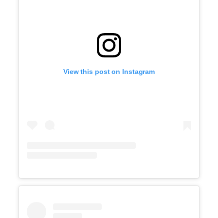
View this post on Instagram