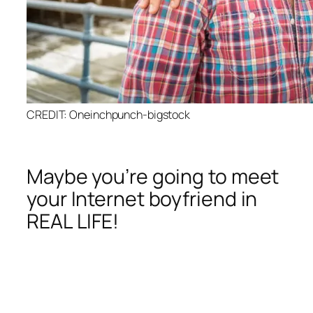
CREDIT: Oneinchpunch-bigstock
Maybe you’re going to meet
your Internet boyfriend in
REAL LIFE!