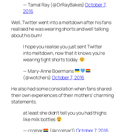
— Tamal Ray (@DrRayBakes)
October 7,
2016
Well, Twitter went into a meltdown after his fans
realised he was wearing shorts and well talking
about his bum!
I hope you realise you just sent Twitter
into meltdown, now that it knows you're
wearing tight shorts today.
— Mary-Anne Boermans
(@wotchers)
October 7, 2016
He also had some consolation when fans shared
their own experiences of their mothers’ charming
statements.
at least she didn't tell you you had thighs
like milk bottles
— cromar
(@cromar1)
October 7, 2016