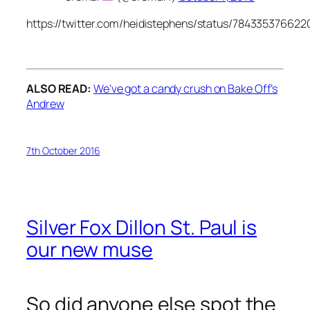
https://twitter.com/heidistephens/status/78433537662
ALSO READ:
We’ve got a candy crush on Bake Off’s
Andrew
7th October 2016
Silver Fox Dillon St. Paul is
our new muse
So did anyone else spot the