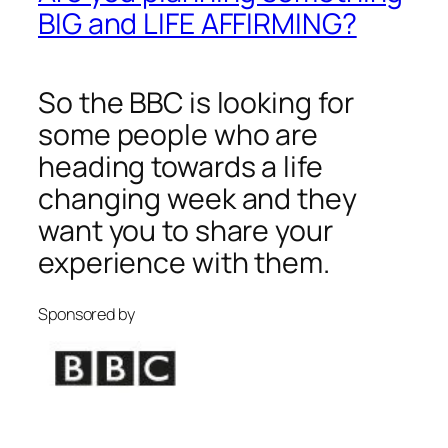
BIG and LIFE AFFIRMING?
So the BBC is looking for
some people who are
heading towards a life
changing week and they
want you to share your
experience with them.
Sponsored by