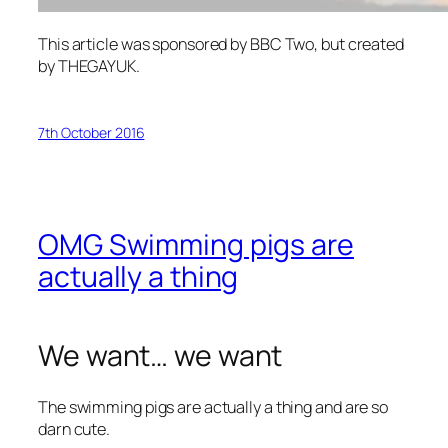
This article was sponsored by BBC Two, but created
by THEGAYUK.
7th October 2016
OMG Swimming pigs are
actually a thing
We want… we want
The swimming pigs are actually a thing and are so
darn cute.