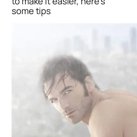
to make it easier, here’s
some tips