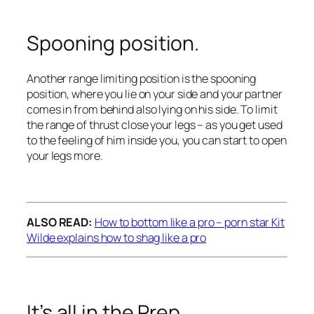
Spooning position.
Another range limiting position is the spooning
position, where you lie on your side and your partner
comes in from behind also lying on his side. To limit
the range of thrust close your legs – as you get used
to the feeling of him inside you, you can start to open
your legs more.
ALSO READ:
How to bottom like a pro – porn star Kit
Wilde explains how to shag like a pro
It’s all in the Prep.