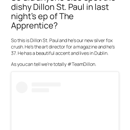
dishy Dillon St. Paul in last
night’s ep of
The
Apprentice
?
So this is Dillon St. Paul and he’s our new silver fox
crush. He’s the art director for a magazine and he’s
37. He has a beautiful accent and lives in Dublin.
As you can tell we’re totally #TeamDillon.