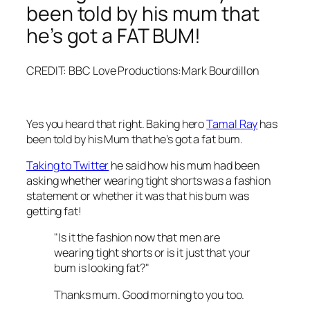
been told by his mum that
he’s got a FAT BUM!
CREDIT: BBC Love Productions:Mark Bourdillon
Yes you heard that right. Baking hero
Tamal Ray
has
been told by his Mum that he’s got a fat bum.
Taking to Twitter
he said how his mum had been
asking whether wearing tight shorts was a fashion
statement or whether it was that his bum was
getting fat!
"Is it the fashion now that men are
wearing tight shorts or is it just that your
bum is looking fat?"
Thanks mum. Good morning to you too.