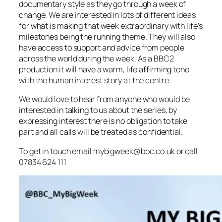
documentary style as they go through a week of
change. We are interested in lots of different ideas
for what is making that week extraordinary with life’s
milestones being the running theme. They will also
have access to support and advice from people
across the world during the week. As a BBC2
production it will have a warm, life affirming tone
with the human interest story at the centre.
We would love to hear from anyone who would be
interested in talking to us about the series, by
expressing interest there is no obligation to take
part and all calls will be treated as confidential.
To get in touch email mybigweek@bbc.co.uk or call
07834 624 111