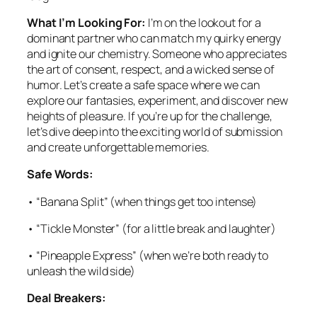
What I’m Looking For:
I’m on the lookout for a
dominant partner who can match my quirky energy
and ignite our chemistry. Someone who appreciates
the art of consent, respect, and a wicked sense of
humor. Let’s create a safe space where we can
explore our fantasies, experiment, and discover new
heights of pleasure. If you’re up for the challenge,
let’s dive deep into the exciting world of submission
and create unforgettable memories.
Safe Words:
• “Banana Split” (when things get too intense)
• “Tickle Monster” (for a little break and laughter)
• “Pineapple Express” (when we’re both ready to
unleash the wild side)
Deal Breakers: