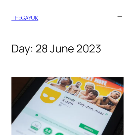
Skip
to
THEGAYUK
content
Day:
28 June 2023