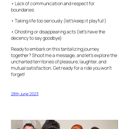
• Lack of communication and respect for
boundaries
• Taking life too seriously (let’s keep it playful!)
• Ghosting or disappearing acts (let’s have the
decency to say goodbye)
Ready to embark on this tantalizing journey
together? Shoot me a message, and let’s explore the
uncharted territories of pleasure, laughter, and
mutual satisfaction. Get ready for a ride you won’t
forget!
28th June 2023