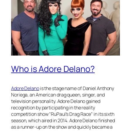
Who is Adore Delano?
Adore Delano
is the stage name of Daniel Anthony
Noriega, an American drag queen, singer, and
television personality. Adore Delano gained
recognition by participating in the reality
competition show “RuPaul’s Drag Race” in its sixth
season, which aired in 2014. Adore Delano finished
as a runner-up on the show and quickly became a