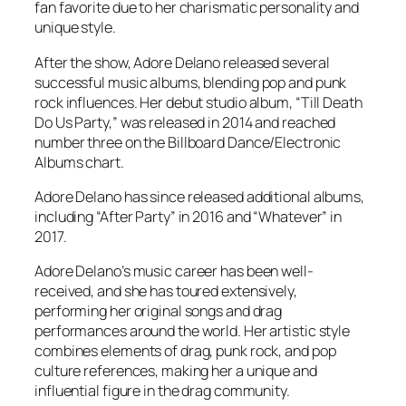
fan favorite due to her charismatic personality and
unique style.
After the show, Adore Delano released several
successful music albums, blending pop and punk
rock influences. Her debut studio album, “Till Death
Do Us Party,” was released in 2014 and reached
number three on the Billboard Dance/Electronic
Albums chart.
Adore Delano has since released additional albums,
including “After Party” in 2016 and “Whatever” in
2017.
Adore Delano’s music career has been well-
received, and she has toured extensively,
performing her original songs and drag
performances around the world. Her artistic style
combines elements of drag, punk rock, and pop
culture references, making her a unique and
influential figure in the drag community.