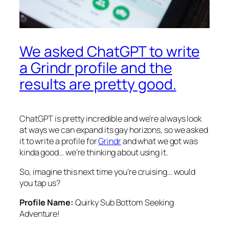
We asked ChatGPT to write
a Grindr profile and the
results are pretty good.
ChatGPT is pretty incredible and we’re always look
at ways we can expand its gay horizons, so we asked
it to write a profile for
Grindr
and what we got was
kinda good… we’re thinking about using it.
So, imagine this next time you’re cruising… would
you tap us?
Profile Name:
Quirky Sub Bottom Seeking
Adventure!