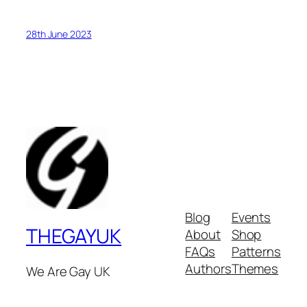
28th June 2023
Blog
Events
THEGAYUK
About
Shop
FAQs
Patterns
Authors
Themes
We Are Gay UK