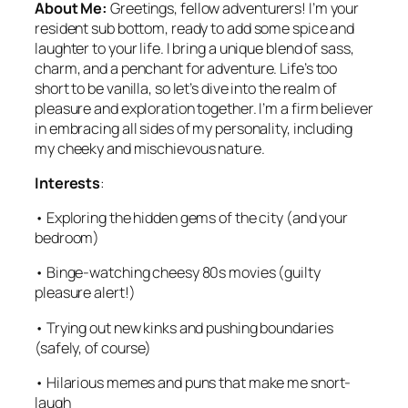
About Me:
Greetings, fellow adventurers! I’m your
resident sub bottom, ready to add some spice and
laughter to your life. I bring a unique blend of sass,
charm, and a penchant for adventure. Life’s too
short to be vanilla, so let’s dive into the realm of
pleasure and exploration together. I’m a firm believer
in embracing all sides of my personality, including
my cheeky and mischievous nature.
Interests
:
• Exploring the hidden gems of the city (and your
bedroom)
• Binge-watching cheesy 80s movies (guilty
pleasure alert!)
• Trying out new kinks and pushing boundaries
(safely, of course)
• Hilarious memes and puns that make me snort-
laugh