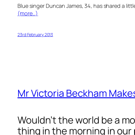
Blue singer Duncan James, 34, has shared a little
(more…)
23rd February 2013
Mr Victoria Beckham Makes
Wouldn’t the world be a mor
thing in the morning in our