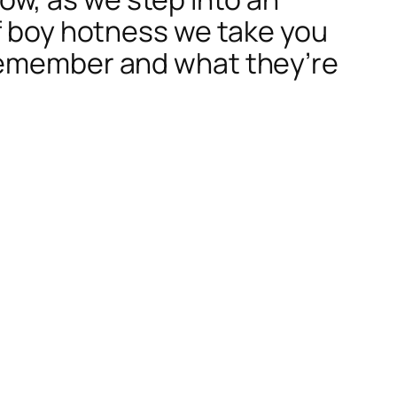
of boy hotness we take you
 remember and what they’re