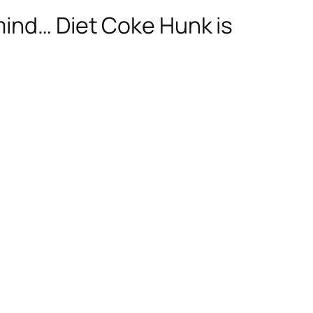
mind… Diet Coke Hunk is