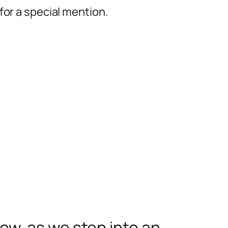
for a special mention.
w, as we step into an