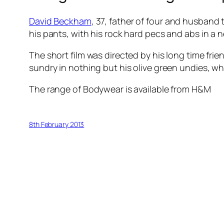
David Beckham
, 37, father of four and husband
his pants, with his rock hard pecs and abs in a 
The short film was directed by his long time fri
sundry in nothing but his olive green undies, whi
The range of Bodywear is available from H&M
8th February 2013