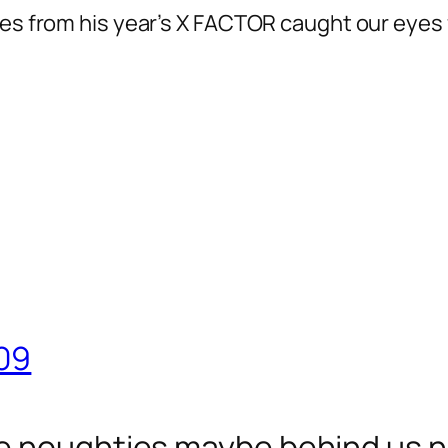
ies from his year’s X FACTOR caught our eyes 
09
e noughties maybe behind us no