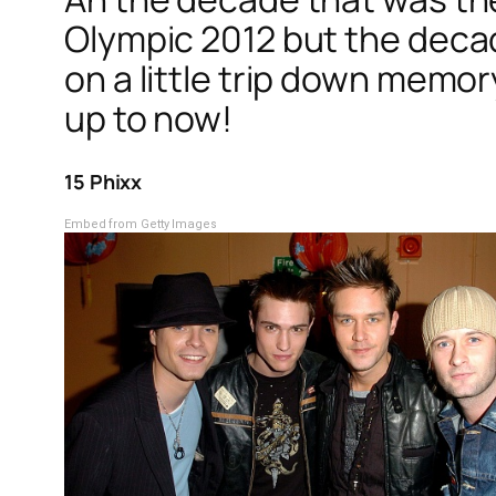
Olympic 2012 but the decad
on a little trip down mem
up to now!
15 Phixx
Embed from Getty Images