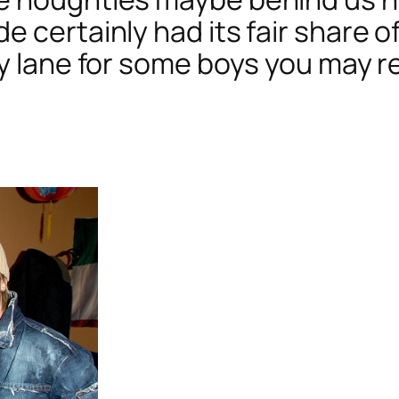
e certainly had its fair share 
ory lane for some boys you may