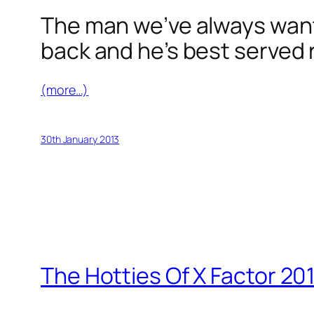
The man we’ve always wante
back and he’s best served 
(more…)
30th January 2013
The Hotties Of X Factor 20