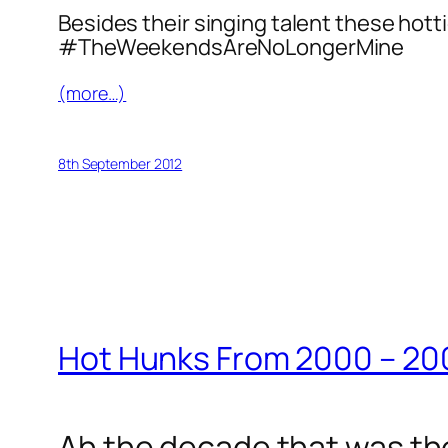
Besides their singing talent these hott
#TheWeekendsAreNoLongerMine
(more…)
8th September 2012
Hot Hunks From 2000 – 20
Ah the decade that was th