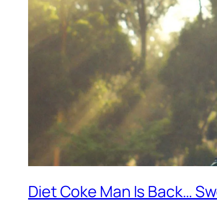
Diet Coke Man Is Back… S