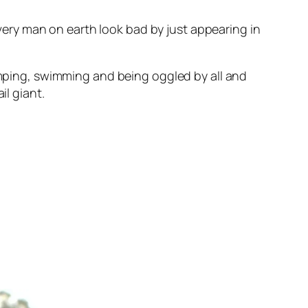
ery man on earth look bad by just appearing in
jumping, swimming and being oggled by all and
il giant.