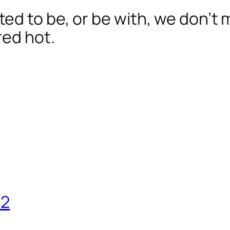
d to be, or be with, we don’t 
red hot.
12