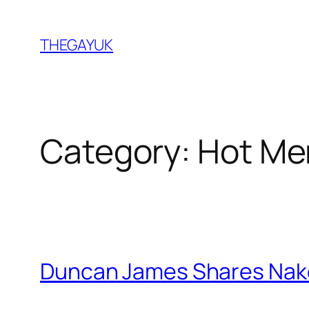
Skip
to
THEGAYUK
content
Category:
Hot Me
Duncan James Shares Nak