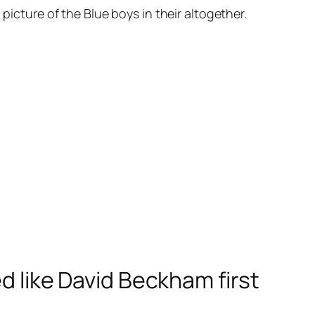
picture of the Blue boys in their altogether.
ed like David Beckham first