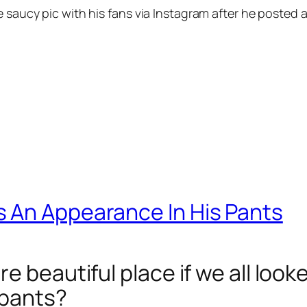
 saucy pic with his fans via Instagram after he posted a 
 An Appearance In His Pants
e beautiful place if we all look
 pants?