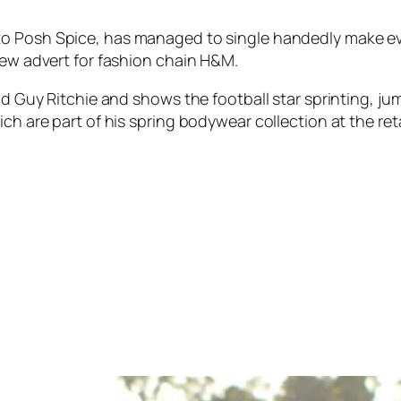
 to Posh Spice, has managed to single handedly make ev
new advert for fashion chain H&M.
end Guy Ritchie and shows the football star sprinting, 
ch are part of his spring bodywear collection at the reta