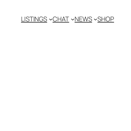
LISTINGS
CHAT
NEWS
SHOP