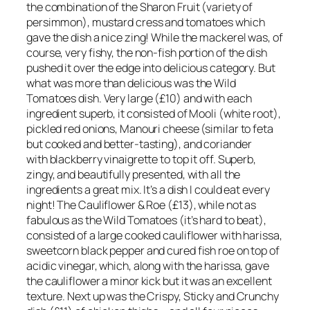
the combination of the Sharon Fruit (variety of
persimmon), mustard cress and tomatoes which
gave the dish a nice zing! While the mackerel was, of
course, very fishy, the non-fish portion of the dish
pushed it over the edge into delicious category. But
what was more than delicious was the Wild
Tomatoes dish. Very large (£10) and with each
ingredient superb, it consisted of Mooli (white root),
pickled red onions, Manouri cheese (similar to feta
but cooked and better-tasting), and coriander
with blackberry vinaigrette to top it off. Superb,
zingy, and beautifully presented, with all the
ingredients a great mix. It’s a dish I could eat every
night! The Cauliflower & Roe (£13), while not as
fabulous as the Wild Tomatoes (it’s hard to beat),
consisted of a large cooked cauliflower with harissa,
sweetcorn black pepper and cured fish roe on top of
acidic vinegar, which, along with the harissa, gave
the cauliflower a minor kick but it was an excellent
texture. Next up was the Crispy, Sticky and Crunchy