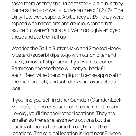
taste them as they should be tasted – plain, but they
came salted – oh well – but were cheap (£2.45). The
Dirty Tots were superb. A bit pricey at £5 – they were
topped with bacon bits and delicious ranch/hot
sauce but weren’t hot at all. We thoroughly enjoyed
these and ate them all up.
We tried the Garlic Butter Mayo and Smoked Honey
Mustard (superb) dips to go with our chicken and
fries (a must at 50p each). If you want bacon or
Parmesan cheese these will set you back £1
each. Beer, wine (pending liquor license approval in
the main branch) and soft drinks are available as
well.
If you find yourself in either Camden (Camden Lock
Market), Leicester Square or Peckham (Peckham
Levels), you’ll find their other locations. They are
smaller so there are less menu options but the
quality of food is the same throughout all the
locations. The original location is right near Brixton