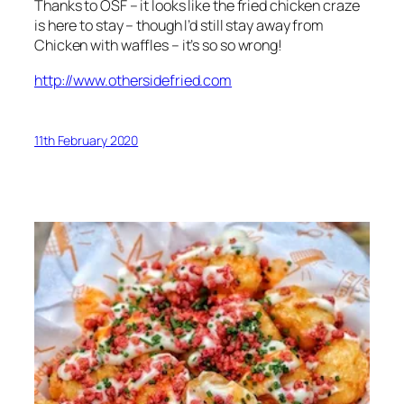
Thanks to OSF – it looks like the fried chicken craze
is here to stay – though I’d still stay away from
Chicken with waffles – it’s so so wrong!
http://www.othersidefried.com
11th February 2020