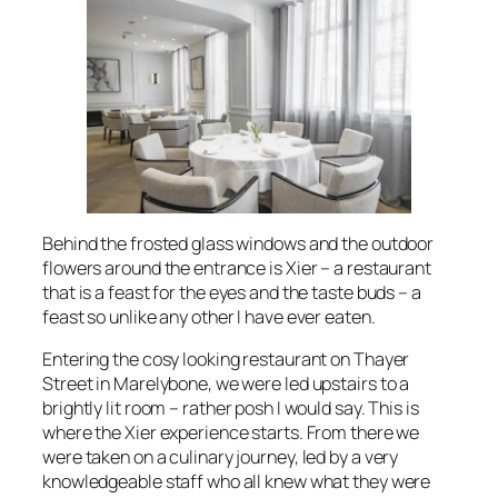
Behind the frosted glass windows and the outdoor
flowers around the entrance is Xier – a restaurant
that is a feast for the eyes and the taste buds – a
feast so unlike any other I have ever eaten.
Entering the cosy looking restaurant on Thayer
Street in Marelybone, we were led upstairs to a
brightly lit room – rather posh I would say. This is
where the Xier experience starts. From there we
were taken on a culinary journey, led by a very
knowledgeable staff who all knew what they were