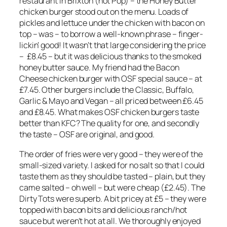
restaurant in Brixton (not Pop) – the Honey Butter
chicken burger stood out on the menu. Loads of
pickles and lettuce under the chicken with bacon on
top – was – to borrow a well-known phrase – finger-
lickin’ good! It wasn’t that large considering the price
– £8.45 – but it was delicious thanks to the smoked
honey butter sauce. My friend had the Bacon
Cheese chicken burger with OSF special sauce – at
£7.45. Other
burgers include the Classic, Buffalo,
Garlic & Mayo and Vegan – all priced between £6.45
and £8.45. What makes OSF chicken burgers taste
better than KFC? The quality for one, and secondly
the taste – OSF are original, and good.
The order of fries were very good – they were of the
small-sized variety. I asked for no salt so that I could
taste them as they should be tasted – plain, but they
came salted – oh well – but were cheap (£2.45). The
Dirty Tots were superb. A bit pricey at £5 – they were
topped with bacon bits and delicious ranch/hot
sauce but weren’t hot at all. We thoroughly enjoyed