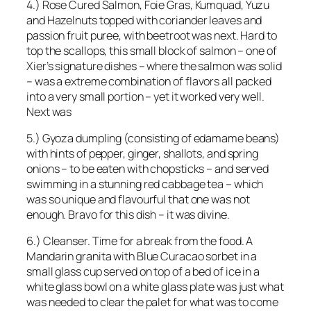
4.) Rose Cured Salmon, Foie Gras, Kumquad, Yuzu
and Hazelnuts topped with coriander leaves and
passion fruit puree, with beetroot was next. Hard to
top the scallops, this small block of salmon – one of
Xier’s signature dishes – where the salmon was solid
– was a extreme combination of flavors all packed
into a very small portion – yet it worked very well.
Next was
5.) Gyoza dumpling (consisting of edamame beans)
with hints of pepper, ginger, shallots, and spring
onions – to be eaten with chopsticks – and served
swimming in a stunning red cabbage tea – which
was so unique and flavourful that one was not
enough. Bravo for this dish – it was divine.
6.) Cleanser. Time for a break from the food. A
Mandarin granita with Blue Curacao sorbet in a
small glass cup served on top of a bed of ice in a
white glass bowl on a white glass plate was just what
was needed to clear the palet for what was to come