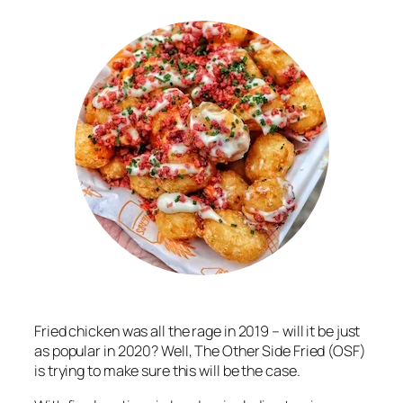
Fried chicken was all the rage in 2019 – will it be just
as popular in 2020? Well, The Other Side Fried (OSF)
is trying to make sure this will be the case.