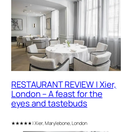
RESTAURANT REVIEW | Xier,
London – A feast for the
eyes and tastebuds
★★★★★ | Xier, Marylebone, London