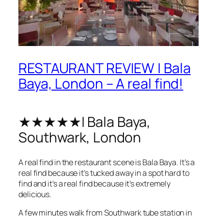
RESTAURANT REVIEW | Bala
Baya, London – A real find!
★★★★★| Bala Baya,
Southwark, London
A real find in the restaurant scene is Bala Baya. It’s a
real find because it’s tucked away in a spot hard to
find and it’s a real find because it’s extremely
delicious.
A few minutes walk from Southwark tube station in