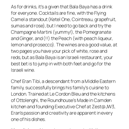
As for drinks, it’s a given that Bala Baya has a drink
for everyone. Cocktails are fine, with the Flying
Camel a standout (Ketel One, Cointreau, grapefruit,
sumas and rose), but I need to go back and try the
Champagne Martini (yummy!), the Pomegranate
and Ginger, and (!!) the Peach (with peach liqueur,
lemon and prosecco). The wines are a good value, at
two pages you have your pick of white, rose and
reds, but as Bala Baya is an Israeli restaurant, your
best bet is to jump in with both feet and go for the
Israeli wine.
Chef Eran Tibi, a descendant from a Middle Eastern
family, successfully brings his family’s cuisine to
London. Trained at Le Cordon Bleu and the kitchens
of Ottolenghi, the Roundhouse’s Made in Camden
kitchen and founding Executive Chef at Zest@JW3,
Eran’s passion and creativity are apparent in every
one of his dishes.