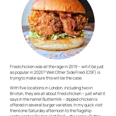
Fried chicken was all the rage in 2019 – will it be just
as popular in 2020? Well Other Side Fried (OSF) is
trying to make sure this will be the case.
With five locations in London, including two in
Brixton, they are all about fried chicken – just what it
says in the name! Buttermilk – dipped chicken is
offered in several burger varieties. In my quick visit
there one Saturday afternoon to the flagship