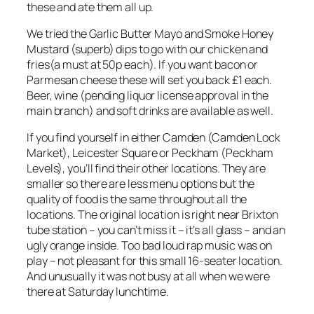
these and ate them all up.
We tried the Garlic Butter Mayo and Smoke Honey
Mustard (superb) dips to go with our chicken and
fries(a must at 50p each). If you want bacon or
Parmesan cheese these will set you back £1 each.
Beer, wine (pending liquor license approval in the
main branch) and soft drinks are available as well.
If you find yourself in either Camden (Camden Lock
Market), Leicester Square or Peckham (Peckham
Levels), you’ll find their other locations. They are
smaller so there are less menu options but the
quality of food is the same throughout all the
locations. The original location is right near Brixton
tube station – you can’t miss it – it’s all glass – and an
ugly orange inside. Too bad loud rap music was on
play – not pleasant for this small 16-seater location.
And unusually it was not busy at all when we were
there at Saturday lunchtime.