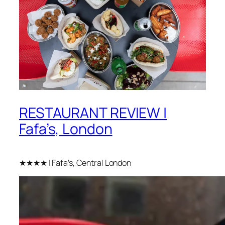
RESTAURANT REVIEW |
Fafa’s, London
★★★★ | Fafa’s, Central London