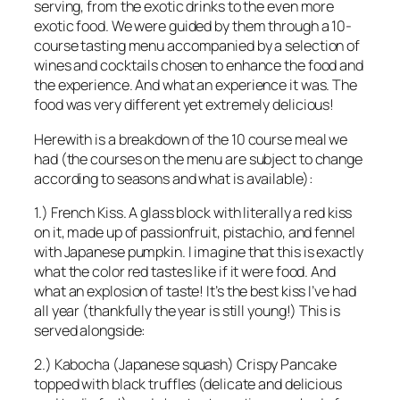
serving, from the exotic drinks to the even more
exotic food. We were guided by them through a 10-
course tasting menu accompanied by a selection of
wines and cocktails chosen to enhance the food and
the experience. And what an experience it was. The
food was very different yet extremely delicious!
Herewith is a breakdown of the 10 course meal we
had (the courses on the menu are subject to change
according to seasons and what is available):
1.) French Kiss. A glass block with literally a red kiss
on it, made up of passionfruit, pistachio, and fennel
with Japanese pumpkin. I imagine that this is exactly
what the color red tastes like if it were food. And
what an explosion of taste! It’s the best kiss I’ve had
all year (thankfully the year is still young!) This is
served alongside:
2.) Kabocha (Japanese squash) Crispy Pancake
topped with black truffles (delicate and delicious