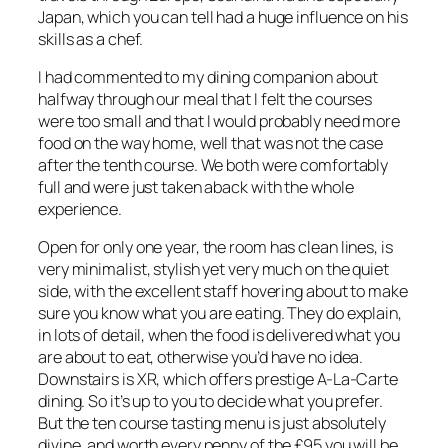
Japan, which you can tell had a huge influence on his
skills as a chef.
I had commented to my dining companion about
halfway through our meal that I felt the courses
were too small and that I would probably need more
food on the way home, well that was not the case
after the tenth course. We both were comfortably
full and were just taken aback with the whole
experience.
Open for only one year, the room has clean lines, is
very minimalist, stylish yet very much on the quiet
side, with the excellent staff hovering about to make
sure you know what you are eating. They do explain,
in lots of detail, when the food is delivered what you
are about to eat, otherwise you’d have no idea.
Downstairs is XR, which offers prestige A-La-Carte
dining. So it’s up to you to decide what you prefer.
But the ten course tasting menu is just absolutely
divine, and worth every penny of the £95 you will be