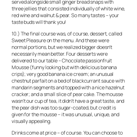
served alongside small ginger bread snaps with
three jellies that consisted individually of white wine,
red wine and walnut & pear. So many tastes – your
taste buds will thank you!
10.) The final course was, of course, dessert, called
Sweet Pleasure on the menu. And these were
normal portions, but we realized bigger doesn’t
necessarily mean better. Four desserts were
delivered to our table – Chocolate passionfruit
Mousse (funny looking but with delicious banana
crips); very good banana ice cream; an unusual
chestnut parfait on a bed of blackcurrant sauce with
mandarin segments and topped with a nice hazelnut
cracker; and a small slice of pear cake. The mousse
wasn’t our cup of tea, it didn’t have a great taste, and
the pear dish was too sugar-coated, but credit is
given for the mousse – it was unusual, unique, and
visually appealing.
Drinks come at price – of course. You can choose to