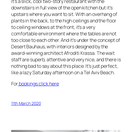
It’s a slick, cool two-story restaurant with the
downstairs in full view of the open kitchen but it’s
upstairs where you want to sit. With an overhang of
plants in the back, to the high ceilings and the floor
to ceiling windows at the front, it’s a very
comfortable environment where the tables are not
too close to each other. And it’s under the concept of
Desert Bauhaus, with interiors designed by the
award-winning architect Afroditi Krassa. The wait
staff are superb, attentive and very nice, and there is
nothing bad to say about this place. It’s just perfect,
like a lazy Saturday afternoon on a Tel Aviv Beach.
For
bookings click here
11th March 2020