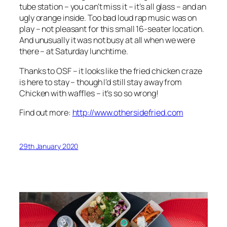
tube station – you can’t miss it – it’s all glass – and an
ugly orange inside. Too bad loud rap music was on
play – not pleasant for this small 16-seater location.
And unusually it was not busy at all when we were
there – at Saturday lunchtime.
Thanks to OSF – it looks like the fried chicken craze
is here to stay – though I’d still stay away from
Chicken with waffles – it’s so so wrong!
Find out more:
http://www.othersidefried.com
29th January 2020