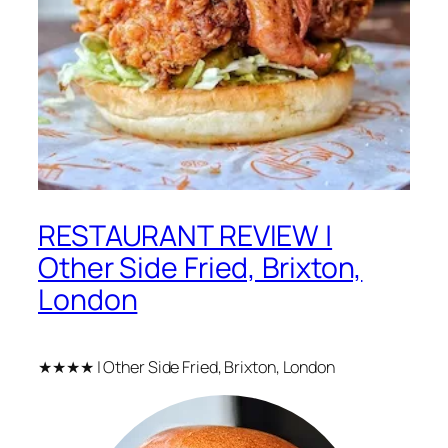
RESTAURANT REVIEW |
Other Side Fried, Brixton,
London
★★★★ | Other Side Fried, Brixton, London