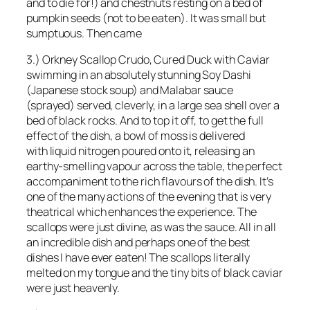
and to die for!) and chestnuts resting on a bed of
pumpkin seeds (not to be eaten). It was small but
sumptuous. Then came
3.) Orkney Scallop Crudo, Cured Duck with Caviar
swimming in an absolutely stunning Soy Dashi
(Japanese stock soup) and Malabar sauce
(sprayed) served, cleverly, in a large sea shell over a
bed of black rocks. And to top it off, to get the full
effect of the dish, a bowl of moss is delivered
with liquid nitrogen poured onto it, releasing an
earthy-smelling vapour across the table, the perfect
accompaniment to the rich flavours of the dish. It’s
one of the many actions of the evening that is very
theatrical which enhances the experience. The
scallops were just divine, as was the sauce. All in all
an incredible dish and perhaps one of the best
dishes I have ever eaten! The scallops literally
melted on my tongue and the tiny bits of black caviar
were just heavenly.