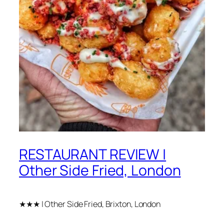
RESTAURANT REVIEW |
Other Side Fried, London
★★★ | Other Side Fried, Brixton, London