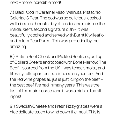
next – more incredible food!
7.) Black Cod in Caramel Miso, Walnuts, Pistachio,
Celeriac & Pear. The cod was so delicious, cooked
well done on the outside yet tender and moist on the
inside. Xier’s second signature dish – it was
beautifully cooked and served with Burnt Kiwi leaf oil
and celery Pear Puree. This was preceded by the
amazing
8.) British Beef Cheek and Pickled Beetroot, on top
of Collard Greens and topped with Bone Marrow. The
Beef – sourced from the UK – was tender, moist, and
literally falls apart on the dish and on your fork. And
the red wine grapes au jus is just icing on the beef –
the best beef I’ve had in many years. This was the
last of the main courses and it was a high to top all
highs!
9.) Swedish Cheese and Fresh Fizzy grapes were a
nice delicate touch to wind down the meal. This is