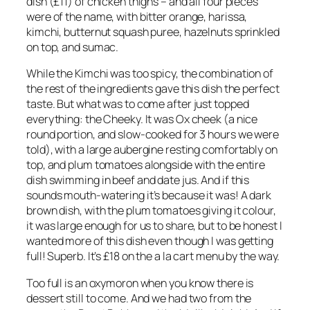
dish (£11) of chicken thighs – and all four pieces
were of the name, with bitter orange, harissa,
kimchi, butternut squash puree, hazelnuts sprinkled
on top, and sumac.
While the Kimchi was too spicy, the combination of
the rest of the ingredients gave this dish the perfect
taste. But what was to come after just topped
everything: the Cheeky. It was Ox cheek (a nice
round portion, and slow-cooked for 3 hours we were
told), with a large aubergine resting comfortably on
top, and plum tomatoes alongside with the entire
dish swimming in beef and date jus. And if this
sounds mouth-watering it’s because it was! A dark
brown dish, with the plum tomatoes giving it colour,
it was large enough for us to share, but to be honest I
wanted more of this dish even though I was getting
full! Superb. It’s £18 on the a la cart menu by the way.
Too full is an oxymoron when you know there is
dessert still to come. And we had two from the