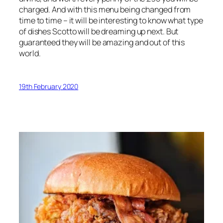
charged. And with this menu being changed from
time to time – it will be interesting to know what type
of dishes Scotto will be dreaming up next. But
guaranteed they will be amazing and out of this
world.
19th February 2020