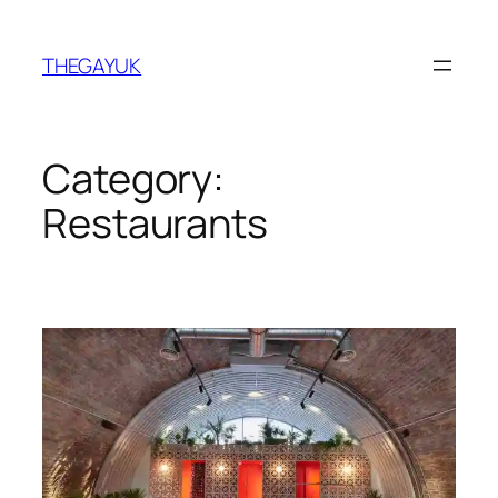
Skip
to
THEGAYUK
content
Category:
Restaurants