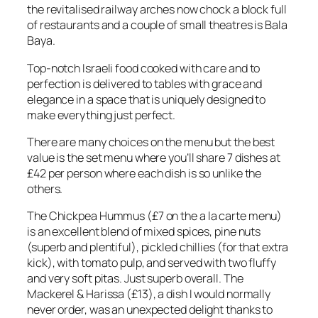
the revitalised railway arches now chock a block full
of restaurants and a couple of small theatres is Bala
Baya.
Top-notch Israeli food cooked with care and to
perfection is delivered to tables with grace and
elegance in a space that is uniquely designed to
make everything just perfect.
There are many choices on the menu but the best
value is the set menu where you’ll share 7 dishes at
£42 per person where each dish is so unlike the
others.
The Chickpea Hummus (£7 on the a la carte menu)
is an excellent blend of mixed spices, pine nuts
(superb and plentiful), pickled chillies (for that extra
kick), with tomato pulp, and served with two fluffy
and very soft pitas. Just superb overall. The
Mackerel & Harissa (£13), a dish I would normally
never order, was an unexpected delight thanks to