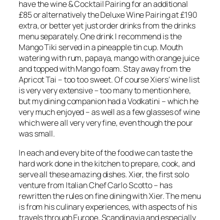
have the wine & Cocktail Pairing for an additional
£85 or alternatively the Deluxe Wine Pairing at £190
extra, or better yet just order drinks from the drinks
menu separately. One drink I recommend is the
Mango Tiki served in a pineapple tin cup. Mouth
watering with rum, papaya, mango with orange juice
and topped with Mango foam. Stay away from the
Apricot Tai – too too sweet. Of course Xiers’ wine list
is very very extensive – too many to mention here,
but my dining companion had a Vodkatini – which he
very much enjoyed – as well as a few glasses of wine
which were all very very fine, even though the pour
was small.
In each and every bite of the food we can taste the
hard work done in the kitchen to prepare, cook, and
serve all these amazing dishes. Xier, the first solo
venture from Italian Chef Carlo Scotto – has
rewritten the rules on fine dining with Xier. The menu
is from his culinary experiences, with aspects of his
travels through Europe, Scandinavia and especially