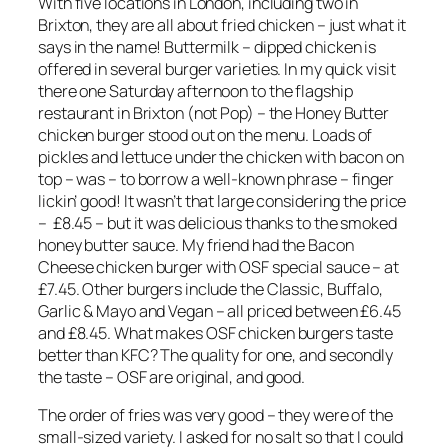
With five locations in London, including two in
Brixton, they are all about fried chicken – just what it
says in the name! Buttermilk – dipped chicken is
offered in several burger varieties. In my quick visit
there one Saturday afternoon to the flagship
restaurant in Brixton (not Pop) – the Honey Butter
chicken burger stood out on the menu. Loads of
pickles and lettuce under the chicken with bacon on
top – was – to borrow a well-known phrase – finger
lickin’ good! It wasn’t that large considering the price
– £8.45 – but it was delicious thanks to the smoked
honey butter sauce. My friend had the Bacon
Cheese chicken burger with OSF special sauce – at
£7.45. Other burgers include the Classic, Buffalo,
Garlic & Mayo and Vegan – all priced between £6.45
and £8.45. What makes OSF chicken burgers taste
better than KFC? The quality for one, and secondly
the taste – OSF are original, and good.
The order of fries was very good – they were of the
small-sized variety. I asked for no salt so that I could