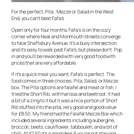
For the perfect, Pita , Mezze or Salad in the West
End, you can’t beat Fafa’s
Open only for four months, Fafa’s is on the cozy
corner where Neal and Monmouth streets converge
to face Shaftsbury Avenue. It’s a busy intersection
and it’s easy to walk past Fafa’s, but please don’t. Pop
in and you’ll be rewarded with very good food with
prices that are very affordable.
If it’s a quick meal you want, Fafa’s is perfect. The
food comes in three choices: Pita, Salad, or Mezze
box. The Pita options are falafel and meat or fish. I
tried the Short Rib, with harissa and beetroot. It had
a bit of a zing to it but it was a nice portion of Short
Rib stuffed into the pita, very good and good value
for £8.50. My friend had the Falafel Mezze Box which
included several ingredients including aubergine,
broccoli, beets, cauliflower, tabbouleh, and a bit of
chilli. At £7.50 it’s a good deal if you’re not starving