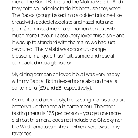
menu: the Burnt Babka and the Malibu Malabi. And if
they both sound delectable it’s because they were!
The Babka (dough baked into a golden brioche-like
bread with added chocolate and hazelnuts and
plums) reminded me of a cinnamon bun but with
much more flavour. I absolutely loved this dish – and
it was up to standard with the mains we had just
devoured! The Malabi was coconut, orange
blossom, mango, citrus fruit, sumac and rose all
compacted into a glass dish.
My dining companion loved it but I was very happy
with my Babka! Both desserts are also on the a la
carte menu (£9 and £8 respectively).
As mentioned previously, the tasting menus are a bit
better value than the a la carte menu. The other
tasting menu is £53 per person – you get one more
dish but this menu does not include the Cheeky nor
the Wild Tomatoes dishes – which were two of my
favorites.