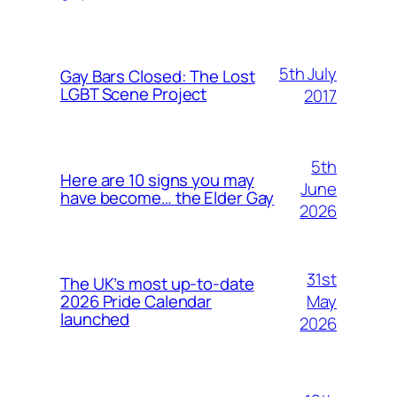
5th July
Gay Bars Closed: The Lost
LGBT Scene Project
2017
5th
Here are 10 signs you may
June
have become… the Elder Gay
2026
31st
The UK’s most up-to-date
May
2026 Pride Calendar
launched
2026