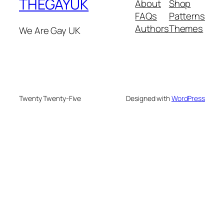
THEGAYUK
About
Shop
FAQs
Patterns
Authors
Themes
We Are Gay UK
Twenty Twenty-Five
Designed with
WordPress