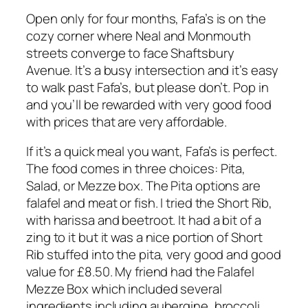
Open only for four months, Fafa’s is on the
cozy corner where Neal and Monmouth
streets converge to face Shaftsbury
Avenue. It’s a busy intersection and it’s easy
to walk past Fafa’s, but please don’t. Pop in
and you’ll be rewarded with very good food
with prices that are very affordable.
If it’s a quick meal you want, Fafa’s is perfect.
The food comes in three choices: Pita,
Salad, or Mezze box. The Pita options are
falafel and meat or fish. I tried the Short Rib,
with harissa and beetroot. It had a bit of a
zing to it but it was a nice portion of Short
Rib stuffed into the pita, very good and good
value for £8.50. My friend had the Falafel
Mezze Box which included several
ingredients including aubergine, broccoli,