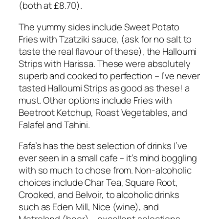
(both at £8.70).
The yummy sides include Sweet Potato
Fries with Tzatziki sauce, (ask for no salt to
taste the real flavour of these), the Halloumi
Strips with Harissa. These were absolutely
superb and cooked to perfection – I’ve never
tasted Halloumi Strips as good as these! a
must. Other options include Fries with
Beetroot Ketchup, Roast Vegetables, and
Falafel and Tahini.
Fafa’s has the best selection of drinks I’ve
ever seen in a small cafe – it’s mind boggling
with so much to chose from. Non-alcoholic
choices include Char Tea, Square Root,
Crooked, and Belvoir, to alcoholic drinks
such as Eden Mill, Nice (wine), and