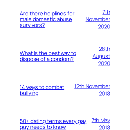
7th
Are there helplines for
November
male domestic abuse
survivors?
2020
28th
What is the best way to
August
dispose of a condom?
2020
12th November
14 ways to combat
bullying
2018
7th May
50+ dating terms every gay
guy needs to know
2018