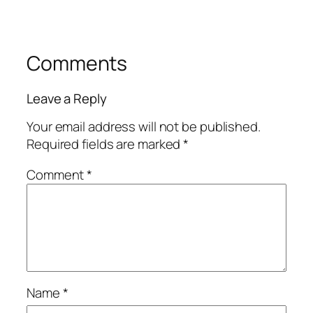
Comments
Leave a Reply
Your email address will not be published.
Required fields are marked
*
Comment
*
Name
*