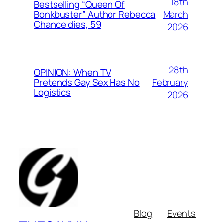
18th
Bestselling “Queen Of
March
Bonkbuster” Author Rebecca
Chance dies, 59
2026
28th
OPINION: When TV
February
Pretends Gay Sex Has No
Logistics
2026
Blog
Events