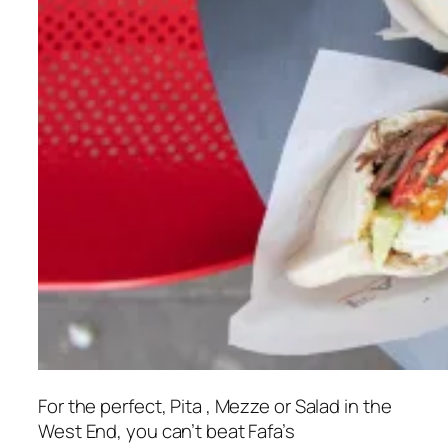
For the perfect, Pita , Mezze or Salad in the
West End, you can’t beat Fafa’s