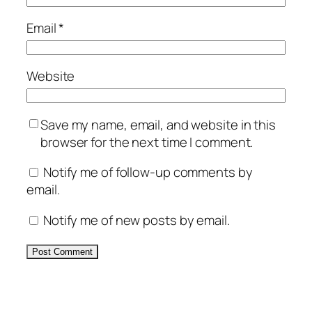
Email
*
Website
Save my name, email, and website in this
browser for the next time I comment.
Notify me of follow-up comments by
email.
Notify me of new posts by email.
Alternative: