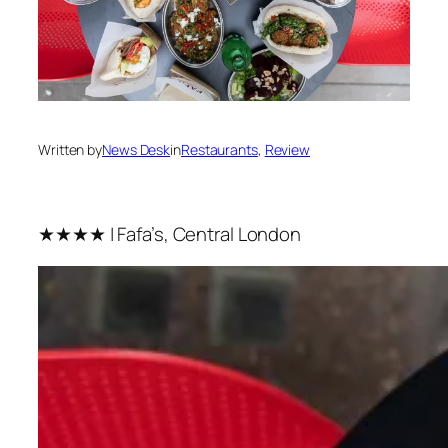
Written by
News Desk
in
Restaurants
, 
Review
★★★★ | Fafa’s, Central London