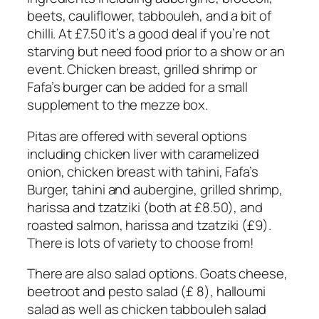
beets, cauliflower, tabbouleh, and a bit of
chilli. At £7.50 it’s a good deal if you’re not
starving but need food prior to a show or an
event. Chicken breast, grilled shrimp or
Fafa’s burger can be added for a small
supplement to the mezze box.
Pitas are offered with several options
including chicken liver with caramelized
onion, chicken breast with tahini, Fafa’s
Burger, tahini and aubergine, grilled shrimp,
harissa and tzatziki (both at £8.50), and
roasted salmon, harissa and tzatziki (£9).
There is lots of variety to choose from!
There are also salad options. Goats cheese,
beetroot and pesto salad (£ 8), halloumi
salad as well as chicken tabbouleh salad