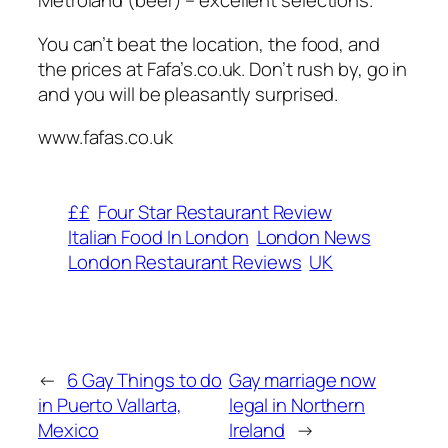
Metroland (beer) – excellent selections.
You can’t beat the location, the food, and
the prices at Fafa’s.co.uk. Don’t rush by, go in
and you will be pleasantly surprised.
www.fafas.co.uk
££
Four Star Restaurant Review
Italian Food In London
London News
London Restaurant Reviews
UK
←
6 Gay Things to do
Gay marriage now
in Puerto Vallarta,
legal in Northern
Mexico
Ireland
→