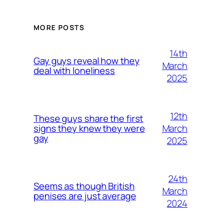
MORE POSTS
14th
Gay guys reveal how they
March
deal with loneliness
2025
12th
These guys share the first
March
signs they knew they were
gay
2025
24th
Seems as though British
March
penises are just average
2024