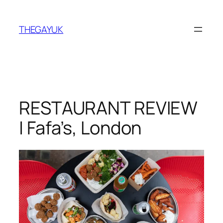
Skip
to
THEGAYUK
content
RESTAURANT REVIEW
| Fafa’s, London