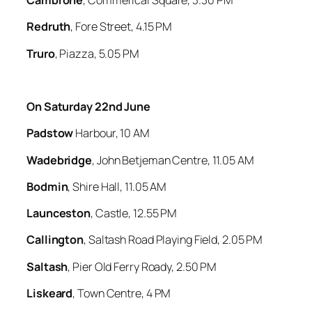
Cambrone
, Commerical Square, 3.30 PM
Redruth
, Fore Street, 4.15 PM
Truro
, Piazza, 5.05 PM
On Saturday 22nd June
Padstow
Harbour, 10 AM
Wadebridge
, John Betjeman Centre, 11.05 AM
Bodmin
, Shire Hall, 11.05 AM
Launceston
, Castle, 12.55 PM
Callington
, Saltash Road Playing Field, 2.05 PM
Saltash
, Pier Old Ferry Roady, 2.50 PM
Liskeard
, Town Centre, 4 PM