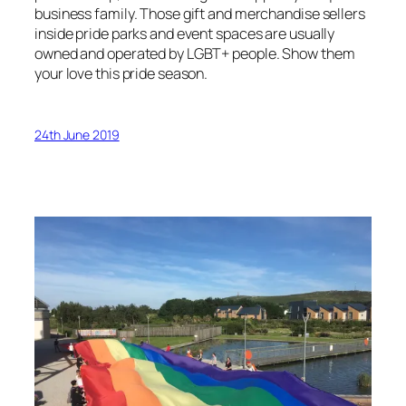
business family. Those gift and merchandise sellers
inside pride parks and event spaces are usually
owned and operated by LGBT+ people. Show them
your love this pride season.
24th June 2019