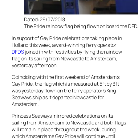
Dated: 29/07/2018
The Pride rainbow flag being flown on board the DFD
In support of Gay Pride celebrations taking place in
Holland this week, award-winning ferry operator
DFDS
joined in with festivities by flying the rainbow
flag on its sailing from Newcastle to Amsterdam,
yesterday afternoon.
Coinciding with the first weekend of Amsterdam’s
Gay Pride, the flag which is measured at 5ft by 3ft
was yesterday flown on the ferry operator’s King
Seaways ship as it departed Newcastle for
Amsterdam.
Princess Seaways mirrored celebrations on its
sailing from Amsterdam to Newcastle and both flags
will remain in place throughout the week, during
which Amsterdam’s Gay Pride will continue until