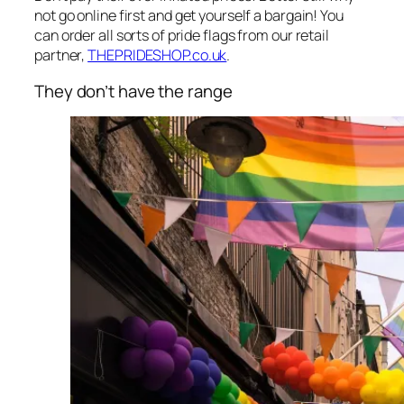
not go online first and get yourself a bargain! You
can order all sorts of pride flags from our retail
partner,
THEPRIDESHOP.co.uk
.
They don’t have the range