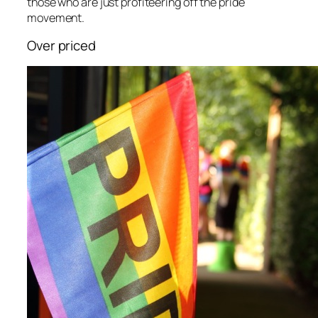
those who are just profiteering off the pride
movement.
Over priced