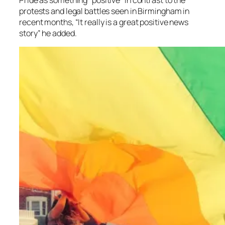
protests and legal battles seen in Birmingham in
recent months, “It really is a
great positive news
story” he added.