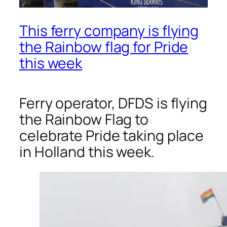
This ferry company is flying
the Rainbow flag for Pride
this week
Ferry operator, DFDS is flying
the Rainbow Flag to
celebrate Pride taking place
in Holland this week.