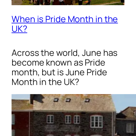
When is Pride Month in the
UK?
Across the world, June has
become known as Pride
month, but is June Pride
Month in the UK?