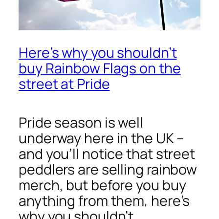
Here’s why you shouldn’t
buy Rainbow Flags on the
street at Pride
Pride season is well
underway here in the UK –
and you’ll notice that street
peddlers are selling rainbow
merch, but before you buy
anything from them, here’s
why you shouldn’t