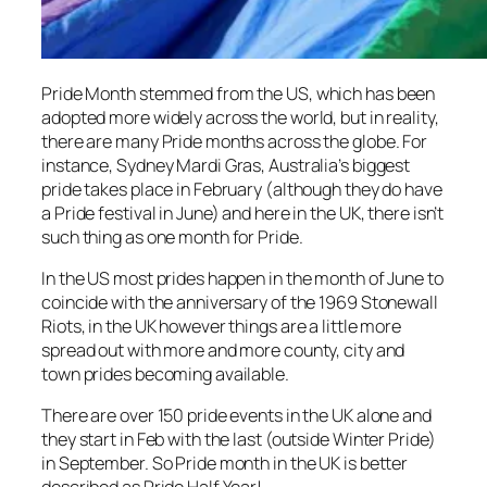
Pride Month stemmed from the US, which has been
adopted more widely across the world, but in reality,
there are many Pride months across the globe. For
instance, Sydney Mardi Gras, Australia’s biggest
pride takes place in February (although they do have
a Pride festival in June) and here in the UK, there isn’t
such thing as one month for Pride.
In the US most prides happen in the month of June to
coincide with the anniversary of the 1969 Stonewall
Riots, in the UK however things are a little more
spread out with more and more county, city and
town prides becoming available.
There are over 150 pride events in the UK alone and
they start in Feb with the last (outside Winter Pride)
in September. So Pride month in the UK is better