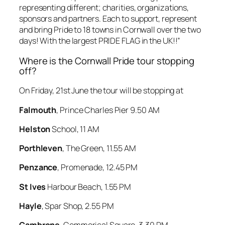
representing different; charities, organizations,
sponsors and partners. Each to support, represent
and bring Pride to 18 towns in Cornwall over the two
days! With the largest PRIDE FLAG in the UK!!”
Where is the Cornwall Pride tour stopping
off?
On Friday, 21st June the tour will be stopping at
Falmouth
, Prince Charles Pier 9.50 AM
Helston
School, 11 AM
Porthleven
, The Green, 11.55 AM
Penzance
, Promenade, 12.45 PM
St Ives
Harbour Beach, 1.55 PM
Hayle
, Spar Shop, 2.55 PM