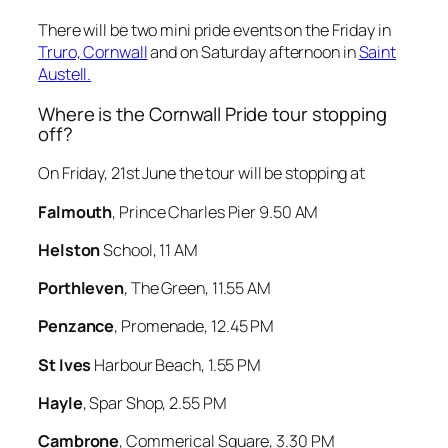
There will be two mini pride events on the Friday in
Truro, Cornwall
and on Saturday afternoon in
Saint
Austell.
Where is the Cornwall Pride tour stopping
off?
On Friday, 21st June the tour will be stopping at
Falmouth
, Prince Charles Pier 9.50 AM
Helston
School, 11 AM
Porthleven
, The Green, 11.55 AM
Penzance
, Promenade, 12.45 PM
St Ives
Harbour Beach, 1.55 PM
Hayle
, Spar Shop, 2.55 PM
Cambrone
, Commerical Square, 3.30 PM