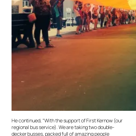
He continued, “With the support of First Kernow (our
regional bus service). We are taking two double-
decker busses, packed full of amazing people