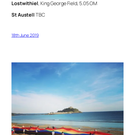
Lostwithiel
, King George Field, 5.05 OM
St Austell
TBC
18th June 2019