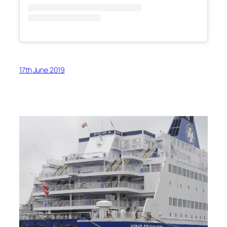
17th June 2019