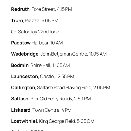
Redruth
, Fore Street, 4.15 PM
Truro
, Piazza, 5.05 PM
On Saturday 22nd June
Padstow
Harbour, 10 AM
Wadebridge
, John Betjeman Centre, 11.05 AM
Bodmin
, Shire Hall, 11.05 AM
Launceston
, Castle, 12.55 PM
Callington
, Saltash Road Playing Field, 2.05 PM
Saltash
, Pier Old Ferry Roady, 2.50 PM
Liskeard
, Town Centre, 4 PM
Lostwithiel
, King George Field, 5.05 OM