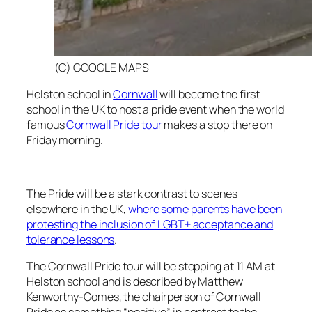
(C) GOOGLE MAPS
Helston school in
Cornwall
will become the first
school in the UK to host a pride event when the world
famous
Cornwall Pride tour
makes a stop there on
Friday morning.
The Pride will be a stark contrast to scenes
elsewhere in the UK,
where some parents have been
protesting the inclusion of LGBT+ acceptance and
tolerance lessons
.
The Cornwall Pride tour will be stopping at 11 AM at
Helston school and is described by Matthew
Kenworthy-Gomes, the chairperson of Cornwall
Pride as something “positive” in contrast to the