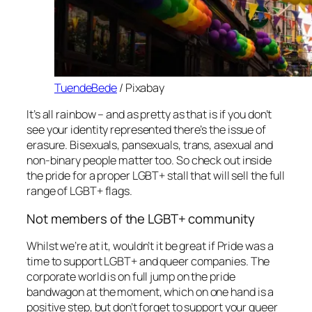
TuendeBede
/ Pixabay
It’s all rainbow – and as pretty as that is if you don’t
see your identity represented there’s the issue of
erasure. Bisexuals, pansexuals, trans, asexual and
non-binary people matter too. So check out inside
the pride for a proper LGBT+ stall that will sell the full
range of LGBT+ flags.
Not members of the LGBT+ community
Whilst we’re at it, wouldn’t it be great if Pride was a
time to support LGBT+ and queer companies. The
corporate world is on full jump on the pride
bandwagon at the moment, which on one hand is a
positive step, but don’t forget to support your queer