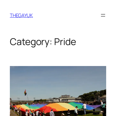
Skip
to
THEGAYUK
content
Category:
Pride