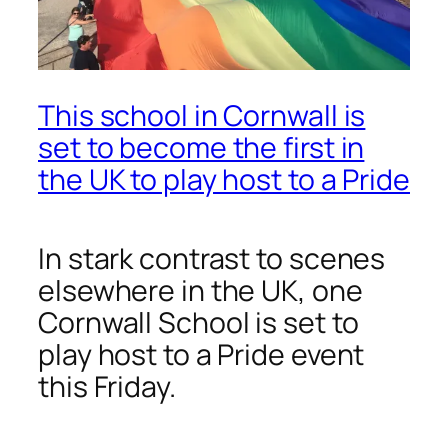
This school in Cornwall is
set to become the first in
the UK to play host to a Pride
In stark contrast to scenes
elsewhere in the UK, one
Cornwall School is set to
play host to a Pride event
this Friday.