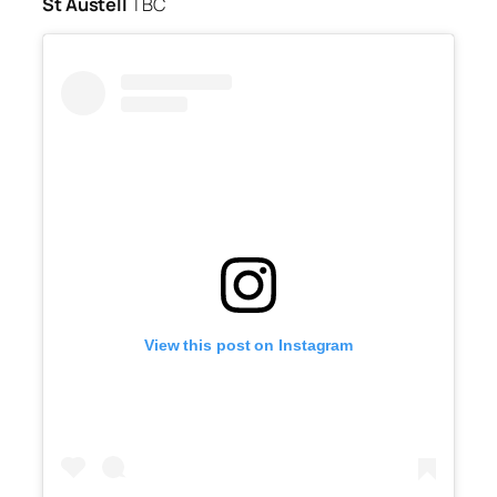
St Austell
TBC
View this post on Instagram