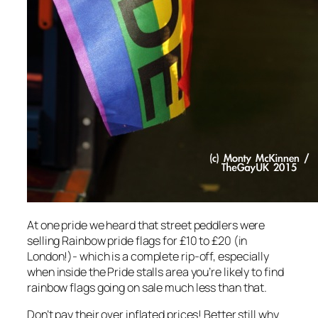
At one pride we heard that street peddlers were
selling Rainbow pride flags for £10 to £20 (in
London!)- which is a complete rip-off, especially
when inside the Pride stalls area you’re likely to find
rainbow flags going on sale much less than that.
Don’t pay their over inflated prices! Better still why