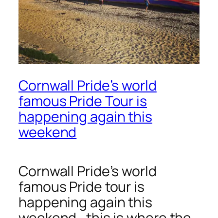
Cornwall Pride’s world
famous Pride Tour is
happening again this
weekend
Cornwall Pride’s world
famous Pride tour is
happening again this
weekend, this is where the