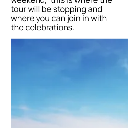
tour will be stopping and
where you can join in with
the celebrations.