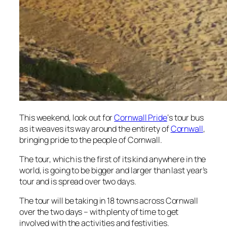
This weekend, look out for
Cornwall Pride
‘s tour bus
as it weaves its way around the entirety of
Cornwall
,
bringing pride to the people of Cornwall.
The tour, which is the first of its kind anywhere in the
world, is going to be bigger and larger than last year’s
tour and is spread over two days.
The tour will be taking in 18 towns across Cornwall
over the two days – with plenty of time to get
involved with the activities and festivities.