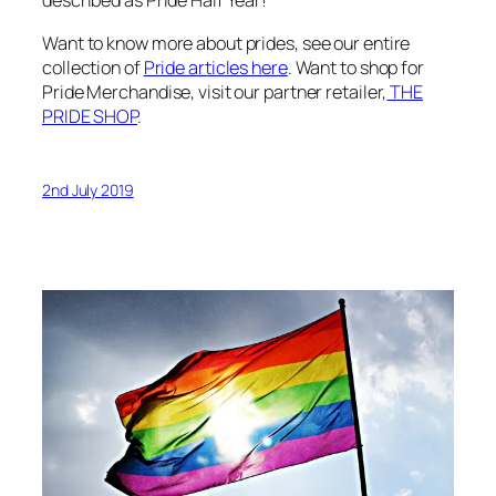
described as Pride Half Year!
Want to know more about prides, see our entire
collection of
Pride articles here
. Want to shop for
Pride Merchandise, visit our partner retailer,
THE
PRIDE SHOP
.
2nd July 2019