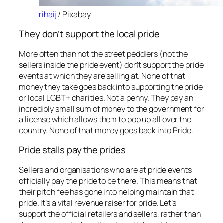
rihaij
/ Pixabay
They don’t support the local pride
More often than not the street peddlers (not the
sellers inside the pride event) don’t support the pride
events at which they are selling at. None of that
money they take goes back into supporting the pride
or local LGBT+ charities. Not a penny. They pay an
incredibly small sum of money to the government for
a license which allows them to pop up all over the
country. None of that money goes back into Pride.
Pride stalls pay the prides
Sellers and organisations who are at pride events
officially pay the pride to be there. This means that
their pitch fee has gone into helping maintain that
pride. It’s a vital revenue raiser for pride. Let’s
support the official retailers and sellers, rather than