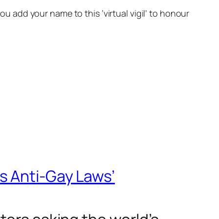
ou add your name to this ‘virtual vigil’ to honour
s Anti-Gay Laws’