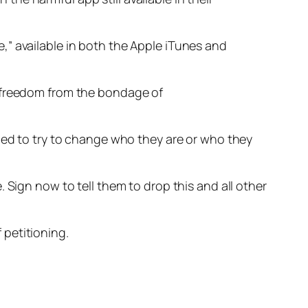
e,” available in both the Apple iTunes and
d “freedom from the bondage of
rced to try to change who they are or who they
 Sign now to tell them to drop this and all other
 petitioning.