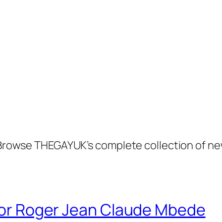
. Browse THEGAYUK’s complete collection of ne
 for Roger Jean Claude Mbede