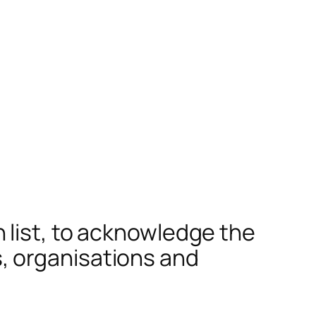
 list, to acknowledge the
, organisations and