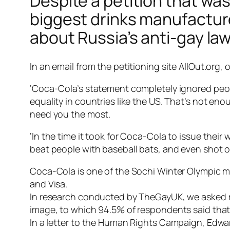
Despite a petition that wa
biggest drinks manufactur
about Russia’s anti-gay law
In an email from the petitioning site AllOut.org, 
‘Coca-Cola’s statement completely ignored people
equality in countries like the US. That’s not en
need you the most.
‘In the time it took for Coca-Cola to issue thei
beat people with baseball bats, and even shot o
Coca-Cola is one of the Sochi Winter Olympic 
and Visa.
In research conducted by TheGayUK, we asked r
image, to which 94.5% of respondents said that
In a letter to the Human Rights Campaign, Edwar