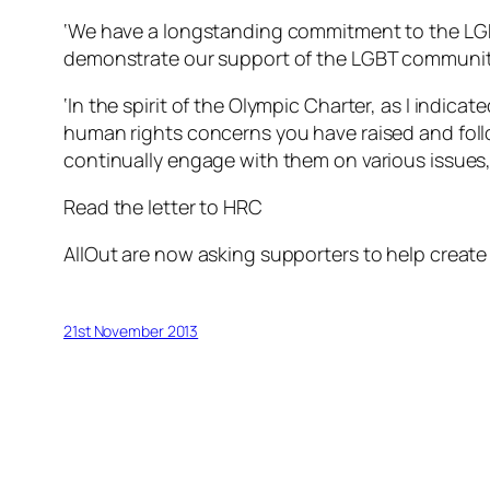
‘We have a longstanding commitment to the LGBT 
demonstrate our support of the LGBT community 
‘In the spirit of the Olympic Charter, as I indic
human rights concerns you have raised and foll
continually engage with them on various issues, 
Read the letter to HRC
AllOut are now asking supporters to help create
21st November 2013