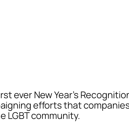
st ever New Year’s Recognition
igning efforts that companies
the LGBT community.