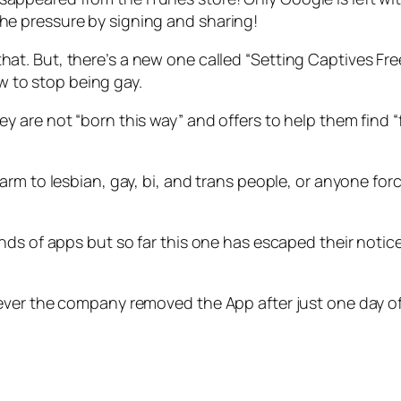
the pressure by signing and sharing!
hat. But, there’s a new one called “Setting Captives Fre
w to stop being gay.
they are not “born this way” and offers to help them fin
arm to lesbian, gay, bi, and trans people, or anyone fo
ds of apps but so far this one has escaped their notice.
ever the company removed the App after just one day of