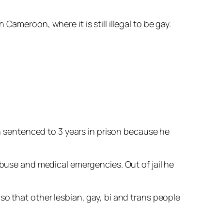
ameroon, where it is still illegal to be gay.
sentenced to 3 years in prison because he
abuse and medical emergencies. Out of jail he
so that other lesbian, gay, bi and trans people