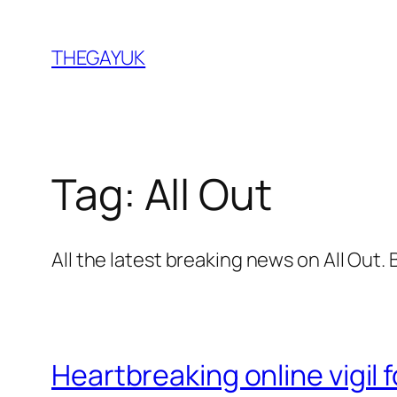
Skip
to
THEGAYUK
content
Tag:
All Out
All the latest breaking news on All Out
Heartbreaking online vigil