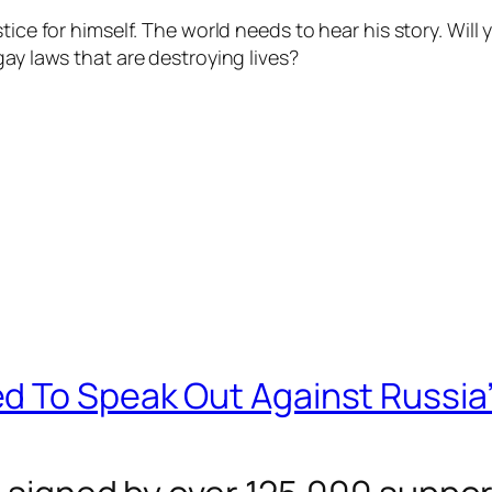
ice for himself. The world needs to hear his story. Will y
gay laws that are destroying lives?
d To Speak Out Against Russia’