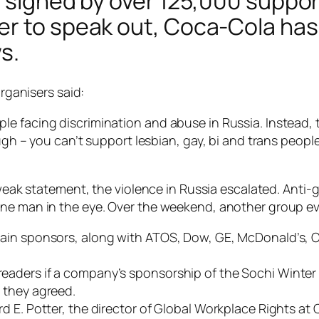
s signed by over 125,000 suppor
er to speak out, Coca-Cola has
s.
organisers said:
 facing discrimination and abuse in Russia. Instead, the
ough – you can’t support lesbian, gay, bi and trans peop
r weak statement, the violence in Russia escalated. Anti-
ne man in the eye. Over the weekend, another group eve
main sponsors, along with ATOS, Dow, GE, McDonald’s,
eaders if a company’s sponsorship of the Sochi Winter
 they agreed.
d E. Potter, the director of Global Workplace Rights at