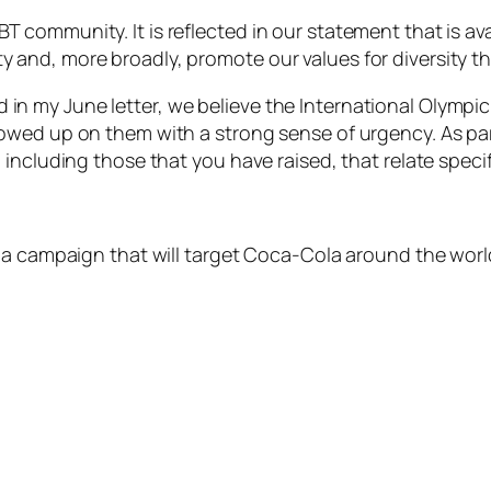
community. It is reflected in our statement that is avai
and, more broadly, promote our values for diversity th
ated in my June letter, we believe the International Olym
owed up on them with a strong sense of urgency. As par
including those that you have raised, that relate specif
 a campaign that will target Coca-Cola around the world.