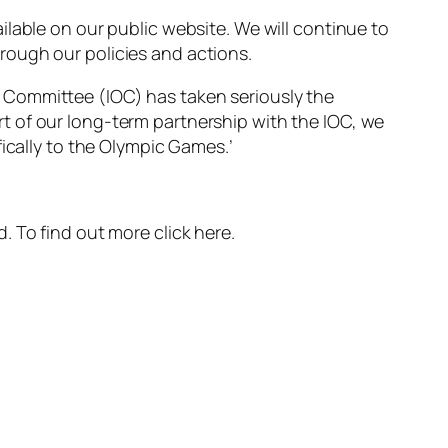
lable on our public website. We will continue to
rough our policies and actions.
pic Committee (IOC) has taken seriously the
t of our long-term partnership with the IOC, we
ically to the Olympic Games.’
 To find out more click here.