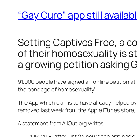
“Gay Cure” app still availa
Setting Captives Free
, a c
of their homosexuality is s
a growing petition asking 
91,000 people have signed an online petition at
the bondage of homosexuality’
The App which claims to have already helped ov
removed last week from the Apple iTunes store,
A statement from AllOut.org writes,
‘UPDATE: After just 24 hours the app has dis