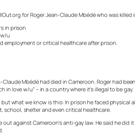
llOut.org for Roger Jean-Claude Mbédé who was killed in C
s in prison
e w/u
 employment or critical healthcare after prison.
an-Claude Mbédé had died in Cameroon. Roger had been 
in love w/u” – in a country where it’s illegal to be gay.
– but what we know is this: In prison he faced physical 
school, shelter and even critical healthcare.
out against Cameroon’s anti-gay law. He said he did it 
d.