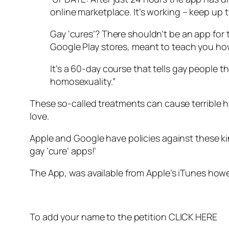
online marketplace. It’s working – keep up 
Gay ‘cures’? There shouldn’t be an app for t
Google Play stores, meant to teach you ho
It’s a 60-day course that tells gay people 
homosexuality.”
These so-called treatments can cause terrible h
love.
Apple and Google have policies against these kin
gay ‘cure’ apps!’
The App, was available from Apple’s iTunes how
To add your name to the petition
CLICK HERE