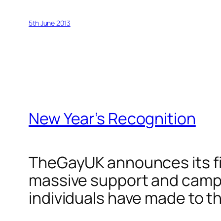
5th June 2013
New Year’s Recognition
TheGayUK announces its fir
massive support and campa
individuals have made to 