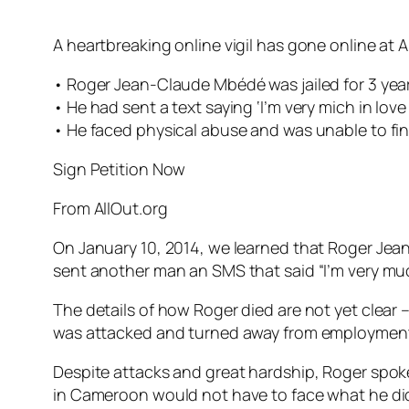
A heartbreaking online vigil has gone online at A
• Roger Jean-Claude Mbédé was jailed for 3 year
• He had sent a text saying ‘I’m very mich in lov
• He faced physical abuse and was unable to find
Sign Petition Now
From AllOut.org
On January 10, 2014, we learned that Roger Je
sent another man an SMS that said “I’m very much 
The details of how Roger died are not yet clear 
was attacked and turned away from employment, 
Despite attacks and great hardship, Roger spoke 
in Cameroon would not have to face what he di