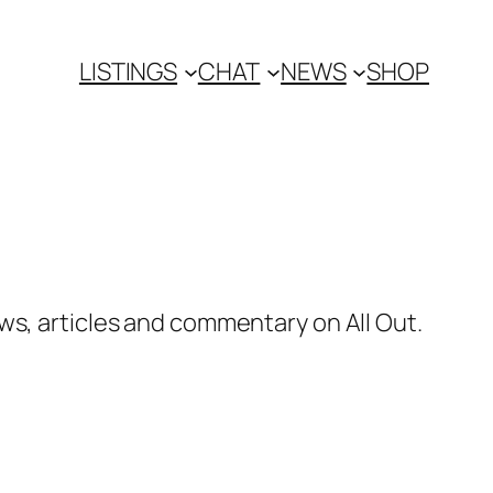
LISTINGS
CHAT
NEWS
SHOP
ws, articles and commentary on All Out.