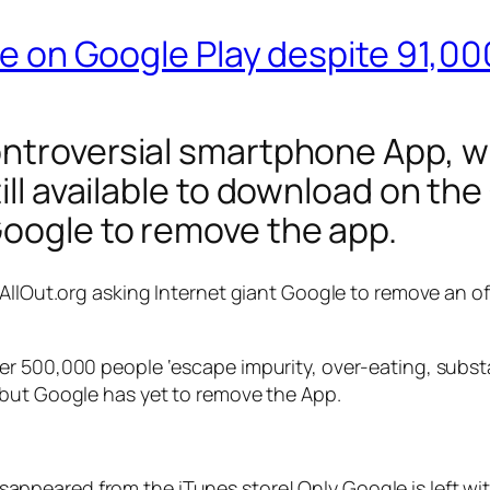
ble on Google Play despite 91,0
ontroversial smartphone App, wh
till available to download on th
Google to remove the app.
 AllOut.org asking Internet giant Google to remove an of
er 500,000 people ‘escape impurity, over-eating, subs
 but Google has yet to remove the App.
appeared from the iTunes store! Only Google is left with 