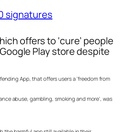
00 signatures
ich offers to ‘cure’ people
e Google Play store despite
fending App, that offers users a ‘freedom from
tance abuse, gambling, smoking and more’, was
the harmful app still available in their