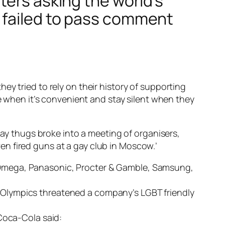
ters asking the world’s
 failed to pass comment
y tried to rely on their history of supporting
le when it’s convenient and stay silent when they
gay thugs broke into a meeting of organisers,
n fired guns at a gay club in Moscow.’
 Omega, Panasonic, Procter & Gamble, Samsung,
 Olympics threatened a company’s LGBT friendly
 Coca-Cola said: