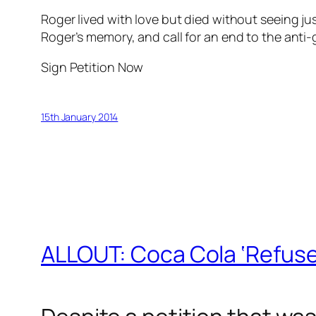
Roger lived with love but died without seeing just
Roger’s memory, and call for an end to the anti-
Sign Petition Now
15th January 2014
ALLOUT: Coca Cola ‘Refuse