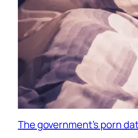
The government’s porn dat