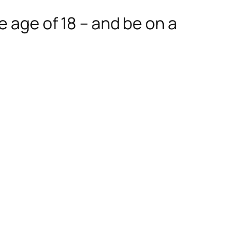
e age of 18 – and be on a