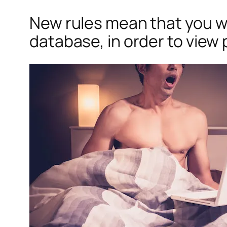
New rules mean that you wil
database, in order to view 