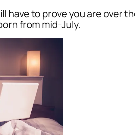
l have to prove you are over th
porn from mid-July.