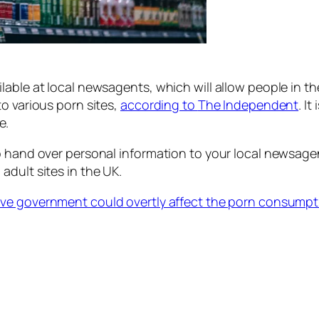
lable at local newsagents, which will allow people in 
o various porn sites,
according to
The Independent
. I
e.
o hand over personal information to your local newsagen
adult sites in the UK.
ive government could overtly affect the porn consumpt