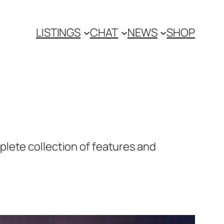
LISTINGS
CHAT
NEWS
SHOP
lete collection of features and