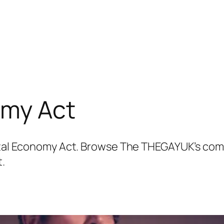
omy Act
gital Economy Act. Browse The THEGAYUK’s comp
.