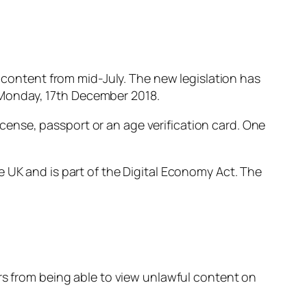
he content from mid-July. The new legislation has
 Monday, 17th December 2018.
license, passport or an age verification card. One
 UK and is part of the Digital Economy Act. The
rs from being able to view unlawful content on