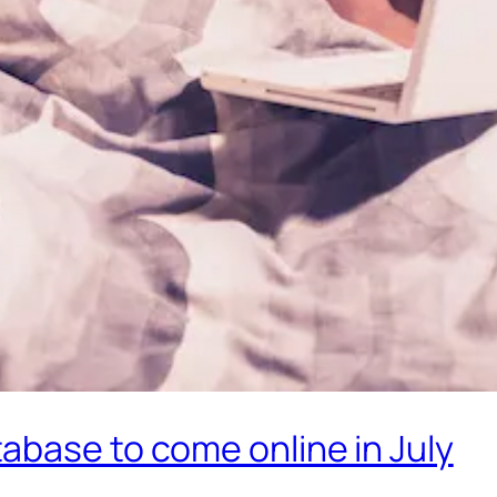
abase to come online in July