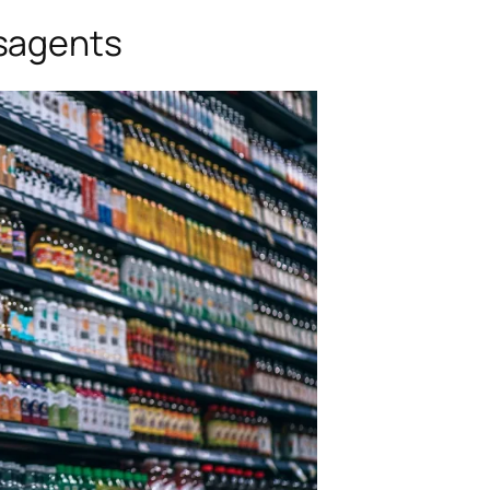
sagents