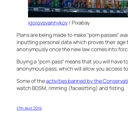
igorovsyannykov
/ Pixabay
Plans are being made to make “porn passes” avai
inputting personal data which proves their age t
anonymously once the new law comes into forc
Buying a “porn pass” means that you will have t
anonymous pass, which will allow you access to 
Some of the
activities banned by the Conservat
watch BDSM, rimming (facesitting) and fisting.
17th April 2019