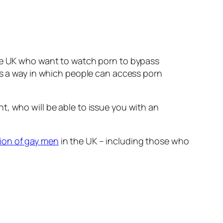
the UK who want to watch porn to bypass
t is a way in which people can access porn
t, who will be able to issue you with an
ion of gay men
in the UK – including those who