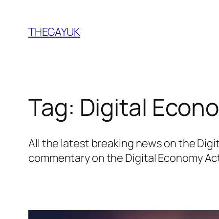
Skip
to
THEGAYUK
content
Tag:
Digital Econ
All the latest breaking news on the Di
commentary on the Digital Economy Act