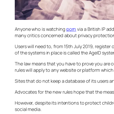
Anyone who is watching
porn
via a British IP a
many critics concerned about privacy protecti
Users will need to, from 15th July 2019, register
of the systems in place is called the AgeID syst
The law means that you have to prove you are ov
rules will apply to any website or platform which
Sites that do not keep a database of its users a
Advocates for the new rules hope that the measu
However, despite its intentions to protect chil
social media.