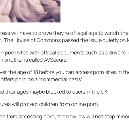
ddress will have to prove they’re of legal age to watch t
on. The House of Commons passed the issue quietly on
 on porn sites with official documents such as a driver’s 
em another is called AVSecure.
er the age of 18 before you can access porn sites in the
 offers porn on a “commercial basis”.
nd their ages maybe blocked to users in the UK.
res will protect children from online porn.
dren from accessing porn, the new law will not stop mino