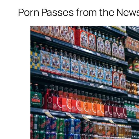
Porn Passes from the New