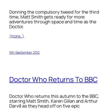
Donning the compulsory tweed for the third
time, Matt Smith gets ready for more
adventures through space and time as the
Doctor.
(more…)
9th September 2012
Doctor Who Returns To BBC
Doctor Who returns this autumn to the BBC,
starring Matt Smith, Karen Gillan and Arthur
Darvill as they head off on five epic