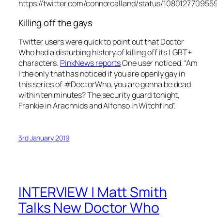
https://twitter.com/connorcalland/status/10801277095
Killing off the gays
Twitter users were quick to point out that Doctor
Who had a disturbing history of killing off its LGBT+
characters.
PinkNews
reports
One user noticed, “Am
I the only that has noticed if you are openly gay in
this series of #DoctorWho, you are gonna be dead
within ten minutes? The security guard tonight,
Frankie in Arachnids and Alfonso in Witchfind”.
3rd January 2019
INTERVIEW | Matt Smith
Talks New Doctor Who