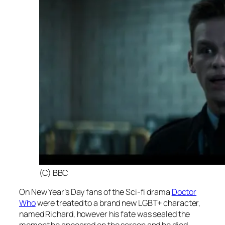
(C) BBC
On New Year’s Day fans of the Sci-fi drama
Doctor
Who
were treated to a brand new LGBT+ character,
named Richard, however his fate was sealed the
moment he appeared on the screen and he died