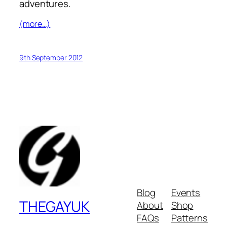
adventures.
(more…)
9th September 2012
Blog
Events
THEGAYUK
About
Shop
FAQs
Patterns