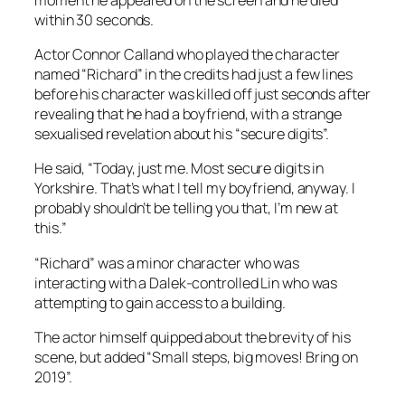
within 30 seconds.
Actor Connor Calland who played the character
named “Richard” in the credits had just a few lines
before his character was killed off just seconds after
revealing that he had a boyfriend, with a strange
sexualised revelation about his “secure digits”.
He said, “Today, just me. Most secure digits in
Yorkshire. That’s what I tell my boyfriend, anyway. I
probably shouldn’t be telling you that, I’m new at
this.”
“Richard” was a minor character who was
interacting with a Dalek-controlled Lin who was
attempting to gain access to a building.
The actor himself quipped about the brevity of his
scene, but added “Small steps, big moves! Bring on
2019”.