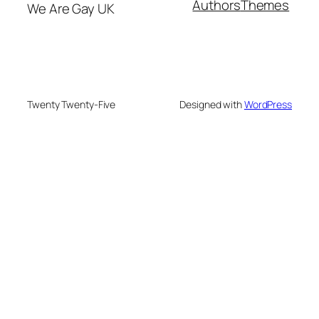
Authors
Themes
We Are Gay UK
Twenty Twenty-Five
Designed with
WordPress