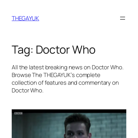
Skip
to
THEGAYUK
content
Tag:
Doctor Who
All the latest breaking news on Doctor Who.
Browse The THEGAYUK’s complete
collection of features and commentary on
Doctor Who.