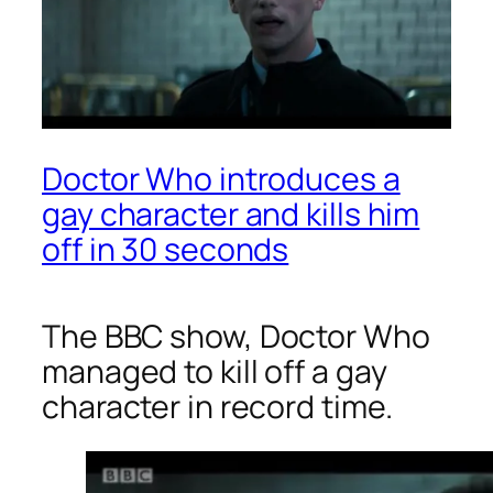
Doctor Who introduces a
gay character and kills him
off in 30 seconds
The BBC show,
Doctor Who
managed to kill off a gay
character in record time.