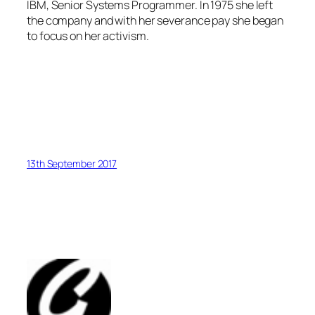
IBM, Senior Systems Programmer. In 1975 she left
the company and with her severance pay she began
to focus on her activism.
13th September 2017