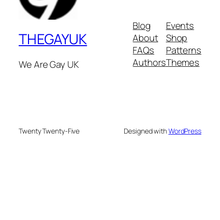
Blog
Events
THEGAYUK
About
Shop
FAQs
Patterns
Authors
Themes
We Are Gay UK
Twenty Twenty-Five
Designed with
WordPress