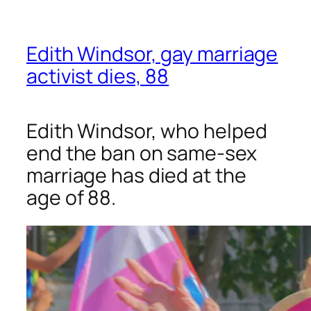
Edith Windsor, gay marriage
activist dies, 88
Edith Windsor, who helped
end the ban on same-sex
marriage has died at the
age of 88.