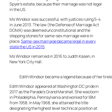
Spyer’s estate, because their marriage was not legal
in the US.
Ms Windsor was successful, with justices ruling 5-4
in June 2013. The law (the Defense of Marriage Act
DOMA) was deemed unconstitutional and the
stepping stones for same-sex marriage were in
place.
Same-sex marriage became legal in every
state the US in 2015
.
Ms Windsor remarried in 2016 to Judith Kasen, in
New York City Hall.
Edith Windsor became a legend because of her tirele
Edith Windsor appeared at Washington DC pride in
2017 as the Parade’s Grand Marshall. She was born
in Philadelphia, Pennsylvania and worked for IBM
from 1958. In May 1968, she attained the title
designating the highest level technical position at