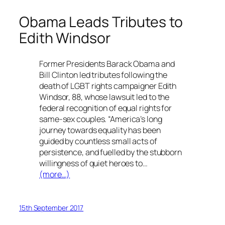
Obama Leads Tributes to
Edith Windsor
Former Presidents Barack Obama and
Bill Clinton led tributes following the
death of LGBT rights campaigner Edith
Windsor, 88, whose lawsuit led to the
federal recognition of equal rights for
same-sex couples. “America’s long
journey towards equality has been
guided by countless small acts of
persistence, and fuelled by the stubborn
willingness of quiet heroes to…
(more…)
15th September 2017