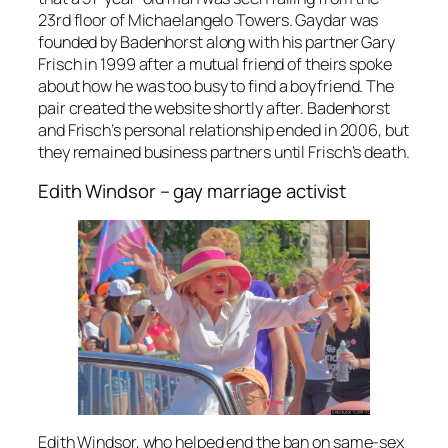
23rd floor of Michaelangelo Towers. Gaydar was
founded by Badenhorst along with his partner Gary
Frisch in 1999 after a mutual friend of theirs spoke
about how he was too busy to find a boyfriend. The
pair created the website shortly after. Badenhorst
and Frisch’s personal relationship ended in 2006, but
they remained business partners until Frisch’s death.
Edith Windsor – gay marriage activist
Edith Windsor, who helped end the ban on same-sex