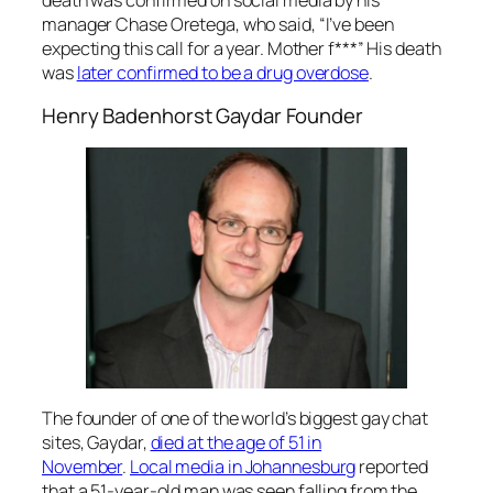
manager Chase Oretega, who said, “I’ve been
expecting this call for a year. Mother f***” His death
was
later confirmed to be a drug overdose
.
Henry Badenhorst Gaydar Founder
The founder of one of the world’s biggest gay chat
sites, Gaydar,
died at the age of 51 in
November
.
Local media in Johannesburg
reported
that a 51-year-old man was seen falling from the