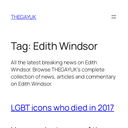
Skip
to
THEGAYUK
content
Tag:
Edith Windsor
All the latest breaking news on Edith
Windsor. Browse THEGAYUK’s complete
collection of news, articles and commentary
on Edith Windsor.
LGBT icons who died in 2017