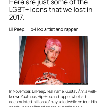
Here are just some of the
LGBT+ icons that we lost in
2017.
Lil Peep, Hip-Hop artist and rapper
In November, Lil Peep, real name, Gustav Åhr, a well-
known Youtuber, Hip-Hop and rapper who had
accumulated millions of plays died while on tour. His
death was confirmed on social media by his