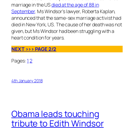
marriage in the US
died at the age of 88 in
September
. Ms Windsor’s lawyer, Roberta Kaplan,
announced that the same-sex marriage activist had
died in New York, US. The cause of her death was not
given, but Ms Windsor had been struggling with a
heart condition for years.
NEXT >>> PAGE 2/2
Pages:
1
2
4th January 2018
Obama leads touching
tribute to Edith Windsor