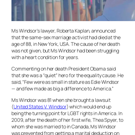
Ms Windsor’s lawyer, Roberta Kaplan, announced
that the same-sex marriage activist had died at the
age of 88, in New York, USA. The cause of her death
was not given, but Ms Windsor had been struggling
with a heart condition for years.
Commenting on her death President Obama said
that she was a “quiet” hero for the equality cause. He
said, “Few were as small in stature as Edie Windsor
— and few made as big a difference to America.”
Ms Windsor was 81 when she brought a lawsuit
(
United States V. Windsor
) which would end up
being the turning point for LGBT rights in America. In
2009, after the death of her first wife, Thea Spyer, to
whom she was married to in Canada, Ms Windsor
was prevented from getting a marital deduction on