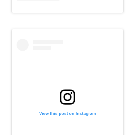
View this post on Instagram