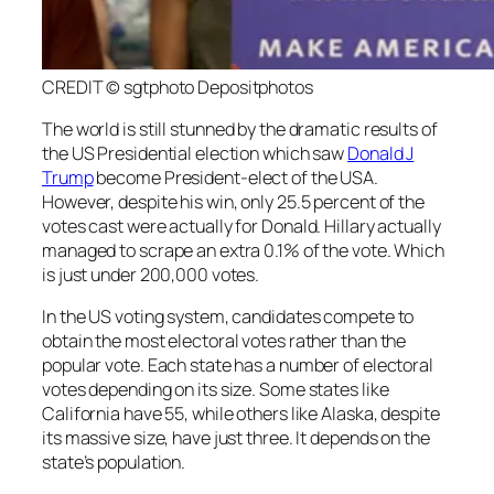
CREDIT © sgtphoto Depositphotos
The world is still stunned by the dramatic results of
the US Presidential election which saw
Donald J
Trump
become President-elect of the USA.
However, despite his win, only 25.5 percent of the
votes cast were actually for Donald. Hillary actually
managed to scrape an extra 0.1% of the vote. Which
is just under 200,000 votes.
In the US voting system, candidates compete to
obtain the most electoral votes rather than the
popular vote. Each state has a number of electoral
votes depending on its size. Some states like
California have 55, while others like Alaska, despite
its massive size, have just three. It depends on the
state’s population.