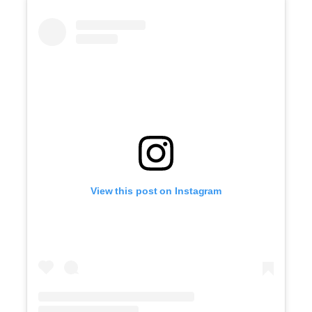
View this post on Instagram