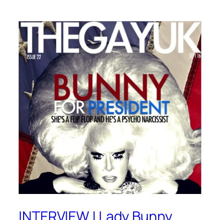
INTERVIEW | Lady Bunny