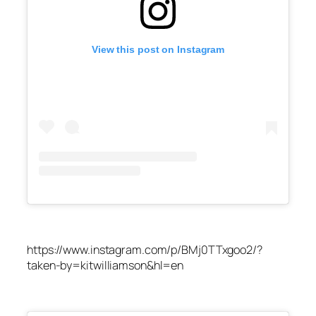
View this post on Instagram
https://www.instagram.com/p/BMj0TTxgoo2/?
taken-by=kitwilliamson&hl=en