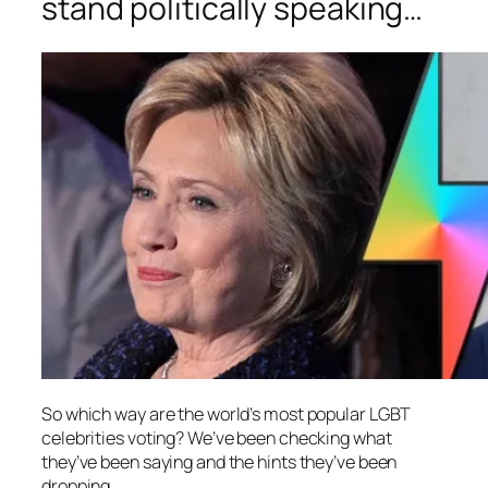
stand politically speaking…
So which way are the world’s most popular LGBT
celebrities voting? We’ve been checking what
they’ve been saying and the hints they’ve been
dropping.