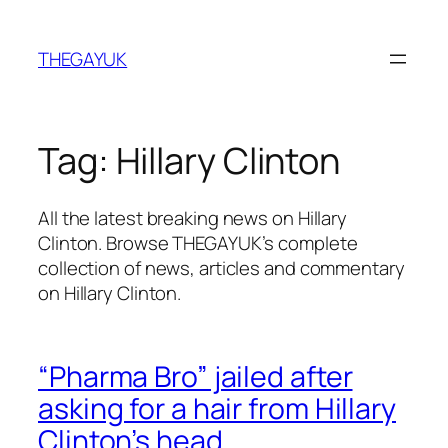
Skip
to
THEGAYUK
content
Tag:
Hillary Clinton
All the latest breaking news on Hillary
Clinton. Browse THEGAYUK’s complete
collection of news, articles and commentary
on Hillary Clinton.
“Pharma Bro” jailed after
asking for a hair from Hillary
Clinton’s head