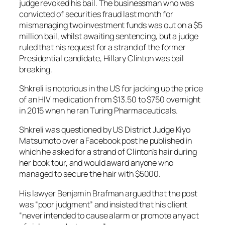
judge revoked his bail. The businessman who was
convicted of securities fraud last month for
mismanaging two investment funds was out on a $5
million bail, whilst awaiting sentencing, but a judge
ruled that his request for a strand of the former
Presidential candidate, Hillary Clinton was bail
breaking.
Shkreli is notorious in the US for jacking up the price
of an HIV medication from $13.50 to $750 overnight
in 2015 when he ran Turing Pharmaceuticals.
Shkreli was questioned by US District Judge Kiyo
Matsumoto over a Facebook post he published in
which he asked for a strand of Clinton’s hair during
her book tour, and would award anyone who
managed to secure the hair with $5000.
His lawyer Benjamin Brafman argued that the post
was “poor judgment” and insisted that his client
“never intended to cause alarm or promote any act