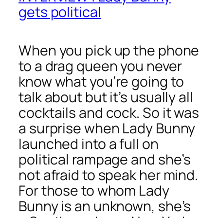
gets political
When you pick up the phone
to a drag queen you never
know what you’re going to
talk about but it’s usually all
cocktails and cock. So it was
a surprise when Lady Bunny
launched into a full on
political rampage and she’s
not afraid to speak her mind.
For those to whom Lady
Bunny is an unknown, she’s