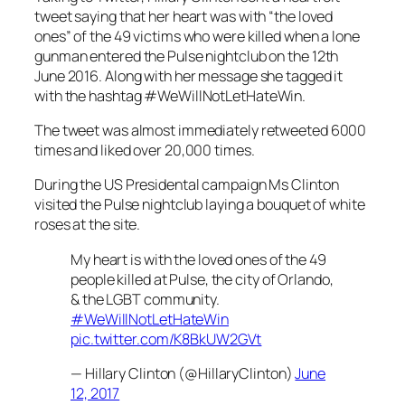
tweet saying that her heart was with “the loved
ones” of the 49 victims who were killed when a lone
gunman entered the Pulse nightclub on the 12th
June 2016. Along with her message she tagged it
with the hashtag #WeWillNotLetHateWin.
The tweet was almost immediately retweeted 6000
times and liked over 20,000 times.
During the US Presidental campaign Ms Clinton
visited the Pulse nightclub laying a bouquet of white
roses at the site.
My heart is with the loved ones of the 49
people killed at Pulse, the city of Orlando,
& the LGBT community.
#WeWillNotLetHateWin
pic.twitter.com/K8BkUW2GVt
— Hillary Clinton (@HillaryClinton)
June
12, 2017