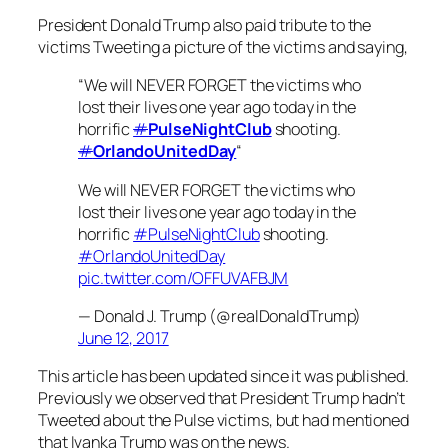
President Donald Trump also paid tribute to the
victims Tweeting a picture of the victims and saying,
“We will NEVER FORGET the victims who
lost their lives one year ago today in the
horrific
#
PulseNightClub
shooting.
#
OrlandoUnitedDay
“
We will NEVER FORGET the victims who
lost their lives one year ago today in the
horrific
#PulseNightClub
shooting.
#OrlandoUnitedDay
pic.twitter.com/OFFUVAFBJM
— Donald J. Trump (@realDonaldTrump)
June 12, 2017
This article has been updated since it was published.
Previously we observed that President Trump hadn’t
Tweeted about the Pulse victims, but had mentioned
that Ivanka Trump was on the news.