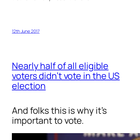
12th June 2017
Nearly half of all eligible
voters didn’t vote in the US
election
And folks this is why it’s
important to vote.