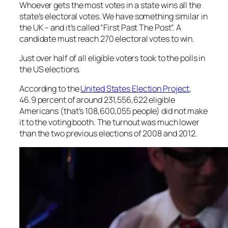
Whoever gets the most votes in a state wins all the
state’s electoral votes. We have something similar in
the UK – and it’s called “First Past The Post”. A
candidate must reach 270 electoral votes to win.
Just over half of all eligible voters took to the polls in
the US elections.
According to the
United States Election Project
,
46.9 percent of around 231,556,622 eligible
Americans (that’s 108,600,055 people) did not make
it to the voting booth. The turnout was much lower
than the two previous elections of 2008 and 2012.