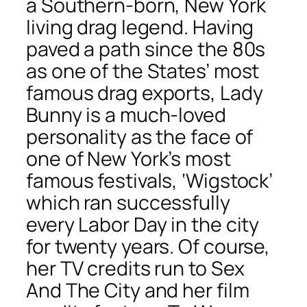
a Southern-born, New York
living drag legend. Having
paved a path since the 80s
as one of the States’ most
famous drag exports, Lady
Bunny is a much-loved
personality as the face of
one of New York’s most
famous festivals, ‘Wigstock’
which ran successfully
every Labor Day in the city
for twenty years. Of course,
her TV credits run to Sex
And The City and her film