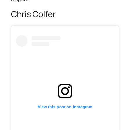
Chris Colfer
View this post on Instagram