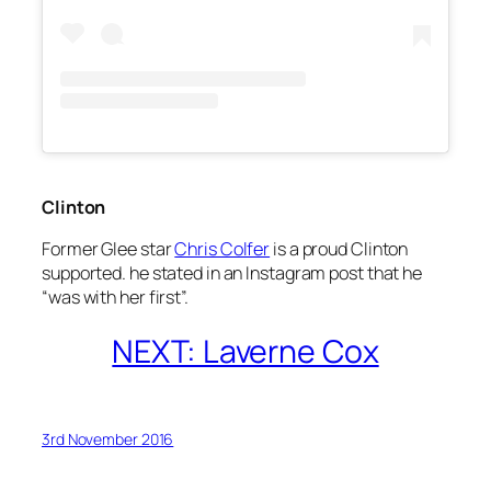
Clinton
Former
Glee
star
Chris Colfer
is a proud Clinton
supported. he stated in an Instagram post that he
“was with her first”.
NEXT: Laverne Cox
3rd November 2016