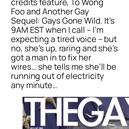
credits feature, To Wong
Foo and Another Gay
Sequel: Gays Gone Wild. It’s
9AM EST when I call – I’m
expecting a tired voice – but
no, she’s up, raring and she’s
got a man in to fix her
wires… she tells me she’ll be
running out of electricity
any minute…