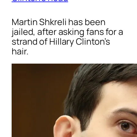
Martin Shkreli has been
jailed, after asking fans for a
strand of Hillary Clinton’s
hair.