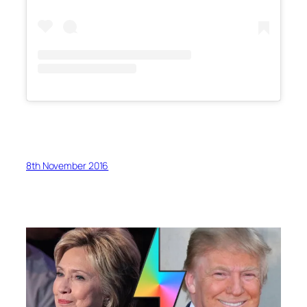
8th November 2016