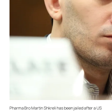
Pharma Bro Martin Shkreli has been jailed after a US