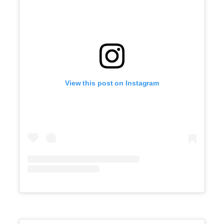
View this post on Instagram