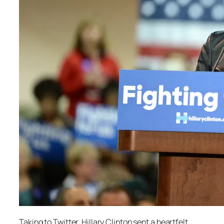
Taking to Twitter, Hillary Clinton sent a heartfelt