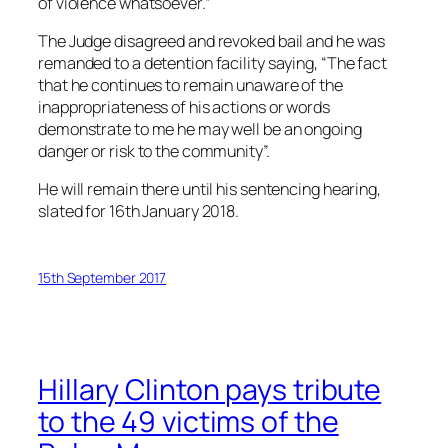
of violence whatsoever.”
The Judge disagreed and revoked bail and he was
remanded to a detention facility saying, “The fact
that he continues to remain unaware of the
inappropriateness of his actions or words
demonstrate to me he may well be an ongoing
danger or risk to the community”.
He will remain there until his sentencing hearing,
slated for 16th January 2018.
15th September 2017
Hillary Clinton pays tribute
to the 49 victims of the