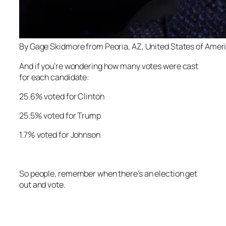
By Gage Skidmore from Peoria, AZ, United States of Amer
And if you’re wondering how many votes were cast
for each candidate:
25.6% voted for Clinton
25.5% voted for Trump
1.7% voted for Johnson
So people, remember when there’s an election get
out and vote.