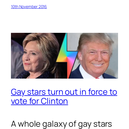
10th November 2016
Gay stars turn out in force to
vote for Clinton
A whole galaxy of gay stars