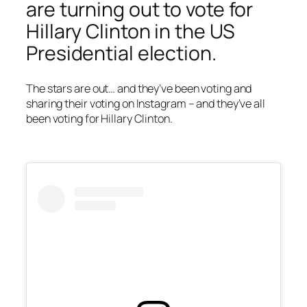
are turning out to vote for
Hillary Clinton in the US
Presidential election.
The stars are out… and they’ve been voting and
sharing their voting on Instagram – and they’ve all
been voting for Hillary Clinton.