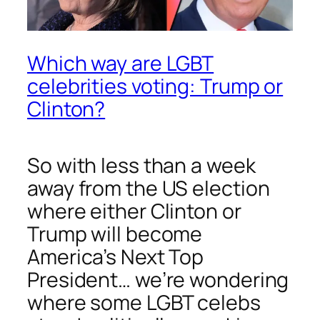
Which way are LGBT
celebrities voting: Trump or
Clinton?
So with less than a week
away from the US election
where either Clinton or
Trump will become
America’s Next Top
President… we’re wondering
where some LGBT celebs