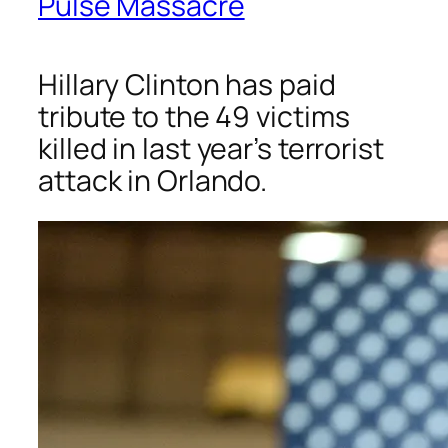
Pulse Massacre
Hillary Clinton has paid
tribute to the 49 victims
killed in last year’s terrorist
attack in Orlando.