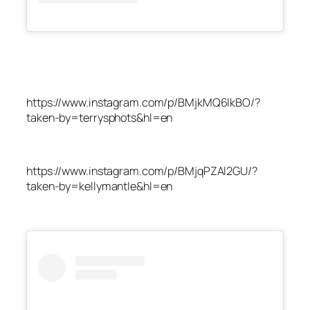
https://www.instagram.com/p/BMjkMQ6lkBO/?
taken-by=terrysphots&hl=en
https://www.instagram.com/p/BMjqPZAl2GU/?
taken-by=kellymantle&hl=en