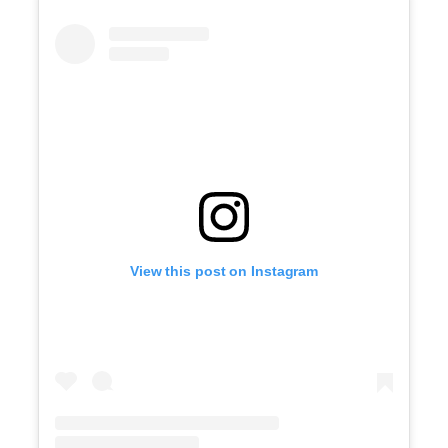
View this post on Instagram