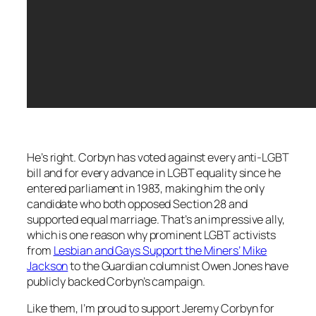
He’s right. Corbyn has voted against every anti-LGBT
bill and for every advance in LGBT equality since he
entered parliament in 1983, making him the only
candidate who both opposed Section 28 and
supported equal marriage. That’s an impressive ally,
which is one reason why prominent LGBT activists
from
Lesbian and Gays Support the Miners’ Mike
Jackson
to the Guardian columnist Owen Jones have
publicly backed Corbyn’s campaign.
Like them, I’m proud to support Jeremy Corbyn for