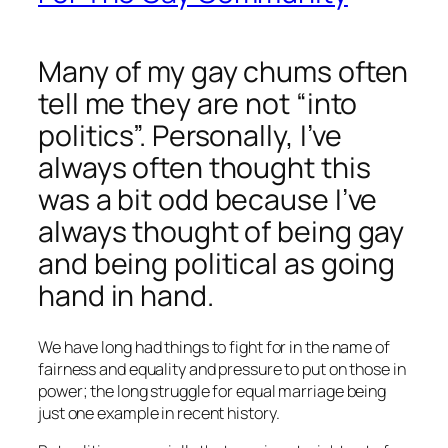
Many of my gay chums often
tell me they are not “into
politics”. Personally, I’ve
always often thought this
was a bit odd because I’ve
always thought of being gay
and being political as going
hand in hand.
We have long had things to fight for in the name of
fairness and equality and pressure to put on those in
power; the long struggle for equal marriage being
just one example in recent history.