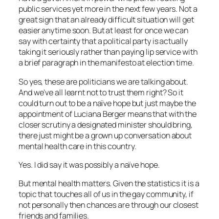
public services yet more in the next few years. Not a
great sign that an already difficult situation will get
easier anytime soon. But at least for once we can
say with certainty that a political party is actually
taking it seriously rather than paying lip service with
a brief paragraph in the manifesto at election time.
So yes, these are politicians we are talking about.
And we’ve all learnt not to trust them right? So it
could turn out to be a naïve hope but just maybe the
appointment of Luciana Berger means that with the
closer scrutiny a designated minister should bring,
there just might be a grown up conversation about
mental health care in this country.
Yes. I did say it was possibly a naïve hope.
But mental health matters. Given the statistics it is a
topic that touches all of us in the gay community, if
not personally then chances are through our closest
friends and families.