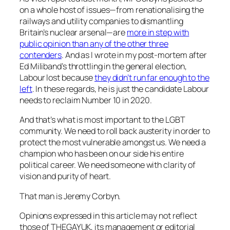
on a whole host of issues—from renationalising the
railways and utility companies to dismantling
Britain’s nuclear arsenal—are
more in step with
public opinion than any of the other three
contenders
. And as I wrote in my post-mortem after
Ed Miliband’s throttling in the general election,
Labour lost because
they didn’t run far enough to the
left
. In these regards, he is just the candidate Labour
needs to reclaim Number 10 in 2020.
And that’s what is most important to the LGBT
community. We need to roll back austerity in order to
protect the most vulnerable amongst us. We need a
champion who has been on our side his entire
political career. We need someone with clarity of
vision and purity of heart.
That man is Jeremy Corbyn.
Opinions expressed in this article may not reflect
those of THEGAYUK, its management or editorial