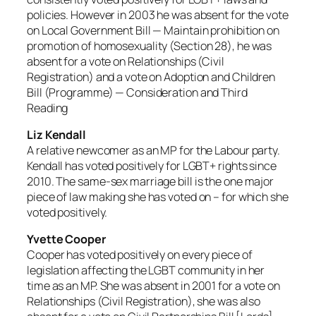
policies. However in 2003 he was absent for the vote
on Local Government Bill — Maintain prohibition on
promotion of homosexuality (Section 28), he was
absent for a vote on Relationships (Civil
Registration) and a vote on Adoption and Children
Bill (Programme) — Consideration and Third
Reading
Liz Kendall
A relative newcomer as an MP for the Labour party.
Kendall has voted positively for LGBT+ rights since
2010. The same-sex marriage bill is the one major
piece of law making she has voted on – for which she
voted positively.
Yvette Cooper
Cooper has voted positively on every piece of
legislation affecting the LGBT community in her
time as an MP. She was absent in 2001 for a vote on
Relationships (Civil Registration), she was also