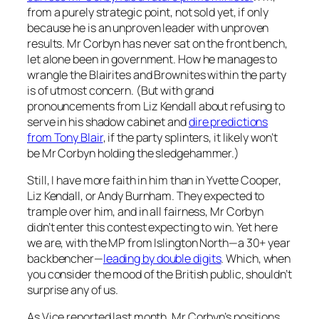
from a purely strategic point, not sold yet, if only
because he is an unproven leader with unproven
results. Mr Corbyn has never sat on the front bench,
let alone been in government. How he manages to
wrangle the Blairites and Brownites within the party
is of utmost concern. (But with grand
pronouncements from Liz Kendall about refusing to
serve in his shadow cabinet and
dire predictions
from Tony Blair
, if the party splinters, it likely won’t
be Mr Corbyn holding the sledgehammer.)
Still, I have more faith in him than in Yvette Cooper,
Liz Kendall, or Andy Burnham. They expected to
trample over him, and in all fairness, Mr Corbyn
didn’t enter this contest expecting to win. Yet here
we are, with the MP from Islington North—a 30+ year
backbencher—
leading by double digits
. Which, when
you consider the mood of the British public, shouldn’t
surprise any of us.
As Vice reported last month, Mr Corbyn’s positions