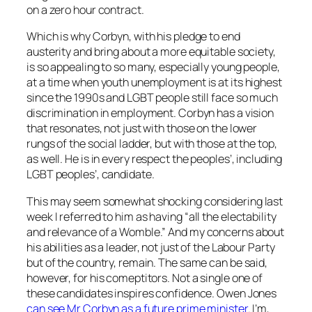
on a zero hour contract.
Which is why Corbyn, with his pledge to end
austerity and bring about a more equitable society,
is so appealing to so many, especially young people,
at a time when youth unemployment is at its highest
since the 1990s and LGBT people still face so much
discrimination in employment. Corbyn has a vision
that resonates, not just with those on the lower
rungs of the social ladder, but with those at the top,
as well. He is in every respect the peoples’, including
LGBT peoples’, candidate.
This may seem somewhat shocking considering last
week I referred to him as having
“all the electability
and relevance of a Womble
.” And my concerns about
his abilities as a leader, not just of the Labour Party
but of the country, remain. The same can be said,
however, for his comeptitors. Not a single one of
these candidates inspires confidence. Owen Jones
can see Mr Corbyn as a future prime minister
. I’m,