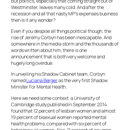
But politics, especially that coming straight out of
Westminster, leaves many cold. And after the
recession and all that nasty MP’s expenses business
then is it any wonder?
Even if you despise all things political though, the
rise of
Jeremy Corbyn
has been inescapable. And
somewhere in the media storm and the thousands of
words written about him, there is one
announcement that is both very welcome and
hugely long overdue.
In unveiling his Shadow Cabinet team, Corbyn
named
Luciana Berger
as the very first Shadow
Minister For Mental Health.
Here we need some context: a University of
Cambridge study published in September 2014
found that 12 percent of lesbian women and almost
19 percent of bisexual women reported mental
health problems, compared with six percent of
heterosexual women. Also, 11 percent of gay men