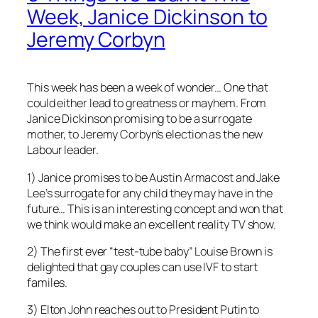
Week, Janice Dickinson to
Jeremy Corbyn
This week has been a week of wonder… One that
could either lead to greatness or mayhem. From
Janice Dickinson promising to be a surrogate
mother, to Jeremy Corbyn’s election as the new
Labour leader.
1) Janice promises to be Austin Armacost and Jake
Lee’s surrogate for any child they may have in the
future… This is an interesting concept and won that
we think would make an excellent reality TV show.
2) The first ever “test-tube baby” Louise Brown is
delighted that gay couples can use IVF to start
familes.
3) Elton John reaches out to President Putin to