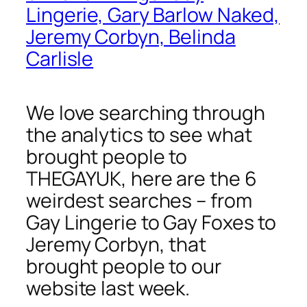
Lingerie, Gary Barlow Naked,
Jeremy Corbyn, Belinda
Carlisle
We love searching through
the analytics to see what
brought people to
THEGAYUK, here are the 6
weirdest searches – from
Gay Lingerie to Gay Foxes to
Jeremy Corbyn, that
brought people to our
website last week.