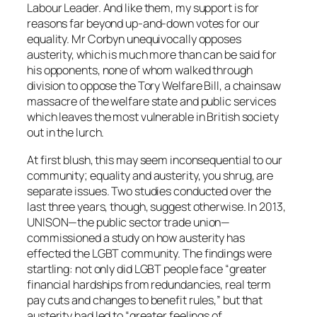
Labour Leader. And like them, my support is for
reasons far beyond up-and-down votes for our
equality. Mr Corbyn unequivocally opposes
austerity, which is much more than can be said for
his opponents, none of whom walked through
division to oppose the Tory Welfare Bill, a chainsaw
massacre of the welfare state and public services
which leaves the most vulnerable in British society
out in the lurch.
At first blush, this may seem inconsequential to our
community; equality and austerity, you shrug, are
separate issues. Two studies conducted over the
last three years, though, suggest otherwise. In 2013,
UNISON—the public sector trade union—
commissioned a study on how austerity has
effected the LGBT community. The findings were
startling: not only did LGBT people face “greater
financial hardships from redundancies, real term
pay cuts and changes to benefit rules,” but that
austerity had led to “greater feelings of