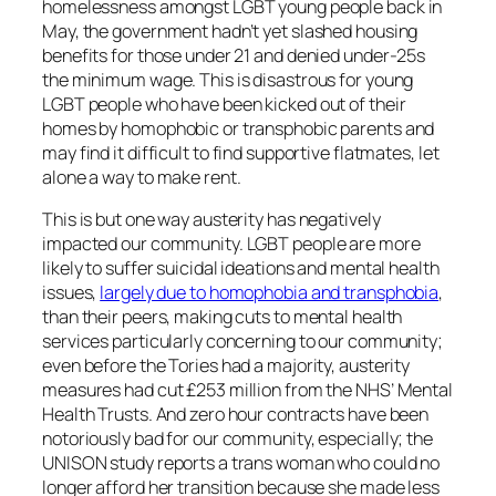
homelessness amongst LGBT young people back in
May, the government hadn’t yet slashed housing
benefits for those under 21 and denied under-25s
the minimum wage. This is disastrous for young
LGBT people who have been kicked out of their
homes by homophobic or transphobic parents and
may find it difficult to find supportive flatmates, let
alone a way to make rent.
This is but one way austerity has negatively
impacted our community. LGBT people are more
likely to suffer suicidal ideations and mental health
issues,
largely due to homophobia and transphobia
,
than their peers, making cuts to mental health
services particularly concerning to our community;
even before the Tories had a majority, austerity
measures had cut £253 million from the NHS’ Mental
Health Trusts. And zero hour contracts have been
notoriously bad for our community, especially; the
UNISON study reports a trans woman who could no
longer afford her transition because she made less