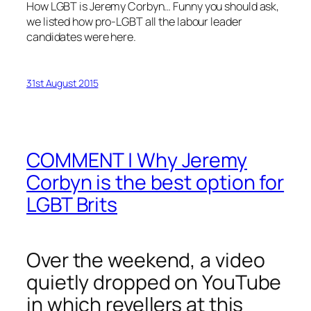
How LGBT is Jeremy Corbyn… Funny you should ask,
we listed how pro-LGBT all the labour leader
candidates were here.
31st August 2015
COMMENT | Why Jeremy
Corbyn is the best option for
LGBT Brits
Over the weekend, a video
quietly dropped on YouTube
in which revellers at this