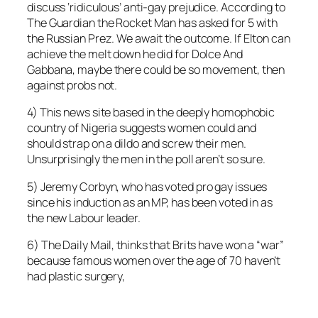
discuss ‘ridiculous’ anti-gay prejudice. According to
The Guardian the Rocket Man has asked for 5 with
the Russian Prez. We await the outcome. If Elton can
achieve the melt down he did for Dolce And
Gabbana, maybe there could be so movement, then
against probs not.
4) This news site based in the deeply homophobic
country of Nigeria suggests women could and
should strap on a dildo and screw their men.
Unsurprisingly the men in the poll aren’t so sure.
5) Jeremy Corbyn, who has voted pro gay issues
since his induction as an MP, has been voted in as
the new Labour leader.
6) The Daily Mail, thinks that Brits have won a “war”
because famous women over the age of 70 haven’t
had plastic surgery,