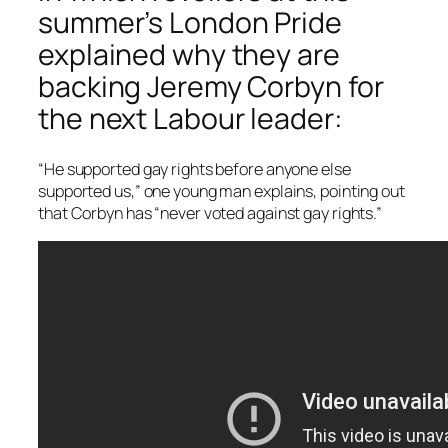
summer’s London Pride
explained why they are
backing Jeremy Corbyn for
the next Labour leader:
“He supported gay rights before anyone else
supported us,” one young man explains, pointing out
that Corbyn has “never voted against gay rights.”