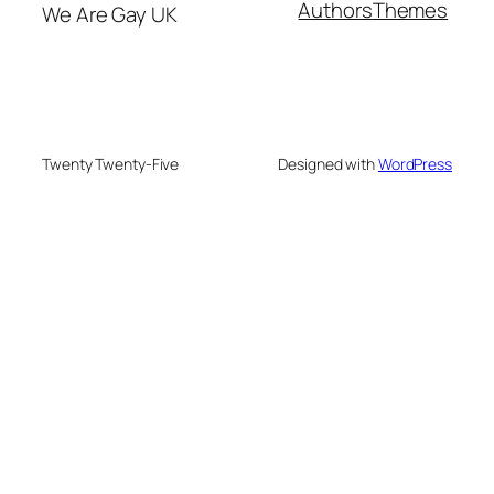
Authors
Themes
We Are Gay UK
Twenty Twenty-Five
Designed with
WordPress