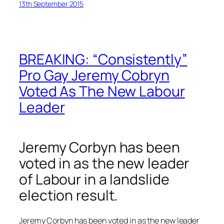
13th September 2015
BREAKING: “Consistently”
Pro Gay Jeremy Cobryn
Voted As The New Labour
Leader
Jeremy Corbyn has been
voted in as the new leader
of Labour in a landslide
election result.
Jeremy Corbyn has been voted in as the new leader