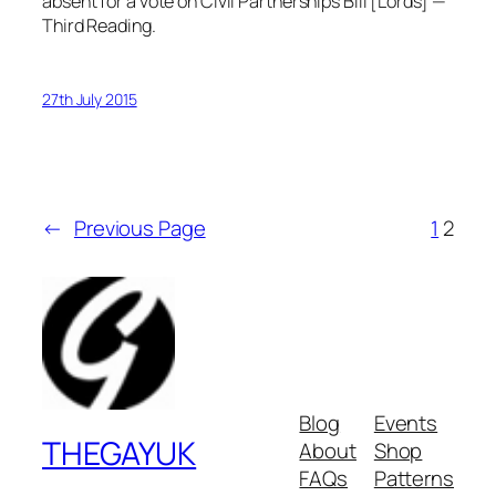
absent for a vote on Civil Partnerships Bill [Lords] —
Third Reading.
27th July 2015
←
Previous Page
1
2
Blog
Events
THEGAYUK
About
Shop
FAQs
Patterns