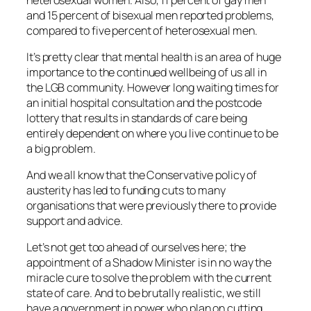
and 15 percent of bisexual men reported problems,
compared to five percent of heterosexual men.
It’s pretty clear that mental health is an area of huge
importance to the continued wellbeing of us all in
the LGB community. However long waiting times for
an initial hospital consultation and the postcode
lottery that results in standards of care being
entirely dependent on where you live continue to be
a big problem.
And we all know that the Conservative policy of
austerity has led to funding cuts to many
organisations that were previously there to provide
support and advice.
Let’s not get too ahead of ourselves here; the
appointment of a Shadow Minister is in no way the
miracle cure to solve the problem with the current
state of care. And to be brutally realistic, we still
have a government in power who plan on cutting