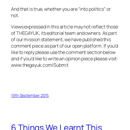
And that is true, whether you are “into politics” or
not.
Views expressed in this article may not reflect those
of THEGAYUK, its editorial team and owners. As part
of our mission statement, we have published this
comment piece as part of our open platform. If you’d
like to reply please use the comment section below
and if you’d like to write an opinion piece please visit:
www.thegayuk.com/Submit
19th September 2015
6 Things We Learnt This