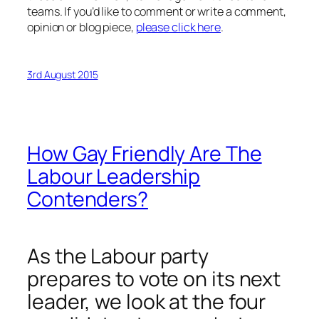
teams. If you’d like to comment or write a comment,
opinion or blog piece,
please click here
.
3rd August 2015
How Gay Friendly Are The
Labour Leadership
Contenders?
As the Labour party
prepares to vote on its next
leader, we look at the four