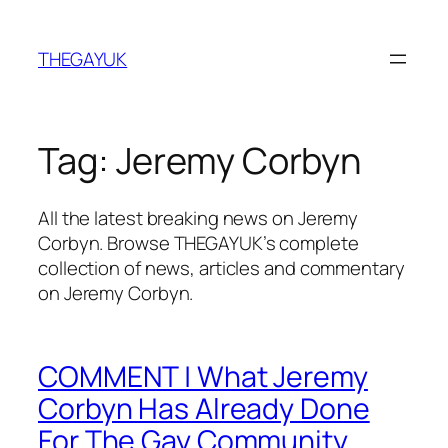
Skip
to
THEGAYUK
content
Tag:
Jeremy Corbyn
All the latest breaking news on Jeremy
Corbyn. Browse THEGAYUK’s complete
collection of news, articles and commentary
on Jeremy Corbyn.
COMMENT | What Jeremy
Corbyn Has Already Done
For The Gay Community