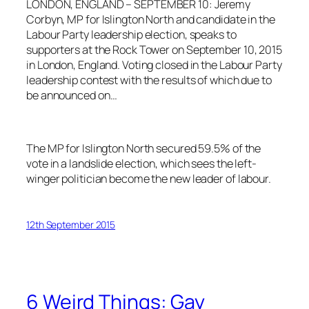
LONDON, ENGLAND – SEPTEMBER 10: Jeremy
Corbyn, MP for Islington North and candidate in the
Labour Party leadership election, speaks to
supporters at the Rock Tower on September 10, 2015
in London, England. Voting closed in the Labour Party
leadership contest with the results of which due to
be announced on…
The MP for Islington North secured 59.5% of the
vote in a landslide election, which sees the left-
winger politician become the new leader of labour.
12th September 2015
6 Weird Things: Gay