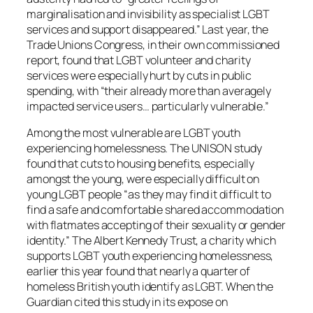
marginalisation and invisibility as specialist LGBT
services and support disappeared.” Last year, the
Trade Unions Congress, in their own commissioned
report, found that LGBT volunteer and charity
services were especially hurt by cuts in public
spending, with “their already more than averagely
impacted service users… particularly vulnerable.”
Among the most vulnerable are LGBT youth
experiencing homelessness. The UNISON study
found that cuts to housing benefits, especially
amongst the young, were especially difficult on
young LGBT people “as they may find it difficult to
find a safe and comfortable shared accommodation
with flatmates accepting of their sexuality or gender
identity.” The Albert Kennedy Trust, a charity which
supports LGBT youth experiencing homelessness,
earlier this year found that nearly a quarter of
homeless British youth identify as LGBT. When the
Guardian cited this study in its expose on