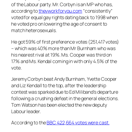
of the Labour party. Mr. Corbyn is an MP who has,
according to
theyworkforyou.com
“consistently”
voted for equal gay rights dating back to 1998 when
he voted pro on lowering the age of consent to
match heterosexuals.
He got 59% of first preference votes (251,417 votes)
– which was 40% more than Mr Burnham who was
his nearest rival at 19%. Ms. Cooper was third on
17% and Ms. Kendal coming in with only 4.5% of the
vote.
Jeremy Corbyn beat Andy Burnham, Yvette Cooper
and Liz Kendall to the top, after the leadership
contest was sparked due to Ed Miliband’s departure
following a crushing defeat in the general elections.
Tom Watson has been elected the new deputy
Labour leader.
According to the
BBC 422,664 votes were cast.