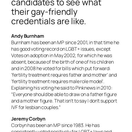
candidates to see what
their gay-friendly
credentials are like.
Andy Burnham
Burnham has been an MP since 2001, in that time he
has good voting record on LGBT+ issues, except
Votes on adoption in May 2002, for which he was
absent, because of the birth of one of his children
and in 2008 he voted for bills which put forward:
‘fertility treatment requires father and mother’ and
‘fertility treatment requires male role model’.
Explaining his voting he said to Pinknews in 2010:
“Everyone should be able to draw on a father figure
and a mother figure. That isn’t to say I don’t support
IVF for lesbian couples.”
Jeremy Corbyn
Corbyn has been an MP since 1983. He has
consistently voted positively for LGBT+ laws and