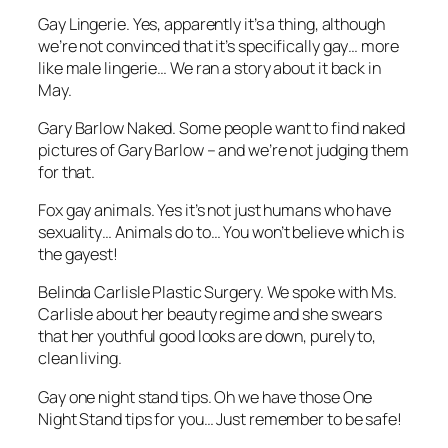
Gay Lingerie. Yes, apparently it’s a thing, although
we’re not convinced that it’s specifically gay… more
like male lingerie… We ran a story about it back in
May.
Gary Barlow Naked. Some people want to find naked
pictures of Gary Barlow – and we’re not judging them
for that.
Fox gay animals. Yes it’s not just humans who have
sexuality… Animals do to… You won’t believe which is
the gayest!
Belinda Carlisle Plastic Surgery. We spoke with Ms.
Carlisle about her beauty regime and she swears
that her youthful good looks are down, purely to,
clean living.
Gay one night stand tips. Oh we have those One
Night Stand tips for you… Just remember to be safe!