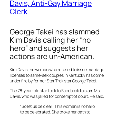
Davis, Anti-Gay Marriage
Clerk
George Takei has slammed
Kim Davis calling her “no
hero” and suggests her
actions are un-American.
Kim Davis the woman who refused to issue marriage
licenses to same-sex couples in Kentucky has come
under fire by former Star Trek star George Takei.
The 78-year-old star took to Facebook to slam Ms.
Davis, who was jailed for contempt of court. He said,
“So let us be clear: This woman is no hero
to be celebrated. She broke her oath to