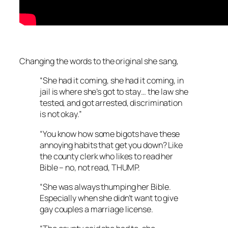
Changing the words to the original she sang,
“She had it coming, she had it coming, in
jail is where she’s got to stay… the law she
tested, and got arrested, discrimination
is not okay.”
“You know how some bigots have these
annoying habits that get you down? Like
the county clerk who likes to read her
Bible – no, not read, THUMP.
“She was always thumping her Bible.
Especially when she didn’t want to give
gay couples a marriage license.