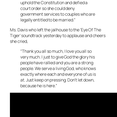
uphold the Constitution and defied a
court order so she could deny
government services to couples who are
legally entitled to be married.”
Ms. Davis who left the jailhouse to the ‘Eye Of The
Tiger’ soundtrack yesterday to applause and cheers
she cried,
“Thank you all so much, I love you all so
very much. I just to give God the glory his
people have rallied and you are a strong
people. We serve a living God, who knows
exactly where each and everyone of us is
at. Just keep on pressing. Don’t let down,
because he is here.”