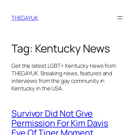
Skip
to
THEGAYUK
content
Tag:
Kentucky News
Get the latest LGBT+ Kentucky news from
THEGAYUK. Breaking news, features and
interviews from the gay community in
Kentucky in the USA.
Survivor Did Not Give
Permission For Kim Davis
Eye Of Tiger Moment