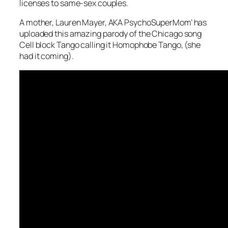
licenses to same-sex couples.
A mother, Lauren Mayer, AKA PsychoSuperMom’ has
uploaded this amazing parody of the Chicago song
Cell block Tango calling it Homophobe Tango, (she
had it coming).