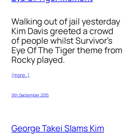
Walking out of jail yesterday
Kim Davis greeted a crowd
of people whilst Survivor’s
Eye Of The Tiger
theme from
Rocky played.
(more…)
9th September 2015
George Takei Slams Kim