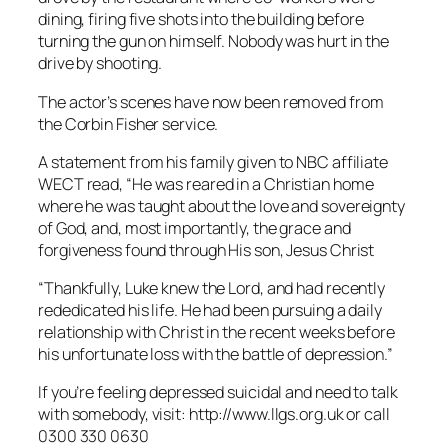
dining, firing five shots into the building before
turning the gun on himself. Nobody was hurt in the
drive by shooting.
The actor’s scenes have now been removed from
the Corbin Fisher service.
A statement from his family given to NBC affiliate
WECT read, “He was reared in a Christian home
where he was taught about the love and sovereignty
of God, and, most importantly, the grace and
forgiveness found through His son, Jesus Christ
“Thankfully, Luke knew the Lord, and had recently
rededicated his life. He had been pursuing a daily
relationship with Christ in the recent weeks before
his unfortunate loss with the battle of depression.”
If you’re feeling depressed suicidal and need to talk
with somebody, visit: http://www.llgs.org.uk or call
0300 330 0630