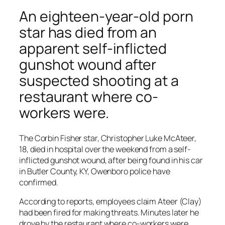
An eighteen-year-old porn
star has died from an
apparent self-inflicted
gunshot wound after
suspected shooting at a
restaurant where co-
workers were.
The Corbin Fisher star, Christopher Luke McAteer,
18, died in hospital over the weekend from a self-
inflicted gunshot wound, after being found in his car
in Butler County, KY, Owenboro police have
confirmed.
According to reports, employees claim Ateer (Clay)
had been fired for making threats. Minutes later he
drove by the restaurant where co-workers were