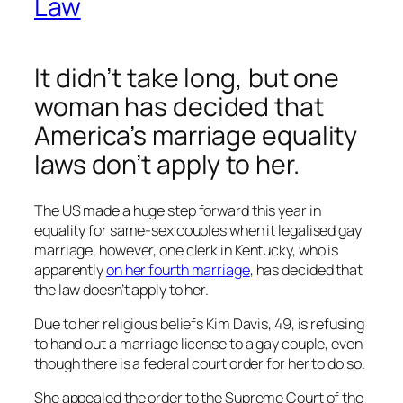
Law
It didn’t take long, but one
woman has decided that
America’s marriage equality
laws don’t apply to her.
The US made a huge step forward this year in
equality for same-sex couples when it legalised gay
marriage, however, one clerk in Kentucky, who is
apparently
on her fourth marriage
, has decided that
the law doesn’t apply to her.
Due to her religious beliefs Kim Davis, 49, is refusing
to hand out a marriage license to a gay couple, even
though there is a federal court order for her to do so.
She appealed the order to the Supreme Court of the