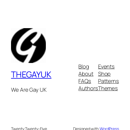
Blog
Events
THEGAYUK
About
Shop
FAQs
Patterns
Authors
Themes
We Are Gay UK
Twenty Twenty-Five
Designed with
WordPress