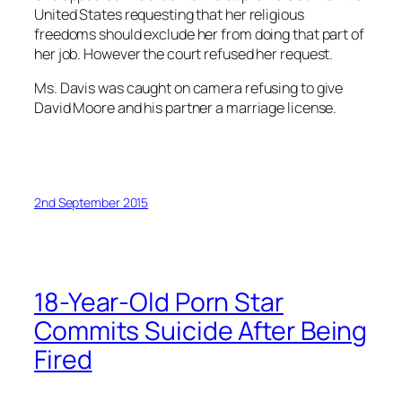
United States requesting that her religious
freedoms should exclude her from doing that part of
her job. However the court refused her request.
Ms. Davis was caught on camera refusing to give
David Moore and his partner a marriage license.
2nd September 2015
18-Year-Old Porn Star
Commits Suicide After Being
Fired