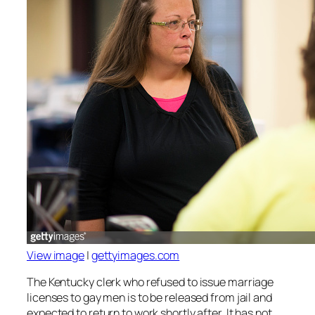
View image
|
gettyimages.com
The Kentucky clerk who refused to issue marriage
licenses to gay men is to be released from jail and
expected to return to work shortly after. It has not