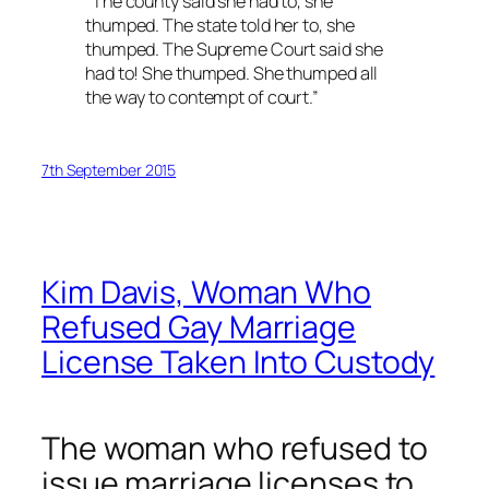
“The county said she had to, she
thumped. The state told her to, she
thumped. The Supreme Court said she
had to! She thumped. She thumped all
the way to contempt of court.”
7th September 2015
Kim Davis, Woman Who
Refused Gay Marriage
License Taken Into Custody
The woman who refused to
issue marriage licenses to