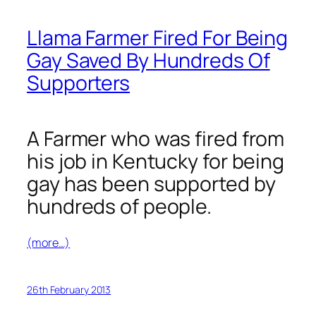
Llama Farmer Fired For Being
Gay Saved By Hundreds Of
Supporters
A Farmer who was fired from
his job in Kentucky for being
gay has been supported by
hundreds of people.
(more…)
26th February 2013