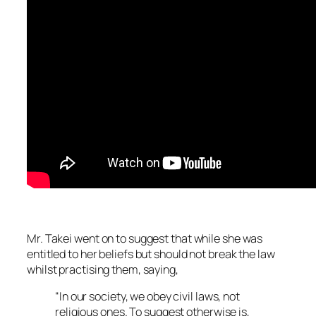
Mr. Takei went on to suggest that while she was
entitled to her beliefs but should not break the law
whilst practising them, saying,
“In our society, we obey civil laws, not
religious ones. To suggest otherwise is,