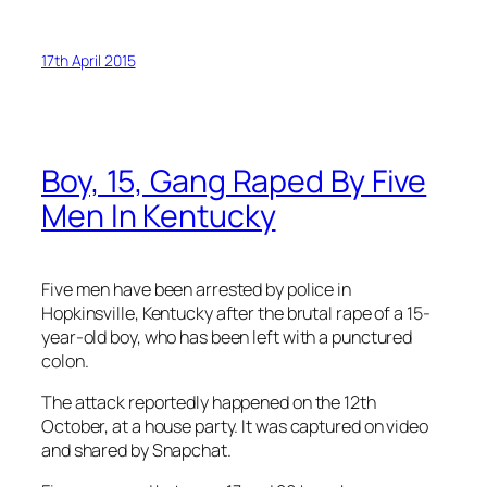
17th April 2015
Boy, 15, Gang Raped By Five
Men In Kentucky
Five men have been arrested by police in
Hopkinsville, Kentucky after the brutal rape of a 15-
year-old boy, who has been left with a punctured
colon.
The attack reportedly happened on the 12th
October, at a house party. It was captured on video
and shared by Snapchat.