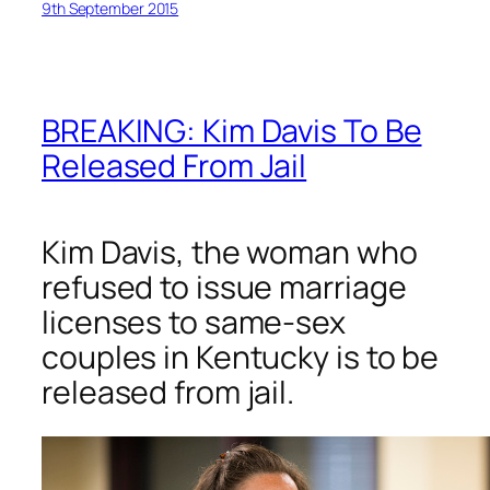
9th September 2015
BREAKING: Kim Davis To Be
Released From Jail
Kim Davis, the woman who
refused to issue marriage
licenses to same-sex
couples in Kentucky is to be
released from jail.