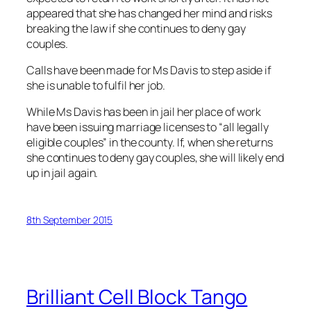
appeared that she has changed her mind and risks
breaking the law if she continues to deny gay
couples.
Calls have been made for Ms Davis to step aside if
she is unable to fulfil her job.
While Ms Davis has been in jail her place of work
have been issuing marriage licenses to “all legally
eligible couples” in the county. If, when she returns
she continues to deny gay couples, she will likely end
up in jail again.
8th September 2015
Brilliant Cell Block Tango