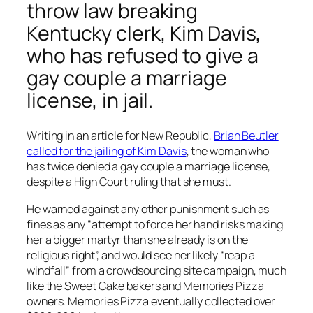
throw law breaking
Kentucky clerk, Kim Davis,
who has refused to give a
gay couple a marriage
license, in jail.
Writing in an article for New Republic,
Brian Beutler
called for the jailing of Kim Davis
, the woman who
has twice denied a gay couple a marriage license,
despite a High Court ruling that she must.
He warned against any other punishment such as
fines as any “attempt to force her hand risks making
her a bigger martyr than she already is on the
religious right”, and would see her likely “reap a
windfall” from a crowdsourcing site campaign, much
like the
Sweet Cake bakers
and Memories Pizza
owners.
Memories Pizza eventually collected over