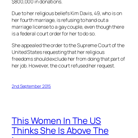
$800,000 in donations.
Due to her religious beliefs Kim Davis, 49, who is on
her fourth marriage, is refusing to hand out a
marriage license to a gay couple, even though there
is a federal court order for her to do so.
She appealed the order to the Supreme Court of the
United States requesting that her religious
freedoms should exclude her from doing that part of
her job. However, the court refused her request.
2nd September 2015
This Women In The US
Thinks She Is Above The