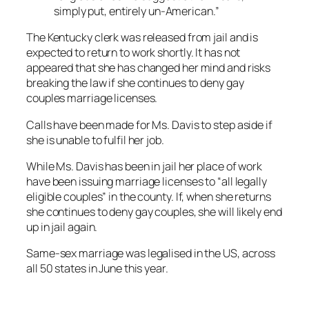
simply put, entirely un-American.”
The Kentucky clerk was released from jail and is
expected to return to work shortly. It has not
appeared that she has changed her mind and risks
breaking the law if she continues to deny gay
couples marriage licenses.
Calls have been made for Ms. Davis to step aside if
she is unable to fulfil her job.
While Ms. Davis has been in jail her place of work
have been issuing marriage licenses to “all legally
eligible couples” in the county. If, when she returns
she continues to deny gay couples, she will likely end
up in jail again.
Same-sex marriage was legalised in the US, across
all 50 states in June this year.