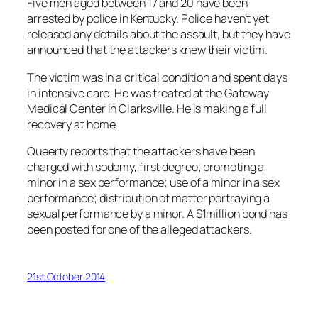
Five men aged between 17 and 20 have been
arrested by police in Kentucky. Police haven’t yet
released any details about the assault, but they have
announced that the attackers knew their victim.
The victim was in a critical condition and spent days
in intensive care. He was treated at the Gateway
Medical Center in Clarksville. He is making a full
recovery at home.
Queerty reports that the attackers have been
charged with sodomy, first degree; promoting a
minor in a sex performance; use of a minor in a sex
performance; distribution of matter portraying a
sexual performance by a minor. A $1million bond has
been posted for one of the alleged attackers.
21st October 2014