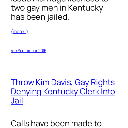
two gay men in Kentucky
has been jailed.
(more…)
4th September 2015
Throw Kim Davis, Gay Rights
Denying Kentucky Clerk Into
Jail
Calls have been made to