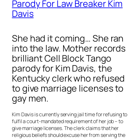
Parody For Law Breaker Kim
Davis
She had it coming… She ran
into the law. Mother records
brilliant Cell Block Tango
parody for Kim Davis, the
Kentucky clerk who refused
to give marriage licenses to
gay men.
Kim Davis is currently serving jail time for refusing to
fulfil a court-mandated requirement of her job – to
give marriage licenses. The clerk claims that her
religious beliefs should excuse her from serving the