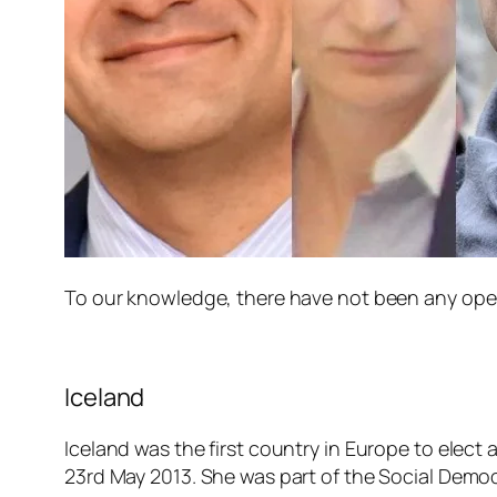
To our knowledge, there have not been any openl
Iceland
Iceland was the first country in Europe to elect
23rd May 2013. She was part of the Social Democr