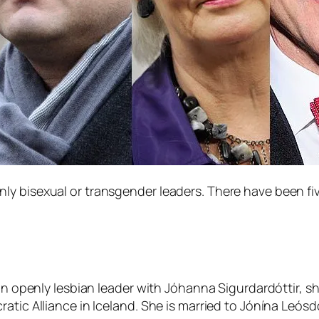
y bisexual or transgender leaders. There have been fiv
 an openly lesbian leader with Jóhanna Sigurdardóttir, sh
atic Alliance in Iceland. She is married to Jónína Leós