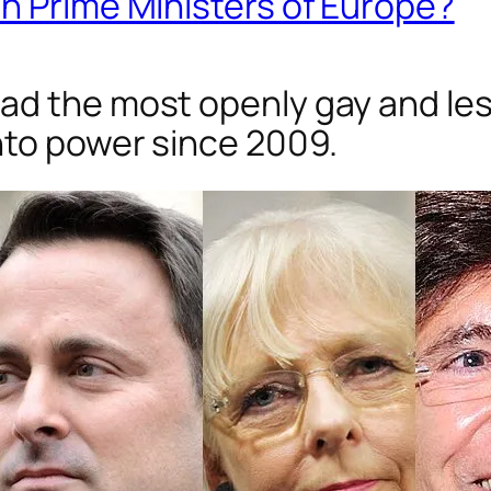
n Prime Ministers of Europe?
d the most openly gay and lesb
nto power since 2009.