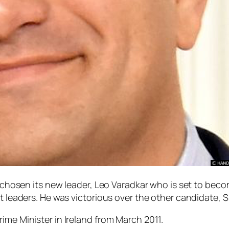
s chosen its new leader, Leo Varadkar who is set to becom
st leaders. He was victorious over the other candidate,
ime Minister in Ireland from March 2011.