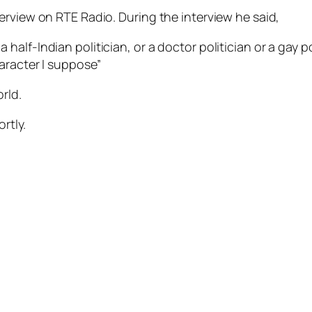
erview on RTE Radio. During the interview he said,
 half-Indian politician, or a doctor politician or a gay pol
haracter I suppose”
rld.
rtly.