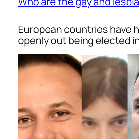
Who are the gay and lesbia
European countries have ha
openly out being elected i