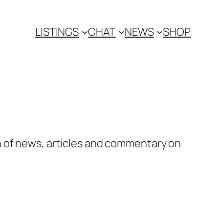
LISTINGS
CHAT
NEWS
SHOP
n of news, articles and commentary on