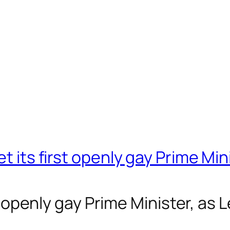
t its first openly gay Prime Min
rst openly gay Prime Minister, as