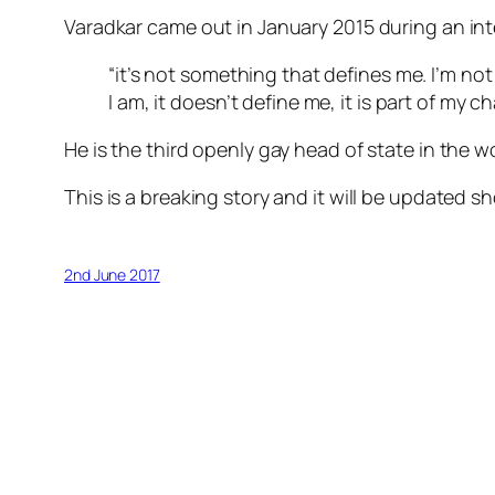
Varadkar came out in January 2015 during an int
“it’s not something that defines me. I’m not a
I am, it doesn’t define me, it is part of my c
He is the third openly gay head of state in the wo
This is a breaking story and it will be updated sho
2nd June 2017