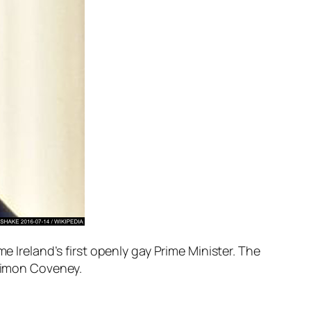
e Ireland’s first openly gay Prime Minister. The
 Simon Coveney.