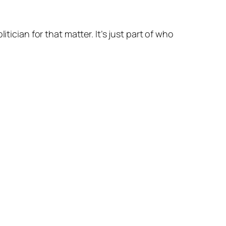
itician for that matter. It’s just part of who