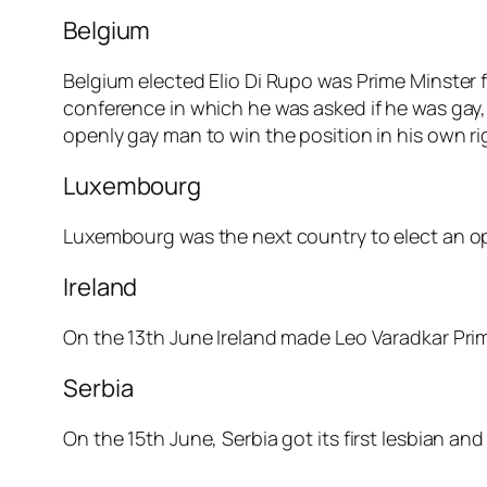
Belgium
Belgium elected Elio Di Rupo was Prime Minster 
conference in which he was asked if he was gay, 
openly gay man to win the position in his own ri
Luxembourg
Luxembourg was the next country to elect an ope
Ireland
On the 13th June Ireland made Leo Varadkar Prime
Serbia
On the 15th June, Serbia got its first lesbian an