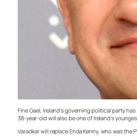
Fine Gael, Ireland’s governing political party ha
38-year-old will also be one of Ireland’s younge
Varadkar will replace Enda Kenny, who was the Pr