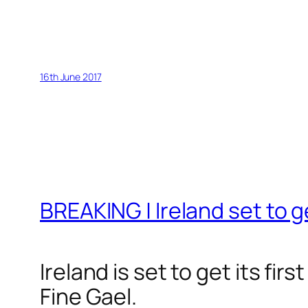
16th June 2017
BREAKING | Ireland set to ge
Ireland is set to get its fi
Fine Gael.