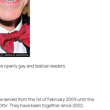
e openly gay and lesbian leaders.
e served from the 1st of February 2009 until the
dóttir. They have been together since 2002.