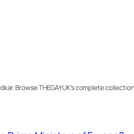
radkar. Browse THEGAYUK’s complete collectio