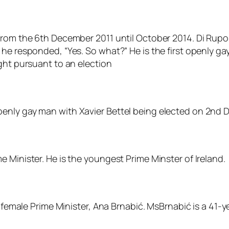
from the 6th December 2011 until October 2014. Di Rupo
he responded, “Yes. So what?” He is the first openly gay
ght pursuant to an election
nly gay man with Xavier Bettel being elected on 2nd Dec
 Minister. He is the youngest Prime Minster of Ireland.
d female Prime Minister, Ana Brnabić. MsBrnabić is a 41-y