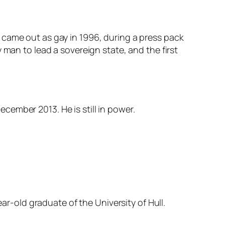
 came out as gay in 1996, during a press pack
 man to lead a sovereign state, and the first
ember 2013. He is still in power.
ear-old graduate of the University of Hull.