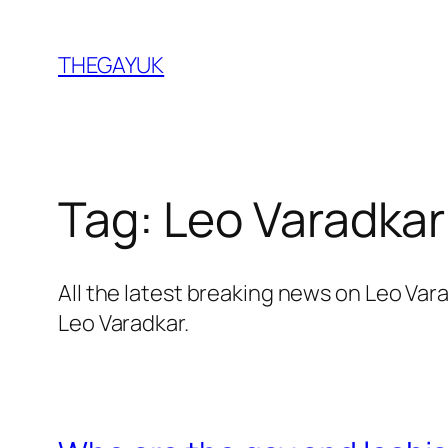
Skip
to
THEGAYUK
content
Tag:
Leo Varadkar
All the latest breaking news on Leo Va
Leo Varadkar.