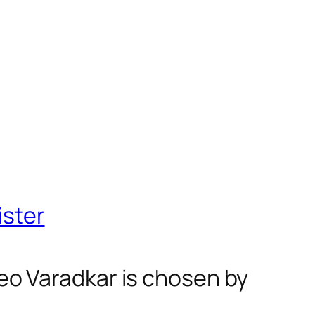
ister
 Leo Varadkar is chosen by