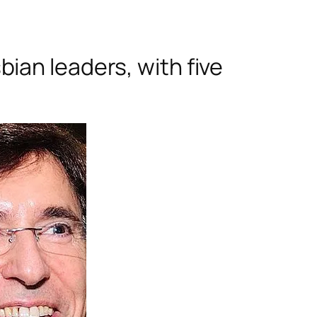
ian leaders, with five