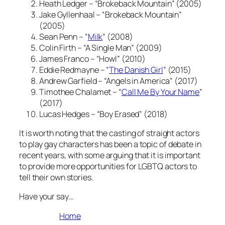
Heath Ledger – “Brokeback Mountain” (2005)
Jake Gyllenhaal – “Brokeback Mountain”
(2005)
Sean Penn – “
Milk
” (2008)
Colin Firth – “A Single Man” (2009)
James Franco – “Howl” (2010)
Eddie Redmayne – “
The Danish Girl
” (2015)
Andrew Garfield – “Angels in America” (2017)
Timothee Chalamet – “
Call Me By Your Name
”
(2017)
Lucas Hedges – “Boy Erased” (2018)
It is worth noting that the casting of straight actors
to play gay characters has been a topic of debate in
recent years, with some arguing that it is important
to provide more opportunities for LGBTQ actors to
tell their own stories.
Have your say…
Home