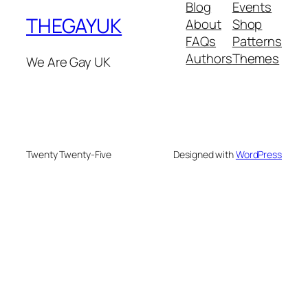
Blog
Events
THEGAYUK
About
Shop
FAQs
Patterns
Authors
Themes
We Are Gay UK
Twenty Twenty-Five
Designed with
WordPress