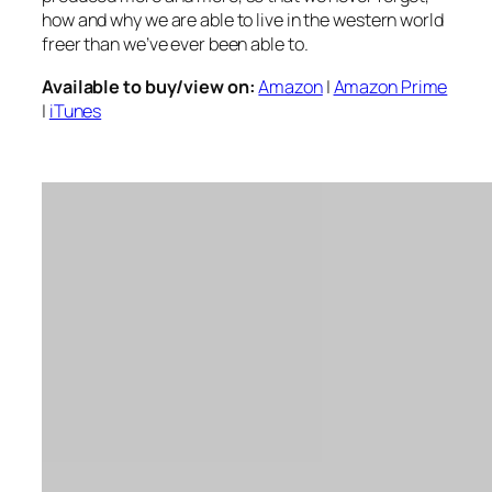
how and why we are able to live in the western world
freer than we’ve ever been able to.
Available to buy/view on:
Amazon
|
Amazon Prime
|
iTunes