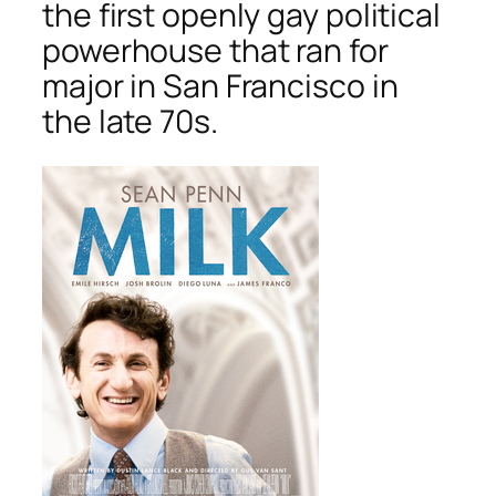
the first openly gay political
powerhouse that ran for
major in San Francisco in
the late 70s.