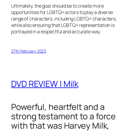
Ultimately, the goal should be to create more
opportunities for LGBTQ+ actors to play a diverse
range of characters, including LGBTQ+ characters,
while also ensuring that LGBTQ+ representation is
portrayed in a respectful and accurate way.
27th February 2023
DVD REVIEW | Milk
Powerful, heartfelt and a
strong testament to a force
with that was Harvey Milk,