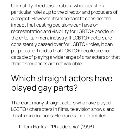
Ultimately, the decision about who to cast in a
particular role is up to the director and producers of
a project. However, it’s important to consider the
impact that casting decisions can have on
representation and visibility for LGBTQ+ people in
the entertainment industry. If LGBTQ+ actors are
consistently passed over for LGBTQ+ roles, it can
perpetuate the idea that LGBTQ+ people are not
capable of playing a wide range of characters or that
their experiences are not valuable.
Which straight actors have
played gay parts?
There are many straight actors who have played
LGBTQ+ characters in films, television shows, and
theatre productions. Here are some examples:
Tom Hanks – “Philadelphia” (1993)