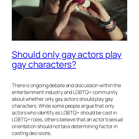
Should only gay actors play
gay characters?
There is ongoing debate and discussion within the
entertainment industry and LGBTQ+ community
about whether only gay actors should play gay
characters. While some people argue that only
actors who identify as LGBTQ+ should be cast in
LGBTQ+ roles, others believe that an actor’s sexual
orientation should not be a determining factor in
casting decisions.