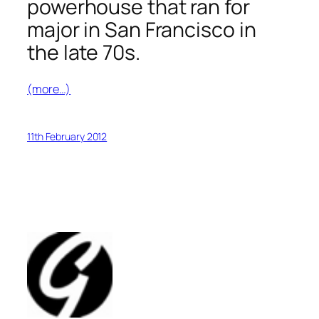
powerhouse that ran for
major in San Francisco in
the late 70s.
(more…)
11th February 2012