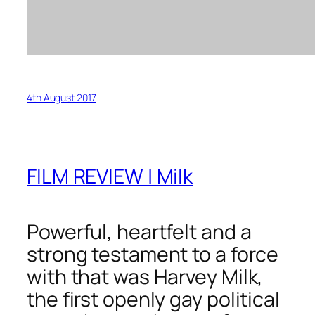
4th August 2017
FILM REVIEW | Milk
Powerful, heartfelt and a
strong testament to a force
with that was Harvey Milk,
the first openly gay political