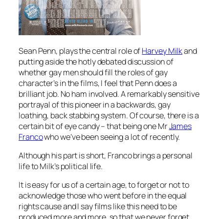
Sean Penn, plays the central role of
Harvey Milk
and
putting aside the hotly debated discussion of
whether gay men should fill the roles of gay
character’s in the films, I feel that Penn does a
brilliant job. No ham involved. A remarkably sensitive
portrayal of this pioneer in a backwards, gay
loathing, back stabbing system. Of course, there is a
certain bit of eye candy – that being one Mr
James
Franco
who we’ve been seeing a lot of recently.
Although his part is short, Franco brings a personal
life to Milk’s political life.
It is easy for us of a certain age, to forget or not to
acknowledge those who went before in the equal
rights cause and I say films like this need to be
produced more and more, so that we never forget,