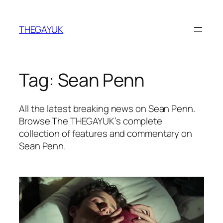
Skip
to
THEGAYUK
content
Tag:
Sean Penn
All the latest breaking news on Sean Penn.
Browse The THEGAYUK’s complete
collection of features and commentary on
Sean Penn.