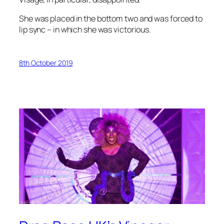
She was placed in the bottom two and was forced to
lip sync – in which she was victorious.
8th October 2019