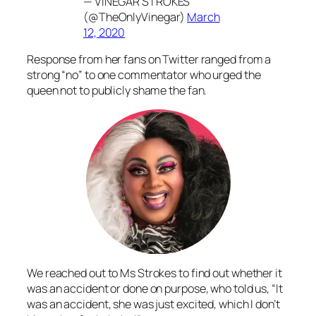
— VINEGAR STROKES
(@TheOnlyVinegar)
March
12, 2020
Response from her fans on Twitter ranged from a
strong “no” to one commentator who urged the
queen not to publicly shame the fan.
We reached out to Ms Strokes to find out whether it
was an accident or done on purpose, who told us, “It
was an accident, she was just excited, which I don’t