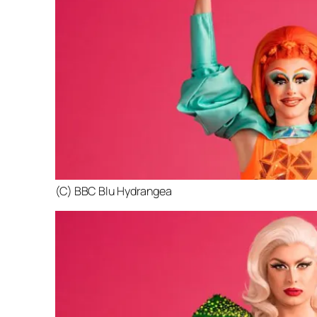
(C) BBC Blu Hydrangea