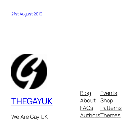
21st August 2019
Blog
Events
THEGAYUK
About
Shop
FAQs
Patterns
Authors
Themes
We Are Gay UK