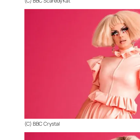
(C) BBC Scaredy Kat
(C) BBC Crystal