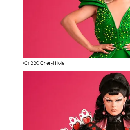
(C) BBC Cheryl Hole