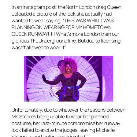
In an Instagram post, the North London drag Queen
uploaded a picture of the look she actually had
wanted to wear saying, “THIS WAS WHAT I WAS
PLANNING ON WEARING FOR MY HOMETOWN
QUEEN RUNWAY!!!!! What’s more London then our
glorious TFL Underground line. But due to licensing I
wasn’t allowed to wear it”
Unfortunately, due to whatever the reasons between
Ms Strokes being unable to wear her planned
costume, her last-minute compromise her runway
look failed to excite the judges, leaving Michelle
Visage, in particular, disappointed.