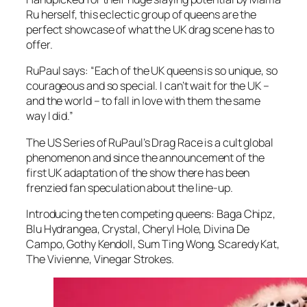
Ru herself, this eclectic group of queens are the
perfect showcase of what the UK drag scene has to
offer.
RuPaul says: “Each of the UK queens is so unique, so
courageous and so special. I can’t wait for the UK –
and the world – to fall in love with them the same
way I did.”
The US Series of RuPaul’s Drag Race is a cult global
phenomenon and since the announcement of the
first UK adaptation of the show there has been
frenzied fan speculation about the line-up.
Introducing the ten competing queens: Baga Chipz,
Blu Hydrangea, Crystal, Cheryl Hole, Divina De
Campo, Gothy Kendoll, Sum Ting Wong, Scaredy Kat,
The Vivienne, Vinegar Strokes.