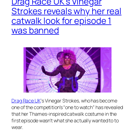
Drag Race UK’s Vinegar
Strokes reveals why her real
catwalk look for episode 1
was banned
Drag Race UK
‘s Vinegar Strokes, who has become
one of the competition’s “one to watch” has revealed
that her Thames-inspired catwalk costume in the
first episode wasn’t what she actually wanted
to to
wear.