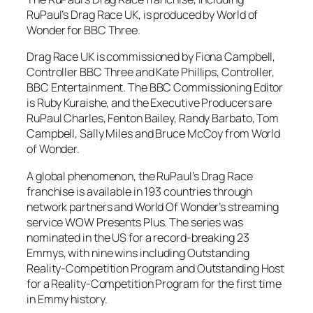
RuPaul’s Drag Race UK, is produced by World of
Wonder for BBC Three.
Drag Race UK is commissioned by Fiona Campbell,
Controller BBC Three and Kate Phillips, Controller,
BBC Entertainment. The BBC Commissioning Editor
is Ruby Kuraishe, and the Executive Producers are
RuPaul Charles, Fenton Bailey, Randy Barbato, Tom
Campbell, Sally Miles and Bruce McCoy from World
of Wonder.
A global phenomenon, the RuPaul’s Drag Race
franchise is available in 193 countries through
network partners and World Of Wonder’s streaming
service WOW Presents Plus. The series was
nominated in the US for a record-breaking 23
Emmys, with nine wins including Outstanding
Reality-Competition Program and Outstanding Host
for a Reality-Competition Program for the first time
in Emmy history.