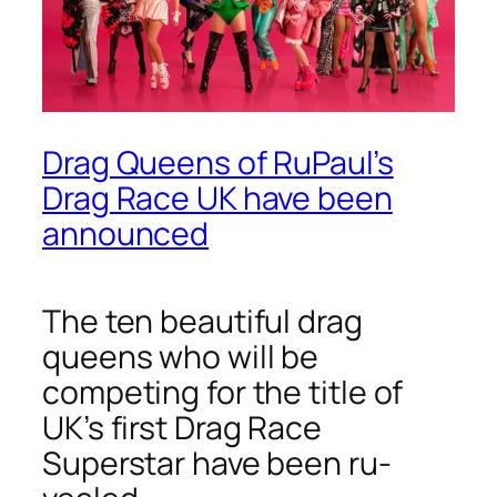
Drag Queens of RuPaul’s
Drag Race UK have been
announced
The ten beautiful drag
queens who will be
competing for the title of
UK’s first Drag Race
Superstar have been ru-