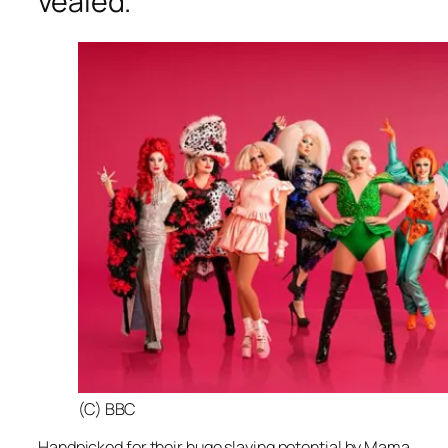
vealed.
(C) BBC
Handpicked for their huge slaying potential by Mama