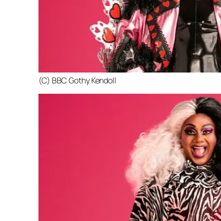
(C) BBC Gothy Kendoll