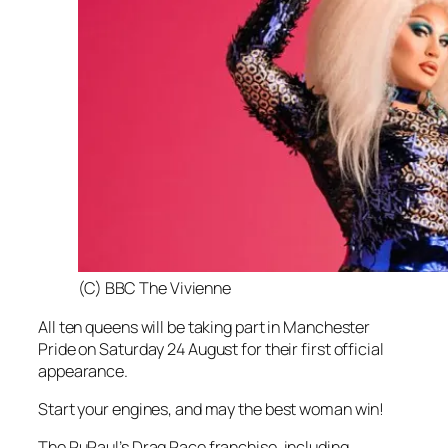
(C) BBC The Vivienne
All ten queens will be taking part in Manchester
Pride on Saturday 24 August for their first official
appearance.
Start your engines, and may the best woman win!
The RuPaul’s Drag Race franchise, including