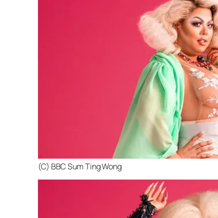
(C) BBC Sum Ting Wong