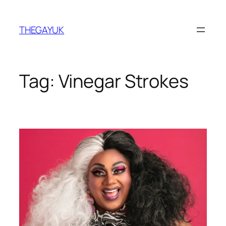
Skip
to
THEGAYUK
content
Tag:
Vinegar Strokes