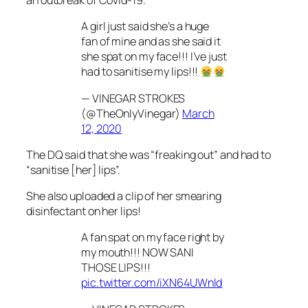
an outbreak of Covid-19.
A girl just said she’s a huge
fan of mine and as she said it
she spat on my face!!! I’ve just
had to sanitise my lips!!!
— VINEGAR STROKES
(@TheOnlyVinegar)
March
12, 2020
The DQ said that she was “freaking out” and had to
“sanitise [her] lips”.
She also uploaded a clip of her smearing
disinfectant on her lips!
A fan spat on my face right by
my mouth!!! NOW SANI
THOSE LIPS!!!
pic.twitter.com/iXN64UWnld