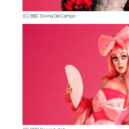
(C) BBC Divina De Campo