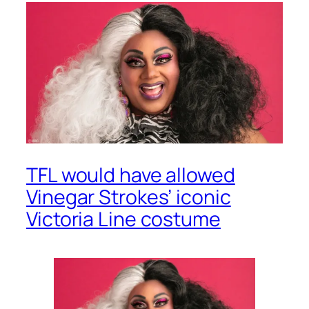
TFL would have allowed
Vinegar Strokes’ iconic
Victoria Line costume