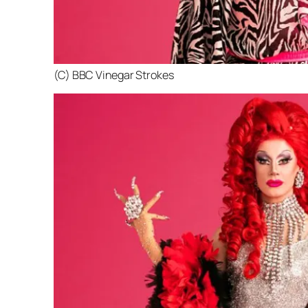
(C) BBC Vinegar Strokes