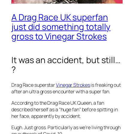
A Drag Race UK superfan
just did something totally
gross to Vinegar Strokes
It was an accident, but still…
?
Drag Race
superstar
Vinegar Strokes
is freaking out
after an ultra gross encounter with a super fan.
According to the
Drag Race UK
Queen, a fan
described herself as a “huge fan” before spitting in
her face, apparently by accident.
Eugh. Just gross. Particularly as we’re living through