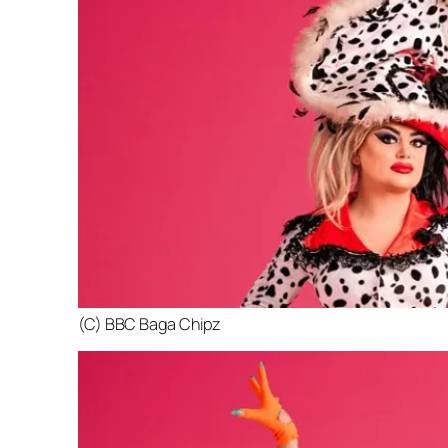
(C) BBC Baga Chipz