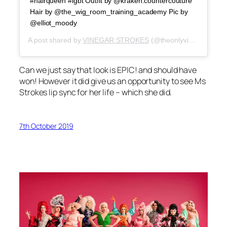
#hairqueen #lgbt Outfit by @kraken.countercouture
Hair by @the_wig_room_training_academy Pic by
@elliot_moody
A post shared by
VINEGAR STROKES
(@theonlyvinegarstrokes) on
Can we just say that look is EPIC! and should have
won! However it did give us an opportunity to see Ms
Strokes lip sync for her life – which she did.
7th October 2019