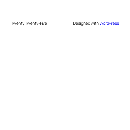
Twenty Twenty-Five
Designed with
WordPress