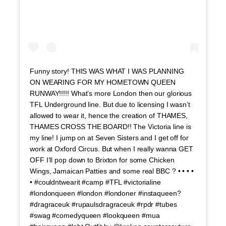
Funny story! THIS WAS WHAT I WAS PLANNING
ON WEARING FOR MY HOMETOWN QUEEN
RUNWAY!!!!! What’s more London then our glorious
TFL Underground line. But due to licensing I wasn’t
allowed to wear it, hence the creation of THAMES,
THAMES CROSS THE BOARD!! The Victoria line is
my line! I jump on at Seven Sisters and I get off for
work at Oxford Circus. But when I really wanna GET
OFF I’ll pop down to Brixton for some Chicken
Wings, Jamaican Patties and some real BBC ? • • • •
• #couldntwearit #camp #TFL #victorialine
#londonqueen #london #londoner #instaqueen?
#dragraceuk #rupaulsdragraceuk #rpdr #tubes
#swag #comedyqueen #lookqueen #mua