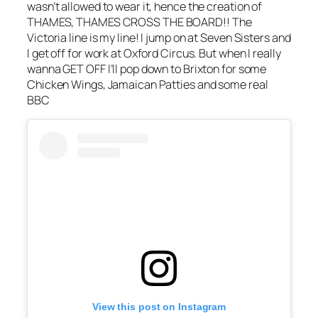
wasn’t allowed to wear it, hence the creation of
THAMES, THAMES
CROSS
THE BOARD!! The
Victoria
line is
my line! I jump on at Seven Sisters and
I get off for work at Oxford Circus. But when I really
wanna GET OFF I’ll pop down to Brixton for some
Chicken Wings, Jamaican Patties and some real
BBC
View this post on Instagram