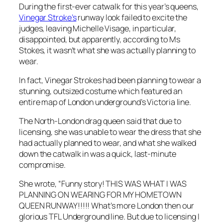
During the first-ever catwalk for this year’s queens,
Vinegar Stroke’s
runway look failed to excite the
judges, leaving Michelle Visage, in particular,
disappointed, but apparently, according to Ms
Stokes, it wasn’t what she was actually planning to
wear.
In fact, Vinegar Strokes had been planning to wear a
stunning, outsized costume which featured an
entire map of London underground’s Victoria line.
The North-London drag queen said that due to
licensing, she was unable to wear the dress that she
had actually planned to wear, and what she walked
down the catwalk in was a quick, last-minute
compromise.
She wrote, “Funny story! THIS WAS WHAT I WAS
PLANNING ON WEARING FOR MY HOMETOWN
QUEEN RUNWAY!!!!! What’s more London then our
glorious TFL Underground line. But due to
licensing
I