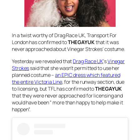
In a twist worthy of
Drag Race UK
, Transport For
London has confirmed to
THEGAYUK
that it was
never approached about Vinegar Strokes’ costume.
Yesterday we revealed that
Drag Race UK
‘s
Vinegar
Strokes
said that she wasn’t permitted to use her
planned costume –
an EPIC dress which featured
the entire Victoria Line
, for the runway section, due
to licensing, but TFL has confirmed to
THEGAYUK
that they were never approached for licensing and
would have been ” more than happy to help make it
happen”.