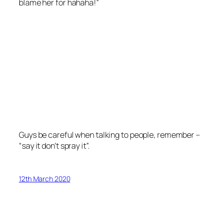
blame her for hahaha!”
Guys be careful when talking to people, remember –
“say it don’t spray it”.
12th March 2020