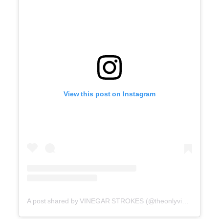
View this post on Instagram
A post shared by VINEGAR STROKES (@theonlyvinegarstrokes)