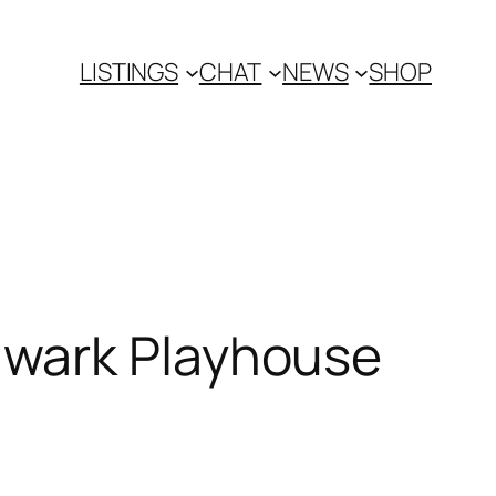
LISTINGS
CHAT
NEWS
SHOP
hwark Playhouse