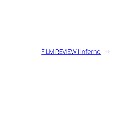
FILM REVIEW | Inferno
→