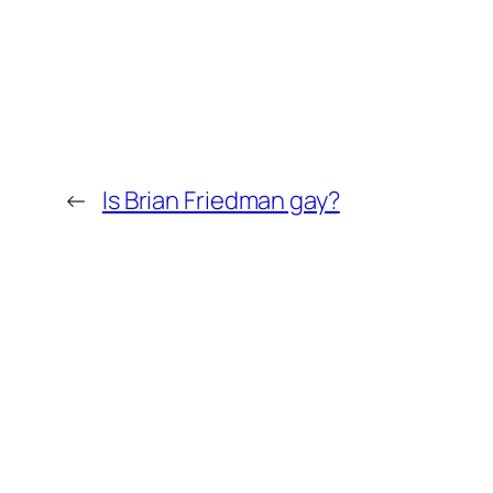
←
Is Brian Friedman gay?