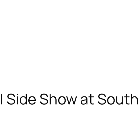
 Side Show at Sout