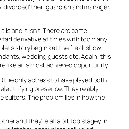
y ‘divorced’ their guardian and manager,
t is and it isn’t. There are some
 tad derivative at times with too many
olet’s story begins at the freak show
tendants, wedding guests etc. Again, this
e like an almost achieved opportunity.
(the only actress to have played both
 electrifying presence. They’re ably
 suitors. The problem lies in how the
er and they’re all a bit too stagey in