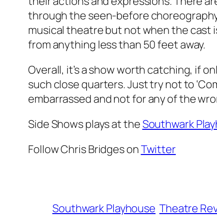
their actions and expressions. There are
through the seen-before choreography. 
musical theatre but not when the cast is
from anything less than 50 feet away.
Overall, it’s a show worth catching, if o
such close quarters. Just try not to ‘Co
embarrassed and not for any of the wr
Side Shows plays at the
Southwark Pla
Follow Chris Bridges on
Twitter
Southwark Playhouse
Theatre Re