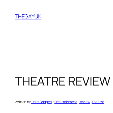
Skip
to
THEGAYUK
content
THEATRE REVIEW |
Written by
Chris Bridges
in
Entertainment
, 
Review
, 
Theatre