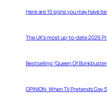
Here are 10 signs you may have b
The UK’s most up-to-date 2026 Pr
Bestselling “Queen Of Bonkbuster
OPINION: When TV Pretends Gay S