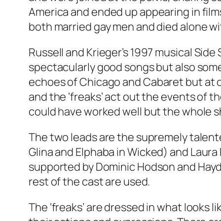
America and ended up appearing in films
both married gay men and died alone wit
Russell and Krieger’s 1997 musical
Side
spectacularly good songs but also some 
echoes of
Chicago
and
Cabaret
but at 
and the ‘freaks’ act out the events of t
could have worked well but the whole sh
The two leads are the supremely talent
Glina and Elphaba in
Wicked
) and Laura
supported by Dominic Hodson and Haydn 
rest of the cast are used.
The ‘freaks’ are dressed in what looks 