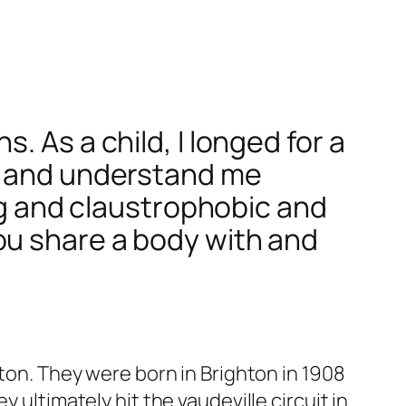
 As a child, I longed for a
me and understand me
ing and claustrophobic and
ou share a body with and
lton. They were born in Brighton in 1908
 ultimately hit the vaudeville circuit in