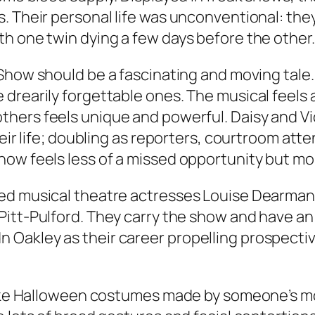
. Their personal life was unconventional: the
h one twin dying a few days before the other.
 Show
should be a fascinating and moving tale. I
drearily forgettable ones. The musical feels a
others feels unique and powerful. Daisy and Vi
heir life; doubling as reporters, courtroom at
ow feels less of a missed opportunity but mor
ed musical theatre actresses Louise Dearman 
 Pitt-Pulford. They carry the show and have an
Oakley as their career propelling prospective
like Halloween costumes made by someone’s moth