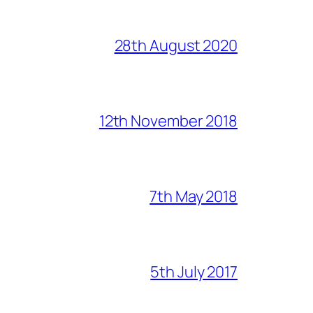
28th August 2020
12th November 2018
7th May 2018
5th July 2017