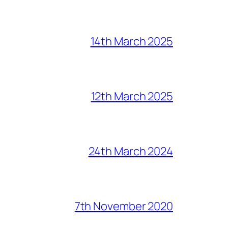
14th March 2025
12th March 2025
24th March 2024
7th November 2020