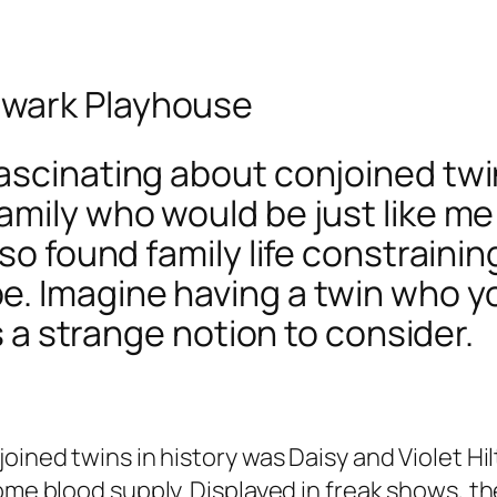
hwark Playhouse
scinating about conjoined twins.
family who would be just like 
lso found family life constrain
e. Imagine having a twin who y
’s a strange notion to consider.
oined twins in history was Daisy and Violet Hi
me blood supply. Displayed in freak shows, they