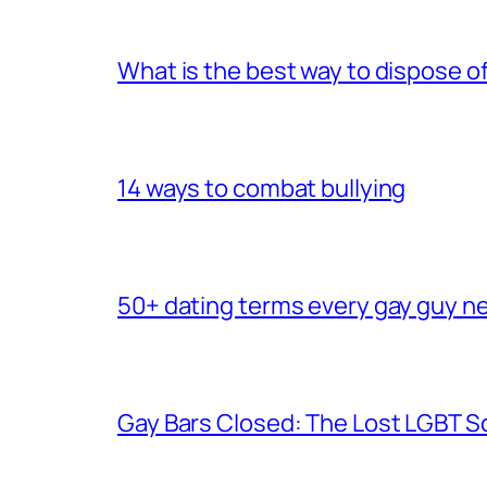
What is the best way to dispose 
14 ways to combat bullying
50+ dating terms every gay guy n
Gay Bars Closed: The Lost LGBT S