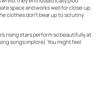
 whilst they enthusiastically plod
ate space and works well for close-up
he clothes don’t bear up to scrutiny
’s rising stars perform so beautifully at
sing songs implore). You might feel