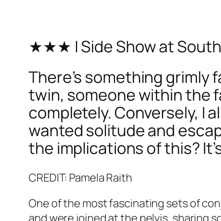
★★★ | Side Show at Sout
There’s something grimly fa
twin, someone within the 
completely. Conversely, I a
wanted solitude and escap
the implications of this? It
CREDIT: Pamela Raith
One of the most fascinating sets of conj
and were joined at the pelvis, sharing so