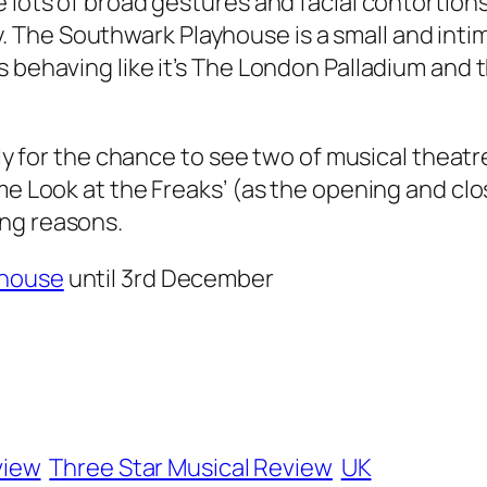
 lots of broad gestures and facial contortions
The Southwark Playhouse is a small and intim
 behaving like it’s The London Palladium and t
nly for the chance to see two of musical theatre
me Look at the Freaks’ (as the opening and clo
ong reasons.
yhouse
until 3rd December
view
Three Star Musical Review
UK