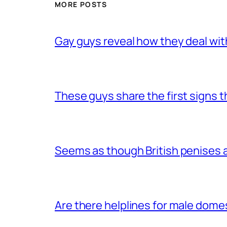
MORE POSTS
Gay guys reveal how they deal wit
These guys share the first signs 
Seems as though British penises a
Are there helplines for male dome