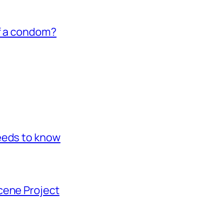
of a condom?
eeds to know
cene Project