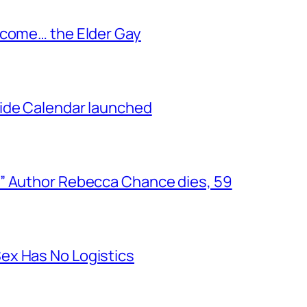
ecome… the Elder Gay
ide Calendar launched
” Author Rebecca Chance dies, 59
ex Has No Logistics