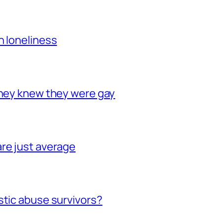
h loneliness
they knew they were gay
re just average
stic abuse survivors?