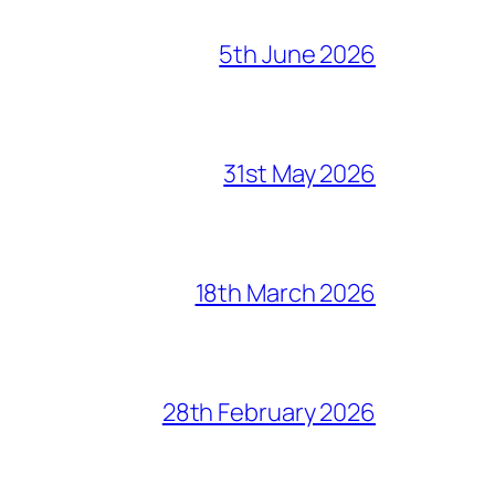
5th June 2026
31st May 2026
18th March 2026
28th February 2026