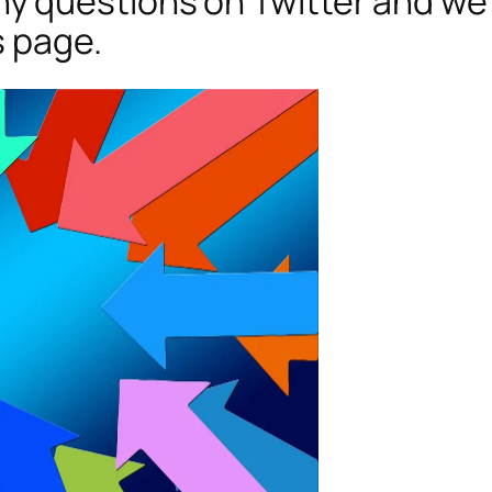
 questions on Twitter and we’
s page.