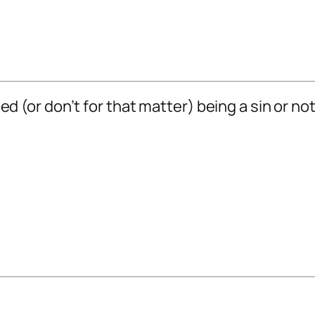
 bed (or don’t for that matter) being a sin or n