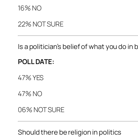
16% NO
22% NOT SURE
Is a politician’s belief of what you do in
POLL DATE:
47% YES
47% NO
06% NOT SURE
Should there be religion in politics