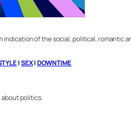
an indication of the social, political, romantic 
STYLE
|
SEX
|
DOWNTIME
about politics.