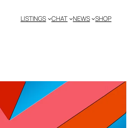
LISTINGS
CHAT
NEWS
SHOP