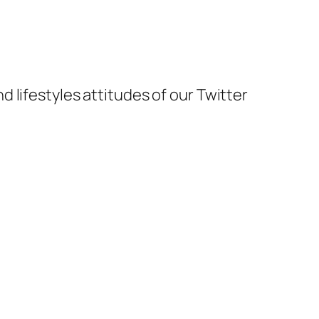
and lifestyles attitudes of our Twitter