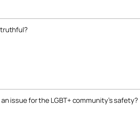
 truthful?
be an issue for the LGBT+ community’s safety?