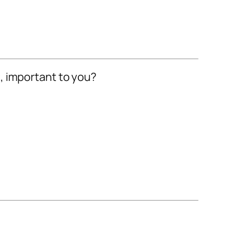
ot, important to you?