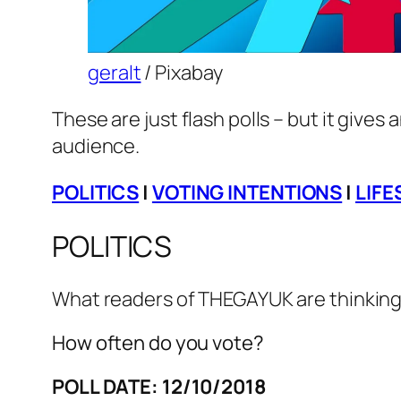
geralt
/ Pixabay
These are just flash polls – but it gives 
audience.
POLITICS
|
VOTING INTENTIONS
|
LIFE
POLITICS
What readers of THEGAYUK are thinking 
How often do you vote?
POLL DATE: 12/10/2018