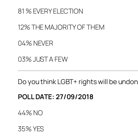
81 % EVERY ELECTION
12% THE MAJORITY OF THEM
04% NEVER
03% JUST A FEW
Do you think LGBT+ rights will be undo
POLL DATE: 27/09/2018
44% NO
35% YES