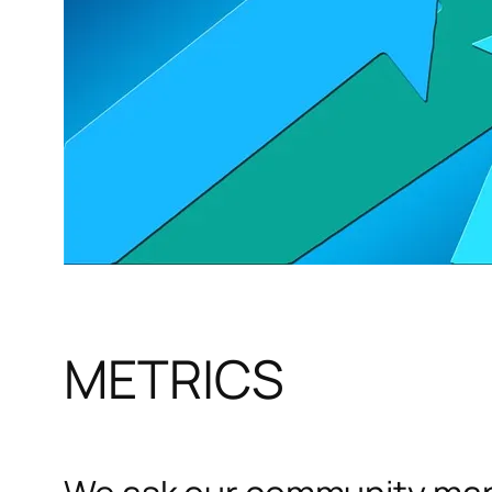
METRICS