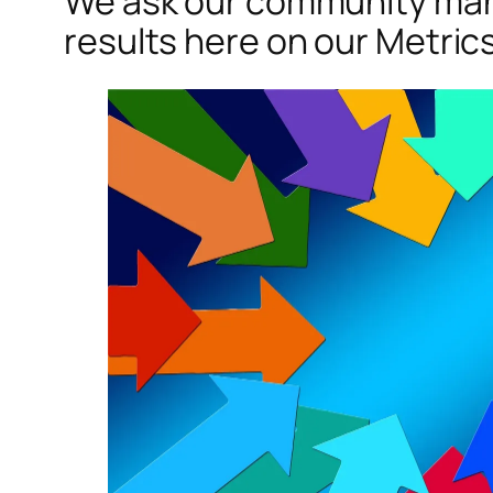
We ask our community many
results here on our Metric