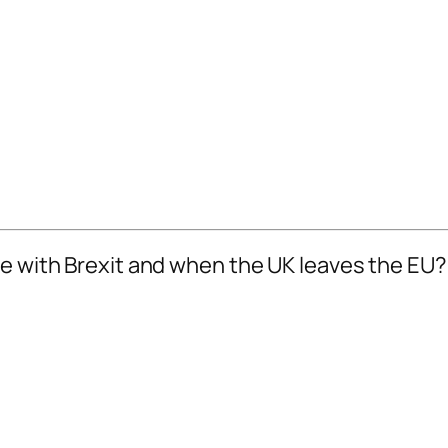
ne with Brexit and when the UK leaves the EU?