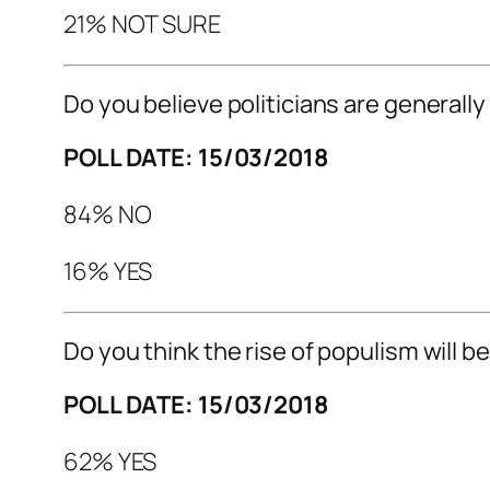
21% NOT SURE
Do you believe politicians are generally
POLL DATE: 15/03/2018
84% NO
16% YES
Do you think the rise of populism will 
POLL DATE: 15/03/2018
62% YES