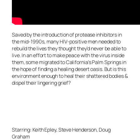
Saved by the introduction of protease inhibitors in
the mid-1990s, many HIV-positive men needed to
rebuild the lives they thought they’d never be able to
live. In an effort to make peace with the virus inside
them, some migrated to California’s Palm Springs in
the hope of finding a healing desert oasis. But is this
environment enough to heal their shattered bodies &
dispel their lingering grief?
Starring: Keith Epley, Steve Henderson, Doug
Graham