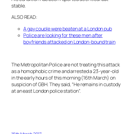
stable.
ALSO READ:
A gay couple were beaten at a London pub
Police are looking for these men after
boyfriends attacked on London-bound train
The Metropolitan Police are not treating this attack
as a homophobic crime and arrested a 23-year-old
in the early hours of this morning (16th March) on
suspicion of GBH. They said, “He remains in custody
at an east London police station”.
16th March 2017