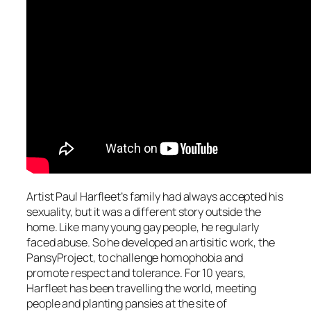
Artist Paul Harfleet’s family had always accepted his
sexuality, but it was a different story outside the
home. Like many young gay people, he regularly
faced abuse. So he developed an artisitic work, the
PansyProject, to challenge homophobia and
promote respect and tolerance. For 10 years,
Harfleet has been travelling the world, meeting
people and planting pansies at the site of