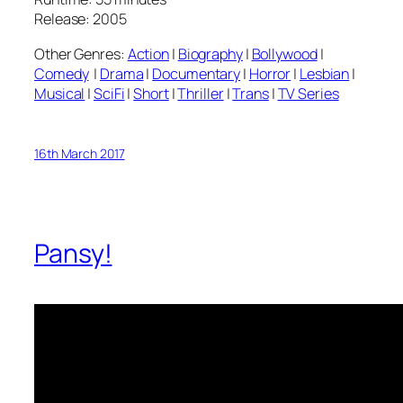
Release: 2005
Other Genres:
Action
|
Biography
|
Bollywood
|
Comedy
|
Drama
|
Documentary
|
Horror
|
Lesbian
|
Musical
|
SciFi
|
Short
|
Thriller
|
Trans
|
TV Series
16th March 2017
Pansy!