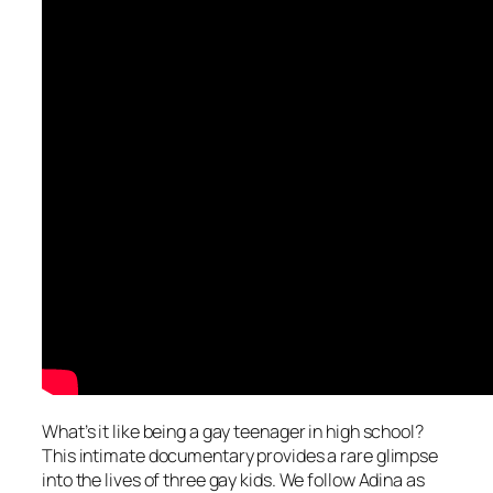
What’s it like being a gay teenager in high school?
This intimate documentary provides a rare glimpse
into the lives of three gay kids. We follow Adina as