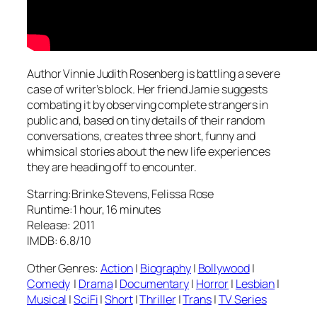
Author Vinnie Judith Rosenberg is battling a severe
case of writer’s block. Her friend Jamie suggests
combating it by observing complete strangers in
public and, based on tiny details of their random
conversations, creates three short, funny and
whimsical stories about the new life experiences
they are heading off to encounter.
Starring:Brinke Stevens, Felissa Rose
Runtime:1 hour, 16 minutes
Release: 2011
IMDB: 6.8/10
Other Genres:
Action
|
Biography
|
Bollywood
|
Comedy
|
Drama
|
Documentary
|
Horror
|
Lesbian
|
Musical
|
SciFi
|
Short
|
Thriller
|
Trans
|
TV Series