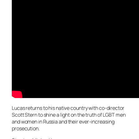
Lucas returns to his native country with co-director
Scott Stern to shine a light on the truth of LGBT men
and women in Russia and their ever-increasing
prosecution.