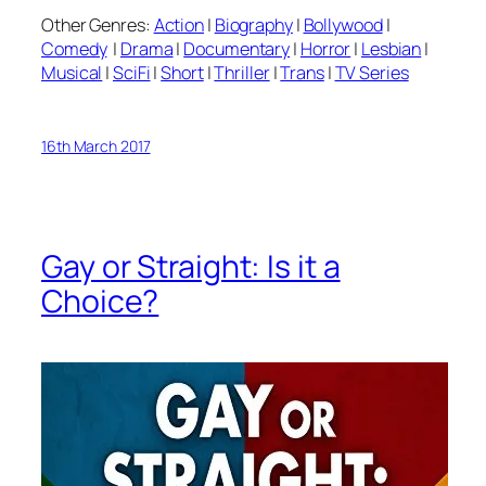
Other Genres:
Action
|
Biography
|
Bollywood
|
Comedy
|
Drama
|
Documentary
|
Horror
|
Lesbian
|
Musical
|
SciFi
|
Short
|
Thriller
|
Trans
|
TV Series
16th March 2017
Gay or Straight: Is it a
Choice?