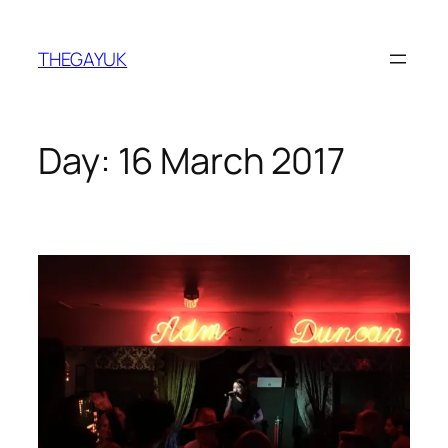
Skip
to
THEGAYUK
content
Day:
16 March 2017