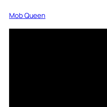
Mob Queen