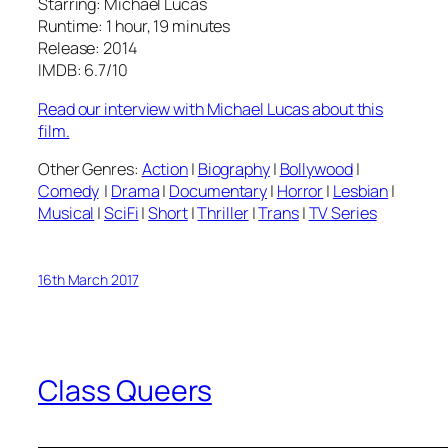
Starring: Michael Lucas
Runtime: 1 hour, 19 minutes
Release: 2014
IMDB: 6.7/10
Read our interview with Michael Lucas about this
film.
Other Genres:
Action
|
Biography
|
Bollywood
|
Comedy
|
Drama
|
Documentary
|
Horror
|
Lesbian
|
Musical
|
SciFi
|
Short
|
Thriller
|
Trans
|
TV Series
16th March 2017
Class Queers