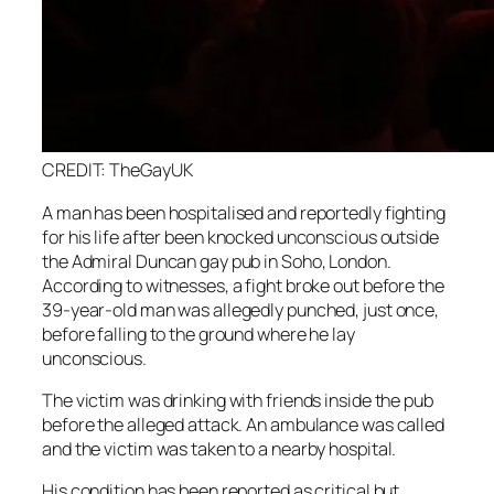
CREDIT: TheGayUK
A man has been hospitalised and reportedly fighting
for his life after been knocked unconscious outside
the Admiral Duncan gay pub in Soho, London.
According to witnesses, a fight broke out before the
39-year-old man was allegedly punched, just once,
before falling to the ground where he lay
unconscious.
The victim was drinking with friends inside the pub
before the alleged attack. An ambulance was called
and the victim was taken to a nearby hospital.
His condition has been reported as critical but