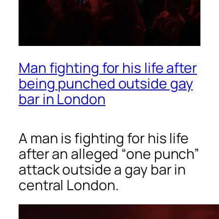
Man fighting for his life after
being punched outside gay
bar in London
A man is fighting for his life
after an alleged “one punch”
attack outside a gay bar in
central London.