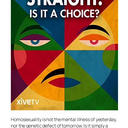
Homosexuality is not the mental illness of yesterday,
nor the genetic defect of tomorrow. Is it simply a