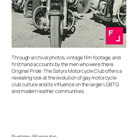
Through archival photos, vintage film footage, and
first hand accounts by the men who were there,
Original Pride: The Satyrs Motorcycle Club offers a
revealing look at the evolution of gay motorcycle
club culture and its influence on the larger LGBTQ
and modern leather communities.
Runtime: 55 minutes