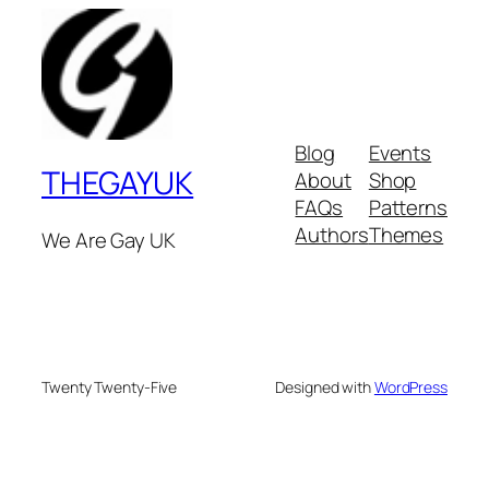
Blog
Events
THEGAYUK
About
Shop
FAQs
Patterns
Authors
Themes
We Are Gay UK
Twenty Twenty-Five
Designed with
WordPress