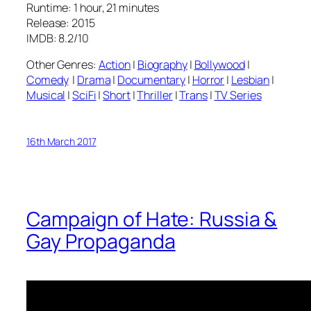
Runtime: 1 hour, 21 minutes
Release: 2015
IMDB: 8.2/10
Other Genres:
Action
|
Biography
|
Bollywood
|
Comedy
|
Drama
|
Documentary
|
Horror
|
Lesbian
|
Musical
|
SciFi
|
Short
|
Thriller
|
Trans
|
TV Series
16th March 2017
Campaign of Hate: Russia &
Gay Propaganda