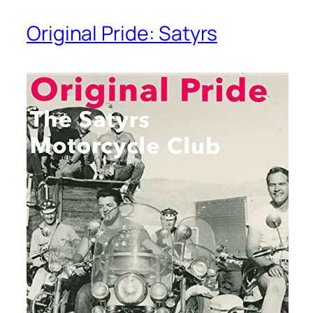
Original Pride: Satyrs