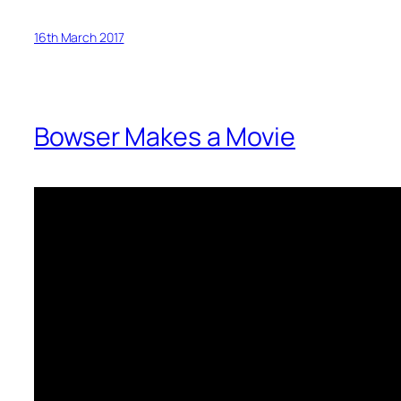
16th March 2017
Bowser Makes a Movie