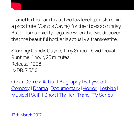
In an effort to gain favor, two low level gangsters hire
a prostitute (Candis Cayne) for their boss’s birthday.
But all turns quickly negative when the two discover
that the beautiful hooker is actually a transvestite.
Starring: Candis Cayne, Tony Sirico, David Proval
Runtime: 1 hour, 25 minutes
Release: 1998
IMDB: 7.5/10
Other Genres:
Action
|
Biography
|
Bollywood
|
Comedy
|
Drama
|
Documentary
|
Horror
|
Lesbian
|
Musical
|
SciFi
|
Short
|
Thriller
|
Trans
|
TV Series
16th March 2017