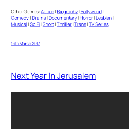
Other Genres:
Action
|
Biography
|
Bollywood
|
Comedy
|
Drama
|
Documentary
|
Horror
|
Lesbian
|
Musical
|
SciFi
|
Short
|
Thriller
|
Trans
|
TV Series
16th March 2017
Next Year In Jerusalem