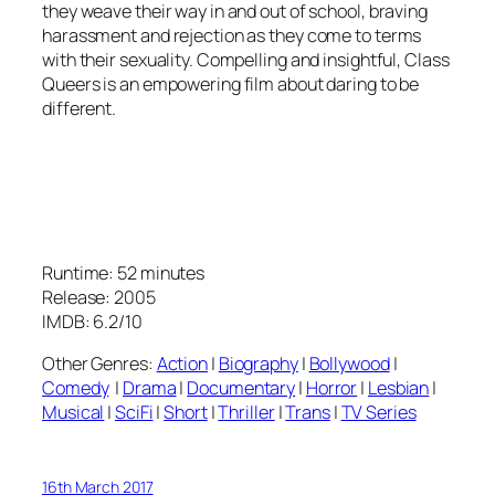
they weave their way in and out of school, braving
harassment and rejection as they come to terms
with their sexuality. Compelling and insightful, Class
Queers is an empowering film about daring to be
different.
Runtime: 52 minutes
Release: 2005
IMDB: 6.2/10
Other Genres:
Action
|
Biography
|
Bollywood
|
Comedy
|
Drama
|
Documentary
|
Horror
|
Lesbian
|
Musical
|
SciFi
|
Short
|
Thriller
|
Trans
|
TV Series
16th March 2017