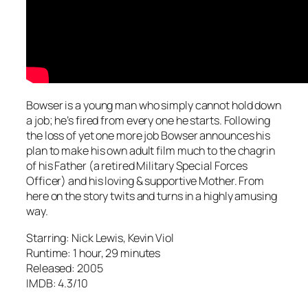
Bowser is a young man who simply cannot hold down
a job; he’s fired from every one he starts. Following
the loss of yet one more job Bowser announces his
plan to make his own adult film much to the chagrin
of his Father (a retired Military Special Forces
Officer) and his loving & supportive Mother. From
here on the story twits and turns in a highly amusing
way.
Starring: Nick Lewis, Kevin Viol
Runtime: 1 hour, 29 minutes
Released: 2005
IMDB: 4.3/10