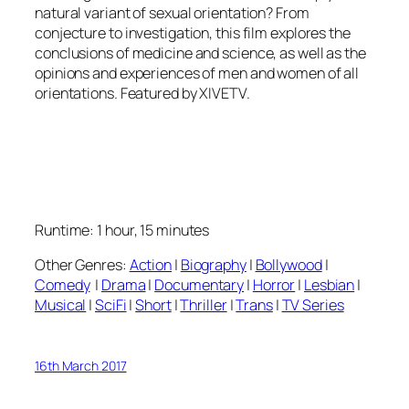
natural variant of sexual orientation? From
conjecture to investigation, this film explores the
conclusions of medicine and science, as well as the
opinions and experiences of men and women of all
orientations. Featured by XIVETV.
Runtime: 1 hour, 15 minutes
Other Genres:
Action
|
Biography
|
Bollywood
|
Comedy
|
Drama
|
Documentary
|
Horror
|
Lesbian
|
Musical
|
SciFi
|
Short
|
Thriller
|
Trans
|
TV Series
16th March 2017