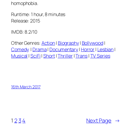
homophobia.
Runtime: 1 hour, 8 minutes
Release: 2015
IMDB: 8.2/10
Other Genres:
Action
|
Biography
|
Bollywood
|
Comedy
|
Drama
|
Documentary
|
Horror
|
Lesbian
|
Musical
|
SciFi
|
Short
|
Thriller
|
Trans
|
TV Series
16th March 2017
1
2
3
4
Next Page
→