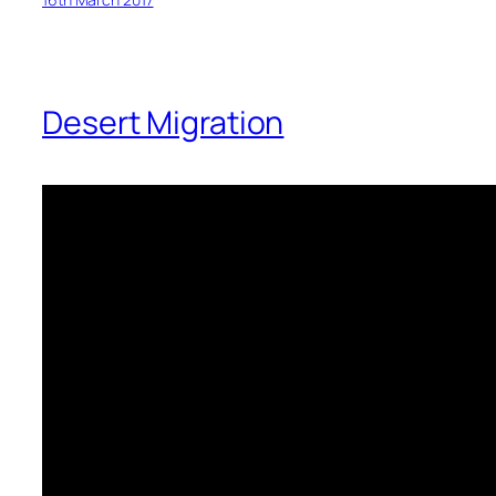
Desert Migration