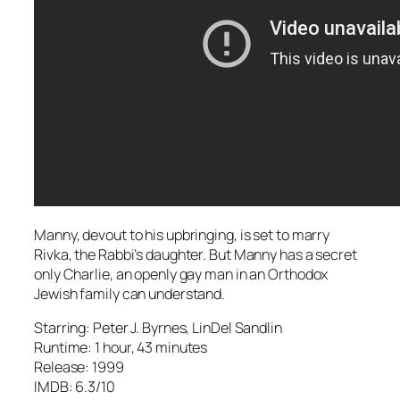
Manny, devout to his upbringing, is set to marry
Rivka, the Rabbi’s daughter. But Manny has a secret
only Charlie, an openly gay man in an Orthodox
Jewish family can understand.
Starring: Peter J. Byrnes, LinDel Sandlin
Runtime: 1 hour, 43 minutes
Release: 1999
IMDB: 6.3/10