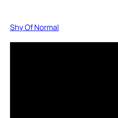
Shy Of Normal